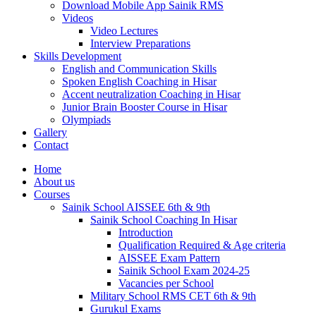
Download Mobile App Sainik RMS
Videos
Video Lectures
Interview Preparations
Skills Development
English and Communication Skills
Spoken English Coaching in Hisar
Accent neutralization Coaching in Hisar
Junior Brain Booster Course in Hisar
Olympiads
Gallery
Contact
Home
About us
Courses
Sainik School AISSEE 6th & 9th
Sainik School Coaching In Hisar
Introduction
Qualification Required & Age criteria
AISSEE Exam Pattern
Sainik School Exam 2024-25
Vacancies per School
Military School RMS CET 6th & 9th
Gurukul Exams