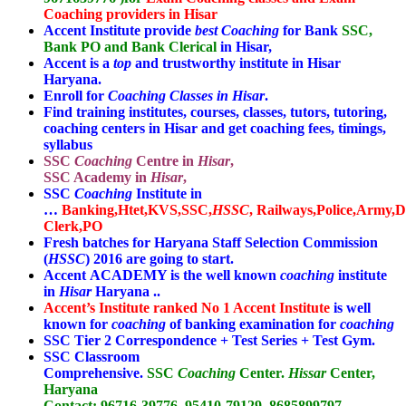
Coaching providers in Hisar
Accent Institute provide
best Coaching
for Bank
SSC,
Bank PO and Bank Clerical
in Hisar,
Accent is a
top
and trustworthy institute in Hisar
Haryana.
Enroll for
Coaching Classes in Hisar
.
Find training institutes, courses, classes, tutors, tutoring,
coaching centers in Hisar and get coaching fees, timings,
syllabus
SSC
Coaching
Centre in
Hisar
,
SSC Academy in
Hisar
,
SSC
Coaching
Institute in
…
Banking,Htet,KVS,SSC,
HSSC
,
Railways,Police,Army,
Clerk,PO
Fresh batches for Haryana Staff Selection Commission
(
HSSC
) 2016 are going to start.
Accent ACADEMY is the well known
coaching
institute
in
Hisar
Haryana ..
Accent’s Institute ranked No 1 Accent Institute
is well
known for
coaching
of banking examination for
coaching
SSC Tier 2 Correspondence + Test Series + Test Gym.
SSC Classroom
Comprehensive.
SSC
Coaching
Center.
Hissar
Center,
Haryana
Contact:
96716-39776, 95410-79129, 8685899797