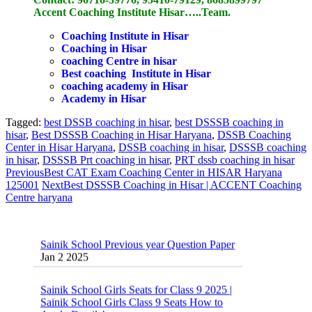
Accent Coaching Institute Hisar…..Team.
Coaching Institute in Hisar
Coaching in Hisar
coaching Centre in hisar
Best coaching Institute in Hisar
coaching academy in Hisar
Academy in Hisar
Tagged:
best DSSB coaching in hisar
,
best DSSSB coaching in
hisar
,
Best DSSSB Coaching in Hisar Haryana
,
DSSB Coaching
Center in Hisar Haryana
,
DSSB coaching in hisar
,
DSSSB coaching
in hisar
,
DSSSB Prt coaching in hisar
,
PRT dssb coaching in hisar
Previous
Best CAT Exam Coaching Center in HISAR Haryana
125001
Next
Best DSSSB Coaching in Hisar | ACCENT Coaching
Centre haryana
Sainik School Previous year Question Paper
Jan 2 2025
Sainik School Girls Seats for Class 9 2025 |
Sainik School Girls Class 9 Seats How to
Apply Details!
Dec 25 2024