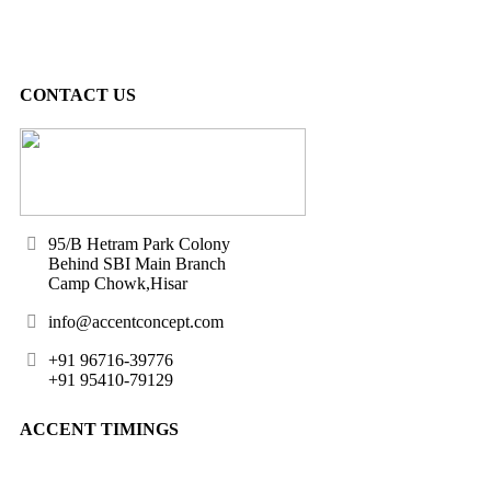
CONTACT US
95/B Hetram Park Colony
Behind SBI Main Branch
Camp Chowk,Hisar
info@accentconcept.com
+91 96716-39776
+91 95410-79129
ACCENT TIMINGS