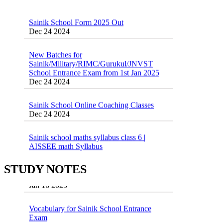
Sainik School Form 2025 Out
Dec 24 2024
New Batches for
Sainik/Military/RIMC/Gurukul/JNVST
School Entrance Exam from 1st Jan 2025
Dec 24 2024
Sainik School Online Coaching Classes
Dec 24 2024
Sainik school maths syllabus class 6 |
AISSEE math Syllabus
Dec 21 2024
55 Most Important Idioms for Competitive
Exams
STUDY NOTES
16 August 2016 Important Current affairs
Jan 16 2025
Oct 26 2024
Vocabulary for Sainik School Entrance
Exam
Jan 4 2025