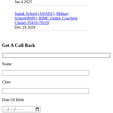
Sainik School (AISSEE) ,Military
School(RMS) ,RIMC Online Coaching
Classes 95410-79129
Dec 24 2024
Top 5 Best SSC Coaching in Hisar
Feb 28 2020
Get A Call Back
Quick Revision Notes of Static G.K Part-8
Feb 27 2019
Name
Class
Date Of Birth