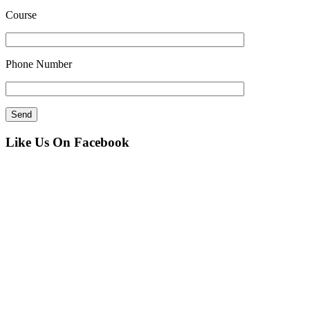
Course
Phone Number
Like Us On Facebook