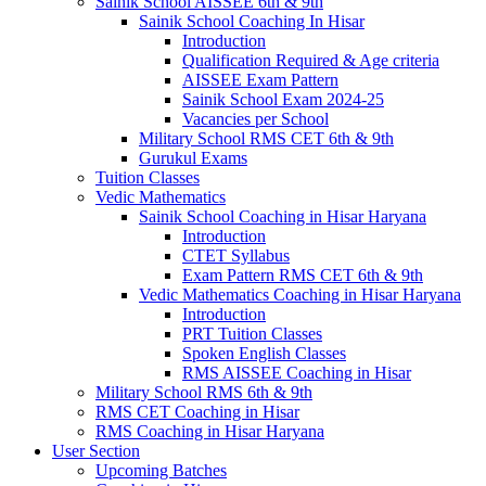
Sainik School AISSEE 6th & 9th
Sainik School Coaching In Hisar
Introduction
Qualification Required & Age criteria
AISSEE Exam Pattern
Sainik School Exam 2024-25
Vacancies per School
Military School RMS CET 6th & 9th
Gurukul Exams
Tuition Classes
Vedic Mathematics
Sainik School Coaching in Hisar Haryana
Introduction
CTET Syllabus
Exam Pattern RMS CET 6th & 9th
Vedic Mathematics Coaching in Hisar Haryana
Introduction
PRT Tuition Classes
Spoken English Classes
RMS AISSEE Coaching in Hisar
Military School RMS 6th & 9th
RMS CET Coaching in Hisar
RMS Coaching in Hisar Haryana
User Section
Upcoming Batches