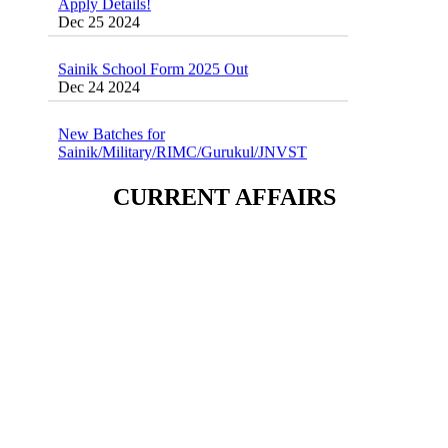
Sainik School Form 2025 Out
Dec 24 2024
New Batches for
Sainik/Military/RIMC/Gurukul/JNVST
School Entrance Exam from 1st Jan 2025
Dec 24 2024
CURRENT AFFAIRS
Sainik School (AISSEE) ,Military
School(RMS) ,RIMC Online Coaching
Classes 95410-79129
Dec 24 2024