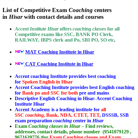
List of Competitive Exam
Coaching
centers
in
Hisar
with contact details and courses
Accent Institute Hisar
offers
coaching classes
for all
Competitive exams like SSC, BANK PO Clerk,
RAILWAY, IBPS clerk and Po, SBI PO, SO etc
.
MAT Coaching Institute in Hisar
CAT Coaching Institute in Hisar
Accent coaching Institute provides best coaching
for
Spoken English in Hisar
Accent Coaching Institute provides best English coaching
for
Bank po and SSC for both
pre and mains
Descriptive English Coaching in Hisar- Accent Coaching
Institute Hisar
Accent Academy is a leading institute for
all
SSC
coaching
, Bank, NDA, CTET, TET
, DSSSB, SSB
exam preparation
coaching
center in
Hisar
Exam
Coaching classes in Hisar
– Find reviews,
addresses, contact details, phone number (9541079129 ,
9671639776 )for
Exam Coaching classes and Exam