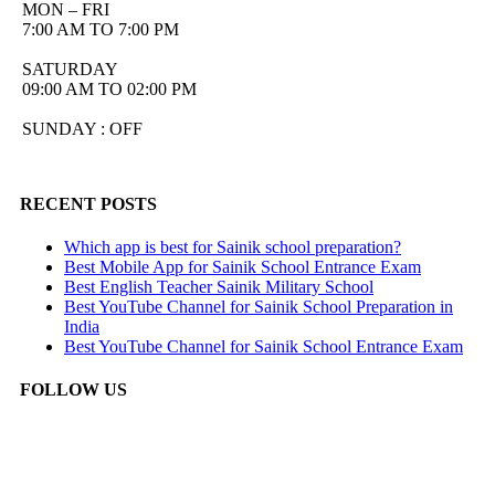
MON – FRI
7:00 AM TO 7:00 PM
SATURDAY
09:00 AM TO 02:00 PM
SUNDAY : OFF
RECENT POSTS
Which app is best for Sainik school preparation?
Best Mobile App for Sainik School Entrance Exam
Best English Teacher Sainik Military School
Best YouTube Channel for Sainik School Preparation in
India
Best YouTube Channel for Sainik School Entrance Exam
FOLLOW US