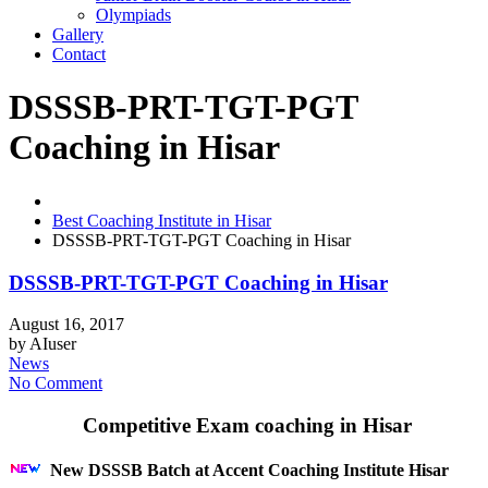
Olympiads
Gallery
Contact
DSSSB-PRT-TGT-PGT
Coaching in Hisar
Best Coaching Institute in Hisar
DSSSB-PRT-TGT-PGT Coaching in Hisar
DSSSB-PRT-TGT-PGT Coaching in Hisar
August 16, 2017
by
AIuser
News
No Comment
Competitive Exam coaching in Hisar
New DSSSB Batch at Accent Coaching Institute Hisar