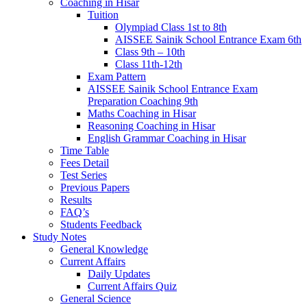
Coaching in Hisar
Tuition
Olympiad Class 1st to 8th
AISSEE Sainik School Entrance Exam 6th
Class 9th – 10th
Class 11th-12th
Exam Pattern
AISSEE Sainik School Entrance Exam
Preparation Coaching 9th
Maths Coaching in Hisar
Reasoning Coaching in Hisar
English Grammar Coaching in Hisar
Time Table
Fees Detail
Test Series
Previous Papers
Results
FAQ’s
Students Feedback
Study Notes
General Knowledge
Current Affairs
Daily Updates
Current Affairs Quiz
General Science