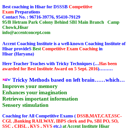
Best coaching in Hisar for DSSSB
Competitive
Exam
Preparations
Contact No. : 96716-39776, 95410-79129
95/B Hetram Park Colony Behind SBI Main Branch Camp
Chowk,Hisar
info@accentconcept.com
Accent Coaching Institute is a well-known Coaching Institute of
Hisar provideS
Best
Competitive Exam
Coaching
in
Hisar (Haryana)
Here Teacher Teaches with Tricky Techniques (…
Has been
awarded for Best Institute Award on 5 Sept. 2016
)………
Tricky Methods based on left brain……which…
Improves your memory
Enhances your imagination
Retrieves important information
Sensory stimulation
Coaching for All Competitive Exams (
DSSB,MAT,CAT,SSC-
CGL ,Banking RAILWAY, IBPS clerk and Po, SBI PO, SO,
SSC , CHSL , KVS , NVS
etc.)
at Accent Institute Hisar