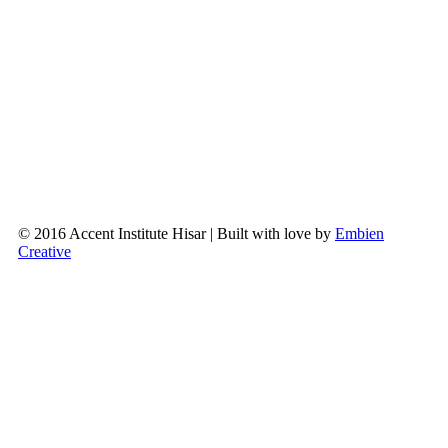
© 2016 Accent Institute Hisar | Built with love by
Embien
Creative