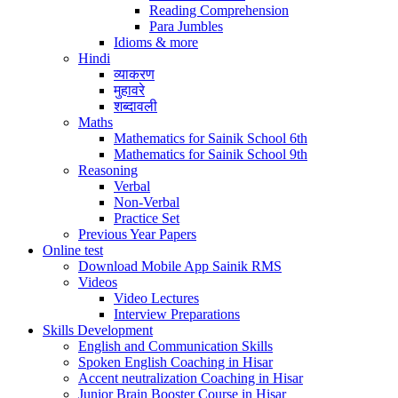
Reading Comprehension
Para Jumbles
Idioms & more
Hindi
व्याकरण
मुहावरे
शब्दावली
Maths
Mathematics for Sainik School 6th
Mathematics for Sainik School 9th
Reasoning
Verbal
Non-Verbal
Practice Set
Previous Year Papers
Online test
Download Mobile App Sainik RMS
Videos
Video Lectures
Interview Preparations
Skills Development
English and Communication Skills
Spoken English Coaching in Hisar
Accent neutralization Coaching in Hisar
Junior Brain Booster Course in Hisar