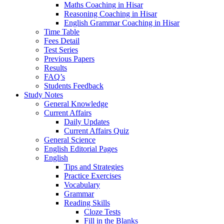
Maths Coaching in Hisar
Reasoning Coaching in Hisar
English Grammar Coaching in Hisar
Time Table
Fees Detail
Test Series
Previous Papers
Results
FAQ’s
Students Feedback
Study Notes
General Knowledge
Current Affairs
Daily Updates
Current Affairs Quiz
General Science
English Editorial Pages
English
Tips and Strategies
Practice Exercises
Vocabulary
Grammar
Reading Skills
Cloze Tests
Fill in the Blanks