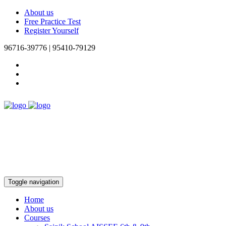
About us
Free Practice Test
Register Yourself
96716-39776 | 95410-79129
Toggle navigation
Home
About us
Courses