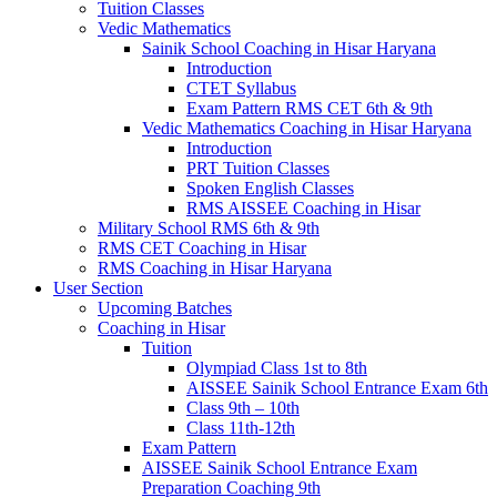
Tuition Classes
Vedic Mathematics
Sainik School Coaching in Hisar Haryana
Introduction
CTET Syllabus
Exam Pattern RMS CET 6th & 9th
Vedic Mathematics Coaching in Hisar Haryana
Introduction
PRT Tuition Classes
Spoken English Classes
RMS AISSEE Coaching in Hisar
Military School RMS 6th & 9th
RMS CET Coaching in Hisar
RMS Coaching in Hisar Haryana
User Section
Upcoming Batches
Coaching in Hisar
Tuition
Olympiad Class 1st to 8th
AISSEE Sainik School Entrance Exam 6th
Class 9th – 10th
Class 11th-12th
Exam Pattern
AISSEE Sainik School Entrance Exam
Preparation Coaching 9th