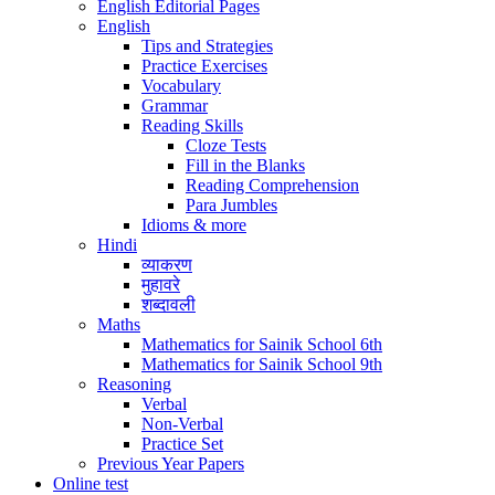
English Editorial Pages
English
Tips and Strategies
Practice Exercises
Vocabulary
Grammar
Reading Skills
Cloze Tests
Fill in the Blanks
Reading Comprehension
Para Jumbles
Idioms & more
Hindi
व्याकरण
मुहावरे
शब्दावली
Maths
Mathematics for Sainik School 6th
Mathematics for Sainik School 9th
Reasoning
Verbal
Non-Verbal
Practice Set
Previous Year Papers
Online test