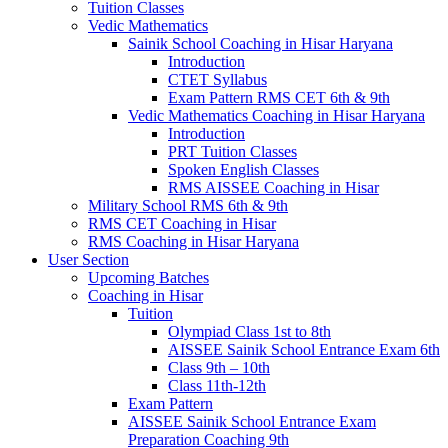
Tuition Classes
Vedic Mathematics
Sainik School Coaching in Hisar Haryana
Introduction
CTET Syllabus
Exam Pattern RMS CET 6th & 9th
Vedic Mathematics Coaching in Hisar Haryana
Introduction
PRT Tuition Classes
Spoken English Classes
RMS AISSEE Coaching in Hisar
Military School RMS 6th & 9th
RMS CET Coaching in Hisar
RMS Coaching in Hisar Haryana
User Section
Upcoming Batches
Coaching in Hisar
Tuition
Olympiad Class 1st to 8th
AISSEE Sainik School Entrance Exam 6th
Class 9th – 10th
Class 11th-12th
Exam Pattern
AISSEE Sainik School Entrance Exam
Preparation Coaching 9th