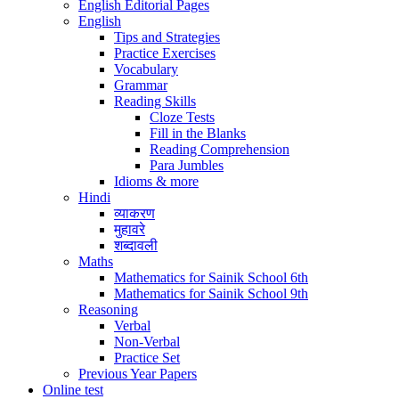
English Editorial Pages
English
Tips and Strategies
Practice Exercises
Vocabulary
Grammar
Reading Skills
Cloze Tests
Fill in the Blanks
Reading Comprehension
Para Jumbles
Idioms & more
Hindi
व्याकरण
मुहावरे
शब्दावली
Maths
Mathematics for Sainik School 6th
Mathematics for Sainik School 9th
Reasoning
Verbal
Non-Verbal
Practice Set
Previous Year Papers
Online test