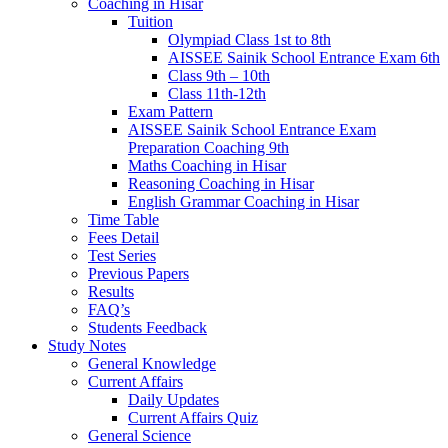
Coaching in Hisar
Tuition
Olympiad Class 1st to 8th
AISSEE Sainik School Entrance Exam 6th
Class 9th – 10th
Class 11th-12th
Exam Pattern
AISSEE Sainik School Entrance Exam
Preparation Coaching 9th
Maths Coaching in Hisar
Reasoning Coaching in Hisar
English Grammar Coaching in Hisar
Time Table
Fees Detail
Test Series
Previous Papers
Results
FAQ’s
Students Feedback
Study Notes
General Knowledge
Current Affairs
Daily Updates
Current Affairs Quiz
General Science