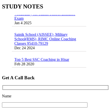
STUDY NOTES
Vocabulary for Sainik School Entrance
Exam
Jan 4 2025
Sainik School (AISSEE) ,Military
School(RMS) ,RIMC Online Coaching
Classes 95410-79129
Dec 24 2024
Top 5 Best SSC Coaching in Hisar
Feb 28 2020
Quick Revision Notes of Static G.K Part-8
Feb 27 2019
Get A Call Back
Name