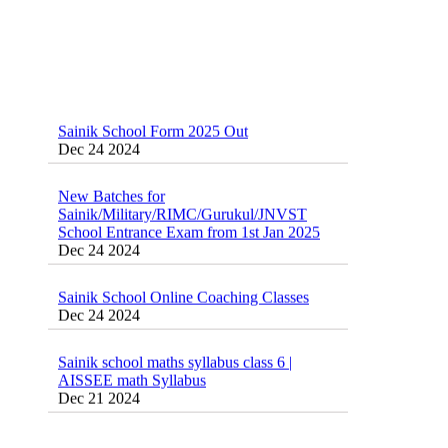
Sainik School Form 2025 Out
Dec 24 2024
New Batches for
Sainik/Military/RIMC/Gurukul/JNVST
School Entrance Exam from 1st Jan 2025
Dec 24 2024
Sainik School Online Coaching Classes
Dec 24 2024
Sainik school maths syllabus class 6 |
AISSEE math Syllabus
Dec 21 2024
55 Most Important Idioms for Competitive
Exams
16 August 2016 Important Current affairs
Jan 16 2025
Oct 26 2024