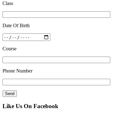
Class
Date Of Birth
Course
Phone Number
Like Us On Facebook