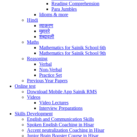
Reading Comprehension
Para Jumbles
Idioms & more
Hindi
व्याकरण
मुहावरे
शब्दावली
Maths
Mathematics for Sainik School 6th
Mathematics for Sainik School 9th
Reasoning
Verbal
Non-Verbal
Practice Set
Previous Year Papers
Online test
Download Mobile App Sainik RMS
Videos
Video Lectures
Interview Preparations
Skills Development
English and Communication Skills
Spoken English Coaching in Hisar
Accent neutralization Coaching in Hisar
Junior Brain Booster Course in Hisar