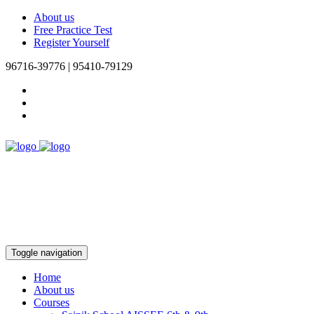
About us
Free Practice Test
Register Yourself
96716-39776 | 95410-79129
Toggle navigation
Home
About us
Courses