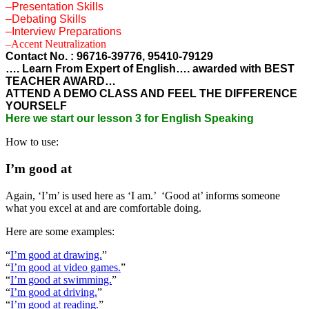
–Presentation Skills
–Debating Skills
–Interview Preparations
–Accent Neutralization
Contact No. : 96716-39776, 95410-79129
…. Learn From Expert of English…. awarded with BEST
TEACHER AWARD…
ATTEND A DEMO CLASS AND FEEL THE DIFFERENCE
YOURSELF
Here we start our lesson 3 for English Speaking
How to use:
I’m good at
Again, ‘I’m’ is used here as ‘I am.’ ‘Good at’ informs someone
what you excel at and are comfortable doing.
Here are some examples:
“
I’m good at drawing.
”
“
I’m good at video games.
”
“
I’m good at swimming.
”
“
I’m good at driving.
”
“
I’m good at reading.
”