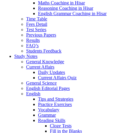
Maths Coaching in Hisar
Reasoning Coaching in Hisar
English Grammar Coaching in Hisar
Time Table
Fees Detail
Test Series
Previous Papers
Results
FAQ’s
Students Feedback
Study Notes
General Knowledge
Current Affairs
Daily Updates
Current Affairs Quiz
General Science
English Editorial Pages
English
Tips and Strategies
Practice Exercises
Vocabulary
Grammar
Reading Skills
Cloze Tests
Fill in the Blanks