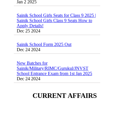
Sainik School Girls Seats for Class 9 2025 |
Sainik School Girls Class 9 Seats How to
Apply Details!
Dec 25 2024
Sainik School Form 2025 Out
Dec 24 2024
New Batches for
Sainik/Military/RIMC/Gurukul/JNVST
School Entrance Exam from 1st Jan 2025
Dec 24 2024
Sainik School (AISSEE) ,Military
School(RMS) ,RIMC Online Coaching
CURRENT AFFAIRS
Classes 95410-79129
Dec 24 2024