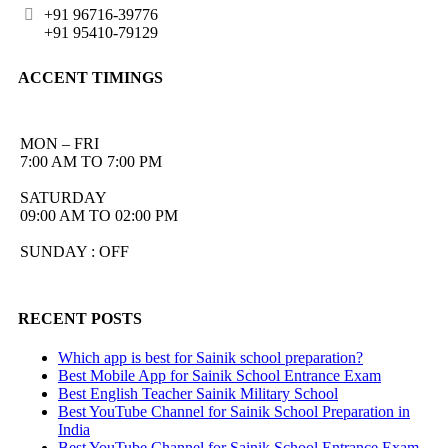
+91 96716-39776
+91 95410-79129
ACCENT TIMINGS
MON – FRI
7:00 AM TO 7:00 PM
SATURDAY
09:00 AM TO 02:00 PM
SUNDAY : OFF
RECENT POSTS
Which app is best for Sainik school preparation?
Best Mobile App for Sainik School Entrance Exam
Best English Teacher Sainik Military School
Best YouTube Channel for Sainik School Preparation in
India
Best YouTube Channel for Sainik School Entrance Exam