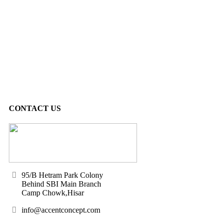
CONTACT US
95/B Hetram Park Colony
Behind SBI Main Branch
Camp Chowk,Hisar
info@accentconcept.com