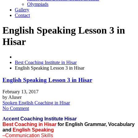
Olympiads
Gallery
Contact
English Speaking Lesson 3 in
Hisar
Best Coaching Institute in Hisar
English Speaking Lesson 3 in Hisar
English Speaking Lesson 3 in Hisar
February 13, 2017
by
AIuser
Spoken English Coaching in Hisar
No Comment
A
ccent Coaching Institute Hisar
Best Coaching in Hisar
for English Grammar, Vocabulary
and
English Speaking
–Communication Skills