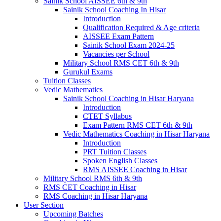
Sainik School AISSEE 6th & 9th
Sainik School Coaching In Hisar
Introduction
Qualification Required & Age criteria
AISSEE Exam Pattern
Sainik School Exam 2024-25
Vacancies per School
Military School RMS CET 6th & 9th
Gurukul Exams
Tuition Classes
Vedic Mathematics
Sainik School Coaching in Hisar Haryana
Introduction
CTET Syllabus
Exam Pattern RMS CET 6th & 9th
Vedic Mathematics Coaching in Hisar Haryana
Introduction
PRT Tuition Classes
Spoken English Classes
RMS AISSEE Coaching in Hisar
Military School RMS 6th & 9th
RMS CET Coaching in Hisar
RMS Coaching in Hisar Haryana
User Section
Upcoming Batches