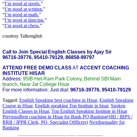
“
I’m good at sports.
”
“
I’m good at writing.
”
“
I’m good at math.
”
“
I’m good at dancing.
”
“
I’m good at chess.
”
courtesy Talkenglish
Call to Join Special English Classes by Ajay Sir
96716-39776, 95410-79129, 86858-99797
ATTEND FREE DEMO CLASS
AT
ACCENT COACHING
INSTITUTE HISAR
Address:
95/B Het-Ram Park Colony, Behind SBI Main
branch, Near Jat College Hisar
For more information: Just dial:
96716-39776, 95410-79129
Tagged:
English Speaking best coaching in Hisar
,
English Speaking
Course in Hisar
,
English speaking Top Institute in hisar
,
Spoken
English Classes in Hisar
,
Top English Speaking Institute in Hisar
Previous
Best coaching in Hisar for Bank PO,Banking(SBI / IBPS /
RRB / IPPB Clerk, PO, Specialist Offficers)
Next
Inequality for
Banking
Sainik School Previous year Question Paper
Jan 2 2025