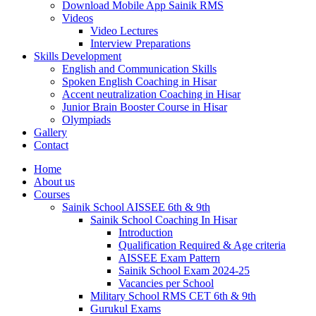
Download Mobile App Sainik RMS
Videos
Video Lectures
Interview Preparations
Skills Development
English and Communication Skills
Spoken English Coaching in Hisar
Accent neutralization Coaching in Hisar
Junior Brain Booster Course in Hisar
Olympiads
Gallery
Contact
Home
About us
Courses
Sainik School AISSEE 6th & 9th
Sainik School Coaching In Hisar
Introduction
Qualification Required & Age criteria
AISSEE Exam Pattern
Sainik School Exam 2024-25
Vacancies per School
Military School RMS CET 6th & 9th
Gurukul Exams