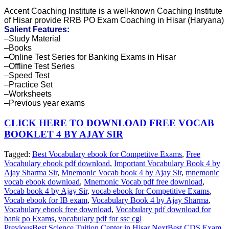
Accent Coaching Institute is a well-known Coaching Institute
of Hisar provide RRB PO Exam Coaching in Hisar (Haryana)
Salient Features:
–Study Material
–Books
–Online Test Series for Banking Exams in Hisar
–Offline Test Series
–Speed Test
–Practice Set
–Worksheets
–Previous year exams
CLICK HERE TO DOWNLOAD FREE VOCAB
BOOKLET 4 BY AJAY SIR
Tagged:
Best Vocabulary ebook for Competitve Exams
,
Free
Vocabulary ebook pdf download
,
Important Vocabulary Book 4 by
Ajay Sharma Sir
,
Mnemonic Vocab book 4 by Ajay Sir
,
mnemonic
vocab ebook download
,
Mnemonic Vocab pdf free download
,
Vocab book 4 by Ajay Sir
,
vocab ebook for Competitive Exams
,
Vocab ebook for IB exam
,
Vocabulary Book 4 by Ajay Sharma
,
Vocabulary ebook free download
,
Vocabulary pdf download for
bank po Exams
,
vocabulary pdf for ssc cgl
Previous
Best Science Tuition Center in Hisar
Next
Best CDS Exam