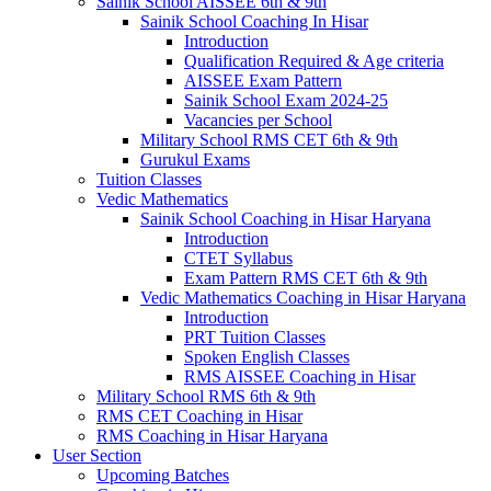
Sainik School AISSEE 6th & 9th
Sainik School Coaching In Hisar
Introduction
Qualification Required & Age criteria
AISSEE Exam Pattern
Sainik School Exam 2024-25
Vacancies per School
Military School RMS CET 6th & 9th
Gurukul Exams
Tuition Classes
Vedic Mathematics
Sainik School Coaching in Hisar Haryana
Introduction
CTET Syllabus
Exam Pattern RMS CET 6th & 9th
Vedic Mathematics Coaching in Hisar Haryana
Introduction
PRT Tuition Classes
Spoken English Classes
RMS AISSEE Coaching in Hisar
Military School RMS 6th & 9th
RMS CET Coaching in Hisar
RMS Coaching in Hisar Haryana
User Section
Upcoming Batches