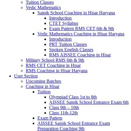
Tuition Classes
Vedic Mathematics
Sainik School Coaching in Hisar Haryana
Introduction
CTET Syllabus
Exam Pattern RMS CET 6th & 9th
Vedic Mathematics Coaching in Hisar Haryana
Introduction
PRT Tuition Classes
Spoken English Classes
RMS AISSEE Coaching in Hisar
Military School RMS 6th & 9th
RMS CET Coaching in Hisar
RMS Coaching in Hisar Haryana
User Section
Upcoming Batches
Coaching in Hisar
Tuition
Olympiad Class 1st to 8th
AISSEE Sainik School Entrance Exam 6th
Class 9th – 10th
Class 11th-12th
Exam Pattern
AISSEE Sainik School Entrance Exam
Preparation Coaching 9th