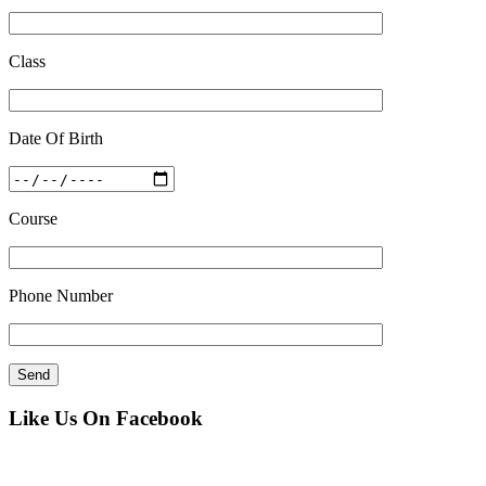
Class
Date Of Birth
Course
Phone Number
Like Us On Facebook