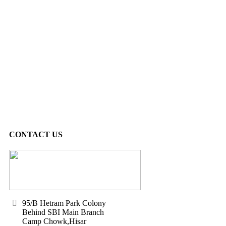
CONTACT US
95/B Hetram Park Colony
Behind SBI Main Branch
Camp Chowk,Hisar