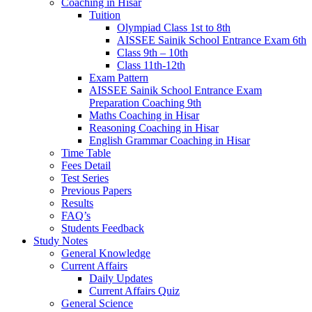
Coaching in Hisar
Tuition
Olympiad Class 1st to 8th
AISSEE Sainik School Entrance Exam 6th
Class 9th – 10th
Class 11th-12th
Exam Pattern
AISSEE Sainik School Entrance Exam
Preparation Coaching 9th
Maths Coaching in Hisar
Reasoning Coaching in Hisar
English Grammar Coaching in Hisar
Time Table
Fees Detail
Test Series
Previous Papers
Results
FAQ’s
Students Feedback
Study Notes
General Knowledge
Current Affairs
Daily Updates
Current Affairs Quiz
General Science