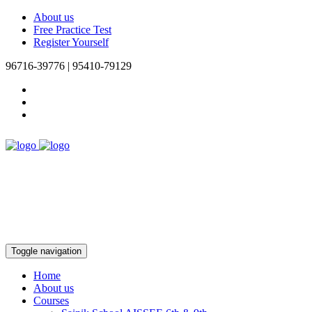
About us
Free Practice Test
Register Yourself
96716-39776 | 95410-79129
Toggle navigation
Home
About us
Courses