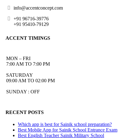
info@accentconcept.com
+91 96716-39776
+91 95410-79129
ACCENT TIMINGS
MON – FRI
7:00 AM TO 7:00 PM
SATURDAY
09:00 AM TO 02:00 PM
SUNDAY : OFF
RECENT POSTS
Which app is best for Sainik school preparation?
Best Mobile App for Sainik School Entrance Exam
Best English Teacher Sainik Military School