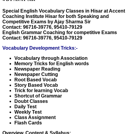
Special English Vocabulary Classes in Hisar at Accent
Coaching Institute Hisar for both Speaking and
Competitive Exams by Ajay Sharma Sir
Contact: 96716-39776, 95410-79129
English Grammar Coaching for competitive Exams
Contact: 96716-39776, 95410-79129
Vocabulary Development Tricks:-
Vocabulary through Association
Memory Tricks for English words
Newspaper Reading
Newspaper Cutting
Root Based Vocab
Story Based Vocab
Trick for learning Vocab
Shortcut of Grammar
Doubt Classes
Daily Test
Weekly Test
Class Assignment
Flash Cards
Overview, Content & Syllabus: