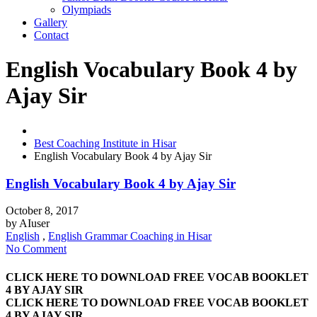
Olympiads
Gallery
Contact
English Vocabulary Book 4 by
Ajay Sir
Best Coaching Institute in Hisar
English Vocabulary Book 4 by Ajay Sir
English Vocabulary Book 4 by Ajay Sir
October 8, 2017
by
AIuser
English
,
English Grammar Coaching in Hisar
No Comment
CLICK HERE TO DOWNLOAD FREE VOCAB BOOKLET
4 BY AJAY SIR
CLICK HERE TO DOWNLOAD FREE VOCAB BOOKLET
4 BY AJAY SIR