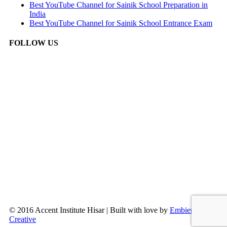
Best YouTube Channel for Sainik School Preparation in
India
Best YouTube Channel for Sainik School Entrance Exam
FOLLOW US
© 2016 Accent Institute Hisar | Built with love by
Embien
Creative