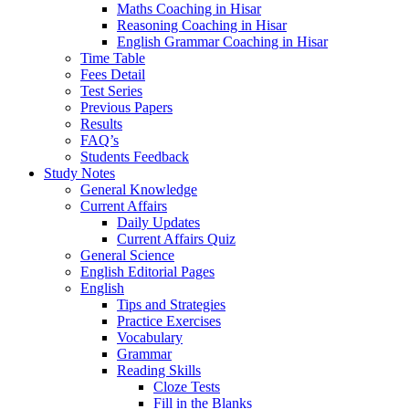
Maths Coaching in Hisar
Reasoning Coaching in Hisar
English Grammar Coaching in Hisar
Time Table
Fees Detail
Test Series
Previous Papers
Results
FAQ’s
Students Feedback
Study Notes
General Knowledge
Current Affairs
Daily Updates
Current Affairs Quiz
General Science
English Editorial Pages
English
Tips and Strategies
Practice Exercises
Vocabulary
Grammar
Reading Skills
Cloze Tests
Fill in the Blanks