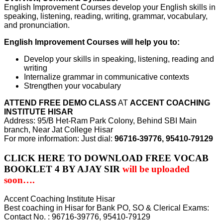
English Improvement Courses develop your English skills in
speaking, listening, reading, writing, grammar, vocabulary,
and pronunciation.
English Improvement Courses will help you to:
Develop your skills in speaking, listening, reading and
writing
Internalize grammar in communicative contexts
Strengthen your vocabulary
ATTEND FREE DEMO CLASS
AT
ACCENT COACHING
INSTITUTE HISAR
Address: 95/B Het-Ram Park Colony, Behind SBI Main
branch, Near Jat College Hisar
For more information: Just dial:
96716-39776, 95410-79129
CLICK HERE TO DOWNLOAD FREE VOCAB
BOOKLET 4 BY AJAY SIR
will be uploaded
soon….
Accent Coaching Institute Hisar
Best coaching in Hisar for Bank PO, SO & Clerical Exams:
Contact No. : 96716-39776, 95410-79129