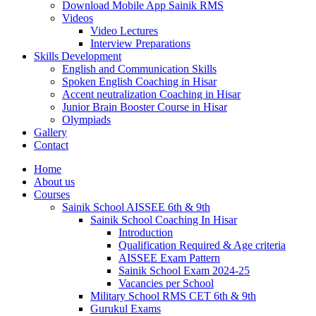
Download Mobile App Sainik RMS
Videos
Video Lectures
Interview Preparations
Skills Development
English and Communication Skills
Spoken English Coaching in Hisar
Accent neutralization Coaching in Hisar
Junior Brain Booster Course in Hisar
Olympiads
Gallery
Contact
Home
About us
Courses
Sainik School AISSEE 6th & 9th
Sainik School Coaching In Hisar
Introduction
Qualification Required & Age criteria
AISSEE Exam Pattern
Sainik School Exam 2024-25
Vacancies per School
Military School RMS CET 6th & 9th
Gurukul Exams