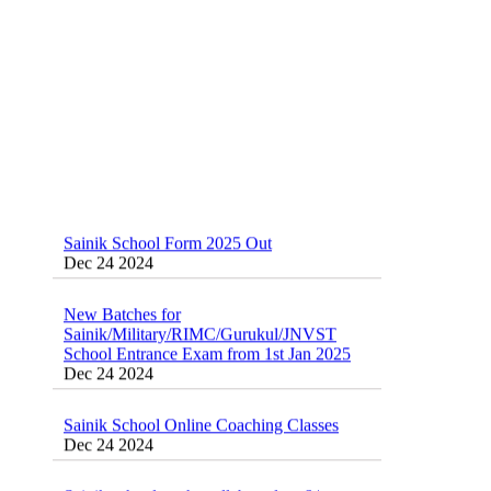
Sainik School Form 2025 Out
Dec 24 2024
New Batches for
Sainik/Military/RIMC/Gurukul/JNVST
School Entrance Exam from 1st Jan 2025
Dec 24 2024
Sainik School Online Coaching Classes
Dec 24 2024
Sainik school maths syllabus class 6 |