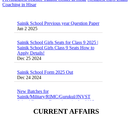
Coaching in Hisar
Sainik School Previous year Question Paper
Jan 2 2025
Sainik School Girls Seats for Class 9 2025 |
Sainik School Girls Class 9 Seats How to
Apply Details!
Dec 25 2024
Sainik School Form 2025 Out
Dec 24 2024
New Batches for
Sainik/Military/RIMC/Gurukul/JNVST
School Entrance Exam from 1st Jan 2025
Dec 24 2024
CURRENT AFFAIRS
Sainik School (AISSEE) ,Military
School(RMS) ,RIMC Online Coaching
Classes 95410-79129
Dec 24 2024