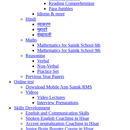
Reading Comprehension
Para Jumbles
Idioms & more
Hindi
व्याकरण
मुहावरे
शब्दावली
Maths
Mathematics for Sainik School 6th
Mathematics for Sainik School 9th
Reasoning
Verbal
Non-Verbal
Practice Set
Previous Year Papers
Online test
Download Mobile App Sainik RMS
Videos
Video Lectures
Interview Preparations
Skills Development
English and Communication Skills
Spoken English Coaching in Hisar
Accent neutralization Coaching in Hisar
Junior Brain Booster Course in Hisar