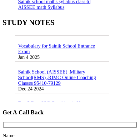
AISSEE math Syllabus
Dec 21 2024
55 Most Important Idioms for Competitive
Exams
16 August 2016 Important Current affairs
STUDY NOTES
Jan 16 2025
Oct 26 2024
Vocabulary for Sainik School Entrance
Exam
Jan 4 2025
Sainik School (AISSEE) ,Military
School(RMS) ,RIMC Online Coaching
Classes 95410-79129
Dec 24 2024
Top 5 Best SSC Coaching in Hisar
Feb 28 2020
Get A Call Back
Quick Revision Notes of Static G.K Part-8
Feb 27 2019
Name