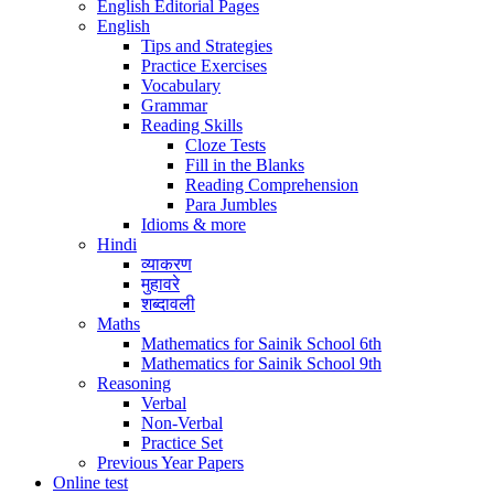
English Editorial Pages
English
Tips and Strategies
Practice Exercises
Vocabulary
Grammar
Reading Skills
Cloze Tests
Fill in the Blanks
Reading Comprehension
Para Jumbles
Idioms & more
Hindi
व्याकरण
मुहावरे
शब्दावली
Maths
Mathematics for Sainik School 6th
Mathematics for Sainik School 9th
Reasoning
Verbal
Non-Verbal
Practice Set
Previous Year Papers
Online test