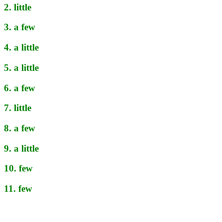
2. little
3. a few
4. a little
5. a little
6. a few
7. little
8. a few
9. a little
10. few
11. few