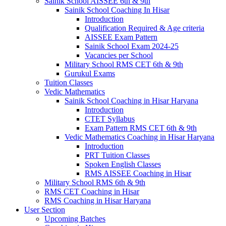
Sainik School AISSEE 6th & 9th
Sainik School Coaching In Hisar
Introduction
Qualification Required & Age criteria
AISSEE Exam Pattern
Sainik School Exam 2024-25
Vacancies per School
Military School RMS CET 6th & 9th
Gurukul Exams
Tuition Classes
Vedic Mathematics
Sainik School Coaching in Hisar Haryana
Introduction
CTET Syllabus
Exam Pattern RMS CET 6th & 9th
Vedic Mathematics Coaching in Hisar Haryana
Introduction
PRT Tuition Classes
Spoken English Classes
RMS AISSEE Coaching in Hisar
Military School RMS 6th & 9th
RMS CET Coaching in Hisar
RMS Coaching in Hisar Haryana
User Section
Upcoming Batches