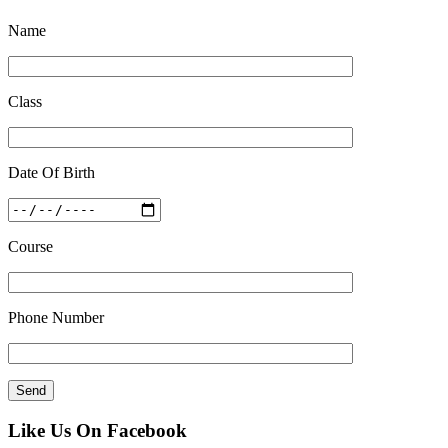
Quick Revision Notes of Static G.K Part-8
Name
Feb 27 2019
Class
Date Of Birth
Course
Phone Number
Like Us On Facebook