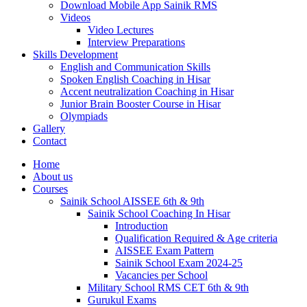
Download Mobile App Sainik RMS
Videos
Video Lectures
Interview Preparations
Skills Development
English and Communication Skills
Spoken English Coaching in Hisar
Accent neutralization Coaching in Hisar
Junior Brain Booster Course in Hisar
Olympiads
Gallery
Contact
Home
About us
Courses
Sainik School AISSEE 6th & 9th
Sainik School Coaching In Hisar
Introduction
Qualification Required & Age criteria
AISSEE Exam Pattern
Sainik School Exam 2024-25
Vacancies per School
Military School RMS CET 6th & 9th
Gurukul Exams