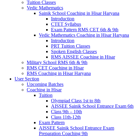
Tuition Classes
Vedic Mathematics
Sainik School Coaching in Hisar Haryana
Introduction
CTET Syllabus
Exam Pattern RMS CET 6th & 9th
Vedic Mathematics Coaching in Hisar Haryana
Introduction
PRT Tuition Classes
Spoken English Classes
RMS AISSEE Coaching in Hisar
Military School RMS 6th & 9th
RMS CET Coaching in Hisar
RMS Coaching in Hisar Haryana
User Section
Upcoming Batches
Coaching in Hisar
Tuition
Olympiad Class 1st to 8th
AISSEE Sainik School Entrance Exam 6th
Class 9th – 10th
Class 11th-12th
Exam Pattern
AISSEE Sainik School Entrance Exam
Preparation Coaching 9th