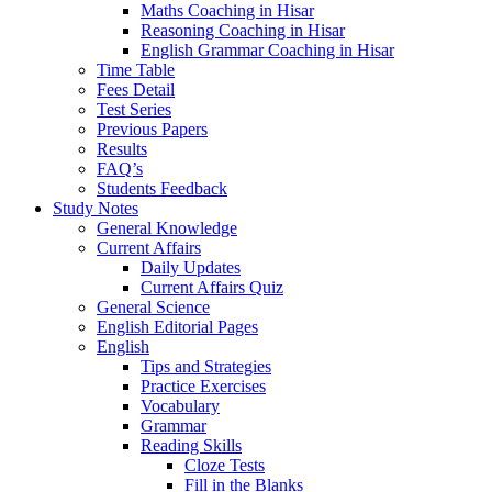
Maths Coaching in Hisar
Reasoning Coaching in Hisar
English Grammar Coaching in Hisar
Time Table
Fees Detail
Test Series
Previous Papers
Results
FAQ’s
Students Feedback
Study Notes
General Knowledge
Current Affairs
Daily Updates
Current Affairs Quiz
General Science
English Editorial Pages
English
Tips and Strategies
Practice Exercises
Vocabulary
Grammar
Reading Skills
Cloze Tests
Fill in the Blanks