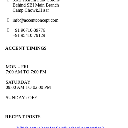
Behind SBI Main Branch
Camp Chowk,Hisar
info@accentconcept.com
+91 96716-39776
+91 95410-79129
ACCENT TIMINGS
MON – FRI
7:00 AM TO 7:00 PM
SATURDAY
09:00 AM TO 02:00 PM
SUNDAY : OFF
RECENT POSTS