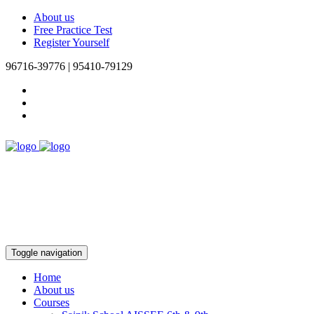
About us
Free Practice Test
Register Yourself
96716-39776 | 95410-79129
Toggle navigation
Home
About us
Courses