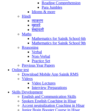
Reading Comprehension
Para Jumbles
Idioms & more
Hindi
व्याकरण
मुहावरे
शब्दावली
Maths
Mathematics for Sainik School 6th
Mathematics for Sainik School 9th
Reasoning
Verbal
Non-Verbal
Practice Set
Previous Year Papers
Online test
Download Mobile App Sainik RMS
Videos
Video Lectures
Interview Preparations
Skills Development
English and Communication Skills
Spoken English Coaching in Hisar
Accent neutralization Coaching in Hisar
Junior Brain Booster Course in Hisar