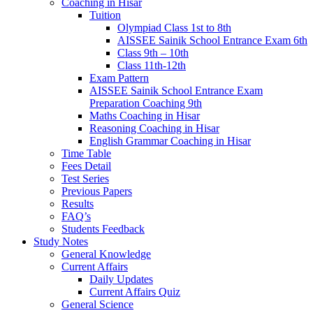
Coaching in Hisar
Tuition
Olympiad Class 1st to 8th
AISSEE Sainik School Entrance Exam 6th
Class 9th – 10th
Class 11th-12th
Exam Pattern
AISSEE Sainik School Entrance Exam
Preparation Coaching 9th
Maths Coaching in Hisar
Reasoning Coaching in Hisar
English Grammar Coaching in Hisar
Time Table
Fees Detail
Test Series
Previous Papers
Results
FAQ’s
Students Feedback
Study Notes
General Knowledge
Current Affairs
Daily Updates
Current Affairs Quiz
General Science