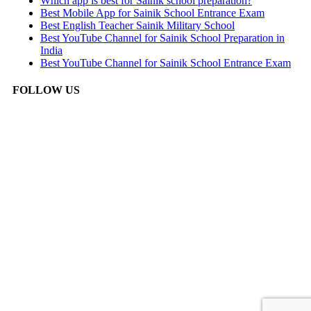
Which app is best for Sainik school preparation?
Best Mobile App for Sainik School Entrance Exam
Best English Teacher Sainik Military School
Best YouTube Channel for Sainik School Preparation in
India
Best YouTube Channel for Sainik School Entrance Exam
FOLLOW US