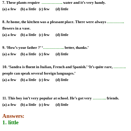
7. These plants require
……………..
water and it’s very handy.
(a) a few (b) a little (c) few (d) little
8. At home, the kitchen was a pleasant place. There were always
…………..
flowers in a vase.
(a) a few (b) a little (c) few (d) little
9. ‘How’s your father ?’ ‘
……………..
better, thanks.’
(a) a few (b) a little (c) few (d) little
10. ‘Sandra is fluent in Italian, French and Spanish.’ ‘It’s quite rare,
……….
people can speak several foreign languages.’
(a) a few (b) a little (c) few (d) little
11. This boy isn’t very popular at school. He’s got very
………..
friends.
(a) a few (b) a little (c) few (d) little
Answers:
1. little