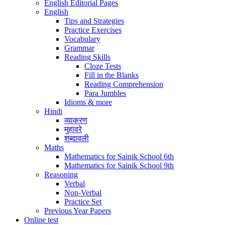
English Editorial Pages
English
Tips and Strategies
Practice Exercises
Vocabulary
Grammar
Reading Skills
Cloze Tests
Fill in the Blanks
Reading Comprehension
Para Jumbles
Idioms & more
Hindi
व्याकरण
मुहावरे
शब्दावली
Maths
Mathematics for Sainik School 6th
Mathematics for Sainik School 9th
Reasoning
Verbal
Non-Verbal
Practice Set
Previous Year Papers
Online test