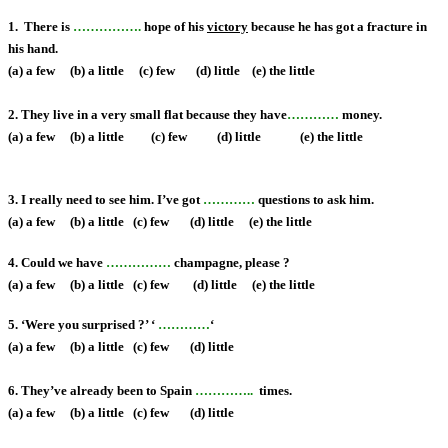
1. There is
…………….
hope of hi
s
victory
because he has got a fracture in
his hand.
(a) a few (b) a little (c) few (d) little (e) the little
2. They live in a very small flat because they have
…………
money.
(a) a few (b) a little (c) few (d) little
(e) the little
3. I really need to see him. I’ve got
…………
questions to ask him.
(a) a few (b) a little (c) few (d) little
(e) the little
4. Could we have
……………
champagne, please ?
(a) a few (b) a little (c) few (d) little
(e) the little
5. ‘Were you surprised ?’ ‘
…………
‘
(a) a few (b) a little (c) few (d) little
6. They’ve already been to Spain
…………..
times.
(a) a few (b) a little (c) few (d) little