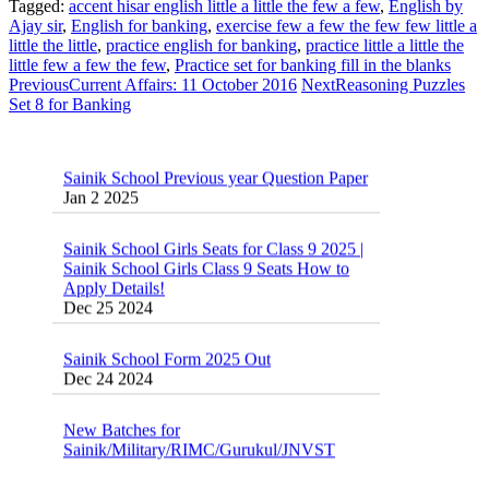
Tagged:
accent hisar english little a little the few a few
,
English by
Ajay sir
,
English for banking
,
exercise few a few the few few little a
little the little
,
practice english for banking
,
practice little a little the
little few a few the few
,
Practice set for banking fill in the blanks
Previous
Current Affairs: 11 October 2016
Next
Reasoning Puzzles
Set 8 for Banking
Sainik School Previous year Question Paper
Jan 2 2025
Sainik School Girls Seats for Class 9 2025 |
Sainik School Girls Class 9 Seats How to
Apply Details!
Dec 25 2024
Sainik School Form 2025 Out
Dec 24 2024
New Batches for
Sainik/Military/RIMC/Gurukul/JNVST
School Entrance Exam from 1st Jan 2025
Dec 24 2024