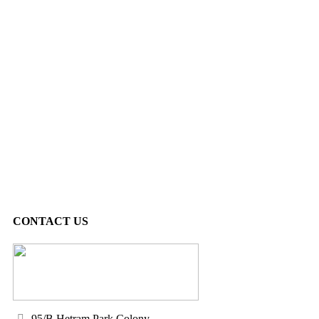
CONTACT US
95/B Hetram Park Colony