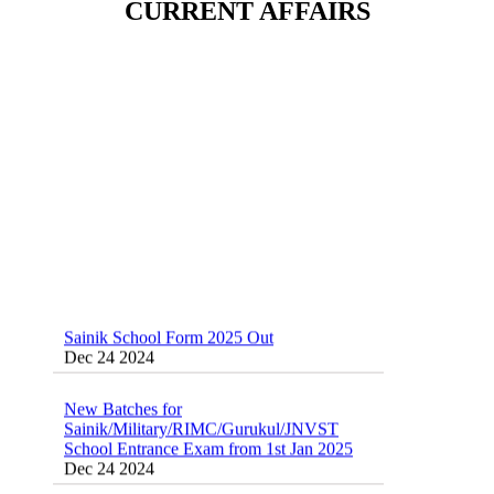
CURRENT AFFAIRS
Sainik School (AISSEE) ,Military
School(RMS) ,RIMC Online Coaching
Classes 95410-79129
Dec 24 2024
Sainik School Form 2025 Out
Dec 24 2024
New Batches for
Sainik/Military/RIMC/Gurukul/JNVST
School Entrance Exam from 1st Jan 2025
Dec 24 2024