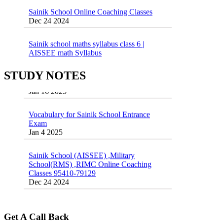
Sainik School Online Coaching Classes
Dec 24 2024
Sainik school maths syllabus class 6 |
AISSEE math Syllabus
Dec 21 2024
55 Most Important Idioms for Competitive
Exams
STUDY NOTES
16 August 2016 Important Current affairs
Jan 16 2025
Oct 26 2024
Vocabulary for Sainik School Entrance
Exam
Jan 4 2025
Sainik School (AISSEE) ,Military
School(RMS) ,RIMC Online Coaching
Classes 95410-79129
Dec 24 2024
Top 5 Best SSC Coaching in Hisar
Feb 28 2020
Get A Call Back