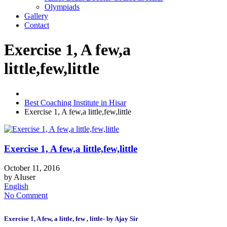
Olympiads
Gallery
Contact
Exercise 1, A few,a
little,few,little
Best Coaching Institute in Hisar
Exercise 1, A few,a little,few,little
Exercise 1, A few,a little,few,little
October 11, 2016
by
AIuser
English
No Comment
Exercise 1, A few, a little, few , little- by Ajay Sir