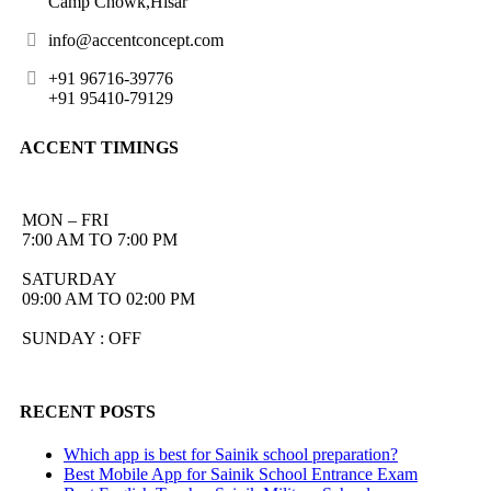
Camp Chowk,Hisar
info@accentconcept.com
+91 96716-39776
+91 95410-79129
ACCENT TIMINGS
MON – FRI
7:00 AM TO 7:00 PM
SATURDAY
09:00 AM TO 02:00 PM
SUNDAY : OFF
RECENT POSTS
Which app is best for Sainik school preparation?
Best Mobile App for Sainik School Entrance Exam