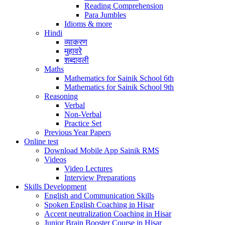
Reading Comprehension
Para Jumbles
Idioms & more
Hindi
व्याकरण
मुहावरे
शब्दावली
Maths
Mathematics for Sainik School 6th
Mathematics for Sainik School 9th
Reasoning
Verbal
Non-Verbal
Practice Set
Previous Year Papers
Online test
Download Mobile App Sainik RMS
Videos
Video Lectures
Interview Preparations
Skills Development
English and Communication Skills
Spoken English Coaching in Hisar
Accent neutralization Coaching in Hisar
Junior Brain Booster Course in Hisar