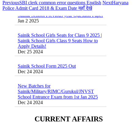
Previous
SBI clerk common error questions English
Next
Haryana
Sainik School Previous year Question Paper
Police Admit Card 2018 & Exam Date यहाँ देखे
Jan 2 2025
Sainik School Girls Seats for Class 9 2025 |
Sainik School Girls Class 9 Seats How to
Apply Details!
Dec 25 2024
Sainik School Form 2025 Out
Dec 24 2024
New Batches for
Sainik/Military/RIMC/Gurukul/JNVST
School Entrance Exam from 1st Jan 2025
Dec 24 2024
Sainik School (AISSEE) ,Military
School(RMS) ,RIMC Online Coaching
CURRENT AFFAIRS
Classes 95410-79129
Dec 24 2024