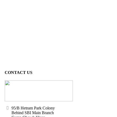
CONTACT US
95/B Hetram Park Colony
Behind SBI Main Branch