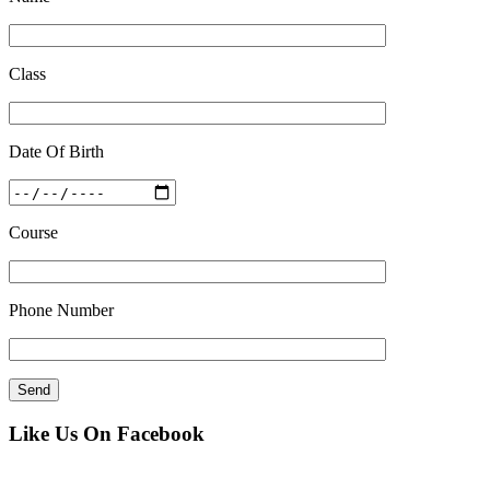
Class
Date Of Birth
Course
Phone Number
Like Us On Facebook