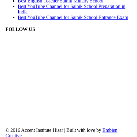
Best English Teacher Sainik Military School
Best YouTube Channel for Sainik School Preparation in
India
Best YouTube Channel for Sainik School Entrance Exam
FOLLOW US
© 2016 Accent Institute Hisar | Built with love by
Embien
Creative