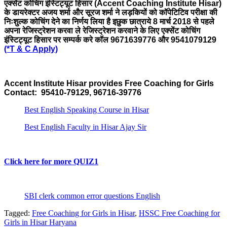
एक्सेंट कोचिंग इंस्टिट्यूट हिसार (Accent Coaching Institute Hisar)
के डायरेक्टर अजय शर्मा और सूरज शर्मा ने लड़कियों को कॉपेटिटिव परीक्षा की
निःशुल्क कोचिंग देने का निर्णय लिया है इछुक छात्राये 8
मार्च
2018 से पहले
अपना रेजिस्ट्रेशन करवा ले रेजिस्ट्रेशन करवाने के लिए एक्सेंट कोचिंग
इंस्टिट्यूट हिसार पर सम्पर्क करे कॉल 9671639776 और 9541079129
(*T & C Apply)
Accent Institute Hisar provides Free Coaching for Girls
Contact: 95410-79129, 96716-39776
Best English Speaking Course in Hisar
Best English Faculty in Hisar Ajay Sir
Click here for more QUIZ1
SBI clerk common error questions English
Tagged:
Free Coaching for Girls in Hisar
,
HSSC Free Coaching for
Girls in Hisar Haryana