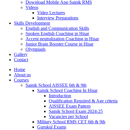
Download Mobile App Sainik RMS
Videos
Video Lectures
Interview Preparations
Skills Development
English and Communication Skills
Spoken English Coaching in Hisar
Accent neutralization Coaching in Hisar
Junior Brain Booster Course in Hisar
Olympiads
Gallery
Contact
Home
About us
Courses
Sainik School AISSEE 6th & 9th
Sainik School Coaching In Hisar
Introduction
Qualification Required & Age criteria
AISSEE Exam Pattern
Sainik School Exam 2024-25
Vacancies per School
Military School RMS CET 6th & 9th
Gurukul Exams