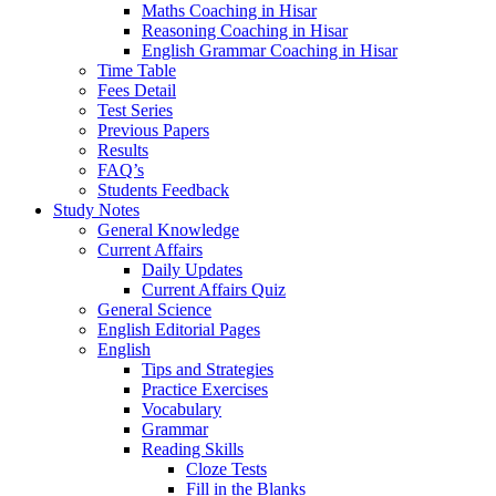
Maths Coaching in Hisar
Reasoning Coaching in Hisar
English Grammar Coaching in Hisar
Time Table
Fees Detail
Test Series
Previous Papers
Results
FAQ’s
Students Feedback
Study Notes
General Knowledge
Current Affairs
Daily Updates
Current Affairs Quiz
General Science
English Editorial Pages
English
Tips and Strategies
Practice Exercises
Vocabulary
Grammar
Reading Skills
Cloze Tests
Fill in the Blanks