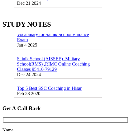
55 Most Important Idioms for Competitive
Exams
16 August 2016 Important Current affairs
Jan 16 2025
Oct 26 2024
STUDY NOTES
Vocabulary for Sainik School Entrance
Exam
Jan 4 2025
Sainik School (AISSEE) ,Military
School(RMS) ,RIMC Online Coaching
Classes 95410-79129
Dec 24 2024
Top 5 Best SSC Coaching in Hisar
Feb 28 2020
Quick Revision Notes of Static G.K Part-8
Feb 27 2019
Get A Call Back
Name