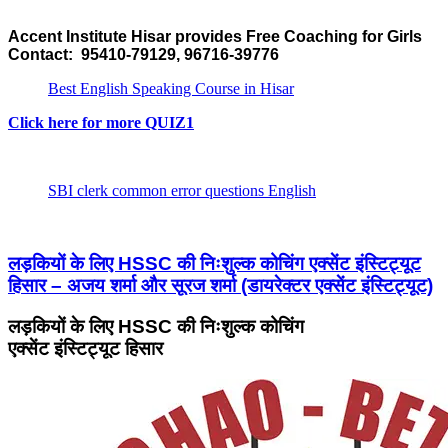
Accent Institute Hisar provides Free Coaching for Girls
Contact: 95410-79129, 96716-39776
Best English Speaking Course in Hisar
Click here for more QUIZ1
SBI clerk common error questions English
लड़कियों के लिए HSSC की निःशुल्क कोचिंग एक्सेंट इंस्टिट्यूट
हिसार – अजय शर्मा और सूरज शर्मा (डायरेक्टर एक्सेंट इंस्टिट्यूट)
लड़कियों के लिए HSSC की निःशुल्क कोचिंग
एक्सेंट इंस्टिट्यूट हिसार