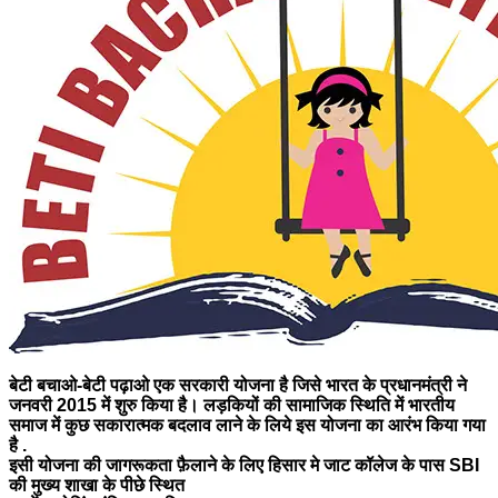
बेटी बचाओ-बेटी पढ़ाओ एक सरकारी योजना है जिसे भारत के प्रधानमंत्री ने
जनवरी 2015 में शुरु किया है। लड़कियों की सामाजिक स्थिति में भारतीय
समाज में कुछ सकारात्मक बदलाव लाने के लिये इस योजना का आरंभ किया गया
है .
इसी योजना की जागरूकता फ़ैलाने के लिए
हिसार मे जाट कॉलेज के पास SBI
की मुख्य शाखा के पीछे स्थित