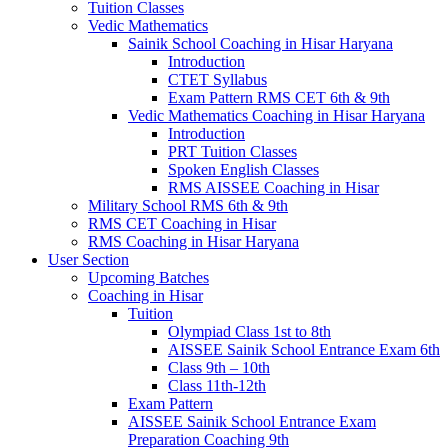
Tuition Classes
Vedic Mathematics
Sainik School Coaching in Hisar Haryana
Introduction
CTET Syllabus
Exam Pattern RMS CET 6th & 9th
Vedic Mathematics Coaching in Hisar Haryana
Introduction
PRT Tuition Classes
Spoken English Classes
RMS AISSEE Coaching in Hisar
Military School RMS 6th & 9th
RMS CET Coaching in Hisar
RMS Coaching in Hisar Haryana
User Section
Upcoming Batches
Coaching in Hisar
Tuition
Olympiad Class 1st to 8th
AISSEE Sainik School Entrance Exam 6th
Class 9th – 10th
Class 11th-12th
Exam Pattern
AISSEE Sainik School Entrance Exam
Preparation Coaching 9th