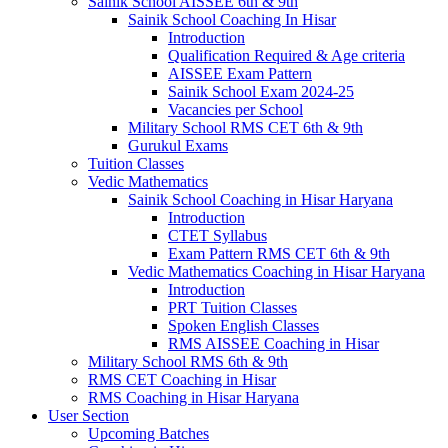
Sainik School AISSEE 6th & 9th
Sainik School Coaching In Hisar
Introduction
Qualification Required & Age criteria
AISSEE Exam Pattern
Sainik School Exam 2024-25
Vacancies per School
Military School RMS CET 6th & 9th
Gurukul Exams
Tuition Classes
Vedic Mathematics
Sainik School Coaching in Hisar Haryana
Introduction
CTET Syllabus
Exam Pattern RMS CET 6th & 9th
Vedic Mathematics Coaching in Hisar Haryana
Introduction
PRT Tuition Classes
Spoken English Classes
RMS AISSEE Coaching in Hisar
Military School RMS 6th & 9th
RMS CET Coaching in Hisar
RMS Coaching in Hisar Haryana
User Section
Upcoming Batches