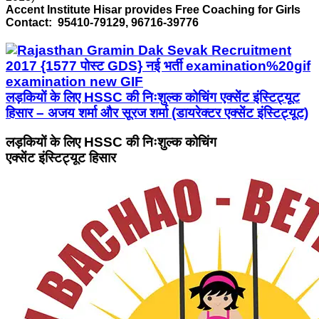
Accent Institute Hisar provides Free Coaching for Girls
Contact: 95410-79129, 96716-39776
लड़कियों के लिए HSSC की निःशुल्क कोचिंग एक्सेंट इंस्टिट्यूट
हिसार – अजय शर्मा और सूरज शर्मा (डायरेक्टर एक्सेंट इंस्टिट्यूट)
लड़कियों के लिए HSSC की निःशुल्क कोचिंग
एक्सेंट इंस्टिट्यूट हिसार