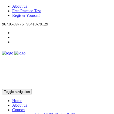
About us
Free Practice Test
Register Yourself
96716-39776 | 95410-79129
Toggle navigation
Home
About us
Courses