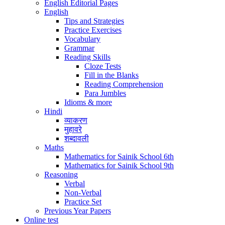
English Editorial Pages
English
Tips and Strategies
Practice Exercises
Vocabulary
Grammar
Reading Skills
Cloze Tests
Fill in the Blanks
Reading Comprehension
Para Jumbles
Idioms & more
Hindi
व्याकरण
मुहावरे
शब्दावली
Maths
Mathematics for Sainik School 6th
Mathematics for Sainik School 9th
Reasoning
Verbal
Non-Verbal
Practice Set
Previous Year Papers
Online test