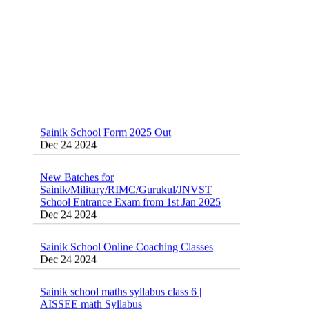
Sainik School Form 2025 Out
Dec 24 2024
New Batches for
Sainik/Military/RIMC/Gurukul/JNVST
School Entrance Exam from 1st Jan 2025
Dec 24 2024
Sainik School Online Coaching Classes
Dec 24 2024
Sainik school maths syllabus class 6 |
AISSEE math Syllabus
Dec 21 2024