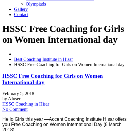
Olympiads
Gallery
Contact
HSSC Free Coaching for Girls
on Women International day
Best Coaching Institute in Hisar
HSSC Free Coaching for Girls on Women International day
HSSC Free Coaching for Girls on Women
International day
February 5, 2018
by
AIuser
HSSC Coaching in Hisar
No Comment
Hello Girls this year —Accent Coaching Institute Hisar offers
you Free Coaching on Women International Day (8 March
2018)