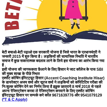
बेटी बचाओ-बेटी पढ़ाओ एक सरकारी योजना है जिसे भारत के प्रधानमंत्री ने
जनवरी 2015 में शुरु किया है। लड़कियों की सामाजिक स्थिति में भारतीय
समाज में कुछ सकारात्मक बदलाव लाने के लिये इस योजना का आरंभ किया गया
है .
इसी योजना की जागरूकता फ़ैलाने के लिए
हिसार मे जाट कॉलेज के पास SBI
की मुख्य शाखा के पीछे स्थित
एक्सेंट कोचिंग इंस्टिट्यूट हिसार (Accent Coaching Institute Hisar)
के डायरेक्टर अजय शर्मा और सूरज शर्मा ने लड़कियों को कॉपेटिटिव परीक्षा की
निःशुल्क कोचिंग देने का निर्णय लिया है इछुक छात्राये 8
मार्च
2018 से पहले
अपना रेजिस्ट्रेशन करवा ले रेजिस्ट्रेशन करवाने के लिए एक्सेंट कोचिंग
इंस्टिट्यूट हिसार पर सम्पर्क करे कॉल 9671639776 और 9541079129
(*T & C Apply)