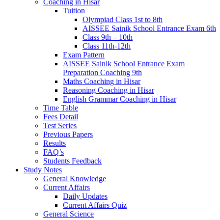
Coaching in Hisar
Tuition
Olympiad Class 1st to 8th
AISSEE Sainik School Entrance Exam 6th
Class 9th – 10th
Class 11th-12th
Exam Pattern
AISSEE Sainik School Entrance Exam
Preparation Coaching 9th
Maths Coaching in Hisar
Reasoning Coaching in Hisar
English Grammar Coaching in Hisar
Time Table
Fees Detail
Test Series
Previous Papers
Results
FAQ’s
Students Feedback
Study Notes
General Knowledge
Current Affairs
Daily Updates
Current Affairs Quiz
General Science