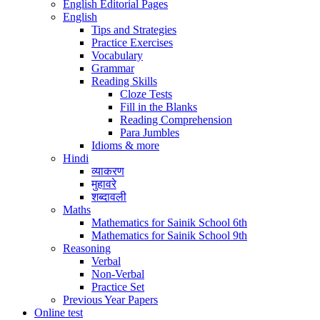
English Editorial Pages
English
Tips and Strategies
Practice Exercises
Vocabulary
Grammar
Reading Skills
Cloze Tests
Fill in the Blanks
Reading Comprehension
Para Jumbles
Idioms & more
Hindi
व्याकरण
मुहावरे
शब्दावली
Maths
Mathematics for Sainik School 6th
Mathematics for Sainik School 9th
Reasoning
Verbal
Non-Verbal
Practice Set
Previous Year Papers
Online test