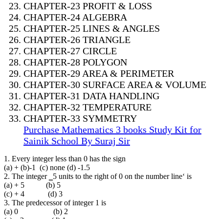
CHAPTER-23 PROFIT & LOSS
CHAPTER-24 ALGEBRA
CHAPTER-25 LINES & ANGLES
CHAPTER-26 TRIANGLE
CHAPTER-27 CIRCLE
CHAPTER-28 POLYGON
CHAPTER-29 AREA & PERIMETER
CHAPTER-30 SURFACE AREA & VOLUME
CHAPTER-31 DATA HANDLING
CHAPTER-32 TEMPERATURE
CHAPTER-33 SYMMETRY
Purchase Mathematics 3 books Study Kit for
Sainik School By Suraj Sir
1. Every integer less than 0 has the sign
(a) + (b)-1 (c) none (d) -1.5
2. The integer ‗5 units to the right of 0 on the number line‘ is
(a) + 5 (b) 5
(c) + 4 (d) 3
3. The predecessor of integer 1 is
(a) 0 (b) 2