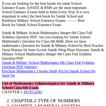
If you are looking for the best books for saink School
Entrance Exam. AISSEE & RMS are the most important
School Entrance Exams held in India Every Year. It is very
important to select the best book for Sainik School and
Rashtriya Military School Entrance Exams. ——– Best
Book for Sainik School Entrance Exam
Sainik & Military School Mathematics Integer 6th Class Full
Syllabus Question PDF. Are you looking for Sainik School
Mathematics Question for Class 6th &9th ,Here we have
mathematics Question for Sainik & Military School by Best Teacher
Suraj Sharma Sir form Accent Sainik Wing Hisar Haryana. Sainik &
Military School Mathematics Integer 6th Class Full Syllabus
Question PDF
Sainik & Military School Mathematics 6th Class Full Syllabus
Question PDF (Integer)
Purchase Mathematics 3 books Study Kit for Sainik School By
Suraj Sir
List of Mathematics Syllabus(topics) for Sainik & Military
School Class 6th Exam
CHAPTER-1
INTEGERS
CHAPTER-2 TYPE OF NUMBERS