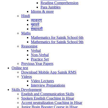
Reading Comprehension
Para Jumbles
Idioms & more
Hindi
व्याकरण
मुहावरे
शब्दावली
Maths
Mathematics for Sainik School 6th
Mathematics for Sainik School 9th
Reasoning
Verbal
Non-Verbal
Practice Set
Previous Year Papers
Online test
Download Mobile App Sainik RMS
Videos
Video Lectures
Interview Preparations
Skills Development
English and Communication Skills
Spoken English Coaching in Hisar
Accent neutralization Coaching in Hisar
Junior Brain Booster Course in Hisar