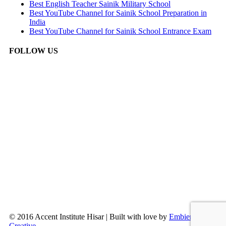
Best English Teacher Sainik Military School
Best YouTube Channel for Sainik School Preparation in
India
Best YouTube Channel for Sainik School Entrance Exam
FOLLOW US
© 2016 Accent Institute Hisar | Built with love by
Embien
Creative