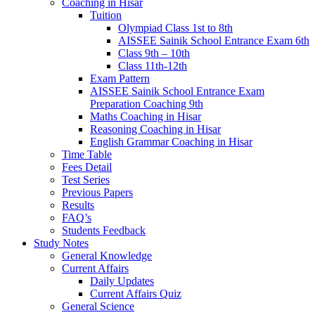
Coaching in Hisar
Tuition
Olympiad Class 1st to 8th
AISSEE Sainik School Entrance Exam 6th
Class 9th – 10th
Class 11th-12th
Exam Pattern
AISSEE Sainik School Entrance Exam
Preparation Coaching 9th
Maths Coaching in Hisar
Reasoning Coaching in Hisar
English Grammar Coaching in Hisar
Time Table
Fees Detail
Test Series
Previous Papers
Results
FAQ’s
Students Feedback
Study Notes
General Knowledge
Current Affairs
Daily Updates
Current Affairs Quiz
General Science