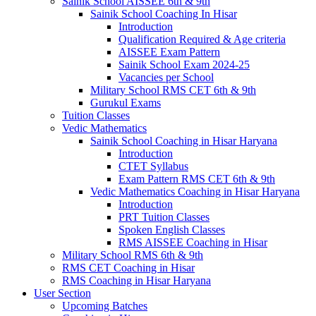
Sainik School AISSEE 6th & 9th
Sainik School Coaching In Hisar
Introduction
Qualification Required & Age criteria
AISSEE Exam Pattern
Sainik School Exam 2024-25
Vacancies per School
Military School RMS CET 6th & 9th
Gurukul Exams
Tuition Classes
Vedic Mathematics
Sainik School Coaching in Hisar Haryana
Introduction
CTET Syllabus
Exam Pattern RMS CET 6th & 9th
Vedic Mathematics Coaching in Hisar Haryana
Introduction
PRT Tuition Classes
Spoken English Classes
RMS AISSEE Coaching in Hisar
Military School RMS 6th & 9th
RMS CET Coaching in Hisar
RMS Coaching in Hisar Haryana
User Section
Upcoming Batches