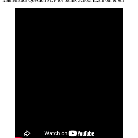
Mathematics Question PDF for Sainik School Exam 6th & 9th