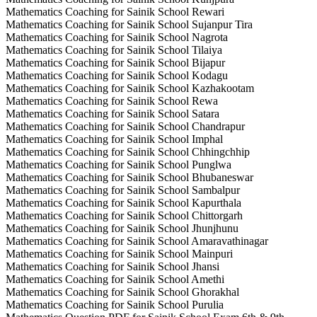
Mathematics Coaching for Sainik School Rewari
Mathematics Coaching for Sainik School Sujanpur Tira
Mathematics Coaching for Sainik School Nagrota
Mathematics Coaching for Sainik School Tilaiya
Mathematics Coaching for Sainik School Bijapur
Mathematics Coaching for Sainik School Kodagu
Mathematics Coaching for Sainik School Kazhakootam
Mathematics Coaching for Sainik School Rewa
Mathematics Coaching for Sainik School Satara
Mathematics Coaching for Sainik School Chandrapur
Mathematics Coaching for Sainik School Imphal
Mathematics Coaching for Sainik School Chhingchhip
Mathematics Coaching for Sainik School Punglwa
Mathematics Coaching for Sainik School Bhubaneswar
Mathematics Coaching for Sainik School Sambalpur
Mathematics Coaching for Sainik School Kapurthala
Mathematics Coaching for Sainik School Chittorgarh
Mathematics Coaching for Sainik School Jhunjhunu
Mathematics Coaching for Sainik School Amaravathinagar
Mathematics Coaching for Sainik School Mainpuri
Mathematics Coaching for Sainik School Jhansi
Mathematics Coaching for Sainik School Amethi
Mathematics Coaching for Sainik School Ghorakhal
Mathematics Coaching for Sainik School Purulia