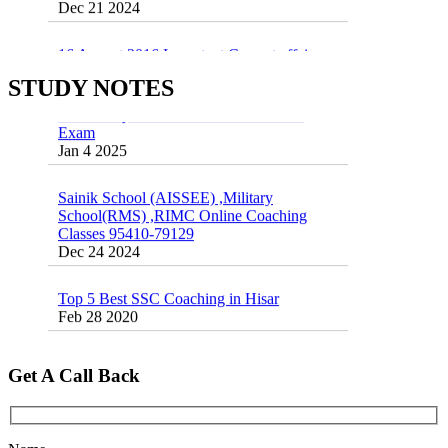
55 Most Important Idioms for Competitive
Exams
16 August 2016 Important Current affairs
Jan 16 2025
Oct 26 2024
STUDY NOTES
Vocabulary for Sainik School Entrance
Exam
Jan 4 2025
Sainik School (AISSEE) ,Military
School(RMS) ,RIMC Online Coaching
Classes 95410-79129
Dec 24 2024
Top 5 Best SSC Coaching in Hisar
Feb 28 2020
Quick Revision Notes of Static G.K Part-8
Feb 27 2019
Get A Call Back