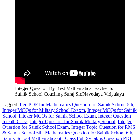
Integer Question By Best Mathematics Teacher for
Sainik School Coaching Suraj Sir/Navodaya Vidyalaya
Tagged:
free PDF for Mathematics Question for Sainik School 6th
,
Integer MCQs for Military School Exaxm
,
Integer MCQs for Sainik
School
,
Integer MCQs for Sainik School Exam
,
Integer Question
for 6th Class
,
Integer Question for Sainik Military School
,
Integer
Question for Sainik School Exam
,
Integer Topic Question for RMS
& Sainik School 6th
,
Mathematics Question for Sainik School 6th
,
Sainik School Mathematics 6th Class Full Syllabus Question PDF