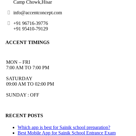
Camp Chowk,Hisar
info@accentconcept.com
+91 96716-39776
+91 95410-79129
ACCENT TIMINGS
MON – FRI
7:00 AM TO 7:00 PM
SATURDAY
09:00 AM TO 02:00 PM
SUNDAY : OFF
RECENT POSTS
Which app is best for Sainik school preparation?
Best Mobile App for Sainik School Entrance Exam