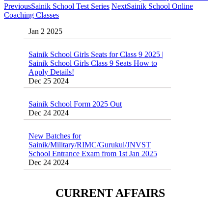
Previous
Sainik School Test Series
Next
Sainik School Online
Sainik School Previous year Question Paper
Coaching Classes
Jan 2 2025
Sainik School Girls Seats for Class 9 2025 |
Sainik School Girls Class 9 Seats How to
Apply Details!
Dec 25 2024
Sainik School Form 2025 Out
Dec 24 2024
New Batches for
Sainik/Military/RIMC/Gurukul/JNVST
School Entrance Exam from 1st Jan 2025
Dec 24 2024
Sainik School (AISSEE) ,Military
School(RMS) ,RIMC Online Coaching
Classes 95410-79129
CURRENT AFFAIRS
Dec 24 2024