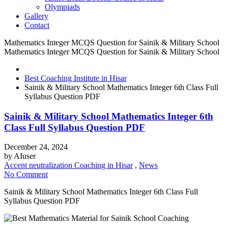
Olympiads
Gallery
Contact
Mathematics Integer MCQS Question for Sainik & Military School
Mathematics Integer MCQS Question for Sainik & Military School
Best Coaching Institute in Hisar
Sainik & Military School Mathematics Integer 6th Class Full
Syllabus Question PDF
Sainik & Military School Mathematics Integer 6th
Class Full Syllabus Question PDF
December 24, 2024
by
AIuser
Accent neutralization Coaching in Hisar
,
News
No Comment
Sainik & Military School Mathematics Integer 6th Class Full
Syllabus Question PDF