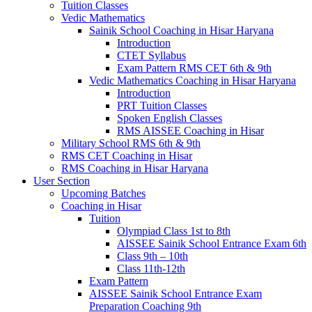
Tuition Classes
Vedic Mathematics
Sainik School Coaching in Hisar Haryana
Introduction
CTET Syllabus
Exam Pattern RMS CET 6th & 9th
Vedic Mathematics Coaching in Hisar Haryana
Introduction
PRT Tuition Classes
Spoken English Classes
RMS AISSEE Coaching in Hisar
Military School RMS 6th & 9th
RMS CET Coaching in Hisar
RMS Coaching in Hisar Haryana
User Section
Upcoming Batches
Coaching in Hisar
Tuition
Olympiad Class 1st to 8th
AISSEE Sainik School Entrance Exam 6th
Class 9th – 10th
Class 11th-12th
Exam Pattern
AISSEE Sainik School Entrance Exam
Preparation Coaching 9th