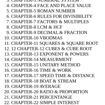
CHAPTER-3 NUMERAL SYSTEM
CHAPTER-4 FACE AND PLACE VALUE
CHAPTER-5 ROMAN NUMBER
CHAPTER-6 RULES FOR DIVISIBILITY
CHAPTER-7 FACTORS & MULTIPLES
CHAPTER-8 LCM & HCF
CHAPTER-9 DECIMAL & FRACTION
CHAPTER-10 VBODMAS
CHAPTER-11 SQUARES & SQUARE ROOT
12 CHAPTER-12 CUBES & CUBE ROOT
CHAPTER-13 EXPONENT & POWERS
CHAPTER-14 MEASURMENT
CHAPTER-15 UNITARY METHOD
CHAPTER-16 TIME & WORK
CHAPTER-17 SPEED TIME & DISTANCE
CHAPTER-18 BOAT & STREAM
CHAPTER-19 AVERAGE
CHAPTER-20 RATIO & PROPORTION
CHAPTER-21 PERCENTANGE
CHAPTER-22 SIMPLE INTEREST