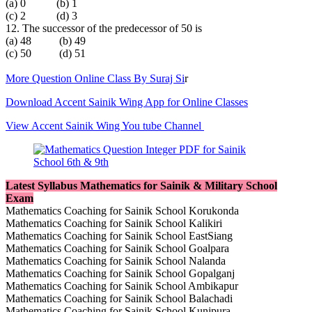
(a) 0 (b) 1
(c) 2 (d) 3
12. The successor of the predecessor of 50 is
(a) 48 (b) 49
(c) 50 (d) 51
More Question Online Class By Suraj Si
r
Download Accent Sainik Wing App for Online Classes
View Accent Sainik Wing You tube Channel
Latest Syllabus Mathematics for Sainik & Military School
Exam
Mathematics Coaching for Sainik School Korukonda
Mathematics Coaching for Sainik School Kalikiri
Mathematics Coaching for Sainik School EastSiang
Mathematics Coaching for Sainik School Goalpara
Mathematics Coaching for Sainik School Nalanda
Mathematics Coaching for Sainik School Gopalganj
Mathematics Coaching for Sainik School Ambikapur
Mathematics Coaching for Sainik School Balachadi
Mathematics Coaching for Sainik School Kunjpura