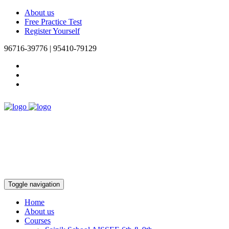
About us
Free Practice Test
Register Yourself
96716-39776 | 95410-79129
Toggle navigation
Home
About us
Courses