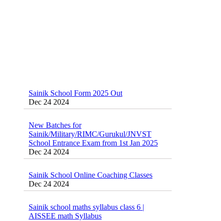
Sainik School Form 2025 Out
Dec 24 2024
New Batches for
Sainik/Military/RIMC/Gurukul/JNVST
School Entrance Exam from 1st Jan 2025
Dec 24 2024
Sainik School Online Coaching Classes
Dec 24 2024
Sainik school maths syllabus class 6 |
AISSEE math Syllabus
Dec 21 2024