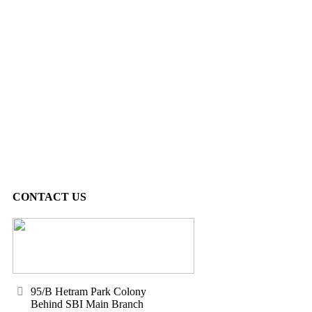
CONTACT US
95/B Hetram Park Colony
Behind SBI Main Branch