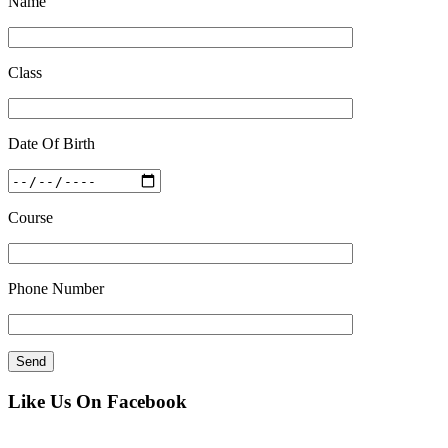
Name
Class
Date Of Birth
Course
Phone Number
Like Us On Facebook