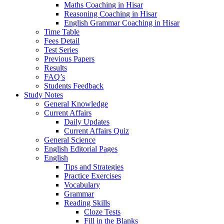
Maths Coaching in Hisar
Reasoning Coaching in Hisar
English Grammar Coaching in Hisar
Time Table
Fees Detail
Test Series
Previous Papers
Results
FAQ’s
Students Feedback
Study Notes
General Knowledge
Current Affairs
Daily Updates
Current Affairs Quiz
General Science
English Editorial Pages
English
Tips and Strategies
Practice Exercises
Vocabulary
Grammar
Reading Skills
Cloze Tests
Fill in the Blanks