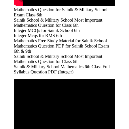
Mathematics Question for Sainik & Military School
Exam Class 6th
Sainik School & Military School Most Important
Mathematics Question for Class 6th
Integer MCQs for Sainik School 6th
Integer Mcqs for RMS 6th
Mathematics Free Study Material for Sainik School
Mathematics Question PDF for Sainik School Exam
6th & 9th
Sainik School & Military School Most Important
Mathematics Question for Class 6th
Sainik & Military School Mathematics 6th Class Full
Syllabus Question PDF (Integer)