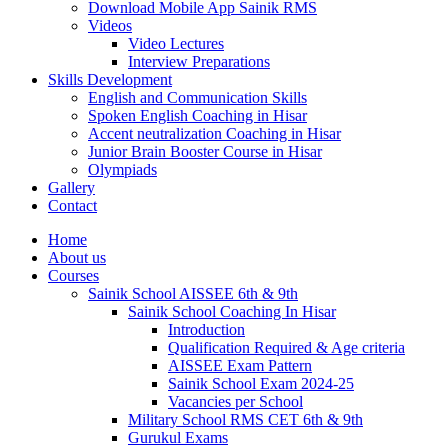
Download Mobile App Sainik RMS
Videos
Video Lectures
Interview Preparations
Skills Development
English and Communication Skills
Spoken English Coaching in Hisar
Accent neutralization Coaching in Hisar
Junior Brain Booster Course in Hisar
Olympiads
Gallery
Contact
Home
About us
Courses
Sainik School AISSEE 6th & 9th
Sainik School Coaching In Hisar
Introduction
Qualification Required & Age criteria
AISSEE Exam Pattern
Sainik School Exam 2024-25
Vacancies per School
Military School RMS CET 6th & 9th
Gurukul Exams