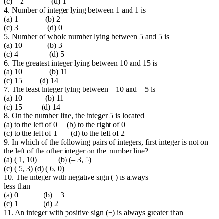
(c) – 2 (d) 1
4. Number of integer lying between 1 and 1 is
(a) 1 (b) 2
(c) 3 (d) 0
5. Number of whole number lying between 5 and 5 is
(a) 10 (b) 3
(c) 4 (d) 5
6. The greatest integer lying between 10 and 15 is
(a) 10 (b) 11
(c) 15 (d) 14
7. The least integer lying between – 10 and – 5 is
(a) 10 (b) 11
(c) 15 (d) 14
8. On the number line, the integer 5 is located
(a) to the left of 0 (b) to the right of 0
(c) to the left of 1 (d) to the left of 2
9. In which of the following pairs of integers, first integer is not on
the left of the other integer on the number line?
(a) ( 1, 10) (b) (– 3, 5)
(c) ( 5, 3) (d) ( 6, 0)
10. The integer with negative sign ( ) is always
less than
(a) 0 (b) – 3
(c) 1 (d) 2
11. An integer with positive sign (+) is always greater than