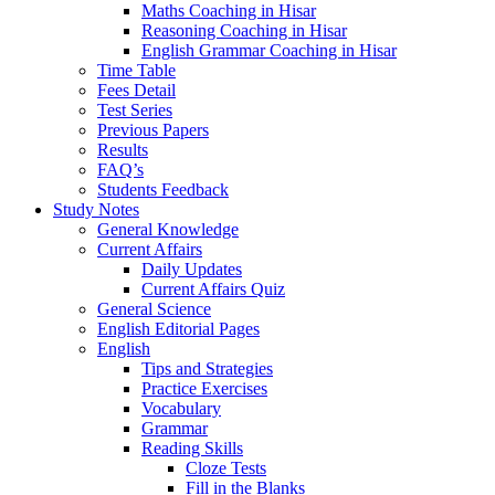
Maths Coaching in Hisar
Reasoning Coaching in Hisar
English Grammar Coaching in Hisar
Time Table
Fees Detail
Test Series
Previous Papers
Results
FAQ’s
Students Feedback
Study Notes
General Knowledge
Current Affairs
Daily Updates
Current Affairs Quiz
General Science
English Editorial Pages
English
Tips and Strategies
Practice Exercises
Vocabulary
Grammar
Reading Skills
Cloze Tests
Fill in the Blanks