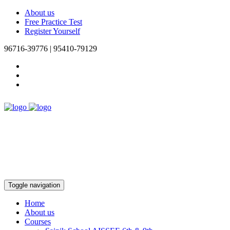
About us
Free Practice Test
Register Yourself
96716-39776 | 95410-79129
Toggle navigation
Home
About us
Courses