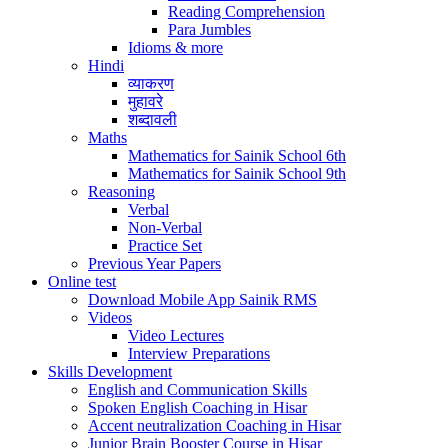
Reading Comprehension
Para Jumbles
Idioms & more
Hindi
व्याकरण
मुहावरे
शब्दावली
Maths
Mathematics for Sainik School 6th
Mathematics for Sainik School 9th
Reasoning
Verbal
Non-Verbal
Practice Set
Previous Year Papers
Online test
Download Mobile App Sainik RMS
Videos
Video Lectures
Interview Preparations
Skills Development
English and Communication Skills
Spoken English Coaching in Hisar
Accent neutralization Coaching in Hisar
Junior Brain Booster Course in Hisar