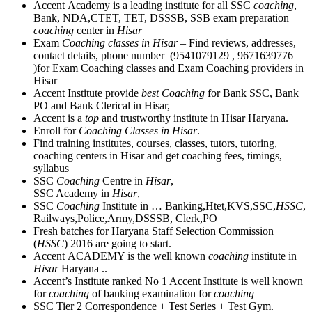
Accent Academy is a leading institute for all SSC
coaching
,
Bank, NDA,CTET, TET, DSSSB, SSB exam preparation
coaching
center in
Hisar
Exam
Coaching classes in Hisar
– Find reviews, addresses,
contact details, phone number (9541079129 , 9671639776
)for Exam Coaching classes and Exam Coaching providers in
Hisar
Accent Institute provide
best Coaching
for Bank SSC, Bank
PO and Bank Clerical in Hisar,
Accent is a
top
and trustworthy institute in Hisar Haryana.
Enroll for
Coaching Classes in Hisar
.
Find training institutes, courses, classes, tutors, tutoring,
coaching centers in Hisar and get coaching fees, timings,
syllabus
SSC
Coaching
Centre in
Hisar
,
SSC Academy in
Hisar
,
SSC
Coaching
Institute in … Banking,Htet,KVS,SSC,
HSSC
,
Railways,Police,Army,DSSSB, Clerk,PO
Fresh batches for Haryana Staff Selection Commission
(
HSSC
) 2016 are going to start.
Accent ACADEMY is the well known
coaching
institute in
Hisar
Haryana ..
Accent’s Institute ranked No 1 Accent Institute is well known
for
coaching
of banking examination for
coaching
SSC Tier 2 Correspondence + Test Series + Test Gym.