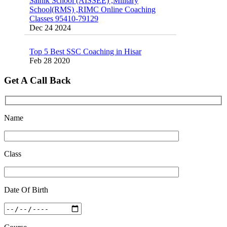
Classes 95410-79129
Dec 24 2024
Top 5 Best SSC Coaching in Hisar
Feb 28 2020
Quick Revision Notes of Static G.K Part-8
Get A Call Back
Feb 27 2019
Name
Class
Date Of Birth