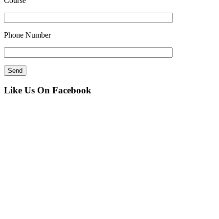
Course
Phone Number
Like Us On Facebook