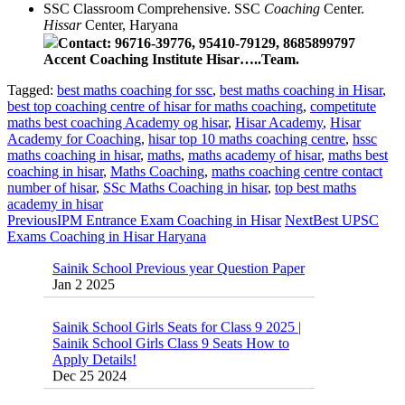
SSC Classroom Comprehensive. SSC
Coaching
Center.
Hissar
Center, Haryana
Contact:
96716-39776, 95410-79129, 8685899797
Accent Coaching Institute Hisar…..Team.
Tagged:
best maths coaching for ssc
,
best maths coaching in Hisar
,
best top coaching centre of hisar for maths coaching
,
competitute
maths best coaching Academy og hisar
,
Hisar Academy
,
Hisar
Academy for Coaching
,
hisar top 10 maths coaching centre
,
hssc
maths coaching in hisar
,
maths
,
maths academy of hisar
,
maths best
coaching in hisar
,
Maths Coaching
,
maths coaching centre contact
number of hisar
,
SSc Maths Coaching in hisar
,
top best maths
academy in hisar
Previous
IPM Entrance Exam Coaching in Hisar
Next
Best UPSC
Exams Coaching in Hisar Haryana
Sainik School Previous year Question Paper
Jan 2 2025
Sainik School Girls Seats for Class 9 2025 |
Sainik School Girls Class 9 Seats How to
Apply Details!
Dec 25 2024
Sainik School Form 2025 Out