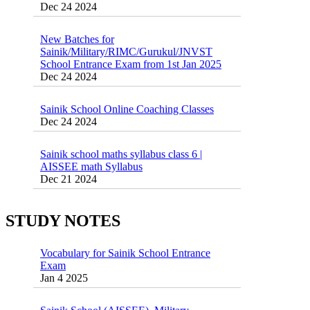
New Batches for
Sainik/Military/RIMC/Gurukul/JNVST
School Entrance Exam from 1st Jan 2025
Dec 24 2024
Sainik School Online Coaching Classes
Dec 24 2024
Sainik school maths syllabus class 6 |
AISSEE math Syllabus
Dec 21 2024
55 Most Important Idioms for Competitive
Exams
16 August 2016 Important Current affairs
Jan 16 2025
Oct 26 2024
STUDY NOTES
Vocabulary for Sainik School Entrance
Exam
Jan 4 2025
Sainik School (AISSEE) ,Military
School(RMS) ,RIMC Online Coaching