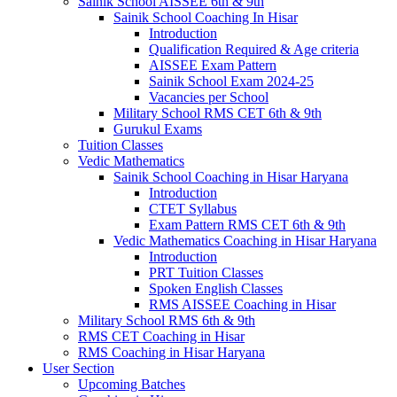
Sainik School AISSEE 6th & 9th
Sainik School Coaching In Hisar
Introduction
Qualification Required & Age criteria
AISSEE Exam Pattern
Sainik School Exam 2024-25
Vacancies per School
Military School RMS CET 6th & 9th
Gurukul Exams
Tuition Classes
Vedic Mathematics
Sainik School Coaching in Hisar Haryana
Introduction
CTET Syllabus
Exam Pattern RMS CET 6th & 9th
Vedic Mathematics Coaching in Hisar Haryana
Introduction
PRT Tuition Classes
Spoken English Classes
RMS AISSEE Coaching in Hisar
Military School RMS 6th & 9th
RMS CET Coaching in Hisar
RMS Coaching in Hisar Haryana
User Section
Upcoming Batches