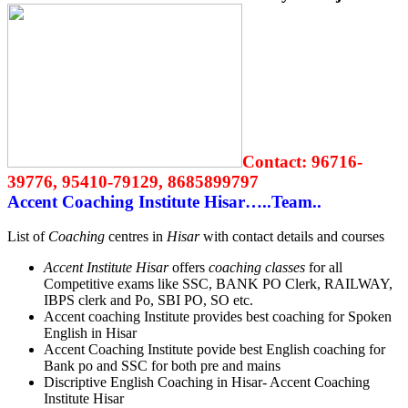
Contact:
96716-
39776, 95410-79129, 8685899797
Accent Coaching Institute Hisar…..Team..
List of
Coaching
centres in
Hisar
with contact details and courses
Accent Institute Hisar
offers
coaching classes
for all
Competitive exams like SSC, BANK PO Clerk, RAILWAY,
IBPS clerk and Po, SBI PO, SO etc.
Accent coaching Institute provides best coaching for Spoken
English in Hisar
Accent Coaching Institute povide best English coaching for
Bank po and SSC for both pre and mains
Discriptive English Coaching in Hisar- Accent Coaching
Institute Hisar