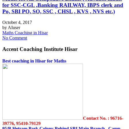
for SSC-CGL ,Banking RAILWAY, IBPS clerk and
Po, SBI PO, SO, SSC , CHSL , KVS , NVS etc.)
October 4, 2017
by
AIuser
Maths Coaching in Hisar
No Comment
Accent Coaching Institute Hisar
Best coaching in Hisar for Maths
Contact No. : 96716-
39776, 95410-79129
95/B Hetram Park Colony Behind SBI Main Branch Camp