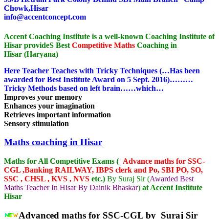
Chowk,Hisar
info@accentconcept.com
Accent Coaching Institute is a well-known Coaching Institute of
Hisar provideS Best
Competitive Maths
Coaching in
Hisar (Haryana)
Here Teacher Teaches with Tricky Techniques (…Has been
awarded for Best Institute Award on 5 Sept. 2016)………
Tricky Methods based on left brain……which…
Improves your memory
Enhances your imagination
Retrieves important information
Sensory stimulation
Maths coaching in Hisar
Maths for All Competitive Exams (
Advance maths for SSC-
CGL ,Banking RAILWAY, IBPS clerk and Po, SBI PO, SO,
SSC , CHSL , KVS , NVS
etc.)
By Suraj Sir (
Awarded Best
Maths Teacher In Hisar By Dainik Bhaskar
)
at Accent Institute
Hisar
Advanced maths for SSC-CGL by Suraj Sir