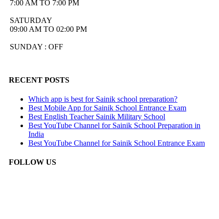
7:00 AM TO 7:00 PM
SATURDAY
09:00 AM TO 02:00 PM
SUNDAY : OFF
RECENT POSTS
Which app is best for Sainik school preparation?
Best Mobile App for Sainik School Entrance Exam
Best English Teacher Sainik Military School
Best YouTube Channel for Sainik School Preparation in
India
Best YouTube Channel for Sainik School Entrance Exam
FOLLOW US