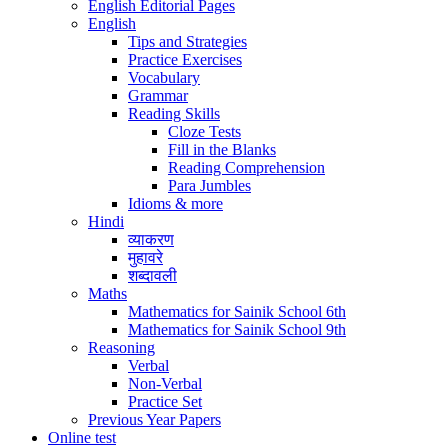
English Editorial Pages
English
Tips and Strategies
Practice Exercises
Vocabulary
Grammar
Reading Skills
Cloze Tests
Fill in the Blanks
Reading Comprehension
Para Jumbles
Idioms & more
Hindi
व्याकरण
मुहावरे
शब्दावली
Maths
Mathematics for Sainik School 6th
Mathematics for Sainik School 9th
Reasoning
Verbal
Non-Verbal
Practice Set
Previous Year Papers
Online test