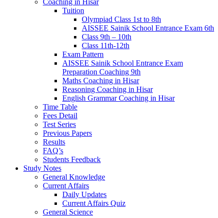
Coaching in Hisar
Tuition
Olympiad Class 1st to 8th
AISSEE Sainik School Entrance Exam 6th
Class 9th – 10th
Class 11th-12th
Exam Pattern
AISSEE Sainik School Entrance Exam
Preparation Coaching 9th
Maths Coaching in Hisar
Reasoning Coaching in Hisar
English Grammar Coaching in Hisar
Time Table
Fees Detail
Test Series
Previous Papers
Results
FAQ’s
Students Feedback
Study Notes
General Knowledge
Current Affairs
Daily Updates
Current Affairs Quiz
General Science