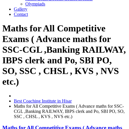
Olympiads
Gallery
Contact
Maths for All Competitive
Exams ( Advance maths for
SSC-CGL ,Banking RAILWAY,
IBPS clerk and Po, SBI PO,
SO, SSC , CHSL , KVS , NVS
etc.)
Best Coaching Institute in Hisar
Maths for All Competitive Exams ( Advance maths for SSC-
CGL ,Banking RAILWAY, IBPS clerk and Po, SBI PO, SO,
SSC , CHSL , KVS , NVS etc.)
Maths for All Competitive Exams ( Advance maths