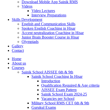
Download Mobile App Sainik RMS
Videos
Video Lectures
Interview Preparations
Skills Development
English and Communication Skills
Spoken English Coaching in Hisar
Accent neutralization Coaching in Hisar
Junior Brain Booster Course in Hisar
Olympiads
Gallery
Contact
Home
About us
Courses
Sainik School AISSEE 6th & 9th
Sainik School Coaching In Hisar
Introduction
Qualification Required & Age criteria
AISSEE Exam Pattern
Sainik School Exam 2024-25
Vacancies per School
Military School RMS CET 6th & 9th
Gurukul Exams