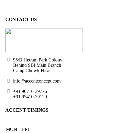
CONTACT US
95/B Hetram Park Colony
Behind SBI Main Branch
Camp Chowk,Hisar
info@accentconcept.com
+91 96716-39776
+91 95410-79129
ACCENT TIMINGS
MON – FRI