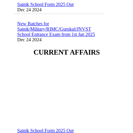
Dec 24 2024
New Batches for
Sainik/Military/RIMC/Gurukul/JNVST
School Entrance Exam from 1st Jan 2025
Dec 24 2024
Sainik School (AISSEE) ,Military
CURRENT AFFAIRS
School(RMS) ,RIMC Online Coaching
Classes 95410-79129
Dec 24 2024
Sainik School Form 2025 Out
Dec 24 2024