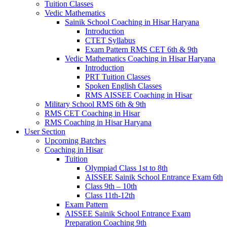
Tuition Classes
Vedic Mathematics
Sainik School Coaching in Hisar Haryana
Introduction
CTET Syllabus
Exam Pattern RMS CET 6th & 9th
Vedic Mathematics Coaching in Hisar Haryana
Introduction
PRT Tuition Classes
Spoken English Classes
RMS AISSEE Coaching in Hisar
Military School RMS 6th & 9th
RMS CET Coaching in Hisar
RMS Coaching in Hisar Haryana
User Section
Upcoming Batches
Coaching in Hisar
Tuition
Olympiad Class 1st to 8th
AISSEE Sainik School Entrance Exam 6th
Class 9th – 10th
Class 11th-12th
Exam Pattern
AISSEE Sainik School Entrance Exam
Preparation Coaching 9th