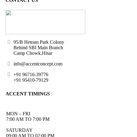
CONTACT US
95/B Hetram Park Colony
Behind SBI Main Branch
Camp Chowk,Hisar
info@accentconcept.com
+91 96716-39776
+91 95410-79129
ACCENT TIMINGS
MON – FRI
7:00 AM TO 7:00 PM
SATURDAY
09:00 AM TO 02:00 PM