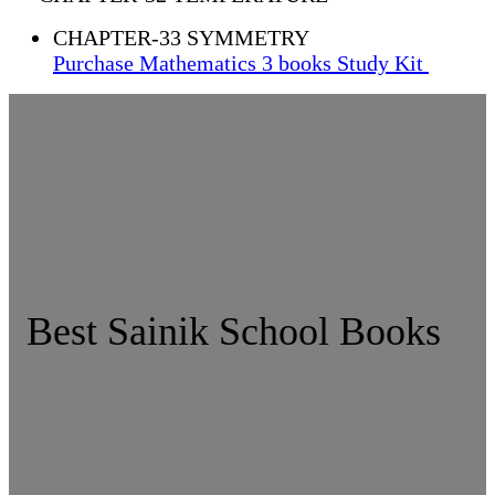
CHAPTER-33 SYMMETRY
Purchase Mathematics 3 books Study Kit
Best Sainik School Books