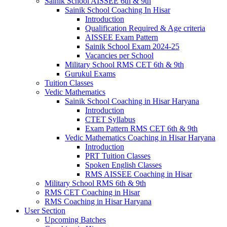
Sainik School AISSEE 6th & 9th
Sainik School Coaching In Hisar
Introduction
Qualification Required & Age criteria
AISSEE Exam Pattern
Sainik School Exam 2024-25
Vacancies per School
Military School RMS CET 6th & 9th
Gurukul Exams
Tuition Classes
Vedic Mathematics
Sainik School Coaching in Hisar Haryana
Introduction
CTET Syllabus
Exam Pattern RMS CET 6th & 9th
Vedic Mathematics Coaching in Hisar Haryana
Introduction
PRT Tuition Classes
Spoken English Classes
RMS AISSEE Coaching in Hisar
Military School RMS 6th & 9th
RMS CET Coaching in Hisar
RMS Coaching in Hisar Haryana
User Section
Upcoming Batches