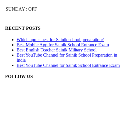
SUNDAY : OFF
RECENT POSTS
Which app is best for Sainik school preparation?
Best Mobile App for Sainik School Entrance Exam
Best English Teacher Sainik Military School
Best YouTube Channel for Sainik School Preparation in
India
Best YouTube Channel for Sainik School Entrance Exam
FOLLOW US