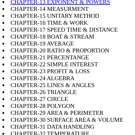
CHAPTER-13 EXPONENT & POWERS
CHAPTER-14 MEASURMENT
CHAPTER-15 UNITARY METHOD
CHAPTER-16 TIME & WORK
CHAPTER-17 SPEED TIME & DISTANCE
CHAPTER-18 BOAT & STREAM
CHAPTER-19 AVERAGE
CHAPTER-20 RATIO & PROPORTION
CHAPTER-21 PERCENTANGE
CHAPTER-22 SIMPLE INTEREST
CHAPTER-23 PROFIT & LOSS
CHAPTER-24 ALGEBRA
CHAPTER-25 LINES & ANGLES
CHAPTER-26 TRIANGLE
CHAPTER-27 CIRCLE
CHAPTER-28 POLYGON
CHAPTER-29 AREA & PERIMETER
CHAPTER-30 SURFACE AREA & VOLUME
CHAPTER-31 DATA HANDLING
CHAPTER-32 TEMPERATURE