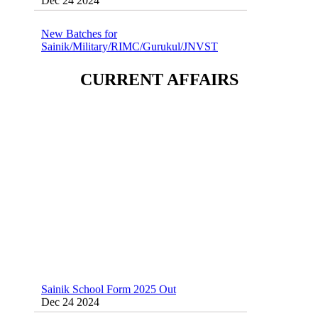
New Batches for
Sainik/Military/RIMC/Gurukul/JNVST
School Entrance Exam from 1st Jan 2025
Dec 24 2024
CURRENT AFFAIRS
Sainik School (AISSEE) ,Military
School(RMS) ,RIMC Online Coaching
Classes 95410-79129
Dec 24 2024
Sainik School Form 2025 Out
Dec 24 2024