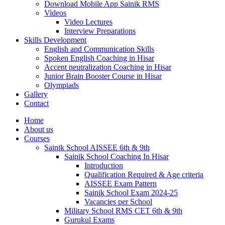
Download Mobile App Sainik RMS
Videos
Video Lectures
Interview Preparations
Skills Development
English and Communication Skills
Spoken English Coaching in Hisar
Accent neutralization Coaching in Hisar
Junior Brain Booster Course in Hisar
Olympiads
Gallery
Contact
Home
About us
Courses
Sainik School AISSEE 6th & 9th
Sainik School Coaching In Hisar
Introduction
Qualification Required & Age criteria
AISSEE Exam Pattern
Sainik School Exam 2024-25
Vacancies per School
Military School RMS CET 6th & 9th
Gurukul Exams