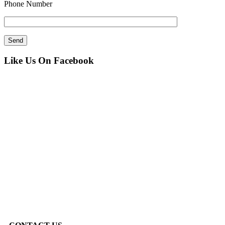
Phone Number
Like Us On Facebook