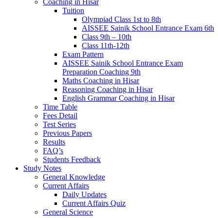
Coaching in Hisar
Tuition
Olympiad Class 1st to 8th
AISSEE Sainik School Entrance Exam 6th
Class 9th – 10th
Class 11th-12th
Exam Pattern
AISSEE Sainik School Entrance Exam
Preparation Coaching 9th
Maths Coaching in Hisar
Reasoning Coaching in Hisar
English Grammar Coaching in Hisar
Time Table
Fees Detail
Test Series
Previous Papers
Results
FAQ’s
Students Feedback
Study Notes
General Knowledge
Current Affairs
Daily Updates
Current Affairs Quiz
General Science