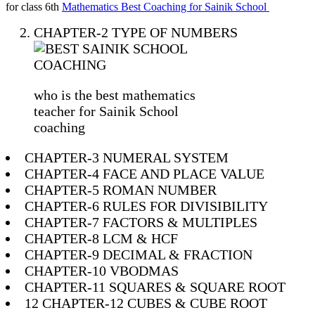
for class 6th
Mathematics Best Coaching for Sainik School
CHAPTER-2 TYPE OF NUMBERS
who is the best mathematics
teacher for Sainik School
coaching
CHAPTER-3 NUMERAL SYSTEM
CHAPTER-4 FACE AND PLACE VALUE
CHAPTER-5 ROMAN NUMBER
CHAPTER-6 RULES FOR DIVISIBILITY
CHAPTER-7 FACTORS & MULTIPLES
CHAPTER-8 LCM & HCF
CHAPTER-9 DECIMAL & FRACTION
CHAPTER-10 VBODMAS
CHAPTER-11 SQUARES & SQUARE ROOT
12 CHAPTER-12 CUBES & CUBE ROOT