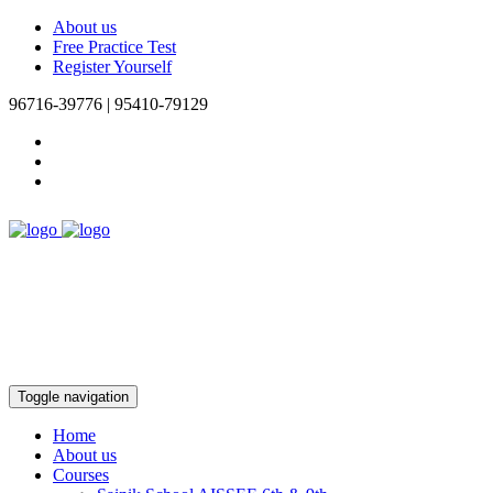
About us
Free Practice Test
Register Yourself
96716-39776 | 95410-79129
Toggle navigation
Home
About us
Courses