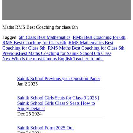
Maths RMS Best Coaching for class 6th
Tagged:
6th Class Best Mathematics
,
RMS Best Coaching for 6th
,
RMS Best Coaching for Class 6th
,
RMS Mathematics Best
Coaching for Class 6th
,
RMS Maths Best Coaching for Class 6th
Previous
Best Maths Coaching for Sainik School 6th Class
Next
Who is the most famous English Teacher in India
Sainik School Previous year Question Paper
Jan 2 2025
Sainik School Girls Seats for Class 9 2025 |
Sainik School Girls Class 9 Seats How to
Apply Details!
Dec 25 2024
Sainik School Form 2025 Out
Dec 24 2024