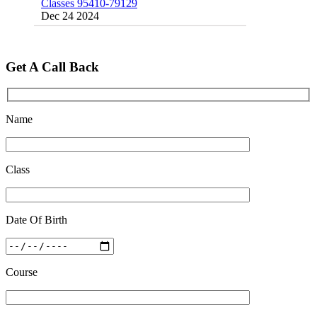
Dec 24 2024
Top 5 Best SSC Coaching in Hisar
Feb 28 2020
Get A Call Back
Quick Revision Notes of Static G.K Part-8
Feb 27 2019
Name
Class
Date Of Birth
Course