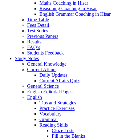
Maths Coaching in Hisar
Reasoning Coaching in Hisar
English Grammar Coaching in Hisar
Time Table
Fees Detail
Test Series
Previous Papers
Results
FAQ’s
Students Feedback
Study Notes
General Knowledge
Current Affairs
Daily Updates
Current Affairs Quiz
General Science
English Editorial Pages
English
Tips and Strategies
Practice Exercises
Vocabulary
Grammar
Reading Skills
Cloze Tests
Fill in the Blanks