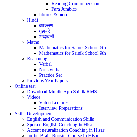
Reading Comprehension
Para Jumbles
Idioms & more
Hindi
व्याकरण
मुहावरे
शब्दावली
Maths
Mathematics for Sainik School 6th
Mathematics for Sainik School 9th
Reasoning
Verbal
Non-Verbal
Practice Set
Previous Year Papers
Online test
Download Mobile App Sainik RMS
Videos
Video Lectures
Interview Preparations
Skills Development
English and Communication Skills
Spoken English Coaching in Hisar
Accent neutralization Coaching in Hisar
Junior Brain Booster Course in Hisar