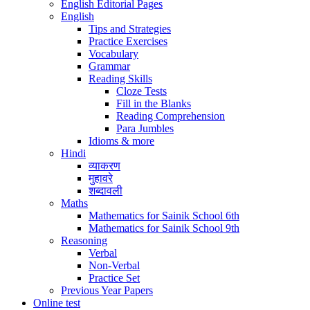
English Editorial Pages
English
Tips and Strategies
Practice Exercises
Vocabulary
Grammar
Reading Skills
Cloze Tests
Fill in the Blanks
Reading Comprehension
Para Jumbles
Idioms & more
Hindi
व्याकरण
मुहावरे
शब्दावली
Maths
Mathematics for Sainik School 6th
Mathematics for Sainik School 9th
Reasoning
Verbal
Non-Verbal
Practice Set
Previous Year Papers
Online test