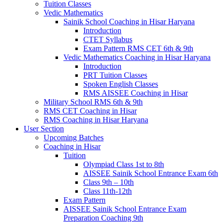
Tuition Classes
Vedic Mathematics
Sainik School Coaching in Hisar Haryana
Introduction
CTET Syllabus
Exam Pattern RMS CET 6th & 9th
Vedic Mathematics Coaching in Hisar Haryana
Introduction
PRT Tuition Classes
Spoken English Classes
RMS AISSEE Coaching in Hisar
Military School RMS 6th & 9th
RMS CET Coaching in Hisar
RMS Coaching in Hisar Haryana
User Section
Upcoming Batches
Coaching in Hisar
Tuition
Olympiad Class 1st to 8th
AISSEE Sainik School Entrance Exam 6th
Class 9th – 10th
Class 11th-12th
Exam Pattern
AISSEE Sainik School Entrance Exam
Preparation Coaching 9th