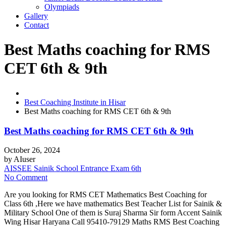
Olympiads
Gallery
Contact
Best Maths coaching for RMS
CET 6th & 9th
Best Coaching Institute in Hisar
Best Maths coaching for RMS CET 6th & 9th
Best Maths coaching for RMS CET 6th & 9th
October 26, 2024
by
AIuser
AISSEE Sainik School Entrance Exam 6th
No Comment
Are you looking for RMS CET Mathematics Best Coaching for
Class 6th ,Here we have mathematics Best Teacher List for Sainik &
Military School One of them is Suraj Sharma Sir form Accent Sainik
Wing Hisar Haryana Call 95410-79129 Maths RMS Best Coaching