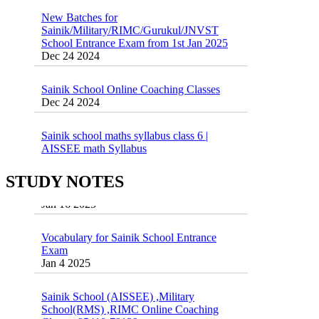
New Batches for
Sainik/Military/RIMC/Gurukul/JNVST
School Entrance Exam from 1st Jan 2025
Dec 24 2024
Sainik School Online Coaching Classes
Dec 24 2024
Sainik school maths syllabus class 6 |
AISSEE math Syllabus
Dec 21 2024
55 Most Important Idioms for Competitive
Exams
STUDY NOTES
16 August 2016 Important Current affairs
Jan 16 2025
Oct 26 2024
Vocabulary for Sainik School Entrance
Exam
Jan 4 2025
Sainik School (AISSEE) ,Military
School(RMS) ,RIMC Online Coaching
Classes 95410-79129