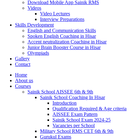
Download Mobile App Sainik RMS
Videos
Video Lectures
Interview Preparations
Skills Development
English and Communication Skills
Spoken English Coaching in Hisar
Accent neutralization Coaching in Hisar
Junior Brain Booster Course in Hisar
Olympiads
Gallery
Contact
Home
About us
Courses
Sainik School AISSEE 6th & 9th
Sainik School Coaching In Hisar
Introduction
Qualification Required & Age criteria
AISSEE Exam Pattern
Sainik School Exam 2024-25
Vacancies per School
Military School RMS CET 6th & 9th
Gurukul Exams