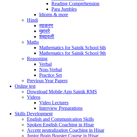
Reading Comprehension
Para Jumbles
Idioms & more
Hindi
व्याकरण
मुहावरे
शब्दावली
Maths
Mathematics for Sainik School 6th
Mathematics for Sainik School 9th
Reasoning
Verbal
Non-Verbal
Practice Set
Previous Year Papers
Online test
Download Mobile App Sainik RMS
Videos
Video Lectures
Interview Preparations
Skills Development
English and Communication Skills
Spoken English Coaching in Hisar
Accent neutralization Coaching in Hisar
Junior Brain Booster Course in Hisar