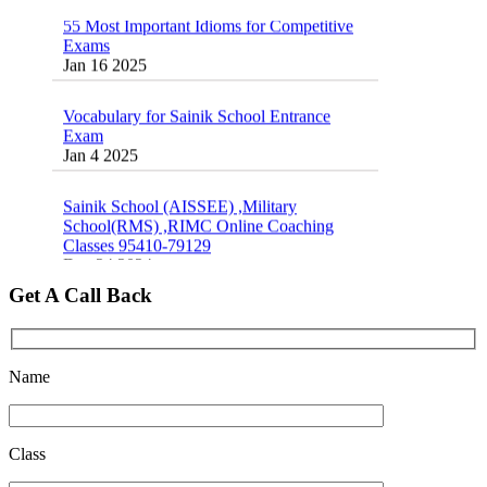
55 Most Important Idioms for Competitive
Exams
16 August 2016 Important Current affairs
Jan 16 2025
Oct 26 2024
Vocabulary for Sainik School Entrance
Exam
Jan 4 2025
Sainik School (AISSEE) ,Military
School(RMS) ,RIMC Online Coaching
Classes 95410-79129
Dec 24 2024
Get A Call Back
Top 5 Best SSC Coaching in Hisar
Feb 28 2020
Quick Revision Notes of Static G.K Part-8
Name
Feb 27 2019
Class