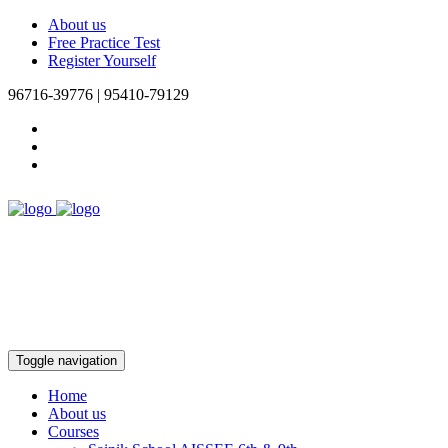
About us
Free Practice Test
Register Yourself
96716-39776 | 95410-79129
Toggle navigation
Home
About us
Courses