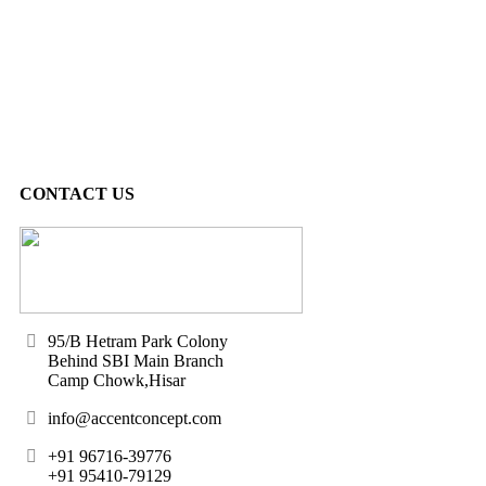
CONTACT US
95/B Hetram Park Colony
Behind SBI Main Branch
Camp Chowk,Hisar
info@accentconcept.com
+91 96716-39776
+91 95410-79129