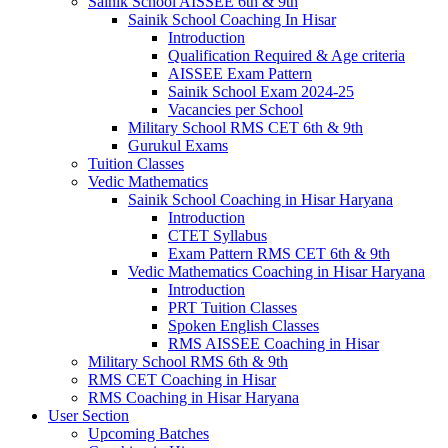
Sainik School AISSEE 6th & 9th
Sainik School Coaching In Hisar
Introduction
Qualification Required & Age criteria
AISSEE Exam Pattern
Sainik School Exam 2024-25
Vacancies per School
Military School RMS CET 6th & 9th
Gurukul Exams
Tuition Classes
Vedic Mathematics
Sainik School Coaching in Hisar Haryana
Introduction
CTET Syllabus
Exam Pattern RMS CET 6th & 9th
Vedic Mathematics Coaching in Hisar Haryana
Introduction
PRT Tuition Classes
Spoken English Classes
RMS AISSEE Coaching in Hisar
Military School RMS 6th & 9th
RMS CET Coaching in Hisar
RMS Coaching in Hisar Haryana
User Section
Upcoming Batches