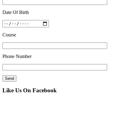
Date Of Birth
Course
Phone Number
Like Us On Facebook