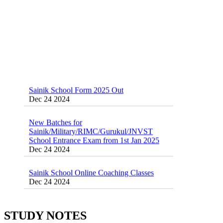
Sainik School Form 2025 Out
Dec 24 2024
New Batches for
Sainik/Military/RIMC/Gurukul/JNVST
School Entrance Exam from 1st Jan 2025
Dec 24 2024
Sainik School Online Coaching Classes
Dec 24 2024
Sainik school maths syllabus class 6 |
AISSEE math Syllabus
Dec 21 2024
STUDY NOTES