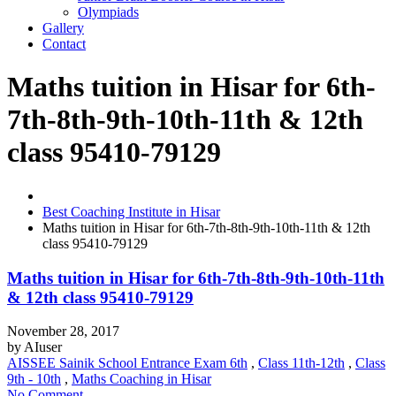
Olympiads
Gallery
Contact
Maths tuition in Hisar for 6th-
7th-8th-9th-10th-11th & 12th
class 95410-79129
Best Coaching Institute in Hisar
Maths tuition in Hisar for 6th-7th-8th-9th-10th-11th & 12th
class 95410-79129
Maths tuition in Hisar for 6th-7th-8th-9th-10th-11th
& 12th class 95410-79129
November 28, 2017
by
AIuser
AISSEE Sainik School Entrance Exam 6th
,
Class 11th-12th
,
Class
9th - 10th
,
Maths Coaching in Hisar
No Comment