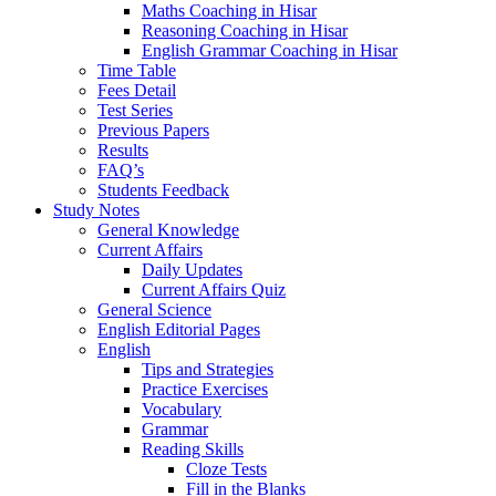
Maths Coaching in Hisar
Reasoning Coaching in Hisar
English Grammar Coaching in Hisar
Time Table
Fees Detail
Test Series
Previous Papers
Results
FAQ’s
Students Feedback
Study Notes
General Knowledge
Current Affairs
Daily Updates
Current Affairs Quiz
General Science
English Editorial Pages
English
Tips and Strategies
Practice Exercises
Vocabulary
Grammar
Reading Skills
Cloze Tests
Fill in the Blanks