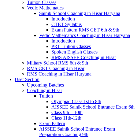
Tuition Classes
Vedic Mathematics
Sainik School Coaching in Hisar Haryana
Introduction
CTET Syllabus
Exam Pattern RMS CET 6th & 9th
Vedic Mathematics Coaching in Hisar Haryana
Introduction
PRT Tuition Classes
Spoken English Classes
RMS AISSEE Coaching in Hisar
Military School RMS 6th & 9th
RMS CET Coaching in Hisar
RMS Coaching in Hisar Haryana
User Section
Upcoming Batches
Coaching in Hisar
Tuition
Olympiad Class 1st to 8th
AISSEE Sainik School Entrance Exam 6th
Class 9th – 10th
Class 11th-12th
Exam Pattern
AISSEE Sainik School Entrance Exam
Preparation Coaching 9th