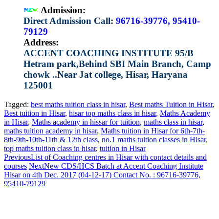
Admission:
Direct Admission Call
:
96716-39776, 95410-
79129
Address:
ACCENT COACHING INSTITUTE 95/B
Hetram park,Behind SBI Main Branch, Camp
chowk ..Near Jat college, Hisar, Haryana
125001
Tagged:
best maths tuition class in hisar
,
Best maths Tuition in Hisar
,
Best tuition in Hisar
,
hisar top maths class in hisar
,
Maths Academy
in Hisar
,
Maths academy in hissar for tuition
,
maths class in hisar
,
maths tuition academy in hisar
,
Maths tuition in Hisar for 6th-7th-
8th-9th-10th-11th & 12th class
,
no.1 maths tuition classes in Hisar
,
top maths tuition class in hisar
,
tuition in Hisar
Previous
List of Coaching centres in Hisar with contact details and
courses
Next
New CDS/HCS Batch at Accent Coaching Institute
Hisar on 4th Dec. 2017 (04-12-17) Contact No. : 96716-39776,
95410-79129