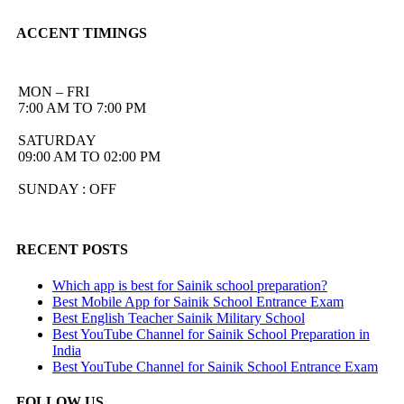
ACCENT TIMINGS
MON – FRI
7:00 AM TO 7:00 PM
SATURDAY
09:00 AM TO 02:00 PM
SUNDAY : OFF
RECENT POSTS
Which app is best for Sainik school preparation?
Best Mobile App for Sainik School Entrance Exam
Best English Teacher Sainik Military School
Best YouTube Channel for Sainik School Preparation in
India
Best YouTube Channel for Sainik School Entrance Exam
FOLLOW US