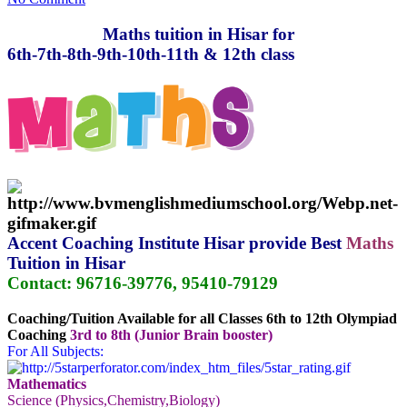
Maths tuition in Hisar for
6th-7th-8th-9th-10th-11th & 12th class
Accent Coaching Institute Hisar
provide Best
Maths
Tuition in Hisar
Contact: 96716-39776, 95410-79129
Coaching/Tuition Available for all Classes 6th to 12th Olympiad
Coaching
3rd to 8th (Junior Brain booster)
For All Subjects:
Mathematics
Science (Physics,Chemistry,Biology)