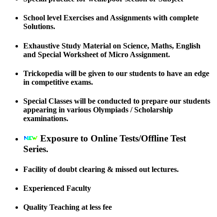
School level Exercises and Assignments with complete
Solutions.
Exhaustive Study Material on Science, Maths, English
and Special Worksheet of Micro Assignment.
Trickopedia will be given to our students to have an edge
in competitive exams.
Special Classes will be conducted to prepare our students
appearing in various Olympiads / Scholarship
examinations.
Exposure to Online Tests/Offline Test
Series.
Facility of doubt clearing & missed out lectures.
Experienced Faculty
Quality Teaching at less fee