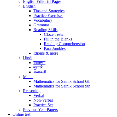
English Editorial Pages
English
Tips and Strategies
Practice Exercises
Vocabulary
Grammar
Reading Skills
Cloze Tests
Fill in the Blanks
Reading Comprehension
Para Jumbles
Idioms & more
Hindi
व्याकरण
मुहावरे
शब्दावली
Maths
Mathematics for Sainik School 6th
Mathematics for Sainik School 9th
Reasoning
Verbal
Non-Verbal
Practice Set
Previous Year Papers
Online test