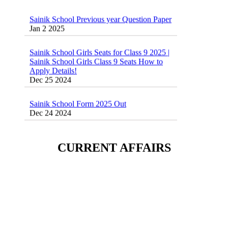
Sainik School Previous year Question Paper
Jan 2 2025
Sainik School Girls Seats for Class 9 2025 |
Sainik School Girls Class 9 Seats How to
Apply Details!
Dec 25 2024
Sainik School Form 2025 Out
Dec 24 2024
New Batches for
Sainik/Military/RIMC/Gurukul/JNVST
School Entrance Exam from 1st Jan 2025
CURRENT AFFAIRS
Dec 24 2024
Sainik School (AISSEE) ,Military
School(RMS) ,RIMC Online Coaching
Classes 95410-79129
Dec 24 2024