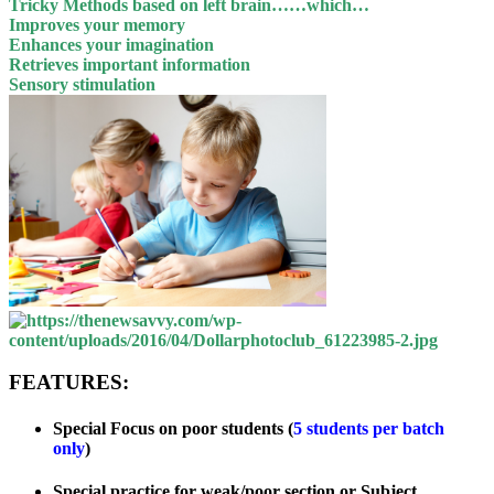
Tricky Methods based on left brain……which…
Improves your memory
Enhances your imagination
Retrieves important information
Sensory stimulation
FEATURES:
Special Focus on poor students (
5 students per batch
only
)
Special practice for weak/poor section or Subject