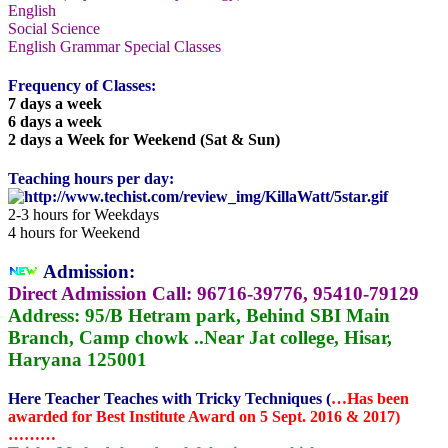
English
Social Science
English Grammar Special Classes
Frequency of Classes:
7 days a week
6 days a week
2 days a Week for Weekend (Sat & Sun)
Teaching hours per day:
2-3 hours for Weekdays
4 hours for Weekend
Admission:
Direct Admission Call:
96716-39776, 95410-79129
Address:
95/B Hetram park, Behind SBI Main
Branch, Camp chowk ..Near Jat college, Hisar,
Haryana 125001
Here Teacher Teaches with Tricky Techniques (
…Has been
awarded for Best Institute Award on 5 Sept. 2016 & 2017)
………