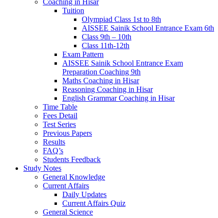
Coaching in Hisar
Tuition
Olympiad Class 1st to 8th
AISSEE Sainik School Entrance Exam 6th
Class 9th – 10th
Class 11th-12th
Exam Pattern
AISSEE Sainik School Entrance Exam
Preparation Coaching 9th
Maths Coaching in Hisar
Reasoning Coaching in Hisar
English Grammar Coaching in Hisar
Time Table
Fees Detail
Test Series
Previous Papers
Results
FAQ’s
Students Feedback
Study Notes
General Knowledge
Current Affairs
Daily Updates
Current Affairs Quiz
General Science