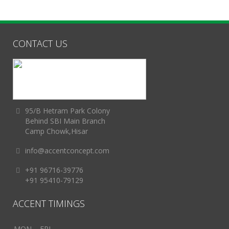
CONTACT US
95/B Hetram Park Colony
Behind SBI Main Branch
Camp Chowk,Hisar
info@accentconcept.com
+91 96716-39776
+91 95410-79129
ACCENT TIMINGS
MON – FRI