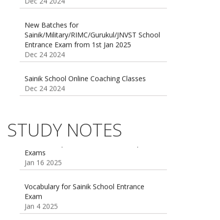
New Batches for
Sainik/Military/RIMC/Gurukul/JNVST School
Entrance Exam from 1st Jan 2025
Dec 24 2024
Sainik School Online Coaching Classes
Dec 24 2024
Sainik school maths syllabus class 6 |
AISSEE math Syllabus
Dec 21 2024
STUDY NOTES
55 Most Important Idioms for Competitive
Exams
16 August 2016 Important Current affairs
Jan 16 2025
Oct 26 2024
Vocabulary for Sainik School Entrance
Exam
Jan 4 2025
Sainik School (AISSEE) ,Military