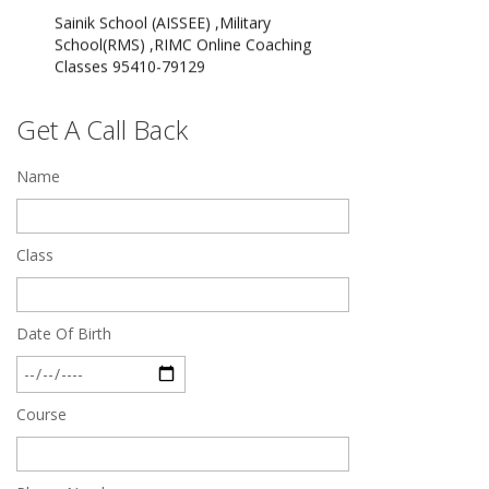
School(RMS) ,RIMC Online Coaching
Classes 95410-79129
Dec 24 2024
Top 5 Best SSC Coaching in Hisar
Get A Call Back
Feb 28 2020
Name
Quick Revision Notes of Static G.K Part-8
Feb 27 2019
Class
Date Of Birth
Course