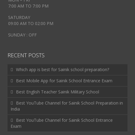
7:00 AM TO 7:00 PM
SATURDAY
09:00 AM TO 02:00 PM
SUNDAY : OFF
RECENT POSTS
Which app is best for Sainik school preparation?
Best Mobile App for Sainik School Entrance Exam
Best English Teacher Sainik Military School
Best YouTube Channel for Sainik School Preparation in
India
Best YouTube Channel for Sainik School Entrance
Exam