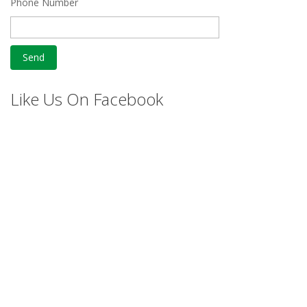
Phone Number
Like Us On Facebook