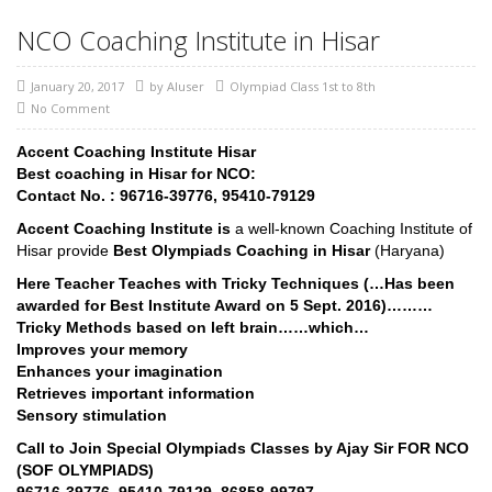
NCO Coaching Institute in Hisar
January 20, 2017
by
AIuser
Olympiad Class 1st to 8th
No Comment
Accent Coaching Institute Hisar
Best coaching in Hisar for NCO:
Contact No. : 96716-39776, 95410-79129
Accent Coaching Institute is
a well-known Coaching Institute of
Hisar provide
Best Olympiads Coaching in Hisar
(Haryana)
Here Teacher Teaches with Tricky Techniques (…Has been
awarded for Best Institute Award on 5 Sept. 2016)………
Tricky Methods based on left brain……which…
Improves your memory
Enhances your imagination
Retrieves important information
Sensory stimulation
Call to Join Special Olympiads Classes by Ajay Sir FOR NCO
(SOF OLYMPIADS)