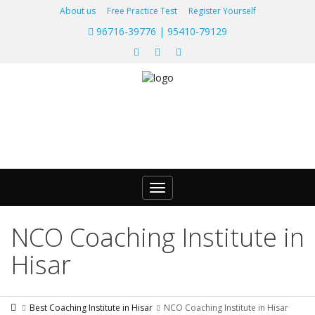
About us
Free Practice Test
Register Yourself
96716-39776 | 95410-79129
Toggle
navigation
NCO Coaching Institute in
Hisar
Best Coaching Institute in Hisar
NCO Coaching Institute in Hisar