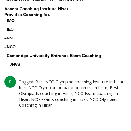
96716-39776, 95410-79129, 86858-99797
Accent Coaching Institute Hisar
Provides Coaching for:
–IMO
–IEO
–NSO
–NCO
–Cambridge University Entrance Exam Coaching
— JNVS
Tagged:
Best NCO Olympiad coaching Institute in Hisar
,
best NCO Olympiad preparation centre in hisar
,
Best
Olympiads coaching in Hisar
,
NCO Exam coaching in
Hisar
,
NCO exams coaching in Hisar
,
NCO Olympiad
Coaching in Hisar