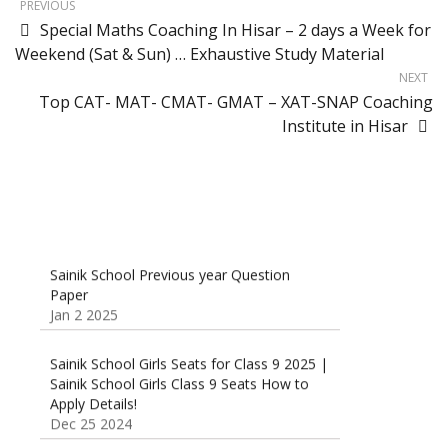
PREVIOUS
Special Maths Coaching In Hisar – 2 days a Week for
Weekend (Sat & Sun) … Exhaustive Study Material
NEXT
Top CAT- MAT- CMAT- GMAT – XAT-SNAP Coaching
Institute in Hisar
Sainik School Previous year Question
Paper
Jan 2 2025
Sainik School Girls Seats for Class 9 2025 |
Sainik School Girls Class 9 Seats How to
Apply Details!
Dec 25 2024
Sainik School Form 2025 Out