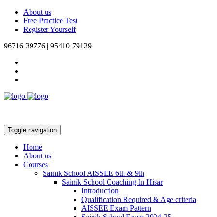
About us
Free Practice Test
Register Yourself
96716-39776 | 95410-79129
Toggle navigation
Home
About us
Courses
Sainik School AISSEE 6th & 9th
Sainik School Coaching In Hisar
Introduction
Qualification Required & Age criteria
AISSEE Exam Pattern
Sainik School Exam 2024-25