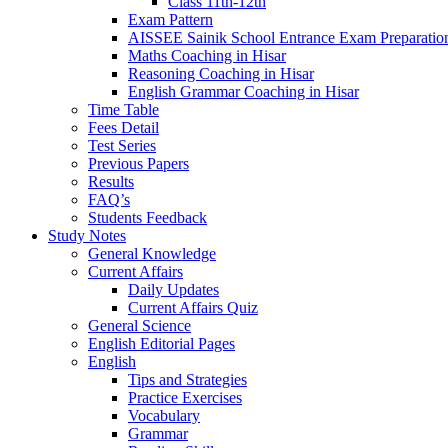
Class 11th-12th
Exam Pattern
AISSEE Sainik School Entrance Exam Preparatio
Maths Coaching in Hisar
Reasoning Coaching in Hisar
English Grammar Coaching in Hisar
Time Table
Fees Detail
Test Series
Previous Papers
Results
FAQ’s
Students Feedback
Study Notes
General Knowledge
Current Affairs
Daily Updates
Current Affairs Quiz
General Science
English Editorial Pages
English
Tips and Strategies
Practice Exercises
Vocabulary
Grammar