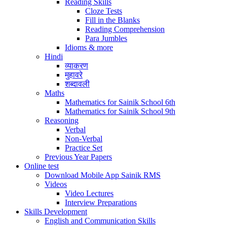
Reading Skills
Cloze Tests
Fill in the Blanks
Reading Comprehension
Para Jumbles
Idioms & more
Hindi
व्याकरण
मुहावरे
शब्दावली
Maths
Mathematics for Sainik School 6th
Mathematics for Sainik School 9th
Reasoning
Verbal
Non-Verbal
Practice Set
Previous Year Papers
Online test
Download Mobile App Sainik RMS
Videos
Video Lectures
Interview Preparations
Skills Development
English and Communication Skills