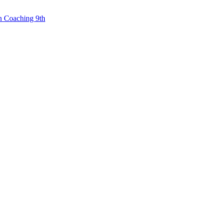
n Coaching 9th