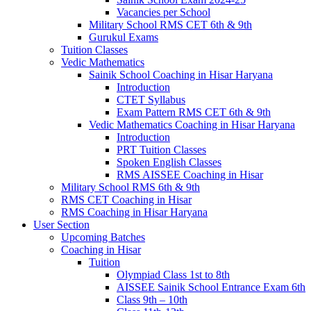
Vacancies per School
Military School RMS CET 6th & 9th
Gurukul Exams
Tuition Classes
Vedic Mathematics
Sainik School Coaching in Hisar Haryana
Introduction
CTET Syllabus
Exam Pattern RMS CET 6th & 9th
Vedic Mathematics Coaching in Hisar Haryana
Introduction
PRT Tuition Classes
Spoken English Classes
RMS AISSEE Coaching in Hisar
Military School RMS 6th & 9th
RMS CET Coaching in Hisar
RMS Coaching in Hisar Haryana
User Section
Upcoming Batches
Coaching in Hisar
Tuition
Olympiad Class 1st to 8th
AISSEE Sainik School Entrance Exam 6th
Class 9th – 10th