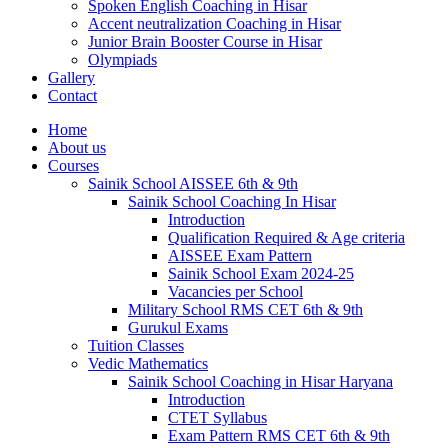
Spoken English Coaching in Hisar
Accent neutralization Coaching in Hisar
Junior Brain Booster Course in Hisar
Olympiads
Gallery
Contact
Home
About us
Courses
Sainik School AISSEE 6th & 9th
Sainik School Coaching In Hisar
Introduction
Qualification Required & Age criteria
AISSEE Exam Pattern
Sainik School Exam 2024-25
Vacancies per School
Military School RMS CET 6th & 9th
Gurukul Exams
Tuition Classes
Vedic Mathematics
Sainik School Coaching in Hisar Haryana
Introduction
CTET Syllabus
Exam Pattern RMS CET 6th & 9th