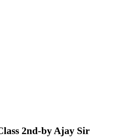
Class 2nd-by Ajay Sir