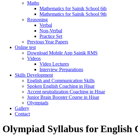
Maths
Mathematics for Sainik School 6th
Mathematics for Sainik School 9th
Reasoning
Verbal
Non-Verbal
Practice Set
Previous Year Papers
Online test
Download Mobile App Sainik RMS
Videos
Video Lectures
Interview Preparations
Skills Development
English and Communication Skills
Spoken English Coaching in Hisar
Accent neutralization Coaching in Hisar
Junior Brain Booster Course in Hisar
Olympiads
Gallery
Contact
Olympiad Syllabus for English 