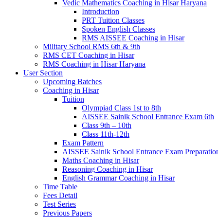
Vedic Mathematics Coaching in Hisar Haryana
Introduction
PRT Tuition Classes
Spoken English Classes
RMS AISSEE Coaching in Hisar
Military School RMS 6th & 9th
RMS CET Coaching in Hisar
RMS Coaching in Hisar Haryana
User Section
Upcoming Batches
Coaching in Hisar
Tuition
Olympiad Class 1st to 8th
AISSEE Sainik School Entrance Exam 6th
Class 9th – 10th
Class 11th-12th
Exam Pattern
AISSEE Sainik School Entrance Exam Preparatio
Maths Coaching in Hisar
Reasoning Coaching in Hisar
English Grammar Coaching in Hisar
Time Table
Fees Detail
Test Series
Previous Papers