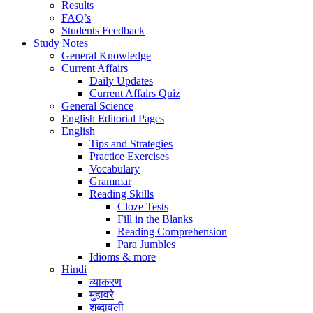
Results
FAQ’s
Students Feedback
Study Notes
General Knowledge
Current Affairs
Daily Updates
Current Affairs Quiz
General Science
English Editorial Pages
English
Tips and Strategies
Practice Exercises
Vocabulary
Grammar
Reading Skills
Cloze Tests
Fill in the Blanks
Reading Comprehension
Para Jumbles
Idioms & more
Hindi
व्याकरण
मुहावरे
शब्दावली