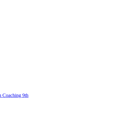
n Coaching 9th