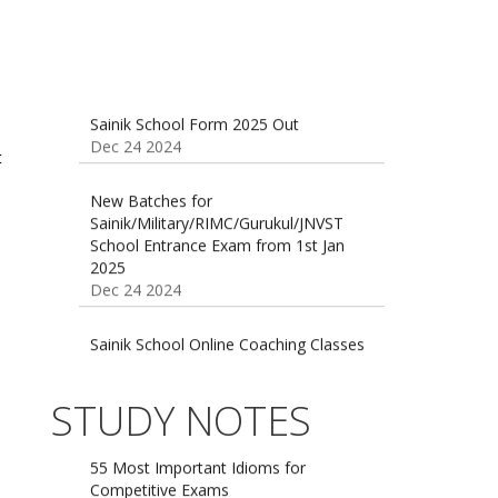
Sainik School Form 2025 Out
Dec 24 2024
t
New Batches for
Sainik/Military/RIMC/Gurukul/JNVST
School Entrance Exam from 1st Jan
2025
Dec 24 2024
Sainik School Online Coaching Classes
Dec 24 2024
Sainik school maths syllabus class 6 |
STUDY NOTES
AISSEE math Syllabus
Dec 21 2024
55 Most Important Idioms for
Competitive Exams
Jan 16 2025