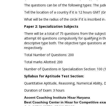
The questions can be of the following types: The jud
Tell the location of a country if it is 12 hours GMT
What will be the radius of the circle if it is inscribed i
Paper 2: Specialization Subjects
There will be a total of 75 questions from the subjec
attempt 60 questions compulsorily for qualifying in th
descriptive type both. The objective type questions a
respectively.
Total Number of Questions: 200
Total marks Allotted: 200
Number of Questions in Specialization Section: 100 (
Syllabus for Aptitude Test Section:
Quantitative Aptitude, Reasoning, Numerical Ability,
Duration of Exam: 3 hours
Accent Coaching Institute Hisar Haryana
Best Coaching Center in Hisar for Competitive e