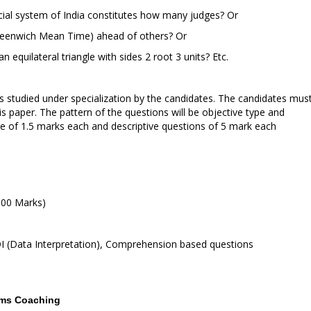
icial system of India constitutes how many judges? Or
 (Greenwich Mean Time) ahead of others? Or
n an equilateral triangle with sides 2 root 3 units? Etc.
ts studied under specialization by the candidates. The candidates mus
is paper. The pattern of the questions will be objective type and
re of 1.5 marks each and descriptive questions of 5 mark each
100 Marks)
 DI (Data Interpretation), Comprehension based questions
xams Coaching