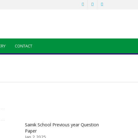
ERY
CONTACT
a
Sainik School Previous year Question
Paper
Jan 2 2025