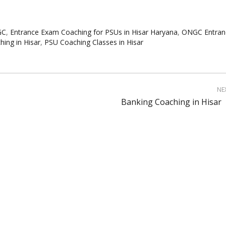
GC
,
Entrance Exam Coaching for PSUs in Hisar Haryana
,
ONGC Entran
ng in Hisar
,
PSU Coaching Classes in Hisar
NE
Banking Coaching in Hisar