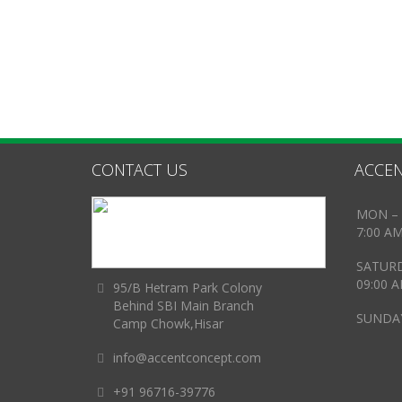
CONTACT US
ACCEN
MON – 
7:00 A
SATUR
09:00 
95/B Hetram Park Colony
Behind SBI Main Branch
SUNDAY
Camp Chowk,Hisar
info@accentconcept.com
+91 96716-39776