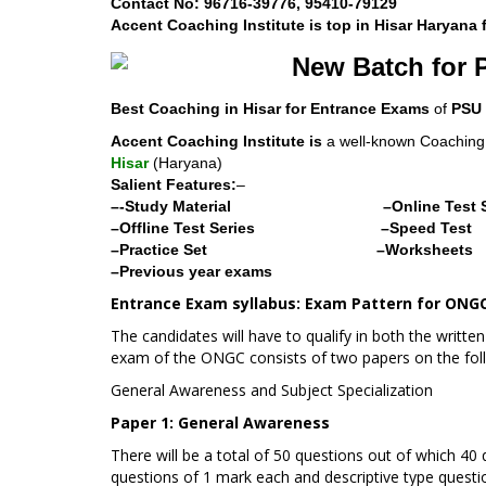
Contact No: 96716-39776, 95410-79129
Accent Coaching Institute is top in Hisar Haryana
New Batch for 
Best Coaching in Hisar for Entrance Exams
of
PSU
Accent Coaching Institute is
a well-known Coaching I
Hisar
(Haryana)
Salient Features:
–
–-Study Material
–Online Test 
–Offline Test Series
–Speed Test
–Practice Set
–Worksheets
–Previous year exams
Entrance Exam syllabus:
Exam Pattern for ONGC
The candidates will have to qualify in both the written
exam of the ONGC consists of two papers on the fol
General Awareness and Subject Specialization
Paper 1: General Awareness
There will be a total of 50 questions out of which 40
questions of 1 mark each and descriptive type questi