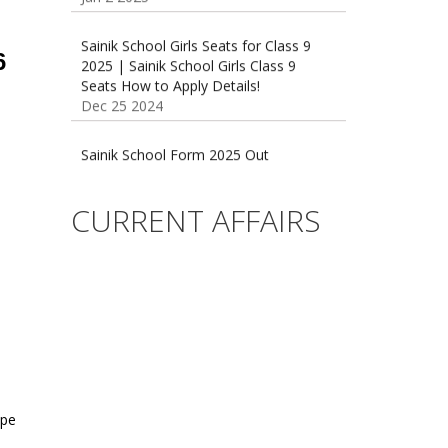
Sainik School Girls Seats for Class 9
2025 | Sainik School Girls Class 9
6
Seats How to Apply Details!
Dec 25 2024
Sainik School Form 2025 Out
Dec 24 2024
New Batches for
CURRENT AFFAIRS
Sainik/Military/RIMC/Gurukul/JNVST
School Entrance Exam from 1st Jan
2025
Dec 24 2024
Sainik School (AISSEE) ,Military
School(RMS) ,RIMC Online Coaching
Classes 95410-79129
Dec 24 2024
ype