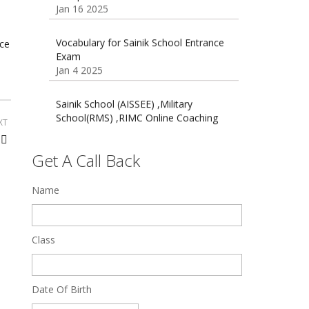
16 August 2016 Important Current
affairs
Oct 26 2024
Vocabulary for Sainik School Entrance
ce
Exam
Jan 4 2025
Sainik School (AISSEE) ,Military
School(RMS) ,RIMC Online Coaching
Classes 95410-79129
XT
Dec 24 2024
Get A Call Back
Top 5 Best SSC Coaching in Hisar
Feb 28 2020
Name
Quick Revision Notes of Static G.K
Part-8
Class
Feb 27 2019
Date Of Birth