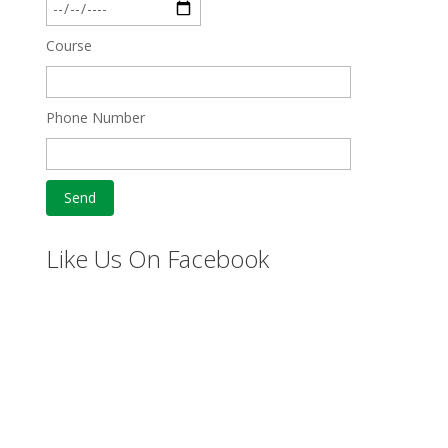
Course
Phone Number
Like Us On Facebook