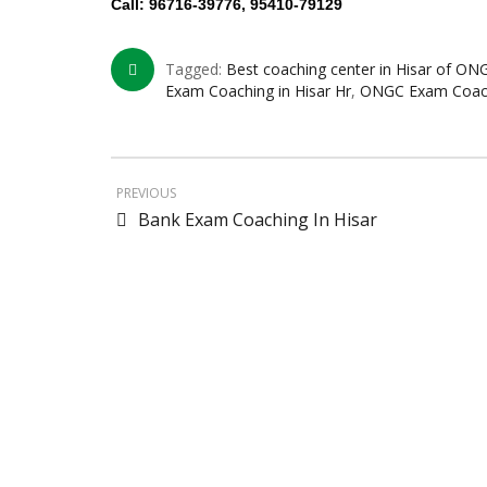
Call: 96716-39776, 95410-79129
Tagged:
Best coaching center in Hisar of ON
Exam Coaching in Hisar Hr
,
ONGC Exam Coachi
PREVIOUS
Bank Exam Coaching In Hisar