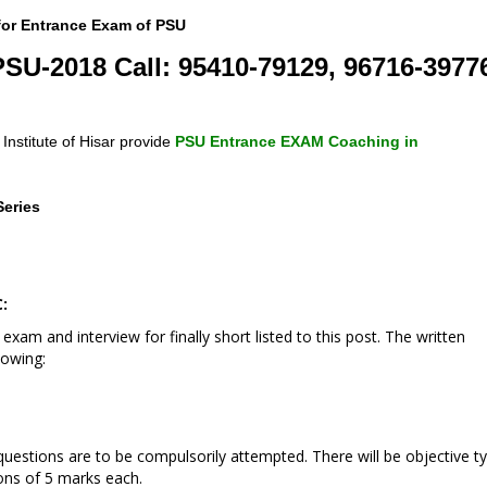
 for Entrance Exam of PSU
PSU-2018 Call: 95410-79129, 96716-3977
nstitute of Hisar provide
PSU Entrance EXAM Coaching in
Series
:
 exam and interview for finally short listed to this post. The written
lowing:
 questions are to be compulsorily attempted. There will be objective t
ons of 5 marks each.