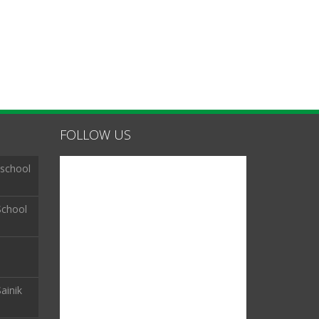
FOLLOW US
 school
School
ainik