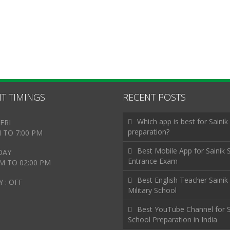
T TIMINGS
RECENT POSTS
Which app is best for Sainik
FRI
preparation?
M TO 7:00 PM
Best Mobile App for Sainik 
DAY
Entrance Exam
AM TO 02:00 PM
Best English Teacher Sainik
 : OFF
Military School
Best YouTube Channel for S
School Preparation in India