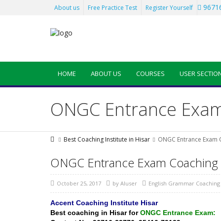
96716
About us
Free Practice Test
Register Yourself
HOME
ABOUT US
COURSES
USER SECTIO
ONGC Entrance Exam 
Best Coaching Institute in Hisar
ONGC Entrance Exam C
ONGC Entrance Exam Coaching i
October 25, 2017
by
AIuser
English Grammar Coaching 
Accent Coaching Institute Hisar
Best coaching in Hisar
for
ONGC Entrance Exam: