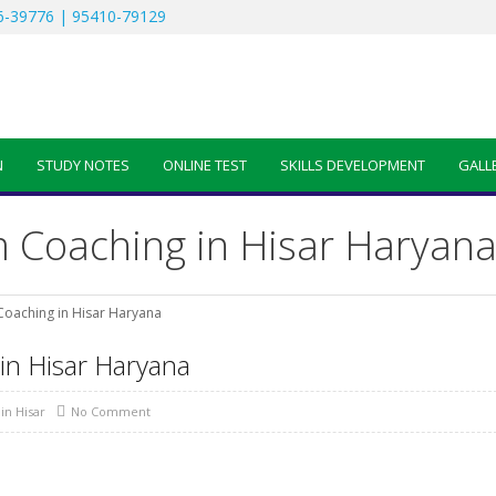
-39776 | 95410-79129
N
STUDY NOTES
ONLINE TEST
SKILLS DEVELOPMENT
GALL
Coaching in Hisar Haryan
oaching in Hisar Haryana
n Hisar Haryana
in Hisar
No Comment