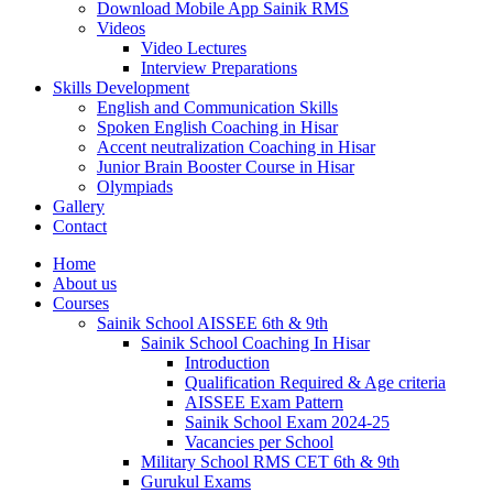
Download Mobile App Sainik RMS
Videos
Video Lectures
Interview Preparations
Skills Development
English and Communication Skills
Spoken English Coaching in Hisar
Accent neutralization Coaching in Hisar
Junior Brain Booster Course in Hisar
Olympiads
Gallery
Contact
Home
About us
Courses
Sainik School AISSEE 6th & 9th
Sainik School Coaching In Hisar
Introduction
Qualification Required & Age criteria
AISSEE Exam Pattern
Sainik School Exam 2024-25
Vacancies per School
Military School RMS CET 6th & 9th
Gurukul Exams