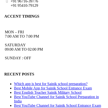
+91 96716-39776
+91 95410-79129
ACCENT TIMINGS
MON – FRI
7:00 AM TO 7:00 PM
SATURDAY
09:00 AM TO 02:00 PM
SUNDAY : OFF
RECENT POSTS
Which app is best for Sainik school preparation?
Best Mobile App for Sainik School Entrance Exam
Best English Teacher Sainik Military School
Best YouTube Channel for Sainik School Preparation in
India
Best YouTube Channel for Sainik School Entrance Exam