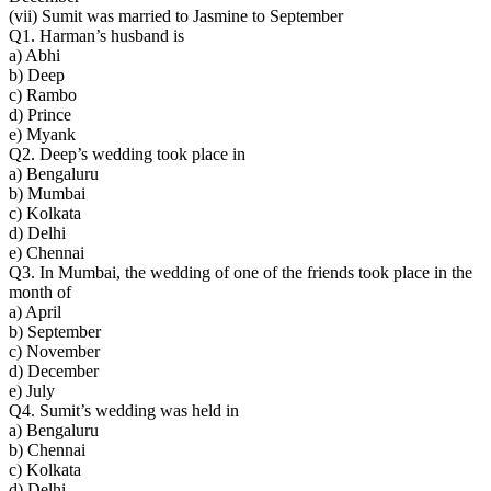
(vii) Sumit was married to Jasmine to September
Q1. Harman’s husband is
a) Abhi
b) Deep
c) Rambo
d) Prince
e) Myank
Q2. Deep’s wedding took place in
a) Bengaluru
b) Mumbai
c) Kolkata
d) Delhi
e) Chennai
Q3. In Mumbai, the wedding of one of the friends took place in the
month of
a) April
b) September
c) November
d) December
e) July
Q4. Sumit’s wedding was held in
a) Bengaluru
b) Chennai
c) Kolkata
d) Delhi