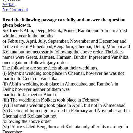
Verbal
No Comment
Read the following passage carefully and answer the question
given below it.
Six friends Abhi, Deep, Myank, Prince, Rambo and Sumit married
within a year in the months
of February, April, July, September, November and December and
in the cities of Ahmedabad,Bengaluru, Chennai, Delhi, Mumbai and
Kolkata but not necessarily following the above order. Thebrides
names were Geetu, Jasmeet, Harman, Bindia, Inpreet and Vanshika,
once again not followingany order.
The following are some facts about their weddings.
(i) Myank’s wedding took place in Chennai, however he was not
married to Geetu or Vanshika
(ii) Abhi’s wedding took place in Ahmedabad and Rambo’s in
Delhi; however neither of them was
married to Jasmeet or Bindia.
(iii) The wedding in Kolkata took place in February
(iv) Harman’s wedding took place in April, but not in Ahmedabad
(v) Geetu and Inpreet got married in February and November and in
Chennai and Kolkata but not
following the above order
(vi) Prince visited Bengaluru and Kolkata only after his marriage in
December