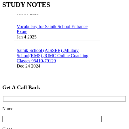
Exams
STUDY NOTES
16 August 2016 Important Current affairs
Jan 16 2025
Oct 26 2024
Vocabulary for Sainik School Entrance
Exam
Jan 4 2025
Sainik School (AISSEE) ,Military
School(RMS) ,RIMC Online Coaching
Classes 95410-79129
Dec 24 2024
Top 5 Best SSC Coaching in Hisar
Feb 28 2020
Get A Call Back
Quick Revision Notes of Static G.K Part-8
Feb 27 2019
Name