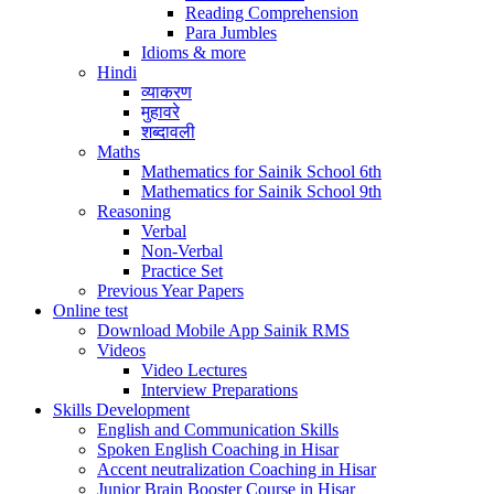
Reading Comprehension
Para Jumbles
Idioms & more
Hindi
व्याकरण
मुहावरे
शब्दावली
Maths
Mathematics for Sainik School 6th
Mathematics for Sainik School 9th
Reasoning
Verbal
Non-Verbal
Practice Set
Previous Year Papers
Online test
Download Mobile App Sainik RMS
Videos
Video Lectures
Interview Preparations
Skills Development
English and Communication Skills
Spoken English Coaching in Hisar
Accent neutralization Coaching in Hisar
Junior Brain Booster Course in Hisar