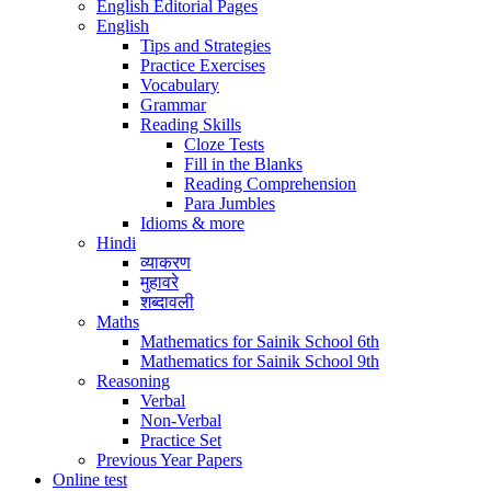
English Editorial Pages
English
Tips and Strategies
Practice Exercises
Vocabulary
Grammar
Reading Skills
Cloze Tests
Fill in the Blanks
Reading Comprehension
Para Jumbles
Idioms & more
Hindi
व्याकरण
मुहावरे
शब्दावली
Maths
Mathematics for Sainik School 6th
Mathematics for Sainik School 9th
Reasoning
Verbal
Non-Verbal
Practice Set
Previous Year Papers
Online test