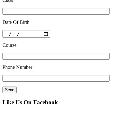
Class
Date Of Birth
Course
Phone Number
Like Us On Facebook