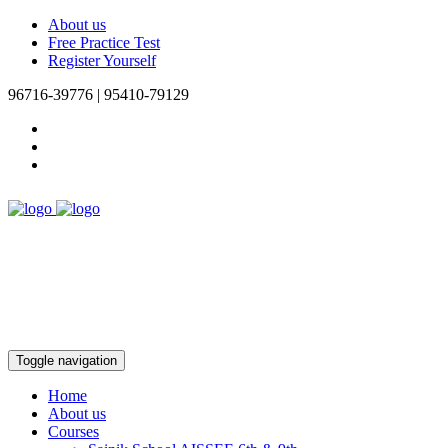
About us
Free Practice Test
Register Yourself
96716-39776 | 95410-79129
Toggle navigation
Home
About us
Courses