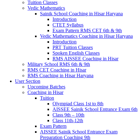
Tuition Classes
Vedic Mathematics
Sainik School Coaching in Hisar Haryana
Introduction
CTET Syllabus
Exam Pattern RMS CET 6th & 9th
Vedic Mathematics Coaching in Hisar Haryana
Introduction
PRT Tuition Classes
Spoken English Classes
RMS AISSEE Coaching in Hisar
Military School RMS 6th & 9th
RMS CET Coaching in Hisar
RMS Coaching in Hisar Haryana
User Section
Upcoming Batches
Coaching in Hisar
Tuition
Olympiad Class 1st to 8th
AISSEE Sainik School Entrance Exam 6th
Class 9th – 10th
Class 11th-12th
Exam Pattern
AISSEE Sainik School Entrance Exam
Preparation Coaching 9th