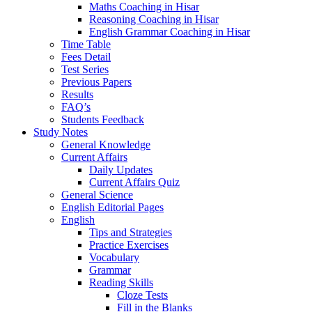
Maths Coaching in Hisar
Reasoning Coaching in Hisar
English Grammar Coaching in Hisar
Time Table
Fees Detail
Test Series
Previous Papers
Results
FAQ’s
Students Feedback
Study Notes
General Knowledge
Current Affairs
Daily Updates
Current Affairs Quiz
General Science
English Editorial Pages
English
Tips and Strategies
Practice Exercises
Vocabulary
Grammar
Reading Skills
Cloze Tests
Fill in the Blanks