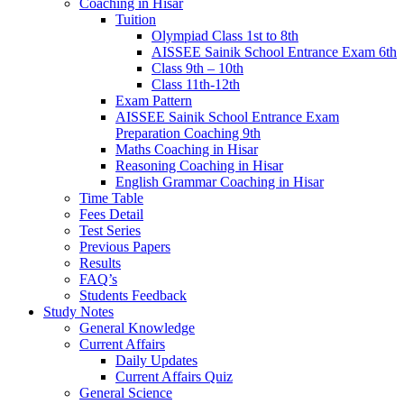
Coaching in Hisar
Tuition
Olympiad Class 1st to 8th
AISSEE Sainik School Entrance Exam 6th
Class 9th – 10th
Class 11th-12th
Exam Pattern
AISSEE Sainik School Entrance Exam
Preparation Coaching 9th
Maths Coaching in Hisar
Reasoning Coaching in Hisar
English Grammar Coaching in Hisar
Time Table
Fees Detail
Test Series
Previous Papers
Results
FAQ’s
Students Feedback
Study Notes
General Knowledge
Current Affairs
Daily Updates
Current Affairs Quiz
General Science