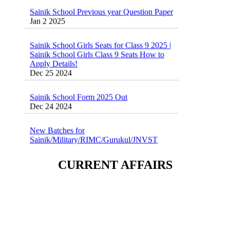
Sainik School Previous year Question Paper
Jan 2 2025
Sainik School Girls Seats for Class 9 2025 |
Sainik School Girls Class 9 Seats How to
Apply Details!
Dec 25 2024
Sainik School Form 2025 Out
Dec 24 2024
New Batches for
Sainik/Military/RIMC/Gurukul/JNVST
School Entrance Exam from 1st Jan 2025
Dec 24 2024
CURRENT AFFAIRS
Sainik School (AISSEE) ,Military
School(RMS) ,RIMC Online Coaching
Classes 95410-79129
Dec 24 2024