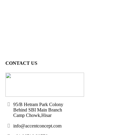
CONTACT US
95/B Hetram Park Colony
Behind SBI Main Branch
Camp Chowk,Hisar
info@accentconcept.com