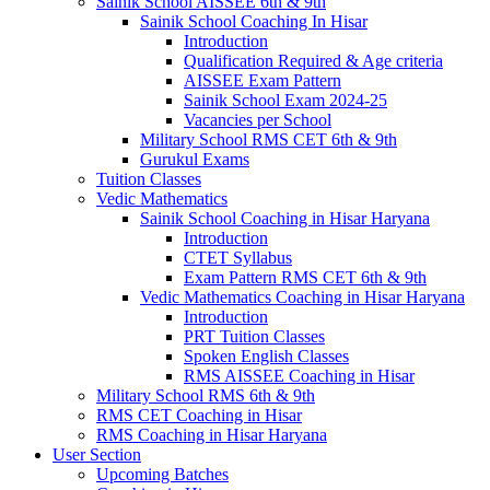
Sainik School AISSEE 6th & 9th
Sainik School Coaching In Hisar
Introduction
Qualification Required & Age criteria
AISSEE Exam Pattern
Sainik School Exam 2024-25
Vacancies per School
Military School RMS CET 6th & 9th
Gurukul Exams
Tuition Classes
Vedic Mathematics
Sainik School Coaching in Hisar Haryana
Introduction
CTET Syllabus
Exam Pattern RMS CET 6th & 9th
Vedic Mathematics Coaching in Hisar Haryana
Introduction
PRT Tuition Classes
Spoken English Classes
RMS AISSEE Coaching in Hisar
Military School RMS 6th & 9th
RMS CET Coaching in Hisar
RMS Coaching in Hisar Haryana
User Section
Upcoming Batches