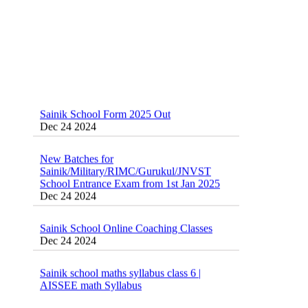
Sainik School Form 2025 Out
Dec 24 2024
New Batches for
Sainik/Military/RIMC/Gurukul/JNVST
School Entrance Exam from 1st Jan 2025
Dec 24 2024
Sainik School Online Coaching Classes
Dec 24 2024
Sainik school maths syllabus class 6 |
AISSEE math Syllabus
Dec 21 2024
55 Most Important Idioms for Competitive