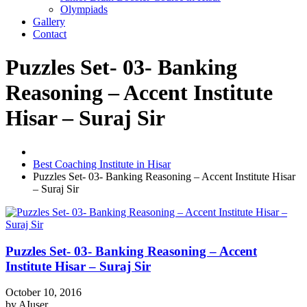
Olympiads
Gallery
Contact
Puzzles Set- 03- Banking
Reasoning – Accent Institute
Hisar – Suraj Sir
Best Coaching Institute in Hisar
Puzzles Set- 03- Banking Reasoning – Accent Institute Hisar
– Suraj Sir
Puzzles Set- 03- Banking Reasoning – Accent
Institute Hisar – Suraj Sir
October 10, 2016
by
AIuser