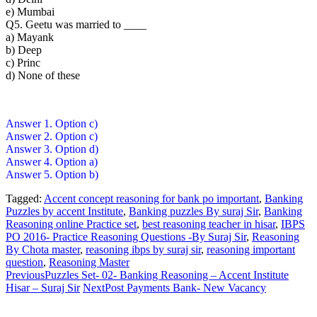
e) Mumbai
Q5. Geetu was married to ____
a) Mayank
b) Deep
c) Princ
d) None of these
Answer 1. Option c)
Answer 2. Option c)
Answer 3. Option d)
Answer 4. Option a)
Answer 5. Option b)
Tagged:
Accent concept reasoning for bank po important
,
Banking
Puzzles by accent Institute
,
Banking puzzles By suraj Sir
,
Banking
Reasoning online Practice set
,
best reasoning teacher in hisar
,
IBPS
PO 2016- Practice Reasoning Questions -By Suraj Sir
,
Reasoning
By Chota master
,
reasoning ibps by suraj sir
,
reasoning important
question
,
Reasoning Master
Previous
Puzzles Set- 02- Banking Reasoning – Accent Institute
Hisar – Suraj Sir
Next
Post Payments Bank- New Vacancy