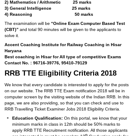
2) Mathematics / Arithmetic 25 marks
3) General Intelligence 25 marks
4) Reasoning 50 marks
The examination will be
“Online Exam Computer Based Test
(CBT)”
and total 90 minutes will be given to the applicants to
solve it.
Accent Coaching Institute for Railway Coaching in Hisar
Haryana
Best coaching in Hisar for All type of competitive Exams
Contact No. : 96716-39776, 95410-79129
RRB TTE Eligibility Criteria 2018
We know that every candidate is interested to apply for the posts
on our website. The RRB TTE Exam notification 2018 will be in
computer screen by the visiting website of the Indian RRB. In this
page, we are also providing, so that you can check and use to
RRB Travelling Ticket Examiner Jobs 2018 Eligibility Criteria.
Education Qualification:
On this portal, we know that your
minimum marks in class in 12th should be 50% marks to
apply RRB TTE Recruitment notification. All those applicants
th