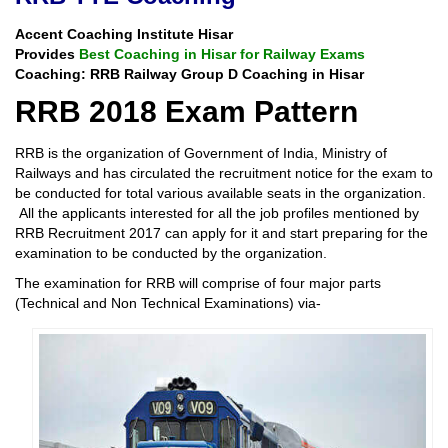
Accent Coaching Institute Hisar
Provides
Best Coaching in Hisar for Railway Exams
Coaching: RRB Railway Group D Coaching in Hisar
RRB 2018 Exam Pattern
RRB is the organization of Government of India, Ministry of
Railways and has circulated the recruitment notice for the exam to
be conducted for total various available seats in the organization.
All the applicants interested for all the job profiles mentioned by
RRB Recruitment 2017 can apply for it and start preparing for the
examination to be conducted by the organization.
The examination for RRB will comprise of four major parts
(Technical and Non Technical Examinations) via-