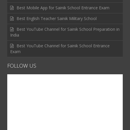
Best Mobile App for Sainik School Entrance Exam
Best English Teacher Sainik Military School
Best YouTube Channel for Sainik School Preparation in
India
Best YouTube Channel for Sainik School Entrance
Exam
FOLLOW US