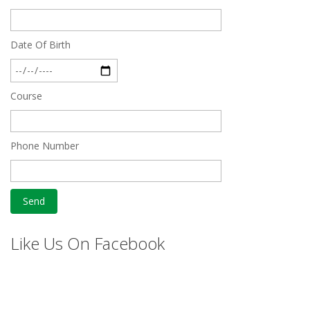
Date Of Birth
Course
Phone Number
Like Us On Facebook