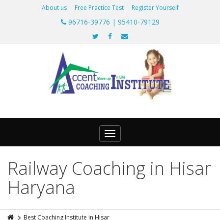
About us
Free Practice Test
Register Yourself
96716-39776 | 95410-79129
Toggle
navigation
Railway Coaching in Hisar
Haryana
Best Coaching Institute in Hisar