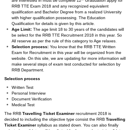
are interested in must be complete 12
Graduation apply for
RRB TTE Exam 2018 and any recognized equivalent
qualification and Bachelor Degree from a realized University
with higher qualification possessing. The Education
Qualification for details is given by this article.
Age Limit:
The age limit 18 to 30 years of the candidates will
be select for the RRB TTE Recruitment 2018 in this year. So
All reserve as per the rule of this category to Age relaxes.
Selection process:
You know that the RRB TTE Written
Exam for Recruitment in this year will be organized from the
website. On this site, we are updating for more information will
make several steps of exam test conducted for selection by
RRB Department.
Selection process
Written Test
Personal Interview
Document Verification
Medical Test
The RRB
Travelling Ticket Examiner
recruitment 2018 is
decided to including the objective type consist the RRB
Travelling
Ticket Examiner
syllabus as stated down. You can also finally