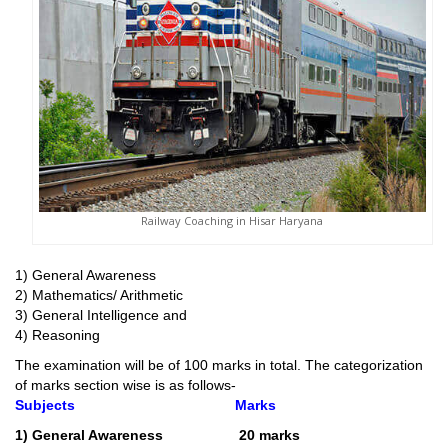
Railway Coaching in Hisar Haryana
1) General Awareness
2) Mathematics/ Arithmetic
3) General Intelligence and
4) Reasoning
The examination will be of 100 marks in total. The categorization
of marks section wise is as follows-
Subjects
Marks
1) General Awareness 20 marks