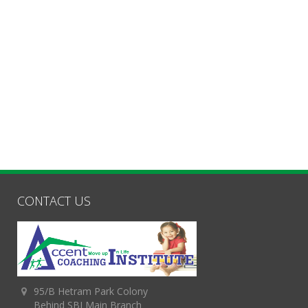
CONTACT US
95/B Hetram Park Colony
Behind SBI Main Branch