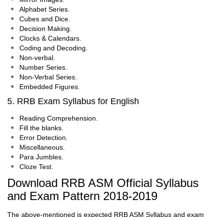
Alphabet Series.
Cubes and Dice.
Decision Making.
Clocks & Calendars.
Coding and Decoding.
Non-verbal.
Number Series.
Non-Verbal Series.
Embedded Figures.
5. RRB Exam Syllabus for English
Reading Comprehension.
Fill the blanks.
Error Detection.
Miscellaneous.
Para Jumbles.
Cloze Test.
Download RRB ASM Official Syllabus
and Exam Pattern 2018-2019
The above-mentioned is expected RRB ASM Syllabus and exam