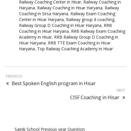
Railway Coaching Center in Hisar
,
Railway Coaching in
Haryana
,
Railway Coaching in Hisar Haryana
,
Railway
Coaching in Sirsa Haryana
,
Railway Exam Coaching
Center in Hisar Haryana
,
Railway group d coaching
,
Railway Group D Coaching in Hisar Haryana
,
RRB
Coaching in Hisar Haryana
,
RRB Railway Exam Coaching
Academy in Hisar
,
RRB Railway Group D Coaching in
Hisar Haryana
,
RRB TTE Exam Coaching in Hisar
Haryana
,
Top Railway Coaching Academy in Hisar
PREVIOUS
Best Spoken English program in Hisar
NEXT
CISF Coaching in Hisar
Sainik School Previous year Question
Paper