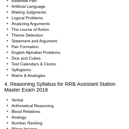
Essential Part.
Artificial Language.
Making Judgments.
Logical Problems.
Analyzing Arguments.
The course of Action.
Theme Detection.
Statement and Argument.
Pair Formation.
English Alphabet Problems.
Dice and Cubes.
Test Calendars & Clocks.
Syllogisms.
Matrix & Analogies.
4. Reasoning Syllabus for RRB Assistant Station
Master Exam 2018
Verbal.
Arithmetical Reasoning.
Blood Relations.
Analogy.
Number Ranking.
Mirror Images.