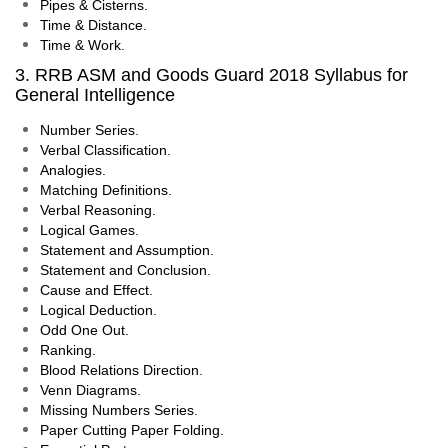
Pipes & Cisterns.
Time & Distance.
Time & Work.
3. RRB ASM and Goods Guard 2018 Syllabus for
General Intelligence
Number Series.
Verbal Classification.
Analogies.
Matching Definitions.
Verbal Reasoning.
Logical Games.
Statement and Assumption.
Statement and Conclusion.
Cause and Effect.
Logical Deduction.
Odd One Out.
Ranking.
Blood Relations Direction.
Venn Diagrams.
Missing Numbers Series.
Paper Cutting Paper Folding.