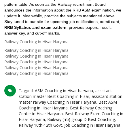
pattern table. As soon as the Railway recruitment Board
announces the information about the RRB ASM examination, we
update it. Meanwhile, practice the subjects mentioned above.
Stay tuned to our site for upcoming job notifications, admit card,
RRB Syllabus and exam pattern
, previous papers, result,
answer key, and cut-off marks.
Railway Coaching in Hisar Haryana
Railway Coaching in Hisar Haryana
Railway Coaching in Hisar Haryana
Railway Coaching in Hisar Haryana
Railway Coaching in Hisar Haryana
Railway Coaching in Hisar Haryana
Tagged:
ASM Coaching in Hisar haryana
,
assistant
station master Best Coaching in Hisar
,
assistant station
master railway Coaching in Hisar Haryana
,
Best ASM
Coaching in Hisar Haryana
,
Best Railway Coaching
Center in Hisar Haryana
,
Best Railway Exam Coaching in
Hisar Haryana
,
Railway (rrb) group D Best Coaching
,
Railway 10th-12th Govt. Job Coaching in Hisar Haryana
,