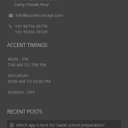
Camp Chowk,Hisar
info@accentconcept.com
+91 96716-39776
+91 95410-79129
ACCENT TIMINGS
MON – FRI
7:00 AM TO 7:00 PM
SATURDAY
09:00 AM TO 02:00 PM
SUNDAY : OFF
RECENT POSTS
Which app is best for Sainik school preparation?