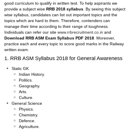
good curriculum to qualify in written test. To help aspirants we
provide a subject wise
RRB 2018 syllabus
. By seeing this subject
wise syllabus, candidates can list out important topics and the
topics which are hard to them. Therefore, contenders can
manage their time according to their range of toughness.
Individuals can refer our site
www.rrbrecruitment.co.in
and
Download RRB ASM Exam Syllabus PDF 2018
. Moreover,
practice each and every topic to score good marks in the Railway
written exam.
1. RRB ASM Syllabus 2018 for General Awareness
Static GK
Indian History.
Politics.
Geography.
Arts.
Culture.
General Science
Physics.
Chemistry.
Defence.
Agriculture.