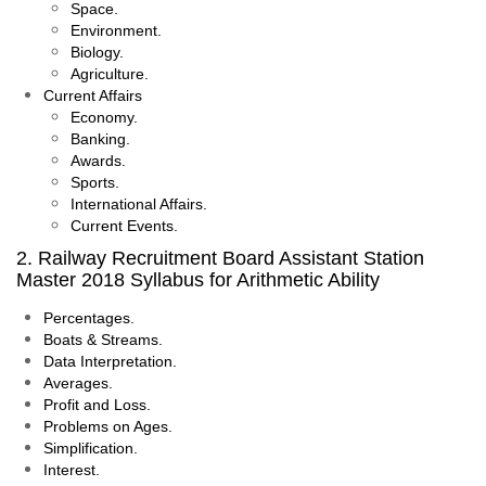
Space.
Environment.
Biology.
Agriculture.
Current Affairs
Economy.
Banking.
Awards.
Sports.
International Affairs.
Current Events.
2. Railway Recruitment Board Assistant Station
Master 2018 Syllabus for Arithmetic Ability
Percentages.
Boats & Streams.
Data Interpretation.
Averages.
Profit and Loss.
Problems on Ages.
Simplification.
Interest.