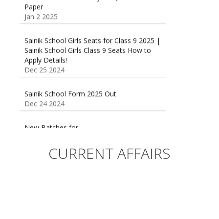
Jan 2 2025
Sainik School Girls Seats for Class 9 2025 |
Sainik School Girls Class 9 Seats How to
Apply Details!
Dec 25 2024
Sainik School Form 2025 Out
Dec 24 2024
New Batches for
Sainik/Military/RIMC/Gurukul/JNVST School
Entrance Exam from 1st Jan 2025
Dec 24 2024
CURRENT AFFAIRS
Sainik School (AISSEE) ,Military
School(RMS) ,RIMC Online Coaching
Classes 95410-79129
Dec 24 2024