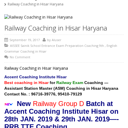
Railway Coaching in Hisar Haryana
Railway Coaching in Hisar Haryana
September 19, 2017
by
AIuser
AISSEE Sainik School Entrance Exam Preparation Coaching 9th
,
English
Grammar Coaching in Hisar
No Comment
Railway Coaching in Hisar Haryana
Accent Coaching Institute Hisar
Best coaching in Hisar
for
Railway Exam
Coaching —
Assistant Station Master (ASM) Coaching in Hisar Haryana
Contact No. : 96716-39776, 95410-79129
New
Railway Group D
Batch at
Ac
cent Coaching Institute Hisar on
28
th JAN. 2019 & 29th JAN. 2019—-
RRB TTE Coaching