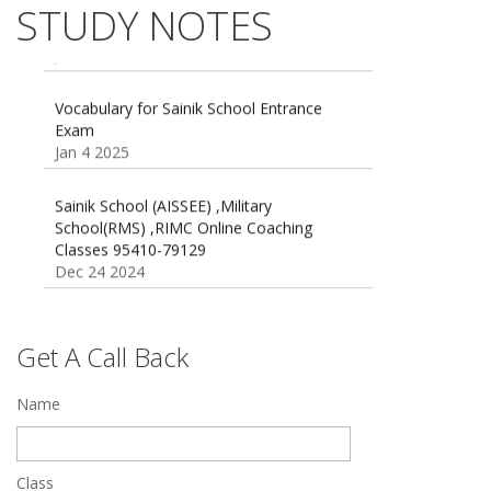
Exams
STUDY NOTES
16 August 2016 Important Current affairs
Jan 16 2025
Oct 26 2024
Vocabulary for Sainik School Entrance
Exam
Jan 4 2025
Sainik School (AISSEE) ,Military
School(RMS) ,RIMC Online Coaching
Classes 95410-79129
Dec 24 2024
Top 5 Best SSC Coaching in Hisar
Feb 28 2020
Get A Call Back
Quick Revision Notes of Static G.K Part-8
Feb 27 2019
Name
Class