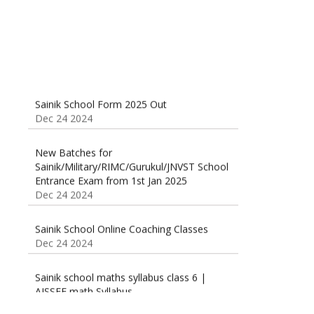
Sainik School Form 2025 Out
Dec 24 2024
New Batches for
Sainik/Military/RIMC/Gurukul/JNVST School
Entrance Exam from 1st Jan 2025
Dec 24 2024
Sainik School Online Coaching Classes
Dec 24 2024
Sainik school maths syllabus class 6 |
AISSEE math Syllabus
Dec 21 2024
55 Most Important Idioms for Competitive