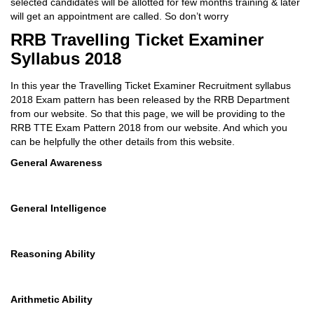
selected candidates will be allotted for few months training & later
will get an appointment are called. So don’t worry
RRB Travelling Ticket Examiner
Syllabus 2018
In this year the Travelling Ticket Examiner Recruitment syllabus
2018 Exam pattern has been released by the RRB Department
from our website. So that this page, we will be providing to the
RRB TTE Exam Pattern 2018 from our website. And which you
can be helpfully the other details from this website.
General Awareness
General Intelligence
Reasoning Ability
Arithmetic Ability