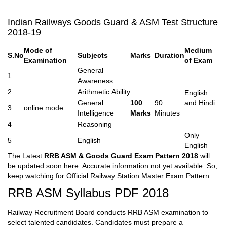
Indian Railways Goods Guard & ASM Test Structure
2018-19
Mode of
Medium
S.No
Subjects
Marks
Duration
Examination
of Exam
General
1
Awareness
2
Arithmetic Ability
English
General
100
90
and Hindi
3
online mode
Intelligence
Marks
Minutes
4
Reasoning
Only
5
English
English
The Latest
RRB ASM & Goods Guard Exam Pattern 2018
will
be updated soon here. Accurate information not yet available. So,
keep watching for Official Railway Station Master Exam Pattern.
RRB ASM Syllabus PDF 2018
Railway Recruitment Board conducts RRB ASM examination to
select talented candidates. Candidates must prepare a