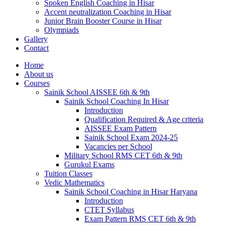
Spoken English Coaching in Hisar
Accent neutralization Coaching in Hisar
Junior Brain Booster Course in Hisar
Olympiads
Gallery
Contact
Home
About us
Courses
Sainik School AISSEE 6th & 9th
Sainik School Coaching In Hisar
Introduction
Qualification Required & Age criteria
AISSEE Exam Pattern
Sainik School Exam 2024-25
Vacancies per School
Military School RMS CET 6th & 9th
Gurukul Exams
Tuition Classes
Vedic Mathematics
Sainik School Coaching in Hisar Haryana
Introduction
CTET Syllabus
Exam Pattern RMS CET 6th & 9th