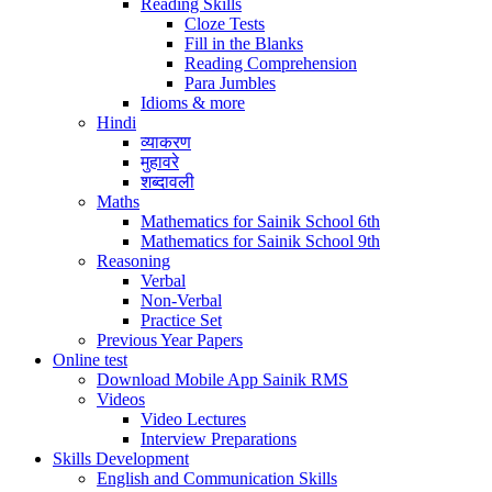
Reading Skills
Cloze Tests
Fill in the Blanks
Reading Comprehension
Para Jumbles
Idioms & more
Hindi
व्याकरण
मुहावरे
शब्दावली
Maths
Mathematics for Sainik School 6th
Mathematics for Sainik School 9th
Reasoning
Verbal
Non-Verbal
Practice Set
Previous Year Papers
Online test
Download Mobile App Sainik RMS
Videos
Video Lectures
Interview Preparations
Skills Development
English and Communication Skills