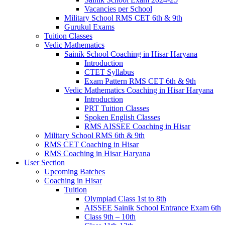
Vacancies per School
Military School RMS CET 6th & 9th
Gurukul Exams
Tuition Classes
Vedic Mathematics
Sainik School Coaching in Hisar Haryana
Introduction
CTET Syllabus
Exam Pattern RMS CET 6th & 9th
Vedic Mathematics Coaching in Hisar Haryana
Introduction
PRT Tuition Classes
Spoken English Classes
RMS AISSEE Coaching in Hisar
Military School RMS 6th & 9th
RMS CET Coaching in Hisar
RMS Coaching in Hisar Haryana
User Section
Upcoming Batches
Coaching in Hisar
Tuition
Olympiad Class 1st to 8th
AISSEE Sainik School Entrance Exam 6th
Class 9th – 10th