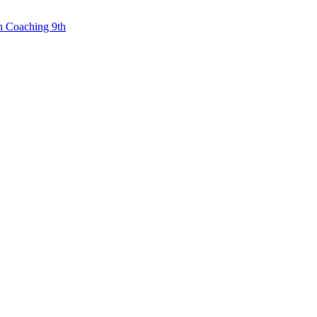
n Coaching 9th