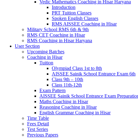
Vedic Mathematics Coaching in Hisar Haryana
Introduction
PRT Tuition Classes
Spoken English Classes
RMS AISSEE Coaching in Hisar
Military School RMS 6th & 9th
RMS CET Coaching in Hisar
RMS Coaching in Hisar Haryana
User Section
Upcoming Batches
Coaching in Hisar
Tuition
Olympiad Class 1st to 8th
AISSEE Sainik School Entrance Exam 6th
Class 9th – 10th
Class 11th-12th
Exam Pattern
AISSEE Sainik School Entrance Exam Preparatio
Maths Coaching in Hisar
Reasoning Coaching in Hisar
English Grammar Coaching in Hisar
Time Table
Fees Detail
Test Series
Previous Papers