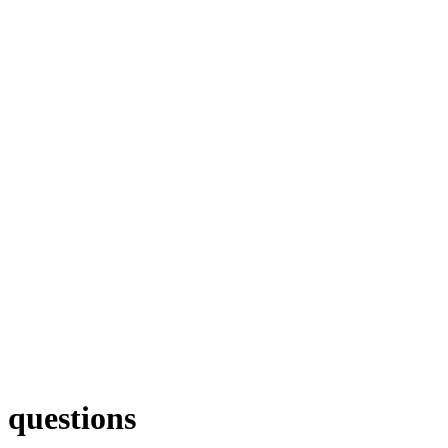
 questions