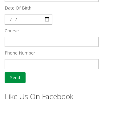
Date Of Birth
Course
Phone Number
Like Us On Facebook