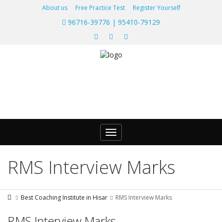
About us
Free Practice Test
Register Yourself
96716-39776 | 95410-79129
Toggle
navigation
RMS Interview Marks
Best Coaching Institute in Hisar
RMS Interview Marks
RMS Interview Marks