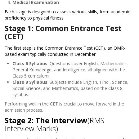
Medical Examination
Each stage is designed to assess various skills, from academic
proficiency to physical fitness.
Stage 1: Common Entrance Test
(CET)
The first step is the Common Entrance Test (CET), an OMR-
based exam typically conducted in December.
Class 6 Syllabus
: Questions cover English, Mathematics,
General Knowledge, and Intelligence, all aligned with the
Class 5 curriculum.
Class 9 Syllabus
: Subjects include English, Hindi, Science,
Social Science, and Mathematics, based on the Class 8
syllabus.
Performing well in the CET is crucial to move forward in the
admission process.
Stage 2: The Interview
(RMS
Interview Marks)