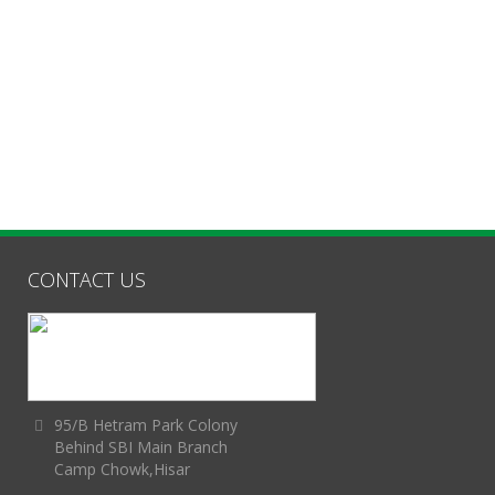
CONTACT US
95/B Hetram Park Colony
Behind SBI Main Branch
Camp Chowk,Hisar