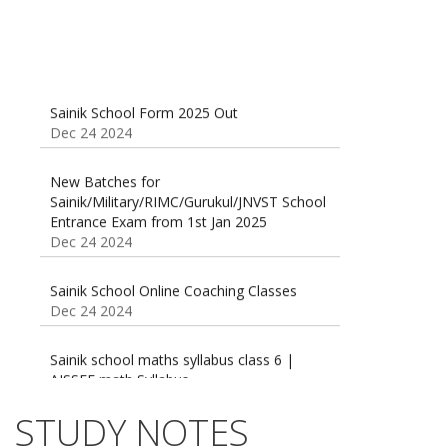
Sainik School Form 2025 Out
Dec 24 2024
New Batches for
Sainik/Military/RIMC/Gurukul/JNVST School
Entrance Exam from 1st Jan 2025
Dec 24 2024
Sainik School Online Coaching Classes
Dec 24 2024
Sainik school maths syllabus class 6 |
AISSEE math Syllabus
Dec 21 2024
55 Most Important Idioms for Competitive
STUDY NOTES
Exams
16 August 2016 Important Current affairs
Jan 16 2025