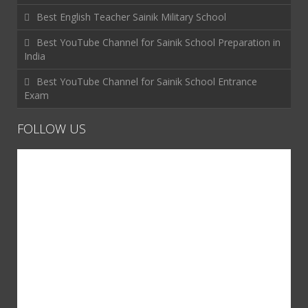
Best English Teacher Sainik Military School
Best YouTube Channel for Sainik School Preparation in
India
Best YouTube Channel for Sainik School Entrance
Exam
FOLLOW US