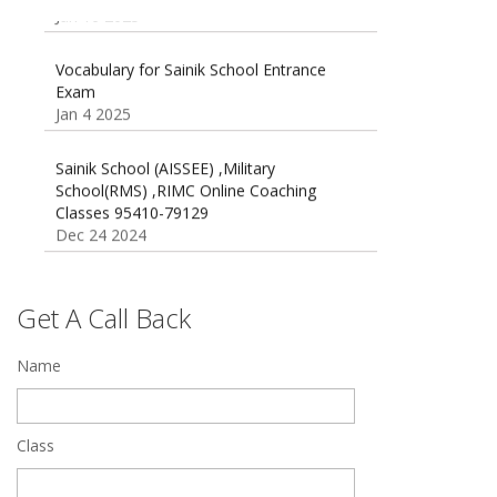
Oct 26 2024
Vocabulary for Sainik School Entrance
Exam
Jan 4 2025
Sainik School (AISSEE) ,Military
School(RMS) ,RIMC Online Coaching
Classes 95410-79129
Dec 24 2024
Top 5 Best SSC Coaching in Hisar
Feb 28 2020
Get A Call Back
Quick Revision Notes of Static G.K Part-8
Name
Feb 27 2019
Class