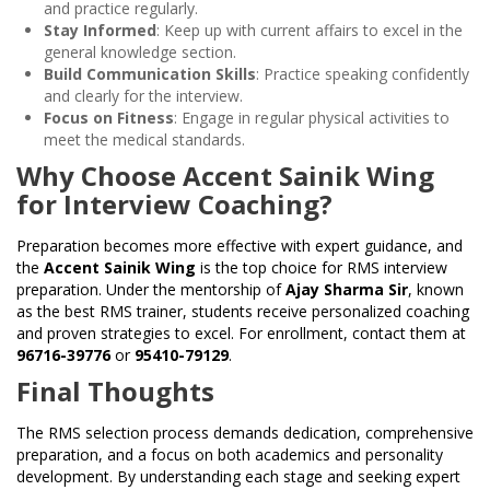
and practice regularly.
Stay Informed
: Keep up with current affairs to excel in the
general knowledge section.
Build Communication Skills
: Practice speaking confidently
and clearly for the interview.
Focus on Fitness
: Engage in regular physical activities to
meet the medical standards.
Why Choose Accent Sainik Wing
for Interview Coaching?
Preparation becomes more effective with expert guidance, and
the
Accent Sainik Wing
is the top choice for RMS interview
preparation. Under the mentorship of
Ajay Sharma Sir
, known
as the best RMS trainer, students receive personalized coaching
and proven strategies to excel. For enrollment, contact them at
96716-39776
or
95410-79129
.
Final Thoughts
The RMS selection process demands dedication, comprehensive
preparation, and a focus on both academics and personality
development. By understanding each stage and seeking expert