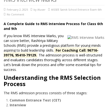
February 2, 2025
by
AIuser
AISSEE Sainik School Entrance Exam 6th
No Comment
A Complete Guide to RMS Interview Process for Class 6th
and 9th
If you know RMS Interview Marks, you
can score better, Rashtriya Military
Schools (RMS) provide a prestigious platform for young minds
aspiring to build leadership skills.
For Coaching Call: 96716-
39776, 95410-79129.
The admission process is well-structured
and evaluates candidates thoroughly across different stages.
Let’s break down the process and offer some essential tips for
success.
Understanding the RMS Selection
Process
The RMS admission process consists of three stages:
Common Entrance Test (CET)
Interview