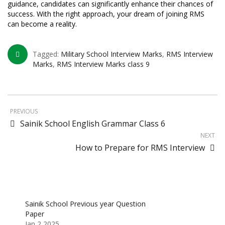
guidance, candidates can significantly enhance their chances of
success. With the right approach, your dream of joining RMS
can become a reality.
Tagged:
Military School Interview Marks
,
RMS Interview
Marks
,
RMS Interview Marks class 9
PREVIOUS
Sainik School English Grammar Class 6
NEXT
How to Prepare for RMS Interview
Sainik School Previous year Question
Paper
Jan 2 2025