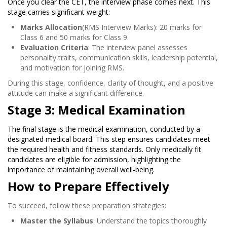
Once you clear the CET, the interview phase comes next. This
stage carries significant weight:
Marks Allocation
(RMS Interview Marks): 20 marks for
Class 6 and 50 marks for Class 9.
Evaluation Criteria
: The interview panel assesses
personality traits, communication skills, leadership potential,
and motivation for joining RMS.
During this stage, confidence, clarity of thought, and a positive
attitude can make a significant difference.
Stage 3: Medical Examination
The final stage is the medical examination, conducted by a
designated medical board. This step ensures candidates meet
the required health and fitness standards. Only medically fit
candidates are eligible for admission, highlighting the
importance of maintaining overall well-being.
How to Prepare Effectively
To succeed, follow these preparation strategies:
Master the Syllabus
: Understand the topics thoroughly