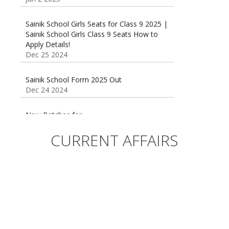
Sainik School Girls Seats for Class 9 2025 |
Sainik School Girls Class 9 Seats How to
Apply Details!
Dec 25 2024
Sainik School Form 2025 Out
Dec 24 2024
New Batches for
Sainik/Military/RIMC/Gurukul/JNVST School
Entrance Exam from 1st Jan 2025
CURRENT AFFAIRS
Dec 24 2024
Sainik School (AISSEE) ,Military
School(RMS) ,RIMC Online Coaching
Classes 95410-79129
Dec 24 2024