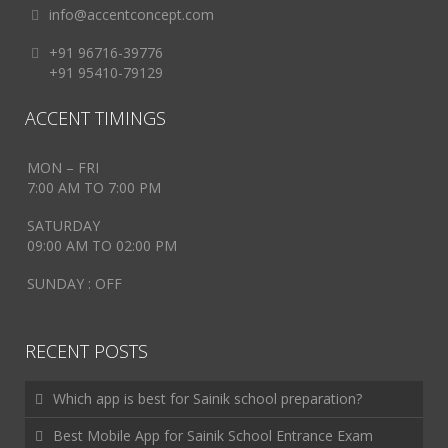
info@accentconcept.com
+91 96716-39776
+91 95410-79129
ACCENT TIMINGS
MON – FRI
7:00 AM TO 7:00 PM
SATURDAY
09:00 AM TO 02:00 PM
SUNDAY : OFF
RECENT POSTS
Which app is best for Sainik school preparation?
Best Mobile App for Sainik School Entrance Exam