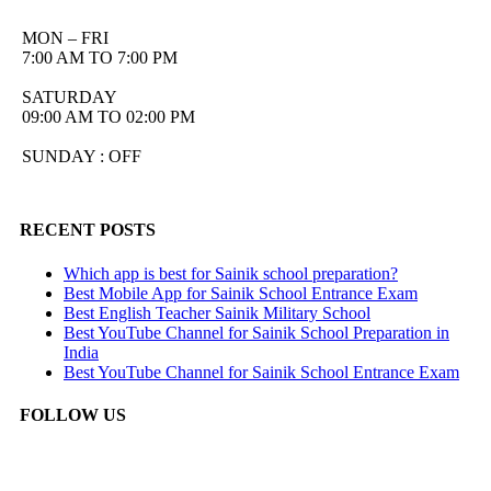
MON – FRI
7:00 AM TO 7:00 PM
SATURDAY
09:00 AM TO 02:00 PM
SUNDAY : OFF
RECENT POSTS
Which app is best for Sainik school preparation?
Best Mobile App for Sainik School Entrance Exam
Best English Teacher Sainik Military School
Best YouTube Channel for Sainik School Preparation in
India
Best YouTube Channel for Sainik School Entrance Exam
FOLLOW US