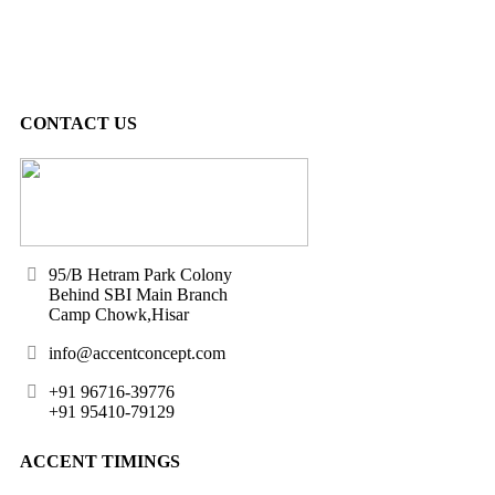
CONTACT US
95/B Hetram Park Colony
Behind SBI Main Branch
Camp Chowk,Hisar
info@accentconcept.com
+91 96716-39776
+91 95410-79129
ACCENT TIMINGS