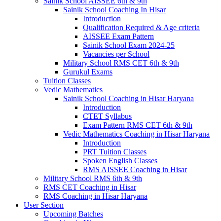
Sainik School AISSEE 6th & 9th
Sainik School Coaching In Hisar
Introduction
Qualification Required & Age criteria
AISSEE Exam Pattern
Sainik School Exam 2024-25
Vacancies per School
Military School RMS CET 6th & 9th
Gurukul Exams
Tuition Classes
Vedic Mathematics
Sainik School Coaching in Hisar Haryana
Introduction
CTET Syllabus
Exam Pattern RMS CET 6th & 9th
Vedic Mathematics Coaching in Hisar Haryana
Introduction
PRT Tuition Classes
Spoken English Classes
RMS AISSEE Coaching in Hisar
Military School RMS 6th & 9th
RMS CET Coaching in Hisar
RMS Coaching in Hisar Haryana
User Section
Upcoming Batches