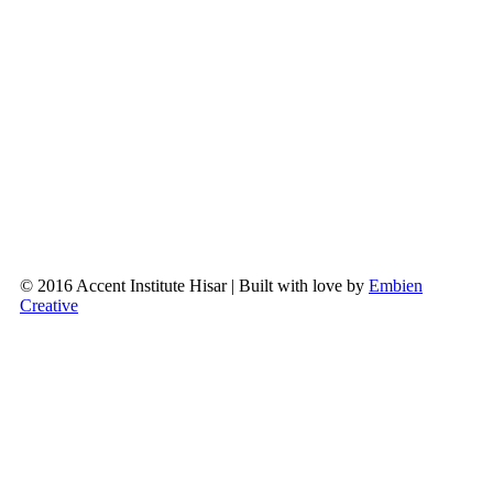
© 2016 Accent Institute Hisar | Built with love by
Embien
Creative