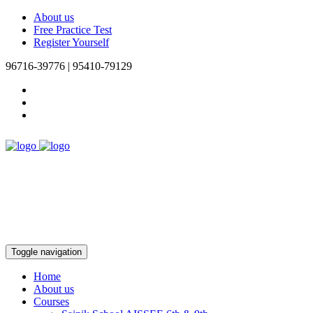
About us
Free Practice Test
Register Yourself
96716-39776 | 95410-79129
Toggle navigation
Home
About us
Courses