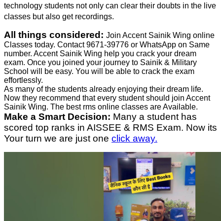
technology students not only can clear their doubts in the live
classes but also get recordings.
All things considered:
Join Accent Sainik Wing online
Classes today. Contact 9671-39776 or WhatsApp on Same
number. Accent Sainik Wing help you crack your dream
exam. Once you joined your journey to Sainik & Military
School will be easy. You will be able to crack the exam
effortlessly.
As many of the students already enjoying their dream life.
Now they recommend that every student should join Accent
Sainik Wing. The best rms online classes are Available.
Make a Smart Decision:
Many a student has
scored top ranks in AISSEE & RMS Exam. Now its
Your turn we are just one
click away.