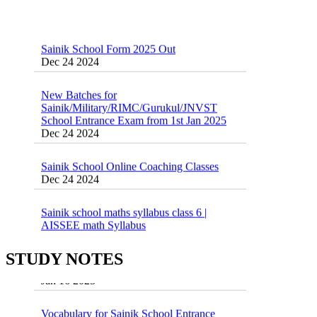
Sainik School Form 2025 Out
Dec 24 2024
New Batches for
Sainik/Military/RIMC/Gurukul/JNVST
School Entrance Exam from 1st Jan 2025
Dec 24 2024
Sainik School Online Coaching Classes
Dec 24 2024
Sainik school maths syllabus class 6 |
AISSEE math Syllabus
Dec 21 2024
55 Most Important Idioms for Competitive
Exams
16 August 2016 Important Current affairs
STUDY NOTES
Jan 16 2025
Oct 26 2024
Vocabulary for Sainik School Entrance
Exam