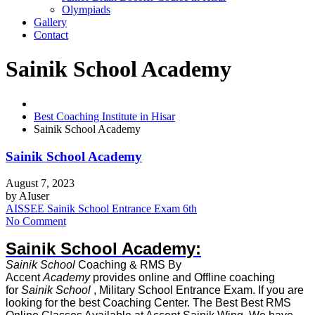
Olympiads
Gallery
Contact
Sainik School Academy
Best Coaching Institute in Hisar
Sainik School Academy
Sainik School Academy
August 7, 2023
by
AIuser
AISSEE Sainik School Entrance Exam 6th
No Comment
Sainik School Academy:
Sainik School
Coaching & RMS By
Accent
Academy
provides online and Offline coaching
for
Sainik School
, Military School Entrance Exam. If you are
looking for the best Coaching Center. The Best Best RMS