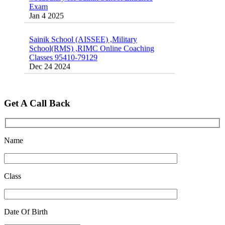
Jan 4 2025
Sainik School (AISSEE) ,Military
School(RMS) ,RIMC Online Coaching
Classes 95410-79129
Dec 24 2024
Top 5 Best SSC Coaching in Hisar
Feb 28 2020
Get A Call Back
Quick Revision Notes of Static G.K Part-8
Feb 27 2019
Name
Class
Date Of Birth