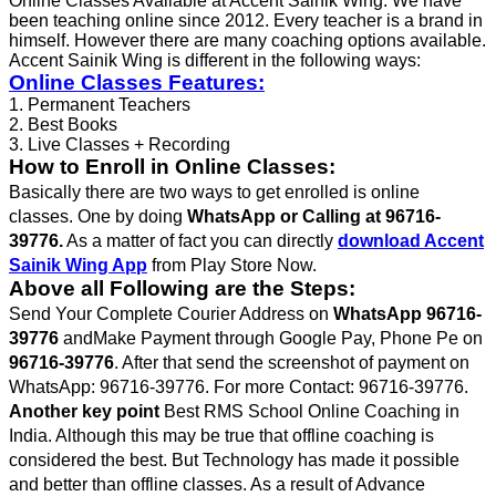
Online Classes Available at Accent Sainik Wing. We have
been teaching online since 2012. Every teacher is a brand in
himself. However there are many coaching options available.
Accent Sainik Wing is different in the following ways:
Online Classes Features:
1. Permanent Teachers
2. Best Books
3. Live Classes + Recording
How to Enroll in Online Classes:
Basically there are two ways to get enrolled is online
classes. One by doing
WhatsApp or Calling at 96716-
39776.
As a matter of fact you can directly
download Accent
Sainik Wing App
from Play Store Now.
Above all Following are the Steps:
Send Your Complete Courier Address on
WhatsApp 96716-
39776
andMake Payment through Google Pay, Phone Pe on
96716-39776
. After that send the screenshot of payment on
WhatsApp: 96716-39776. For more Contact: 96716-39776.
Another key point
Best RMS School Online Coaching in
India. Although this may be true that offline coaching is
considered the best. But Technology has made it possible
and better than offline classes. As a result of Advance