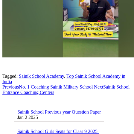
Tagged:
Sainik School Academy
,
Top Sainik School Academy in
India
Previous
No. 1 Coaching Sainik Military School
Next
Sainik School
Entrance Coaching Centers
Sainik School Previous year Question Paper
Jan 2 2025
Sainik School Girls Seats for Class 9 2025 |
Sainik School Girls Class 9 Seats How to