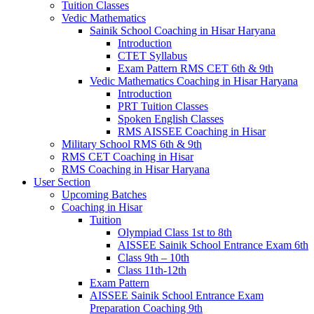
Tuition Classes
Vedic Mathematics
Sainik School Coaching in Hisar Haryana
Introduction
CTET Syllabus
Exam Pattern RMS CET 6th & 9th
Vedic Mathematics Coaching in Hisar Haryana
Introduction
PRT Tuition Classes
Spoken English Classes
RMS AISSEE Coaching in Hisar
Military School RMS 6th & 9th
RMS CET Coaching in Hisar
RMS Coaching in Hisar Haryana
User Section
Upcoming Batches
Coaching in Hisar
Tuition
Olympiad Class 1st to 8th
AISSEE Sainik School Entrance Exam 6th
Class 9th – 10th
Class 11th-12th
Exam Pattern
AISSEE Sainik School Entrance Exam
Preparation Coaching 9th