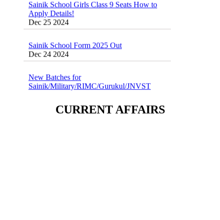
Apply Details!
Dec 25 2024
Sainik School Form 2025 Out
Dec 24 2024
New Batches for
Sainik/Military/RIMC/Gurukul/JNVST
School Entrance Exam from 1st Jan 2025
Dec 24 2024
CURRENT AFFAIRS
Sainik School (AISSEE) ,Military
School(RMS) ,RIMC Online Coaching
Classes 95410-79129
Dec 24 2024