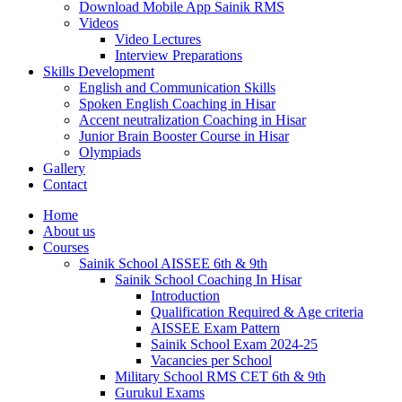
Download Mobile App Sainik RMS
Videos
Video Lectures
Interview Preparations
Skills Development
English and Communication Skills
Spoken English Coaching in Hisar
Accent neutralization Coaching in Hisar
Junior Brain Booster Course in Hisar
Olympiads
Gallery
Contact
Home
About us
Courses
Sainik School AISSEE 6th & 9th
Sainik School Coaching In Hisar
Introduction
Qualification Required & Age criteria
AISSEE Exam Pattern
Sainik School Exam 2024-25
Vacancies per School
Military School RMS CET 6th & 9th
Gurukul Exams