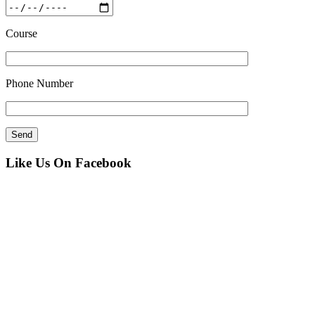
Course
Phone Number
Like Us On Facebook