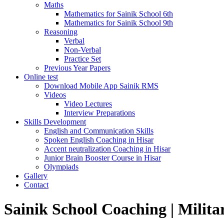
Maths
Mathematics for Sainik School 6th
Mathematics for Sainik School 9th
Reasoning
Verbal
Non-Verbal
Practice Set
Previous Year Papers
Online test
Download Mobile App Sainik RMS
Videos
Video Lectures
Interview Preparations
Skills Development
English and Communication Skills
Spoken English Coaching in Hisar
Accent neutralization Coaching in Hisar
Junior Brain Booster Course in Hisar
Olympiads
Gallery
Contact
Sainik School Coaching | Milita