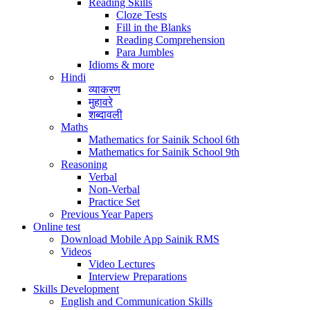
Reading Skills
Cloze Tests
Fill in the Blanks
Reading Comprehension
Para Jumbles
Idioms & more
Hindi
व्याकरण
मुहावरे
शब्दावली
Maths
Mathematics for Sainik School 6th
Mathematics for Sainik School 9th
Reasoning
Verbal
Non-Verbal
Practice Set
Previous Year Papers
Online test
Download Mobile App Sainik RMS
Videos
Video Lectures
Interview Preparations
Skills Development
English and Communication Skills