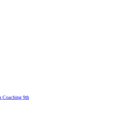
n Coaching 9th