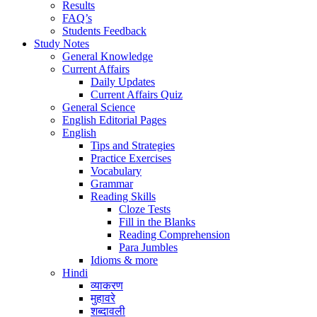
Results
FAQ’s
Students Feedback
Study Notes
General Knowledge
Current Affairs
Daily Updates
Current Affairs Quiz
General Science
English Editorial Pages
English
Tips and Strategies
Practice Exercises
Vocabulary
Grammar
Reading Skills
Cloze Tests
Fill in the Blanks
Reading Comprehension
Para Jumbles
Idioms & more
Hindi
व्याकरण
मुहावरे
शब्दावली