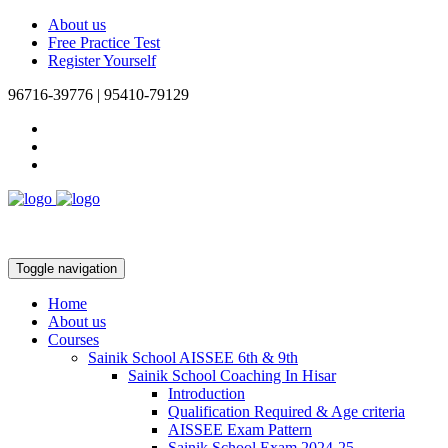
About us
Free Practice Test
Register Yourself
96716-39776 | 95410-79129
Toggle navigation
Home
About us
Courses
Sainik School AISSEE 6th & 9th
Sainik School Coaching In Hisar
Introduction
Qualification Required & Age criteria
AISSEE Exam Pattern
Sainik School Exam 2024-25