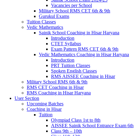
Vacancies per School
Military School RMS CET 6th & 9th
Gurukul Exams
Tuition Classes
Vedic Mathematics
Sainik School Coaching in Hisar Haryana
Introduction
CTET Syllabus
Exam Pattern RMS CET 6th & 9th
Vedic Mathematics Coaching in Hisar Haryana
Introduction
PRT Tuition Classes
Spoken English Classes
RMS AISSEE Coaching in Hisar
Military School RMS 6th & 9th
RMS CET Coaching in Hisar
RMS Coaching in Hisar Haryana
User Section
Upcoming Batches
Coaching in Hisar
Tuition
Olympiad Class 1st to 8th
AISSEE Sainik School Entrance Exam 6th
Class 9th – 10th