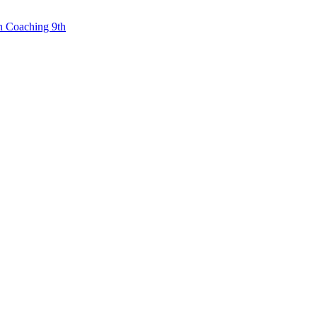
n Coaching 9th