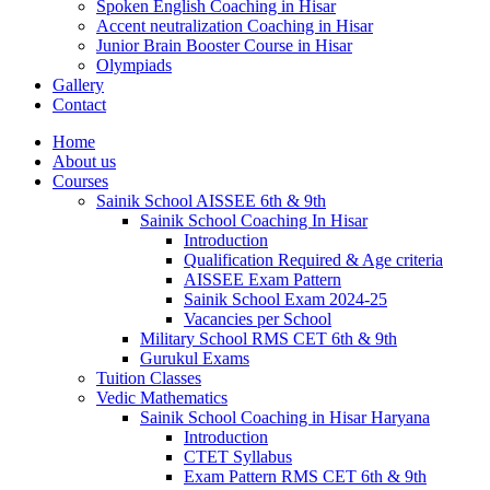
Spoken English Coaching in Hisar
Accent neutralization Coaching in Hisar
Junior Brain Booster Course in Hisar
Olympiads
Gallery
Contact
Home
About us
Courses
Sainik School AISSEE 6th & 9th
Sainik School Coaching In Hisar
Introduction
Qualification Required & Age criteria
AISSEE Exam Pattern
Sainik School Exam 2024-25
Vacancies per School
Military School RMS CET 6th & 9th
Gurukul Exams
Tuition Classes
Vedic Mathematics
Sainik School Coaching in Hisar Haryana
Introduction
CTET Syllabus
Exam Pattern RMS CET 6th & 9th