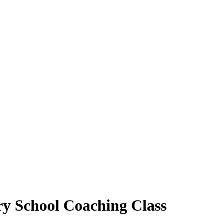
ry School Coaching Class