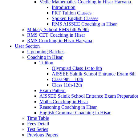
Vedic Mathematics Coaching in Hisar Haryana
Introduction
PRT Tuition Classes
Spoken English Classes
RMS AISSEE Coaching in Hisar
Military School RMS 6th & 9th
RMS CET Coaching in Hisar
RMS Coaching in Hisar Haryana
User Section
Upcoming Batches
Coaching in Hisar
Tuition
Olympiad Class 1st to 8th
AISSEE Sainik School Entrance Exam 6th
Class 9th – 10th
Class 11th-12th
Exam Pattern
AISSEE Sainik School Entrance Exam Preparatio
Maths Coaching in Hisar
Reasoning Coaching in Hisar
English Grammar Coaching in Hisar
Time Table
Fees Detail
Test Series
Previous Papers