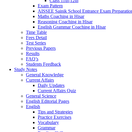
Class 11th-12th
Exam Pattern
AISSEE Sainik School Entrance Exam Preparatio
Maths Coaching in Hisar
Reasoning Coaching in Hisar
English Grammar Coaching in Hisar
Time Table
Fees Detail
Test Series
Previous Papers
Results
FAQ’s
Students Feedback
Study Notes
General Knowledge
Current Affairs
Daily Updates
Current Affairs Quiz
General Science
English Editorial Pages
English
Tips and Strategies
Practice Exercises
Vocabulary
Grammar