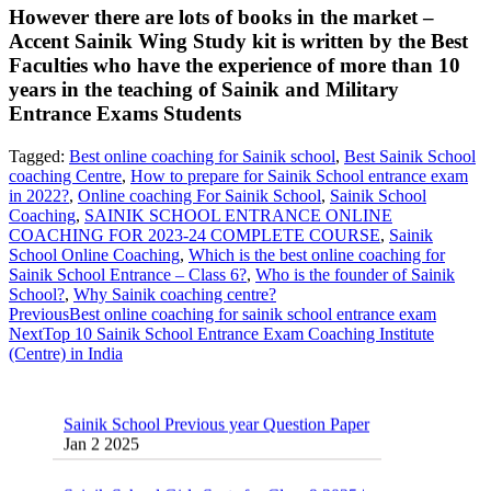
However there are lots of books in the market –
Accent Sainik Wing Study kit is written by the Best
Faculties who have the experience of more than 10
years in the teaching of Sainik and Military
Entrance Exams Students
Tagged:
Best online coaching for Sainik school
,
Best Sainik School
coaching Centre
,
How to prepare for Sainik School entrance exam
in 2022?
,
Online coaching For Sainik School
,
Sainik School
Coaching
,
SAINIK SCHOOL ENTRANCE ONLINE
COACHING FOR 2023-24 COMPLETE COURSE
,
Sainik
School Online Coaching
,
Which is the best online coaching for
Sainik School Entrance – Class 6?
,
Who is the founder of Sainik
School?
,
Why Sainik coaching centre?
Previous
Best online coaching for sainik school entrance exam
Next
Top 10 Sainik School Entrance Exam Coaching Institute
(Centre) in India
Sainik School Previous year Question Paper
Jan 2 2025
Sainik School Girls Seats for Class 9 2025 |