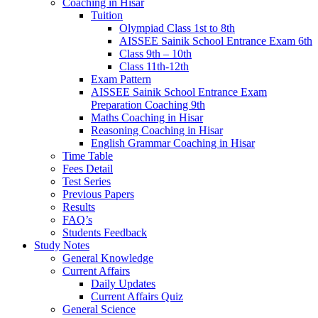
Coaching in Hisar
Tuition
Olympiad Class 1st to 8th
AISSEE Sainik School Entrance Exam 6th
Class 9th – 10th
Class 11th-12th
Exam Pattern
AISSEE Sainik School Entrance Exam
Preparation Coaching 9th
Maths Coaching in Hisar
Reasoning Coaching in Hisar
English Grammar Coaching in Hisar
Time Table
Fees Detail
Test Series
Previous Papers
Results
FAQ’s
Students Feedback
Study Notes
General Knowledge
Current Affairs
Daily Updates
Current Affairs Quiz
General Science