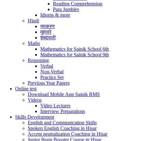
Reading Comprehension
Para Jumbles
Idioms & more
Hindi
व्याकरण
मुहावरे
शब्दावली
Maths
Mathematics for Sainik School 6th
Mathematics for Sainik School 9th
Reasoning
Verbal
Non-Verbal
Practice Set
Previous Year Papers
Online test
Download Mobile App Sainik RMS
Videos
Video Lectures
Interview Preparations
Skills Development
English and Communication Skills
Spoken English Coaching in Hisar
Accent neutralization Coaching in Hisar
Junior Brain Booster Course in Hisar