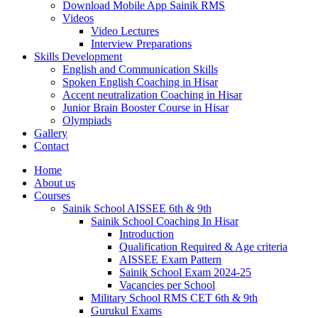
Download Mobile App Sainik RMS
Videos
Video Lectures
Interview Preparations
Skills Development
English and Communication Skills
Spoken English Coaching in Hisar
Accent neutralization Coaching in Hisar
Junior Brain Booster Course in Hisar
Olympiads
Gallery
Contact
Home
About us
Courses
Sainik School AISSEE 6th & 9th
Sainik School Coaching In Hisar
Introduction
Qualification Required & Age criteria
AISSEE Exam Pattern
Sainik School Exam 2024-25
Vacancies per School
Military School RMS CET 6th & 9th
Gurukul Exams