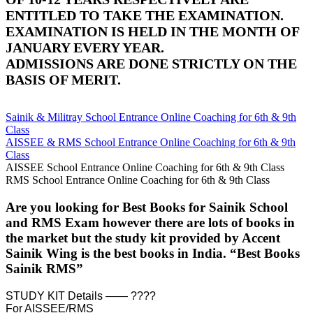
ENTITLED TO TAKE THE EXAMINATION.
EXAMINATION IS HELD IN THE MONTH OF
JANUARY EVERY YEAR.
ADMISSIONS ARE DONE STRICTLY ON THE
BASIS OF MERIT.
Sainik & Militray School Entrance Online Coaching for 6th & 9th
Class
AISSEE & RMS School Entrance Online Coaching for 6th & 9th
Class
AISSEE School Entrance Online Coaching for 6th & 9th Class
RMS School Entrance Online Coaching for 6th & 9th Class
Are you looking for Best Books for Sainik School
and RMS Exam however there are lots of books in
the market but the study kit provided by Accent
Sainik Wing is the best books in India. “Best Books
Sainik RMS”
STUDY KIT Details —— ????
For AISSEE/RMS