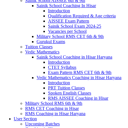
Sainik School AISSEE 6th & 9th
Sainik School Coaching In Hisar
Introduction
Qualification Required & Age criteria
AISSEE Exam Pattern
Sainik School Exam 2024-25
Vacancies per School
Military School RMS CET 6th & 9th
Gurukul Exams
Tuition Classes
Vedic Mathematics
Sainik School Coaching in Hisar Haryana
Introduction
CTET Syllabus
Exam Pattern RMS CET 6th & 9th
Vedic Mathematics Coaching in Hisar Haryana
Introduction
PRT Tuition Classes
Spoken English Classes
RMS AISSEE Coaching in Hisar
Military School RMS 6th & 9th
RMS CET Coaching in Hisar
RMS Coaching in Hisar Haryana
User Section
Upcoming Batches