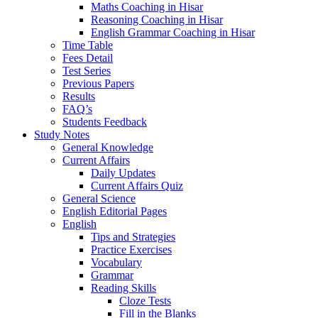
Maths Coaching in Hisar
Reasoning Coaching in Hisar
English Grammar Coaching in Hisar
Time Table
Fees Detail
Test Series
Previous Papers
Results
FAQ’s
Students Feedback
Study Notes
General Knowledge
Current Affairs
Daily Updates
Current Affairs Quiz
General Science
English Editorial Pages
English
Tips and Strategies
Practice Exercises
Vocabulary
Grammar
Reading Skills
Cloze Tests
Fill in the Blanks