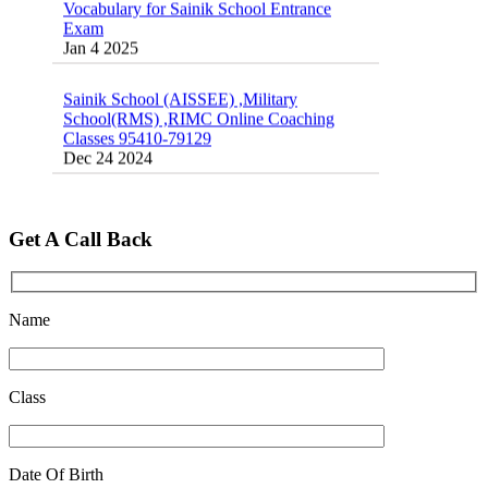
Exam
Jan 4 2025
Sainik School (AISSEE) ,Military
School(RMS) ,RIMC Online Coaching
Classes 95410-79129
Dec 24 2024
Top 5 Best SSC Coaching in Hisar
Feb 28 2020
Get A Call Back
Quick Revision Notes of Static G.K Part-8
Feb 27 2019
Name
Class
Date Of Birth