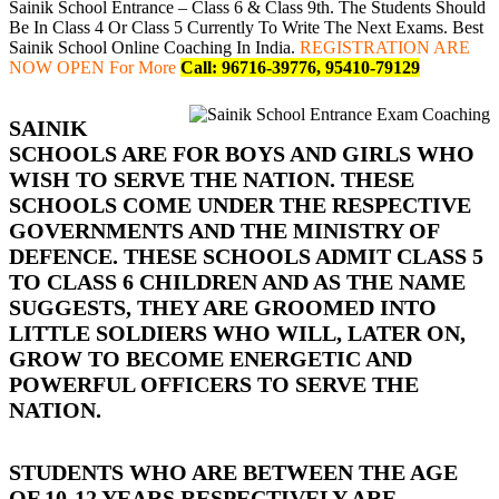
Sainik School Entrance – Class 6 & Class 9th. The Students Should
Be In Class 4 Or Class 5 Currently To Write The Next Exams. Best
Sainik School Online Coaching In India.
REGISTRATION ARE
NOW OPEN For More
Call: 96716-39776, 95410-79129
SAINIK
SCHOOLS ARE FOR BOYS AND GIRLS WHO
WISH TO SERVE THE NATION. THESE
SCHOOLS COME UNDER THE RESPECTIVE
GOVERNMENTS AND THE MINISTRY OF
DEFENCE. THESE SCHOOLS ADMIT CLASS 5
TO CLASS 6 CHILDREN AND AS THE NAME
SUGGESTS, THEY ARE GROOMED INTO
LITTLE SOLDIERS WHO WILL, LATER ON,
GROW TO BECOME ENERGETIC AND
POWERFUL OFFICERS TO SERVE THE
NATION.
STUDENTS WHO ARE BETWEEN THE AGE
OF 10-12 YEARS RESPECTIVELY ARE