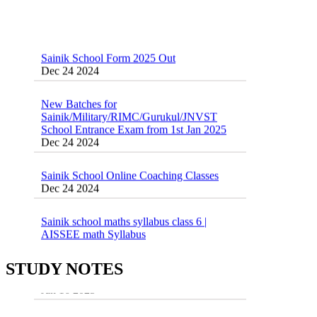
Sainik School Form 2025 Out
Dec 24 2024
New Batches for
Sainik/Military/RIMC/Gurukul/JNVST
School Entrance Exam from 1st Jan 2025
Dec 24 2024
Sainik School Online Coaching Classes
Dec 24 2024
Sainik school maths syllabus class 6 |
AISSEE math Syllabus
Dec 21 2024
55 Most Important Idioms for Competitive
Exams
16 August 2016 Important Current affairs
STUDY NOTES
Jan 16 2025
Oct 26 2024
Vocabulary for Sainik School Entrance