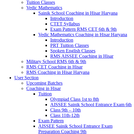
Tuition Classes
Vedic Mathematics
Sainik School Coaching in Hisar Haryana
Introduction
CTET Syllabus
Exam Pattern RMS CET 6th & 9th
Vedic Mathematics Coaching in Hisar Haryana
Introduction
PRT Tuition Classes
Spoken English Classes
RMS AISSEE Coaching in Hisar
Military School RMS 6th & 9th
RMS CET Coaching in Hisar
RMS Coaching in Hisar Haryana
User Section
Upcoming Batches
Coaching in Hisar
Tuition
Olympiad Class 1st to 8th
AISSEE Sainik School Entrance Exam 6th
Class 9th – 10th
Class 11th-12th
Exam Pattern
AISSEE Sainik School Entrance Exam
Preparation Coaching 9th