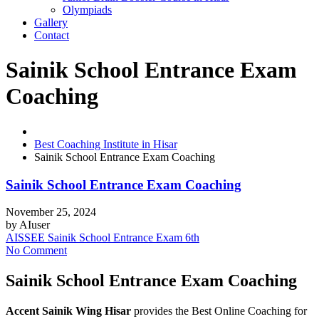
Olympiads
Gallery
Contact
Sainik School Entrance Exam
Coaching
Best Coaching Institute in Hisar
Sainik School Entrance Exam Coaching
Sainik School Entrance Exam Coaching
November 25, 2024
by
AIuser
AISSEE Sainik School Entrance Exam 6th
No Comment
Sainik School Entrance Exam Coaching
Accent Sainik Wing Hisar
provides the Best Online Coaching for