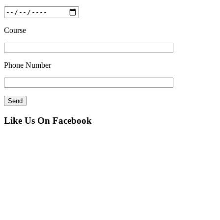
Course
Phone Number
Like Us On Facebook