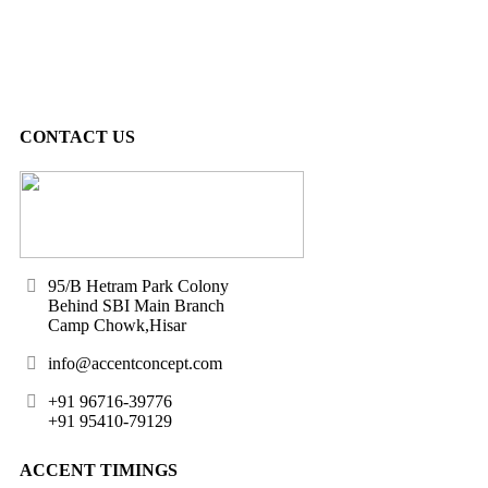
CONTACT US
95/B Hetram Park Colony
Behind SBI Main Branch
Camp Chowk,Hisar
info@accentconcept.com
+91 96716-39776
+91 95410-79129
ACCENT TIMINGS