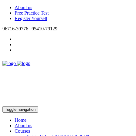
About us
Free Practice Test
Register Yourself
96716-39776 | 95410-79129
Toggle navigation
Home
About us
Courses