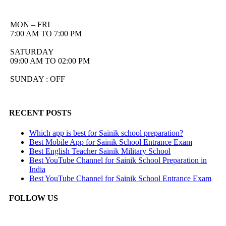
MON – FRI
7:00 AM TO 7:00 PM
SATURDAY
09:00 AM TO 02:00 PM
SUNDAY : OFF
RECENT POSTS
Which app is best for Sainik school preparation?
Best Mobile App for Sainik School Entrance Exam
Best English Teacher Sainik Military School
Best YouTube Channel for Sainik School Preparation in
India
Best YouTube Channel for Sainik School Entrance Exam
FOLLOW US