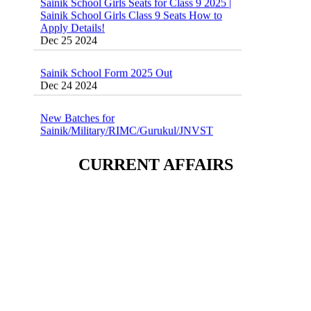
Sainik School Girls Class 9 Seats How to
Apply Details!
Dec 25 2024
Sainik School Form 2025 Out
Dec 24 2024
New Batches for
Sainik/Military/RIMC/Gurukul/JNVST
School Entrance Exam from 1st Jan 2025
Dec 24 2024
CURRENT AFFAIRS
Sainik School (AISSEE) ,Military
School(RMS) ,RIMC Online Coaching
Classes 95410-79129
Dec 24 2024