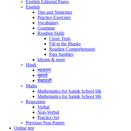
English Editorial Pages
English
Tips and Strategies
Practice Exercises
Vocabulary
Grammar
Reading Skills
Cloze Tests
Fill in the Blanks
Reading Comprehension
Para Jumbles
Idioms & more
Hindi
व्याकरण
मुहावरे
शब्दावली
Maths
Mathematics for Sainik School 6th
Mathematics for Sainik School 9th
Reasoning
Verbal
Non-Verbal
Practice Set
Previous Year Papers
Online test