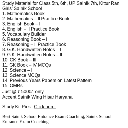
Study Material for Class 5th, 6th, UP Sainik 7th, Kittur Rani
Girls’ Sainik School
1. Mathematics Book – I
2. Mathematics – II Practice Book
3. English Book – I
4. English – II Practice Book
5. Vocabulary Builder
6. Reasoning Book – I
7. Reasoning – II Practice Book
8. G.K. Handwritten Notes – I
9. G.K. Handwritten Notes – II
10. GK Book – III
11. GK Book – IV MCQs
12. Science – I
13. Science MCQs
14. Previous Years Papers on Latest Pattern
15. OMRs
Just @ ₹ 5000/- only
Accent Sainik Wing Hisar Haryana
Study Kit Pics::
Click here
Best Sainik School Entrance Exam Coaching, Sainik School
Entrance Exam Coaching