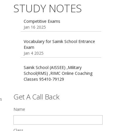
Dec 21 2024
55 Most Important Idioms for
STUDY NOTES
Competitive Exams
Jan 16 2025
16 August 2016 Important Current
affairs
Oct 26 2024
Vocabulary for Sainik School Entrance
Exam
Jan 4 2025
Sainik School (AISSEE) ,Military
School(RMS) ,RIMC Online Coaching
Classes 95410-79129
Dec 24 2024
Top 5 Best SSC Coaching in Hisar
Feb 28 2020
Get A Call Back
ss
Quick Revision Notes of Static G.K
Name
Part-8
Feb 27 2019
Class