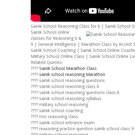
Sainik School Reasoning Class for 6 | Sainik School 
Sainik School online
classes for Reasoning 6 &
9 | General Intelligence | Marathon Class by Accent S
Sainik School Coaching | Sainik School Online Coachin
Military School Online Class | Sainik School Online Li
Related Queries-
????
Sainik School Marathon Class
????
sainik school reasoning Marathon
???? sainik school reasoning questions
???? sainik school reasoning class 6
???? sainik school reasoning questions class 6
???? sainik school reasoning syllabus
???? military school reasoning
???? sainik school coaching
???? rms reasoning class
???? sainik school entrance exam
???? reasoning practice question sainik school class 9
???? military school reasoning