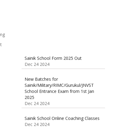
Dec 24 2024
t
Sainik School Form 2025 Out
Dec 24 2024
New Batches for
Sainik/Military/RIMC/Gurukul/JNVST
School Entrance Exam from 1st Jan
2025
Dec 24 2024
Sainik School Online Coaching Classes
Dec 24 2024
Sainik school maths syllabus class 6 |
AISSEE math Syllabus