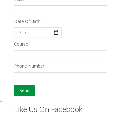
Date Of Birth
Course
Phone Number
̵=
Like Us On Facebook
L