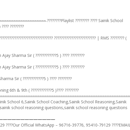
=̵=̵=̵=̵=̵=̵=̵=̵=̵=̵=̵=̵=̵=̵=̵=̵=̵=̵=̵=̵=̵=̵=̵=̵=̵ ????????Playlist ???????? ???? Sainik School
 ???? ????????
???????????????????????????????? ???????????????????????? | RMS ???????? (
jay Sharma Sir ( ????????????5 ) ???? ????????
jay Sharma Sir ( ????????????5 ) ???? ????????
rma Sir ( ????????????5 ) ???? ????????
ng 6th & 9th ( ????????????5 )???? ????????
=̵=̵=̵=̵=̵=̵=̵=̵=̵=̵=̵=̵=̵=̵=̵=̵=̵=̵=̵=̵=̵=̵=̵=̵=̵=̵=̵=̵=̵=̵=̵=̵=̵=̵=̵=̵=̵=̵=̵=̵=̵=̵=̵=̵=̵=̵=̵=̵=̵=̵=̵=̵=̵=̵=̵=
nik School 6,Sainik School Coaching,Sainik School Reasoning,Sainik
sainik school reasoning questions,sainik school reasoning questions
———————————————
129 ????Our Official WhatsApp – 96716-39776, 95410-79129 ????EMAI