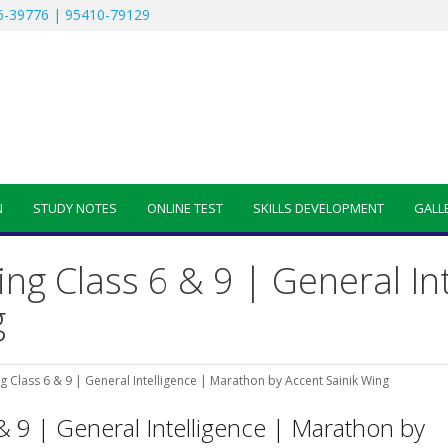
-39776 | 95410-79129
N
STUDY NOTES
ONLINE TEST
SKILLS DEVELOPMENT
GALL
ing Class 6 & 9 | General In
g
g Class 6 & 9 | General Intelligence | Marathon by Accent Sainik Wing
& 9 | General Intelligence | Marathon by