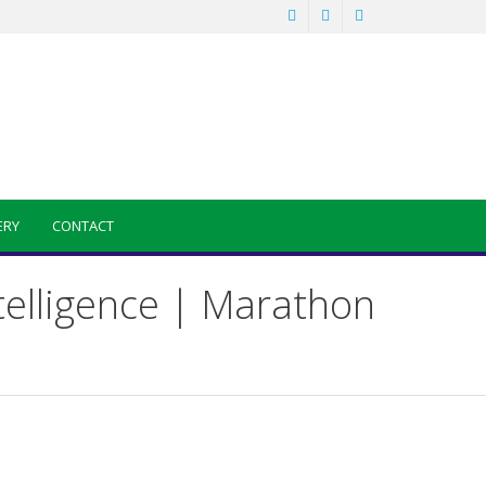
ERY
CONTACT
telligence | Marathon
Sainik School Previous year Question