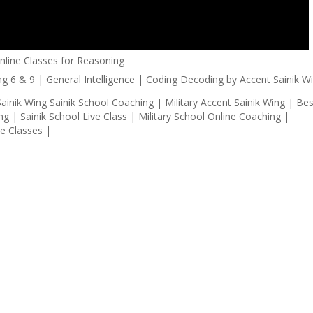
Online Classes for Reasoning
ainik Wing Sainik School Coaching | Military Accent Sainik Wing | Bes
g | Sainik School Live Class | Military School Online Coaching |
ve Classes |