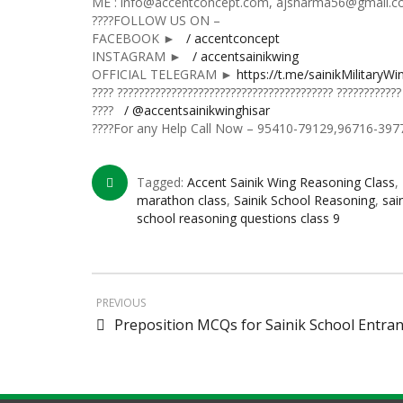
ME : info@accentconcept.com, ajsharma56@gmail.
????FOLLOW US ON –
FACEBOOK ►
/ accentconcept
INSTAGRAM ►
/ accentsainikwing
OFFICIAL TELEGRAM ►
https://t.me/sainikMilitaryWi
???? ???????????????????????????????????????? ????????????
????
/ @accentsainikwinghisar
????For any Help Call Now – 95410-79129,96716-397
Tagged:
Accent Sainik Wing Reasoning Class
,
marathon class
,
Sainik School Reasoning
,
sai
school reasoning questions class 9
PREVIOUS
Preposition MCQs for Sainik School Entra