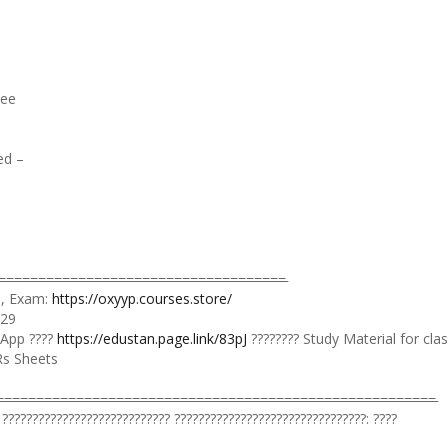
see
ed –
=̵=̵=̵=̵=̵=̵=̵=̵=̵=̵=̵=̵=̵=̵=̵=̵=̵=̵=̵=̵=̵=̵=̵=̵=̵=̵=̵=̵=̵=̵=̵=̵=̵
 ), Exam:
https://oxyyp.courses.store/
129
 App ????
https://edustan.page.link/83pJ
???????? Study Material for cla
Rs Sheets
̵=̵=̵=̵=̵=̵=̵=̵=̵=̵=̵=̵=̵=̵=̵=̵=̵=̵=̵=̵=̵=̵=̵=̵=̵=̵=̵=̵=̵=̵=̵=̵=̵=̵=̵=̵=̵=̵=̵=̵=̵=̵=̵=̵=̵=̵=̵
 ???????????????????????????? ????????????????????????????????: ????