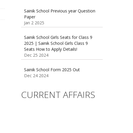
Paper
Jan 2 2025
Sainik School Girls Seats for Class 9
2025 | Sainik School Girls Class 9
Seats How to Apply Details!
Dec 25 2024
Sainik School Form 2025 Out
Dec 24 2024
New Batches for
Sainik/Military/RIMC/Gurukul/JNVST
School Entrance Exam from 1st Jan
CURRENT AFFAIRS
2025
Dec 24 2024
Sainik School (AISSEE) ,Military
School(RMS) ,RIMC Online Coaching
Classes 95410-79129