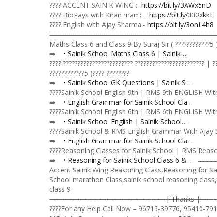
???? ACCENT SAINIK WING :-
https://bit.ly/3AWx5nD
???? BioRays with Kiran mam: –
https://bit.ly/332xkkE
???? English with Ajay Sharma:-
https://bit.ly/3onL4h8
=̵=̵=̵=̵=̵=̵=̵=̵=̵=̵=̵=̵=̵=̵=̵=̵=̵=̵=̵=̵=̵=̵=̵=̵=̵=̵=̵=̵=̵=̵=̵=̵=̵=̵=̵=̵=̵=̵
Maths Class 6 and Class 9 By Suraj Sir ( ????????????5 )
➡️
• Sainik School Maths Class 6 | Sainik …
???? ???????????????????????? ???????????????????????? | 
????????????5 )???? ????????
➡️️
• Sainik School GK Questions | Sainik S…
????Sainik School English 9th | RMS 9th ENGLISH With A
➡️
• English Grammar for Sainik School Cla…
????Sainik School English 6th | RMS 6th ENGLISH With A
➡️
• Sainik School English | Sainik School…
????Sainik School & RMS English Grammar With Ajay Sha
➡️️
• English Grammar for Sainik School Cla…
????Reasoning Classes for Sainik School | RMS Reasoni
➡️️️
• Reasoning for Sainik School Class 6 &…
=̵=̵=̵=̵=̵
Accent Sainik Wing Reasoning Class,Reasoning for Sai
School marathon Class,sainik school reasoning class,
class 9
————————————————| Thanks |
????For any Help Call Now – 96716-39776, 95410-79