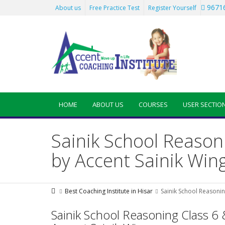
96716
About us
Free Practice Test
Register Yourself
HOME
ABOUT US
COURSES
USER SECTIO
Sainik School Reason
by Accent Sainik Win
Best Coaching Institute in Hisar
Sainik School Reasonin
Sainik School Reasoning Class 6 