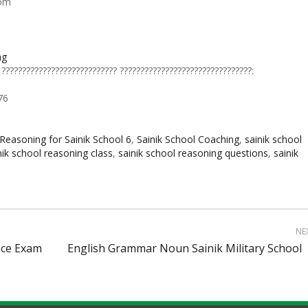
com
ng
 ???????????????????????????? ????????????????????????????????:
76
Reasoning for Sainik School 6
,
Sainik School Coaching
,
sainik school
nik school reasoning class
,
sainik school reasoning questions
,
sainik
NE
nce Exam
English Grammar Noun Sainik Military School