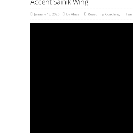
Accent Sainik Wing
January 13, 2025
by
AIuser
Reasoning Coaching in Hisar