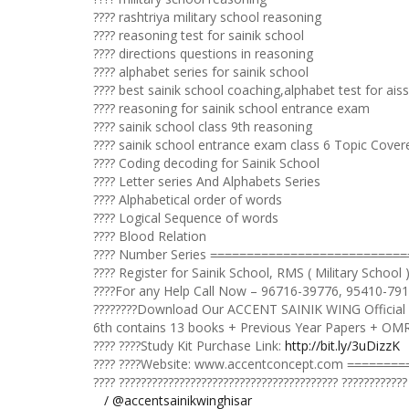
???? rashtriya military school reasoning
???? reasoning test for sainik school
???? directions questions in reasoning
???? alphabet series for sainik school
???? best sainik school coaching,alphabet test for ais
???? reasoning for sainik school entrance exam
???? sainik school class 9th reasoning
???? sainik school entrance exam class 6 Topic Cover
???? Coding decoding for Sainik School
???? Letter series And Alphabets Series
???? Alphabetical order of words
???? Logical Sequence of words
???? Blood Relation
???? Number Series =̵=̵=̵=̵=̵=̵=̵=̵=̵=̵=̵=̵=̵=̵=̵=̵=̵=̵=̵=̵=̵=̵=̵=̵=̵=̵=̵=̵=̵=̵
???? Register for Sainik School, RMS ( Military School
????For any Help Call Now – 96716-39776, 95410-79
????????Download Our ACCENT SAINIK WING Official
6th contains 13 books + Previous Year Papers + OM
???? ????Study Kit Purchase Link:
http://bit.ly/3uDizzK
???? ????Website: www.accentconcept.com =̵=̵=̵=̵=̵=̵=̵=̵=̵=̵=̵=̵=̵=̵=̵=̵=
???? ???????????????????????????????????????? ????????????
/ @accentsainikwinghisar