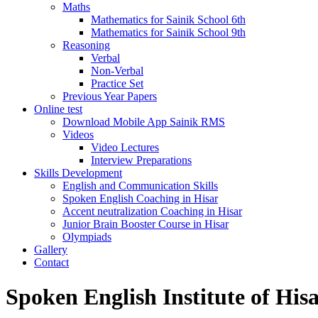
Maths
Mathematics for Sainik School 6th
Mathematics for Sainik School 9th
Reasoning
Verbal
Non-Verbal
Practice Set
Previous Year Papers
Online test
Download Mobile App Sainik RMS
Videos
Video Lectures
Interview Preparations
Skills Development
English and Communication Skills
Spoken English Coaching in Hisar
Accent neutralization Coaching in Hisar
Junior Brain Booster Course in Hisar
Olympiads
Gallery
Contact
Spoken English Institute of His