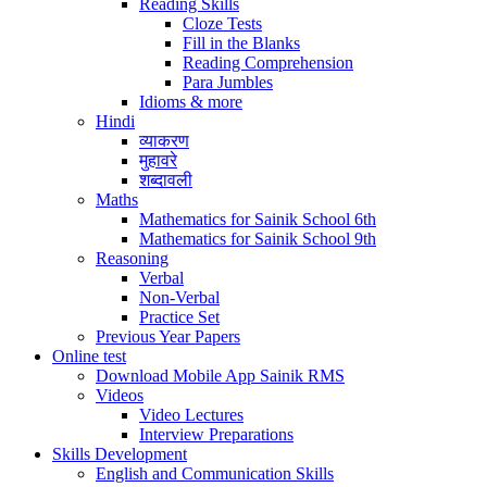
Reading Skills
Cloze Tests
Fill in the Blanks
Reading Comprehension
Para Jumbles
Idioms & more
Hindi
व्याकरण
मुहावरे
शब्दावली
Maths
Mathematics for Sainik School 6th
Mathematics for Sainik School 9th
Reasoning
Verbal
Non-Verbal
Practice Set
Previous Year Papers
Online test
Download Mobile App Sainik RMS
Videos
Video Lectures
Interview Preparations
Skills Development
English and Communication Skills