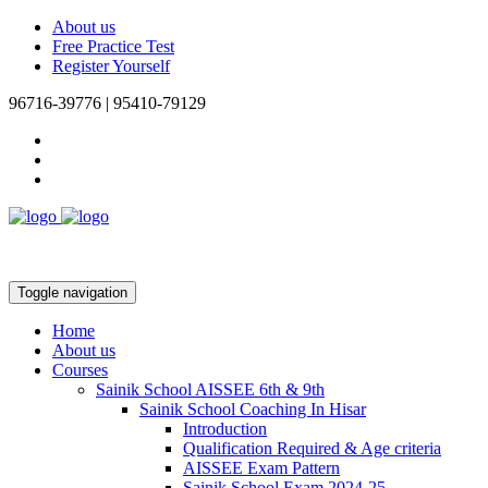
About us
Free Practice Test
Register Yourself
96716-39776 | 95410-79129
Toggle navigation
Home
About us
Courses
Sainik School AISSEE 6th & 9th
Sainik School Coaching In Hisar
Introduction
Qualification Required & Age criteria
AISSEE Exam Pattern
Sainik School Exam 2024-25