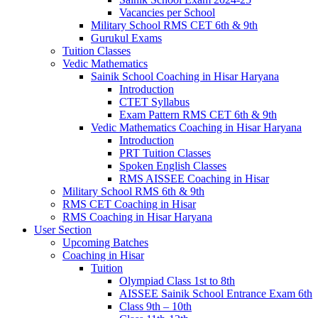
Vacancies per School
Military School RMS CET 6th & 9th
Gurukul Exams
Tuition Classes
Vedic Mathematics
Sainik School Coaching in Hisar Haryana
Introduction
CTET Syllabus
Exam Pattern RMS CET 6th & 9th
Vedic Mathematics Coaching in Hisar Haryana
Introduction
PRT Tuition Classes
Spoken English Classes
RMS AISSEE Coaching in Hisar
Military School RMS 6th & 9th
RMS CET Coaching in Hisar
RMS Coaching in Hisar Haryana
User Section
Upcoming Batches
Coaching in Hisar
Tuition
Olympiad Class 1st to 8th
AISSEE Sainik School Entrance Exam 6th
Class 9th – 10th