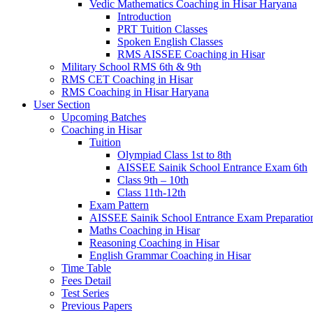
Vedic Mathematics Coaching in Hisar Haryana
Introduction
PRT Tuition Classes
Spoken English Classes
RMS AISSEE Coaching in Hisar
Military School RMS 6th & 9th
RMS CET Coaching in Hisar
RMS Coaching in Hisar Haryana
User Section
Upcoming Batches
Coaching in Hisar
Tuition
Olympiad Class 1st to 8th
AISSEE Sainik School Entrance Exam 6th
Class 9th – 10th
Class 11th-12th
Exam Pattern
AISSEE Sainik School Entrance Exam Preparatio
Maths Coaching in Hisar
Reasoning Coaching in Hisar
English Grammar Coaching in Hisar
Time Table
Fees Detail
Test Series
Previous Papers