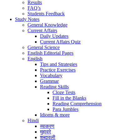
Results
FAQ’s
Students Feedback
Study Notes
General Knowledge
Current Affairs
Daily Updates
Current Affairs Quiz
General Science
English Editorial Pages
English
Tips and Strategies
Practice Exercises
Vocabulary
Grammar
Reading Skills
Cloze Tests
Fill in the Blanks
Reading Comprehension
Para Jumbles
Idioms & more
Hindi
व्याकरण
मुहावरे
शब्दावली