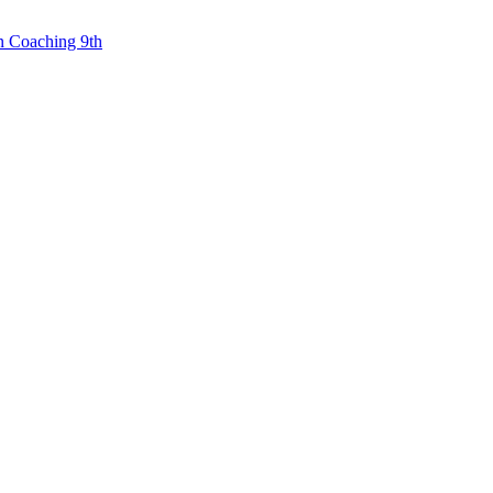
n Coaching 9th