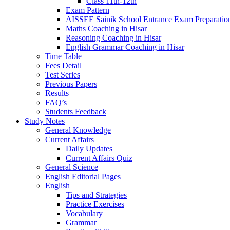
Class 11th-12th
Exam Pattern
AISSEE Sainik School Entrance Exam Preparatio
Maths Coaching in Hisar
Reasoning Coaching in Hisar
English Grammar Coaching in Hisar
Time Table
Fees Detail
Test Series
Previous Papers
Results
FAQ’s
Students Feedback
Study Notes
General Knowledge
Current Affairs
Daily Updates
Current Affairs Quiz
General Science
English Editorial Pages
English
Tips and Strategies
Practice Exercises
Vocabulary
Grammar