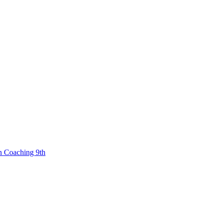
n Coaching 9th