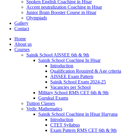
Spoken English Coaching in Hisar
Accent neutralization Coaching in Hisar
Junior Brain Booster Course in Hisar
Olympiads
Gallery
Contact
Home
About us
Courses
Sainik School AISSEE 6th & 9th
Sainik School Coaching In Hisar
Introduction
Qualification Required & Age criteria
AISSEE Exam Pattern
Sainik School Exam 2024-25
Vacancies per School
Military School RMS CET 6th & 9th
Gurukul Exams
Tuition Classes
Vedic Mathematics
Sainik School Coaching in Hisar Haryana
Introduction
CTET Syllabus
Exam Pattern RMS CET 6th & 9th