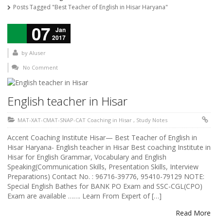
Posts Tagged "Best Teacher of English in Hisar Haryana"
07
Jan
2017
by
AIuser
No Comment
English teacher in Hisar
MAT-XAT-CMAT-SNAP-CAT Coaching in Hisar
,
Study Notes
Accent Coaching Institute Hisar— Best Teacher of English in
Hisar Haryana- English teacher in Hisar Best coaching Institute in
Hisar for English Grammar, Vocabulary and English
Speaking(Communication Skills, Presentation Skills, Interview
Preparations) Contact No. : 96716-39776, 95410-79129 NOTE:
Special English Bathes for BANK PO Exam and SSC-CGL(CPO)
Exam are available ……. Learn From Expert of […]
Read More