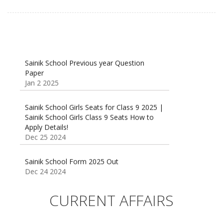
Sainik School Previous year Question
Paper
Jan 2 2025
Sainik School Girls Seats for Class 9 2025 |
Sainik School Girls Class 9 Seats How to
Apply Details!
Dec 25 2024
Sainik School Form 2025 Out
Dec 24 2024
New Batches for
Sainik/Military/RIMC/Gurukul/JNVST School
CURRENT AFFAIRS
Entrance Exam from 1st Jan 2025
Dec 24 2024