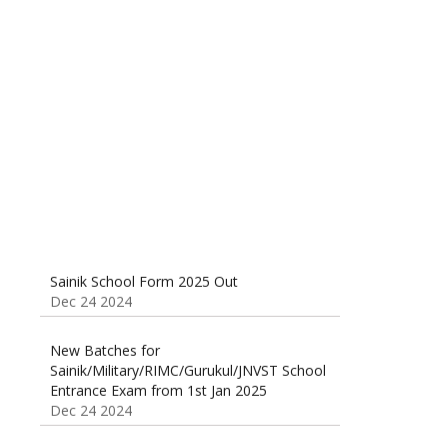
Sainik School (AISSEE) ,Military
School(RMS) ,RIMC Online Coaching
Classes 95410-79129
Dec 24 2024
Sainik School Form 2025 Out
Dec 24 2024
New Batches for
Sainik/Military/RIMC/Gurukul/JNVST School
Entrance Exam from 1st Jan 2025
Dec 24 2024
Sainik School Online Coaching Classes
Dec 24 2024