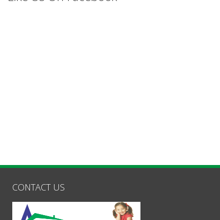
CONTACT US