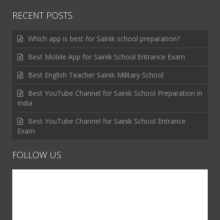
RECENT POSTS
Which app is best for Sainik school preparation?
Best Mobile App for Sainik School Entrance Exam
Best English Teacher Sainik Military School
Best YouTube Channel for Sainik School Preparation in
India
Best YouTube Channel for Sainik School Entrance
Exam
FOLLOW US