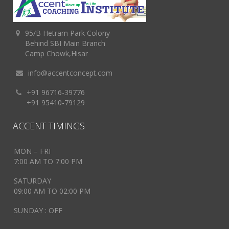
95/B Hetram Park Colony
Behind SBI Main Branch
Camp Chowk,Hisar
info@accentconcept.com
+91 96716-39776
+91 95410-79129
ACCENT TIMINGS
MON – FRI
7:00 AM TO 7:00 PM
SATURDAY
09:00 AM TO 02:00 PM
SUNDAY : OFF