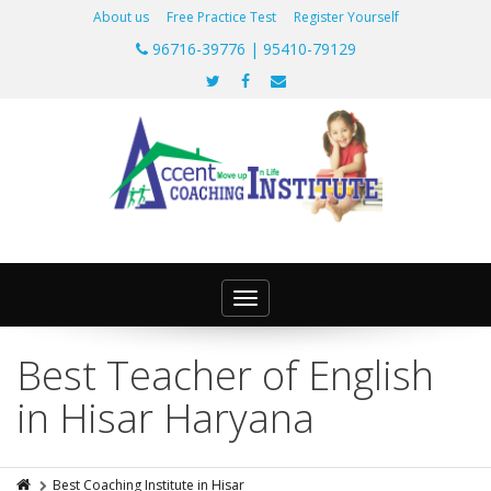
About us
Free Practice Test
Register Yourself
96716-39776 | 95410-79129
Toggle
navigation
Best Teacher of English
in Hisar Haryana
Best Coaching Institute in Hisar