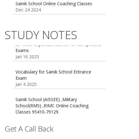
Sainik school maths syllabus class 6 |
AISSEE math Syllabus
Dec 21 2024
STUDY NOTES
55 Most Important Idioms for Competitive
Exams
16 August 2016 Important Current affairs
Jan 16 2025
Oct 26 2024
Vocabulary for Sainik School Entrance
Exam
Jan 4 2025
Sainik School (AISSEE) ,Military
School(RMS) ,RIMC Online Coaching
Classes 95410-79129
Dec 24 2024
Top 5 Best SSC Coaching in Hisar
Get A Call Back
Feb 28 2020