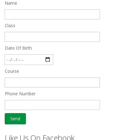
Name
Quick Revision Notes of Static G.K Part-8
Feb 27 2019
Class
Date Of Birth
Course
Phone Number
Like Us On Facebook