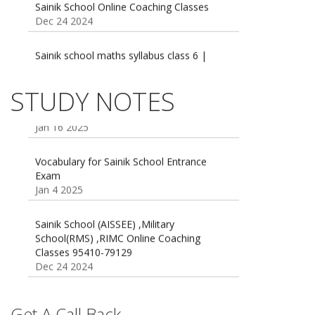
Dec 24 2024
Sainik school maths syllabus class 6 |
AISSEE math Syllabus
Dec 21 2024
55 Most Important Idioms for Competitive
STUDY NOTES
Exams
16 August 2016 Important Current affairs
Jan 16 2025
Oct 26 2024
Vocabulary for Sainik School Entrance
Exam
Jan 4 2025
Sainik School (AISSEE) ,Military
School(RMS) ,RIMC Online Coaching
Classes 95410-79129
Dec 24 2024
Top 5 Best SSC Coaching in Hisar
Feb 28 2020
Get A Call Back