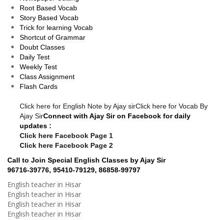
Root Based Vocab
Story Based Vocab
Trick for learning Vocab
Shortcut of Grammar
Doubt Classes
Daily Test
Weekly Test
Class Assignment
Flash Cards
Click here for English Note by Ajay sir
Click here for Vocab By
Ajay Sir
Connect with Ajay Sir on Facebook for daily
updates :
Click here Facebook Page 1
Click here Facebook Page 2
Call to Join Special English Classes by Ajay Sir
96716-39776, 95410-79129, 86858-99797
English teacher in Hisar
English teacher in Hisar
English teacher in Hisar
English teacher in Hisar