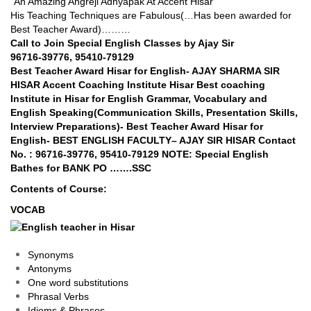
“An Amazing Angreji Adhyapak At Accent Hisar”
His Teaching Techniques are Fabulous(…Has been awarded for
Best Teacher Award)………
Call to Join Special English Classes by Ajay Sir
96716-39776, 95410-79129
Best Teacher Award Hisar for English- AJAY SHARMA SIR
HISAR Accent Coaching Institute Hisar Best coaching
Institute in Hisar for English Grammar, Vocabulary and
English Speaking(Communication Skills, Presentation Skills,
Interview Preparations)- Best Teacher Award Hisar for
English- BEST ENGLISH FACULTY– AJAY SIR HISAR Contact
No. : 96716-39776, 95410-79129 NOTE: Special English
Bathes for BANK PO …….SSC
Contents of Course:
VOCAB
Synonyms
Antonyms
One word substitutions
Phrasal Verbs
Idioms & Phrases