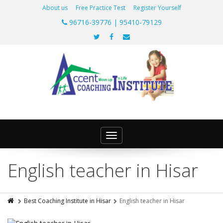
About us
Free Practice Test
Register Yourself
96716-39776 | 95410-79129
Toggle
navigation
English teacher in Hisar
Best Coaching Institute in Hisar
English teacher in Hisar