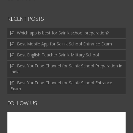
RECENT POSTS
Which app is best for Sainik school preparation?
Best Mobile App for Sainik School Entrance Exam
Best English Teacher Sainik Military School
Best YouTube Channel for Sainik School Preparation in
India
Best YouTube Channel for Sainik School Entrance
Exam
FOLLOW US