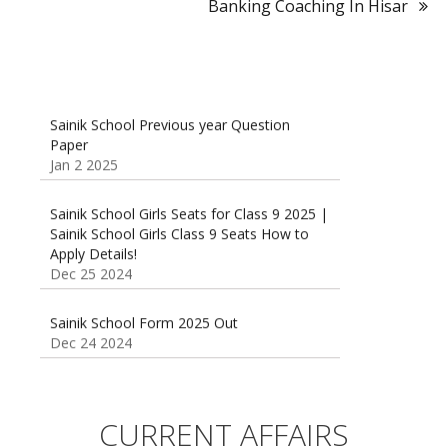
Banking Coaching In Hisar
Sainik School Previous year Question
Paper
Jan 2 2025
Sainik School Girls Seats for Class 9 2025 |
Sainik School Girls Class 9 Seats How to
Apply Details!
Dec 25 2024
Sainik School Form 2025 Out
Dec 24 2024
New Batches for
Sainik/Military/RIMC/Gurukul/JNVST School
Entrance Exam from 1st Jan 2025
CURRENT AFFAIRS
Dec 24 2024