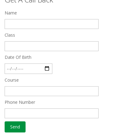
Quick Revision Notes of Static G.K Part-8
Name
Feb 27 2019
Class
Date Of Birth
Course
Phone Number