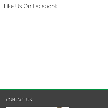
Like Us On Facebook
CONTACT US