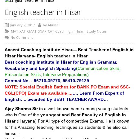
English teacher in Hisar
January 7, 2017
by
AIuser
MAT-XAT-CMAT-SNAP-CAT Coaching in Hisar
,
Study Notes
No Comment
Accent Coaching Institute Hisar
— Best Teacher of English in
Hisar Haryana- English teacher in Hisar
Best coaching Institute in Hisar for English Grammar,
Vocabulary and English Speaking
(Communication Skills,
Presentation Skills, Interview Preparations)
Contact No. : 96716-39776, 95410-79129
NOTE: Special English Bathes for BANK PO Exam and SSC-
CGL(CPO) Exam are available …
…. Learn From Expert of
English…. awarded by BEST TEACHER AWARD…
Ajay Sharma Sir is
a well-known name among young students
who is One of the
youngest and Best Faculty of English in
Hisar
(Haryana) For All type of competitive Exams. He is known
for his Amazing Teaching Techniques so students & he also call
himself