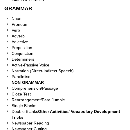
GRAMMAR
Noun
Pronoun
Verb
Adverb
Adjective
Preposition
Conjunction
Determiners
Active-Passive Voice
Narration (Direct-Indirect Speech)
Parallelism
NON-GRAMMAR
Comprehension/Passage
Cloze Test
Rearrangement/Para Jumble
Single Blanks
Double Blanks
Other Activities/ Vocabulary Development
Tricks
Newspaper Reading
Newspaper Cutting