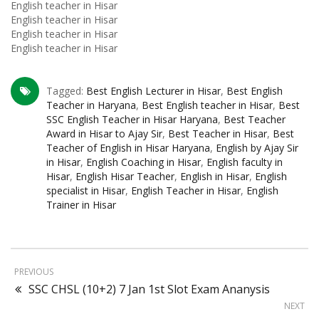
English teacher in Hisar
English teacher in Hisar
English teacher in Hisar
English teacher in Hisar
Tagged:
Best English Lecturer in Hisar
,
Best English
Teacher in Haryana
,
Best English teacher in Hisar
,
Best
SSC English Teacher in Hisar Haryana
,
Best Teacher
Award in Hisar to Ajay Sir
,
Best Teacher in Hisar
,
Best
Teacher of English in Hisar Haryana
,
English by Ajay Sir
in Hisar
,
English Coaching in Hisar
,
English faculty in
Hisar
,
English Hisar Teacher
,
English in Hisar
,
English
specialist in Hisar
,
English Teacher in Hisar
,
English
Trainer in Hisar
PREVIOUS
SSC CHSL (10+2) 7 Jan 1st Slot Exam Ananysis
NEXT