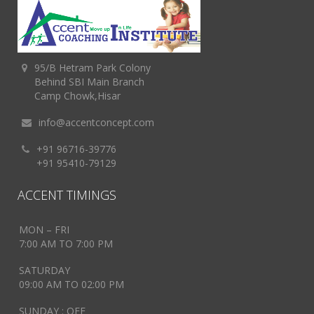
95/B Hetram Park Colony
Behind SBI Main Branch
Camp Chowk,Hisar
info@accentconcept.com
+91 96716-39776
+91 95410-79129
ACCENT TIMINGS
MON – FRI
7:00 AM TO 7:00 PM
SATURDAY
09:00 AM TO 02:00 PM
SUNDAY : OFF