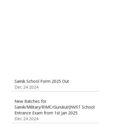
Sainik School (AISSEE) ,Military
School(RMS) ,RIMC Online Coaching
Classes 95410-79129
Dec 24 2024
Sainik School Form 2025 Out
Dec 24 2024
New Batches for
Sainik/Military/RIMC/Gurukul/JNVST School
Entrance Exam from 1st Jan 2025
Dec 24 2024
Sainik School Online Coaching Classes