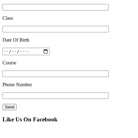
Class
Date Of Birth
Course
Phone Number
Like Us On Facebook