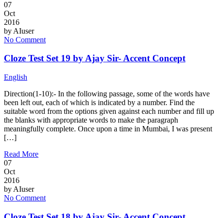
07
Oct
2016
by
AIuser
No Comment
Cloze Test Set 19 by Ajay Sir- Accent Concept
English
Direction(1-10):- In the following passage, some of the words have
been left out, each of which is indicated by a number. Find the
suitable word from the options given against each number and fill up
the blanks with appropriate words to make the paragraph
meaningfully complete. Once upon a time in Mumbai, I was present
[…]
Read More
07
Oct
2016
by
AIuser
No Comment
Cloze Test Set 18 by Ajay Sir- Accent Concept