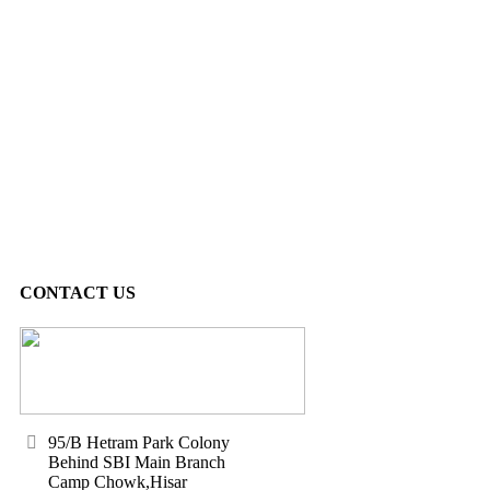
CONTACT US
95/B Hetram Park Colony
Behind SBI Main Branch
Camp Chowk,Hisar