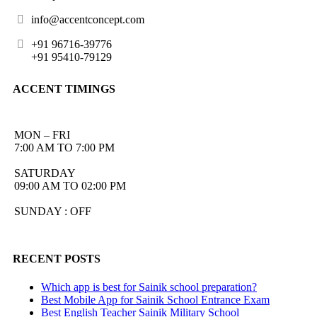
info@accentconcept.com
+91 96716-39776
+91 95410-79129
ACCENT TIMINGS
MON – FRI
7:00 AM TO 7:00 PM
SATURDAY
09:00 AM TO 02:00 PM
SUNDAY : OFF
RECENT POSTS
Which app is best for Sainik school preparation?
Best Mobile App for Sainik School Entrance Exam
Best English Teacher Sainik Military School