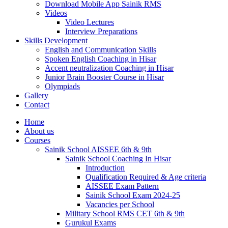
Download Mobile App Sainik RMS
Videos
Video Lectures
Interview Preparations
Skills Development
English and Communication Skills
Spoken English Coaching in Hisar
Accent neutralization Coaching in Hisar
Junior Brain Booster Course in Hisar
Olympiads
Gallery
Contact
Home
About us
Courses
Sainik School AISSEE 6th & 9th
Sainik School Coaching In Hisar
Introduction
Qualification Required & Age criteria
AISSEE Exam Pattern
Sainik School Exam 2024-25
Vacancies per School
Military School RMS CET 6th & 9th
Gurukul Exams