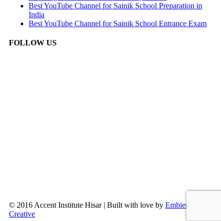
Best YouTube Channel for Sainik School Preparation in
India
Best YouTube Channel for Sainik School Entrance Exam
FOLLOW US
© 2016 Accent Institute Hisar | Built with love by
Embien
Creative