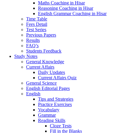
Maths Coaching in Hisar
Reasoning Coaching in Hisar
English Grammar Coaching in Hisar
Time Table
Fees Detail
Test Series
Previous Papers
Results
FAQ’s
Students Feedback
Study Notes
General Knowledge
Current Affairs
Daily Updates
Current Affairs Quiz
General Science
English Editorial Pages
English
Tips and Strategies
Practice Exercises
Vocabulary
Grammar
Reading Skills
Cloze Tests
Fill in the Blanks