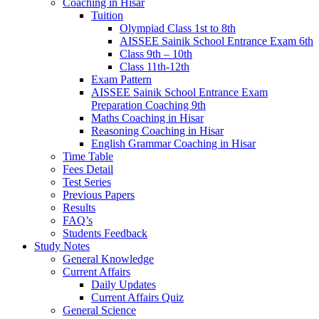
Coaching in Hisar
Tuition
Olympiad Class 1st to 8th
AISSEE Sainik School Entrance Exam 6th
Class 9th – 10th
Class 11th-12th
Exam Pattern
AISSEE Sainik School Entrance Exam
Preparation Coaching 9th
Maths Coaching in Hisar
Reasoning Coaching in Hisar
English Grammar Coaching in Hisar
Time Table
Fees Detail
Test Series
Previous Papers
Results
FAQ’s
Students Feedback
Study Notes
General Knowledge
Current Affairs
Daily Updates
Current Affairs Quiz
General Science