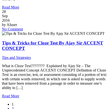
Read More
28
Sep
2016
by
AIuser
No Comment
Tips & Tricks for Cloze Test By Ajay Sir ACCENT
CONCEPT
Tips and Strategies
What is Cloze Test???????? Explained by Ajay Sir – The
Unprecedented Concept ACCENT CONCEPT Definition of Cloze
Test: is an exercise, test, or assessment consisting of a portion of text
with certain words removed, in which one is asked to supply words
that have been removed from a passage in order to measure one’s
ability to […]
Read More
1
2