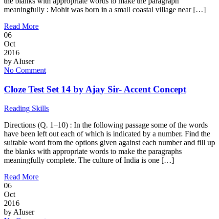
the blanks with appropriate words to make the paragraph
meaningfully : Mohit was born in a small coastal village near […]
Read More
06
Oct
2016
by
AIuser
No Comment
Cloze Test Set 14 by Ajay Sir- Accent Concept
Reading Skills
Directions (Q. 1–10) : In the following passage some of the words
have been left out each of which is indicated by a number. Find the
suitable word from the options given against each number and fill up
the blanks with appropriate words to make the paragraphs
meaningfully complete. The culture of India is one […]
Read More
06
Oct
2016
by
AIuser