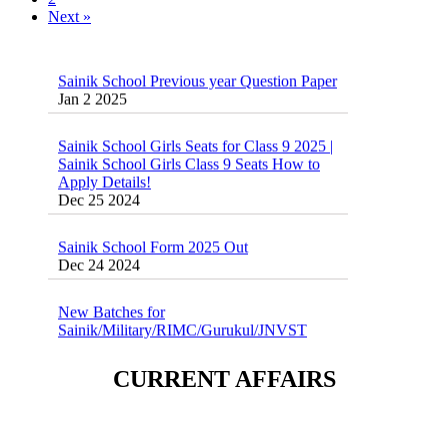
Next »
Sainik School Previous year Question Paper
Jan 2 2025
Sainik School Girls Seats for Class 9 2025 |
Sainik School Girls Class 9 Seats How to
Apply Details!
Dec 25 2024
Sainik School Form 2025 Out
Dec 24 2024
New Batches for
Sainik/Military/RIMC/Gurukul/JNVST
School Entrance Exam from 1st Jan 2025
Dec 24 2024
CURRENT AFFAIRS
Sainik School (AISSEE) ,Military
School(RMS) ,RIMC Online Coaching
Classes 95410-79129
Dec 24 2024