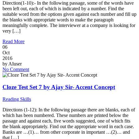
Direction(1-10):- In the following passage, some of the words have
been left out, each of which is indicated by a number. Find the
suitable word from the options given against each number and fill up
the blanks with appropriate words to make the paragraph
meaningfully complete. The interviewer at a company is looking for
very […]
Read More
06
Oct
2016
by
AIuser
No Comment
Cloze Test Set 7 by Ajay Sir- Accent Concept
Reading Skills
Directions (1-12): In the following passage there are blanks, each of
which has been numbered. These numbers are printed below the
passage and against each, five words suggested, one of which fits
the blank appropriately. Find out the appropriate word in each case.
Banks are …(1)… from other corporate in important …(2)… and
that […]