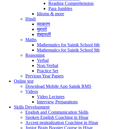
Reading Comprehension
Para Jumbles
Idioms & more
Hindi
व्याकरण
मुहावरे
शब्दावली
Maths
Mathematics for Sainik School 6th
Mathematics for Sainik School 9th
Reasoning
Verbal
Non-Verbal
Practice Set
Previous Year Papers
Online test
Download Mobile App Sainik RMS
Videos
Video Lectures
Interview Preparations
Skills Development
English and Communication Skills
Spoken English Coaching in Hisar
Accent neutralization Coaching in Hisar
Junior Brain Booster Course in Hisar