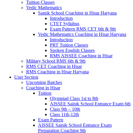
Tuition Classes
Vedic Mathematics
Sainik School Coaching in Hisar Haryana
Introduction
CTET Syllabus
Exam Pattern RMS CET 6th & 9th
Vedic Mathematics Coaching in Hisar Haryana
Introduction
PRT Tuition Classes
Spoken English Classes
RMS AISSEE Coaching in Hisar
Military School RMS 6th & 9th
RMS CET Coaching in Hisar
RMS Coaching in Hisar Haryana
User Section
Upcoming Batches
Coaching in Hisar
Tuition
Olympiad Class 1st to 8th
AISSEE Sainik School Entrance Exam 6th
Class 9th – 10th
Class 11th-12th
Exam Pattern
AISSEE Sainik School Entrance Exam
Preparation Coaching 9th