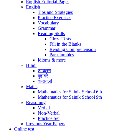
English Editorial Pages
English
Tips and Strategies
Practice Exercises
Vocabulary
Grammar
Reading Skills
Cloze Tests
Fill in the Blanks
Reading Comprehension
Para Jumbles
Idioms & more
Hindi
व्याकरण
मुहावरे
शब्दावली
Maths
Mathematics for Sainik School 6th
Mathematics for Sainik School 9th
Reasoning
Verbal
Non-Verbal
Practice Set
Previous Year Papers
Online test