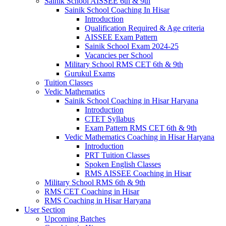
Sainik School AISSEE 6th & 9th
Sainik School Coaching In Hisar
Introduction
Qualification Required & Age criteria
AISSEE Exam Pattern
Sainik School Exam 2024-25
Vacancies per School
Military School RMS CET 6th & 9th
Gurukul Exams
Tuition Classes
Vedic Mathematics
Sainik School Coaching in Hisar Haryana
Introduction
CTET Syllabus
Exam Pattern RMS CET 6th & 9th
Vedic Mathematics Coaching in Hisar Haryana
Introduction
PRT Tuition Classes
Spoken English Classes
RMS AISSEE Coaching in Hisar
Military School RMS 6th & 9th
RMS CET Coaching in Hisar
RMS Coaching in Hisar Haryana
User Section
Upcoming Batches