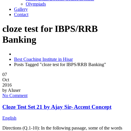
Olympiads
Gallery
Contact
cloze test for IBPS/RRB
Banking
Best Coaching Institute in Hisar
Posts Tagged "cloze test for IBPS/RRB Banking"
07
Oct
2016
by
AIuser
No Comment
Cloze Test Set 21 by Ajay Sir- Accent Concept
English
Directions (Q.1-10): In the following passage, some of the words