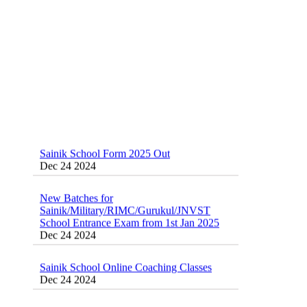
Sainik School Form 2025 Out
Dec 24 2024
New Batches for
Sainik/Military/RIMC/Gurukul/JNVST
School Entrance Exam from 1st Jan 2025
Dec 24 2024
Sainik School Online Coaching Classes
Dec 24 2024
Sainik school maths syllabus class 6 |