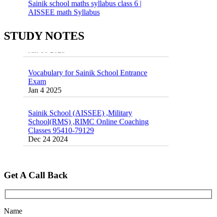
AISSEE math Syllabus
Dec 21 2024
55 Most Important Idioms for Competitive
Exams
16 August 2016 Important Current affairs
STUDY NOTES
Jan 16 2025
Oct 26 2024
Vocabulary for Sainik School Entrance
Exam
Jan 4 2025
Sainik School (AISSEE) ,Military
School(RMS) ,RIMC Online Coaching
Classes 95410-79129
Dec 24 2024
Top 5 Best SSC Coaching in Hisar
Feb 28 2020
Get A Call Back
Quick Revision Notes of Static G.K Part-8
Feb 27 2019
Name