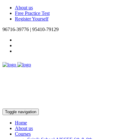
About us
Free Practice Test
Register Yourself
96716-39776 | 95410-79129
Toggle navigation
Home
About us
Courses