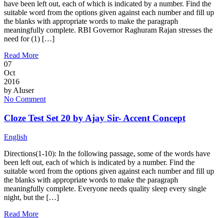
have been left out, each of which is indicated by a number. Find the
suitable word from the options given against each number and fill up
the blanks with appropriate words to make the paragraph
meaningfully complete. RBI Governor Raghuram Rajan stresses the
need for (1) […]
Read More
07
Oct
2016
by
AIuser
No Comment
Cloze Test Set 20 by Ajay Sir- Accent Concept
English
Directions(1-10): In the following passage, some of the words have
been left out, each of which is indicated by a number. Find the
suitable word from the options given against each number and fill up
the blanks with appropriate words to make the paragraph
meaningfully complete. Everyone needs quality sleep every single
night, but the […]
Read More