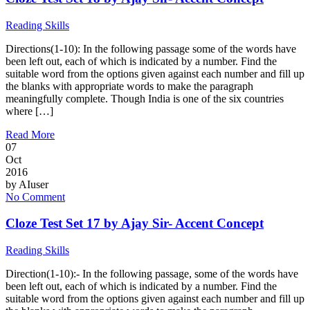
Reading Skills
Directions(1-10): In the following passage some of the words have
been left out, each of which is indicated by a number. Find the
suitable word from the options given against each number and fill up
the blanks with appropriate words to make the paragraph
meaningfully complete. Though India is one of the six countries
where […]
Read More
07
Oct
2016
by
AIuser
No Comment
Cloze Test Set 17 by Ajay Sir- Accent Concept
Reading Skills
Direction(1-10):- In the following passage, some of the words have
been left out, each of which is indicated by a number. Find the
suitable word from the options given against each number and fill up