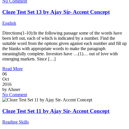
No Comment
Cloze Test Set 13 by Ajay Sir- Accent Concept
English
Directions(1-10):In the following passage some of the words have
been left out, each of which is indicated by a number. Find the
suitable word from the options given against each number and fill up
the blanks with appropriate words to make the paragraph
meaningfully complete. Investors have …(1)… out of love with
emerging markets. Since […]
Read More
06
Oct
2016
by
AIuser
No Comment
Cloze Test Set 11 by Ajay Sir- Accent Concept
Reading Skills