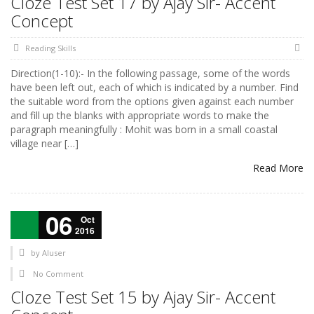
Cloze Test Set 17 by Ajay Sir- Accent
Concept
Reading Skills
Direction(1-10):- In the following passage, some of the words
have been left out, each of which is indicated by a number. Find
the suitable word from the options given against each number
and fill up the blanks with appropriate words to make the
paragraph meaningfully : Mohit was born in a small coastal
village near […]
Read More
06
Oct
2016
by
AIuser
No Comment
Cloze Test Set 15 by Ajay Sir- Accent