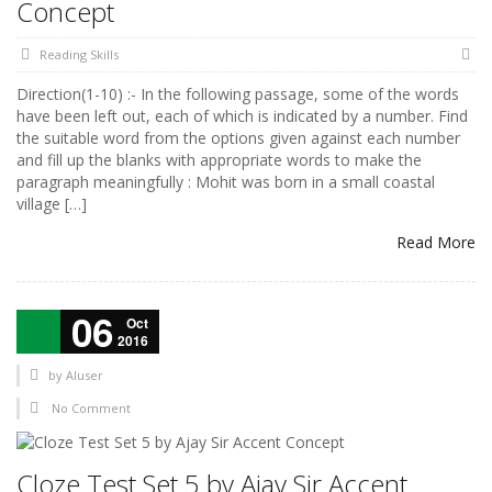
Concept
Reading Skills
Direction(1-10) :- In the following passage, some of the words
have been left out, each of which is indicated by a number. Find
the suitable word from the options given against each number
and fill up the blanks with appropriate words to make the
paragraph meaningfully : Mohit was born in a small coastal
village […]
Read More
06
Oct
2016
by
AIuser
No Comment
Cloze Test Set 5 by Ajay Sir Accent