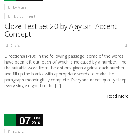
by
AIuser
No Comment
Cloze Test Set 20 by Ajay Sir- Accent
Concept
English
Directions(1-10): In the following passage, some of the words
have been left out, each of which is indicated by a number. Find
the suitable word from the options given against each number
and fill up the blanks with appropriate words to make the
paragraph meaningfully complete. Everyone needs quality sleep
every single night, but the […]
Read More
07
Oct
2016
by
AIuser