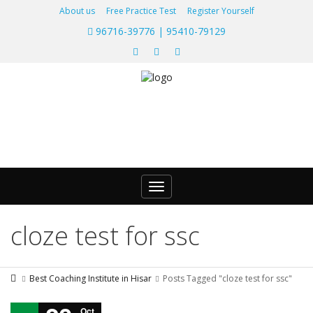
About us
Free Practice Test
Register Yourself
96716-39776 | 95410-79129
Toggle
navigation
cloze test for ssc
Best Coaching Institute in Hisar
Posts Tagged "cloze test for ssc"
Oct