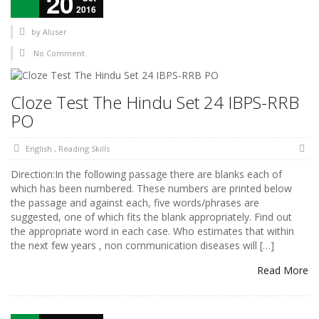
20
2016
by
AIuser
No Comment
Cloze Test The Hindu Set 24 IBPS-RRB
PO
English
,
Reading Skills
Direction:In the following passage there are blanks each of
which has been numbered. These numbers are printed below
the passage and against each, five words/phrases are
suggested, one of which fits the blank appropriately. Find out
the appropriate word in each case. Who estimates that within
the next few years , non communication diseases will […]
Read More