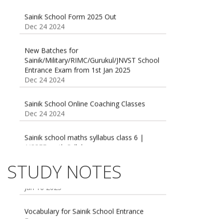
Sainik School Form 2025 Out
Dec 24 2024
New Batches for
Sainik/Military/RIMC/Gurukul/JNVST School
Entrance Exam from 1st Jan 2025
Dec 24 2024
Sainik School Online Coaching Classes
Dec 24 2024
Sainik school maths syllabus class 6 |
AISSEE math Syllabus
Dec 21 2024
55 Most Important Idioms for Competitive
STUDY NOTES
Exams
16 August 2016 Important Current affairs
Jan 16 2025
Oct 26 2024
Vocabulary for Sainik School Entrance
Exam