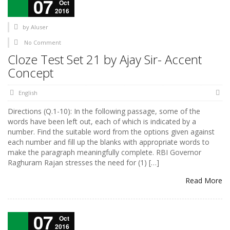
07
Oct
2016
by
AIuser
No Comment
Cloze Test Set 21 by Ajay Sir- Accent
Concept
English
Directions (Q.1-10): In the following passage, some of the
words have been left out, each of which is indicated by a
number. Find the suitable word from the options given against
each number and fill up the blanks with appropriate words to
make the paragraph meaningfully complete. RBI Governor
Raghuram Rajan stresses the need for (1) […]
Read More
07
Oct
2016