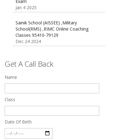
Jan 4 2025
Sainik School (AISSEE) ,Military
School(RMS) ,RIMC Online Coaching
Classes 95410-79129
Dec 24 2024
Top 5 Best SSC Coaching in Hisar
Feb 28 2020
Get A Call Back
Quick Revision Notes of Static G.K Part-8
Name
Feb 27 2019
Class
Date Of Birth