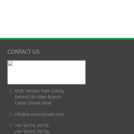
CONTACT US
95/B Hetram Park Colony
Behind SBI Main Branch
Camp Chowk,Hisar
info@accentconcept.com
+91 96716-39776
+91 95410-79129