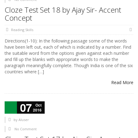
Cloze Test Set 18 by Ajay Sir- Accent
Concept
Reading Skills
Directions(1-10): In the following passage some of the words
have been left out, each of which is indicated by a number. Find
the suitable word from the options given against each number
and fill up the blanks with appropriate words to make the
paragraph meaningfully complete. Though India is one of the six
countries where […]
Read More
07
Oct
2016
by
AIuser
No Comment