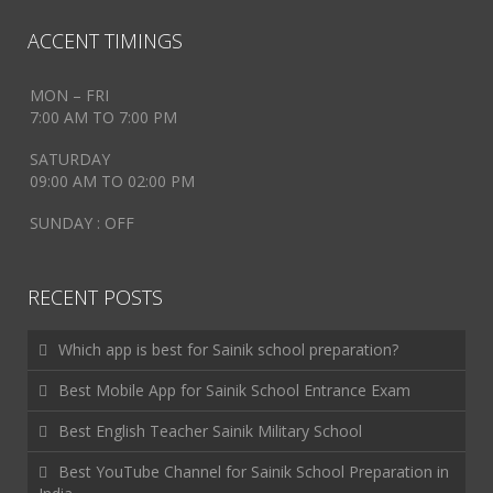
ACCENT TIMINGS
MON – FRI
7:00 AM TO 7:00 PM
SATURDAY
09:00 AM TO 02:00 PM
SUNDAY : OFF
RECENT POSTS
Which app is best for Sainik school preparation?
Best Mobile App for Sainik School Entrance Exam
Best English Teacher Sainik Military School
Best YouTube Channel for Sainik School Preparation in