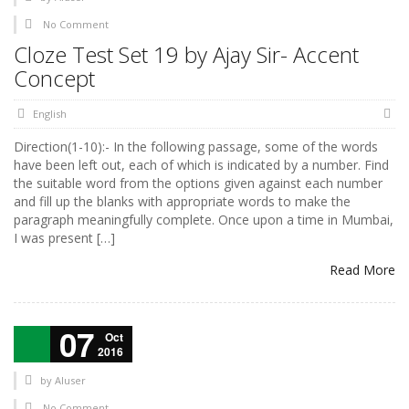
No Comment
Cloze Test Set 19 by Ajay Sir- Accent
Concept
English
Direction(1-10):- In the following passage, some of the words
have been left out, each of which is indicated by a number. Find
the suitable word from the options given against each number
and fill up the blanks with appropriate words to make the
paragraph meaningfully complete. Once upon a time in Mumbai,
I was present […]
Read More
07
Oct
2016
by
AIuser
No Comment