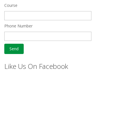
Course
Phone Number
Like Us On Facebook