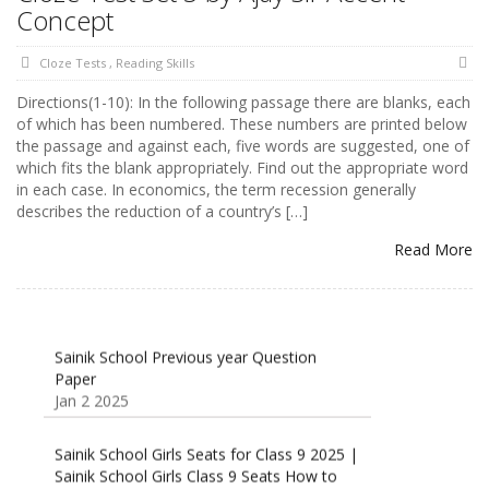
Concept
Cloze Tests
,
Reading Skills
Directions(1-10): In the following passage there are blanks, each
of which has been numbered. These numbers are printed below
the passage and against each, five words are suggested, one of
which fits the blank appropriately. Find out the appropriate word
in each case. In economics, the term recession generally
describes the reduction of a country’s […]
Read More
Sainik School Previous year Question
Paper
Jan 2 2025
Sainik School Girls Seats for Class 9 2025 |
Sainik School Girls Class 9 Seats How to
Apply Details!