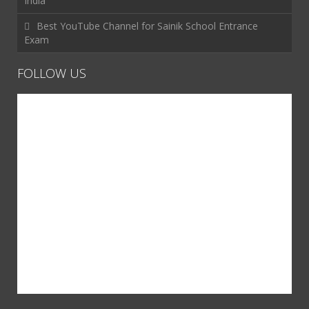
India
Best YouTube Channel for Sainik School Entrance
Exam
FOLLOW US