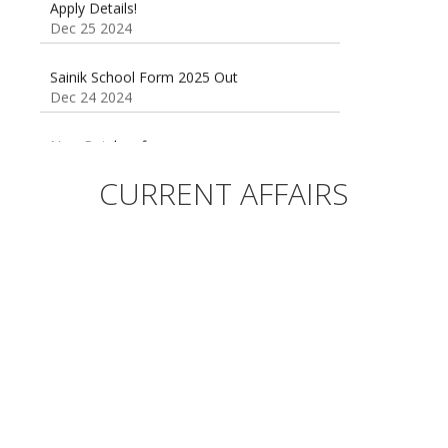
Dec 25 2024
Sainik School Form 2025 Out
Dec 24 2024
New Batches for
Sainik/Military/RIMC/Gurukul/JNVST School
Entrance Exam from 1st Jan 2025
CURRENT AFFAIRS
Dec 24 2024
Sainik School (AISSEE) ,Military
School(RMS) ,RIMC Online Coaching
Classes 95410-79129
Dec 24 2024