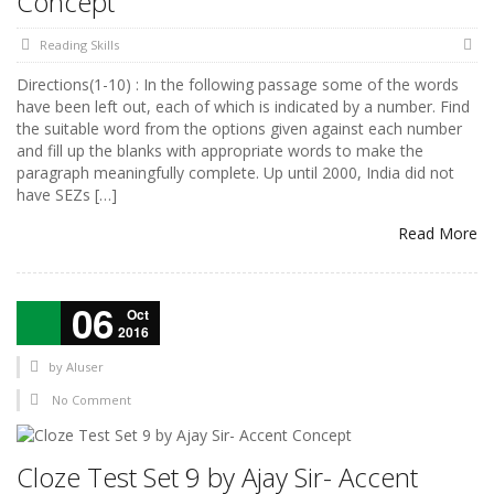
Concept
Reading Skills
Directions(1-10) : In the following passage some of the words
have been left out, each of which is indicated by a number. Find
the suitable word from the options given against each number
and fill up the blanks with appropriate words to make the
paragraph meaningfully complete. Up until 2000, India did not
have SEZs […]
Read More
06
Oct
2016
by
AIuser
No Comment
Cloze Test Set 9 by Ajay Sir- Accent