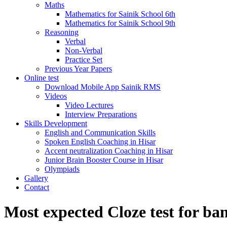
Maths
Mathematics for Sainik School 6th
Mathematics for Sainik School 9th
Reasoning
Verbal
Non-Verbal
Practice Set
Previous Year Papers
Online test
Download Mobile App Sainik RMS
Videos
Video Lectures
Interview Preparations
Skills Development
English and Communication Skills
Spoken English Coaching in Hisar
Accent neutralization Coaching in Hisar
Junior Brain Booster Course in Hisar
Olympiads
Gallery
Contact
Most expected Cloze test for ba