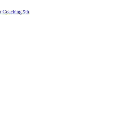
n Coaching 9th