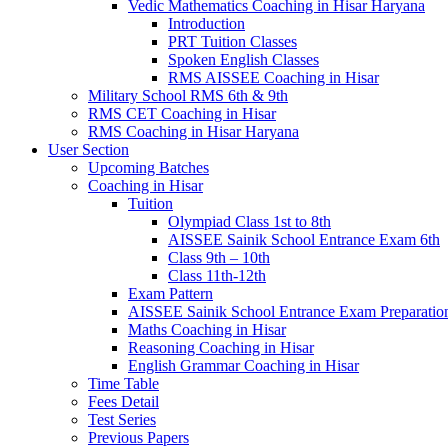
Vedic Mathematics Coaching in Hisar Haryana
Introduction
PRT Tuition Classes
Spoken English Classes
RMS AISSEE Coaching in Hisar
Military School RMS 6th & 9th
RMS CET Coaching in Hisar
RMS Coaching in Hisar Haryana
User Section
Upcoming Batches
Coaching in Hisar
Tuition
Olympiad Class 1st to 8th
AISSEE Sainik School Entrance Exam 6th
Class 9th – 10th
Class 11th-12th
Exam Pattern
AISSEE Sainik School Entrance Exam Preparatio
Maths Coaching in Hisar
Reasoning Coaching in Hisar
English Grammar Coaching in Hisar
Time Table
Fees Detail
Test Series
Previous Papers