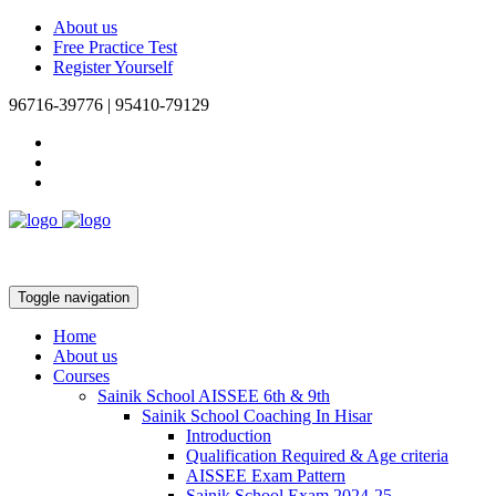
About us
Free Practice Test
Register Yourself
96716-39776 | 95410-79129
Toggle navigation
Home
About us
Courses
Sainik School AISSEE 6th & 9th
Sainik School Coaching In Hisar
Introduction
Qualification Required & Age criteria
AISSEE Exam Pattern
Sainik School Exam 2024-25