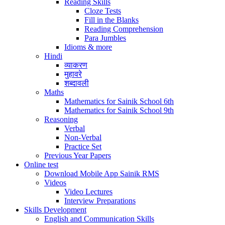
Reading Skills
Cloze Tests
Fill in the Blanks
Reading Comprehension
Para Jumbles
Idioms & more
Hindi
व्याकरण
मुहावरे
शब्दावली
Maths
Mathematics for Sainik School 6th
Mathematics for Sainik School 9th
Reasoning
Verbal
Non-Verbal
Practice Set
Previous Year Papers
Online test
Download Mobile App Sainik RMS
Videos
Video Lectures
Interview Preparations
Skills Development
English and Communication Skills