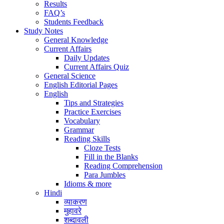
Results
FAQ’s
Students Feedback
Study Notes
General Knowledge
Current Affairs
Daily Updates
Current Affairs Quiz
General Science
English Editorial Pages
English
Tips and Strategies
Practice Exercises
Vocabulary
Grammar
Reading Skills
Cloze Tests
Fill in the Blanks
Reading Comprehension
Para Jumbles
Idioms & more
Hindi
व्याकरण
मुहावरे
शब्दावली