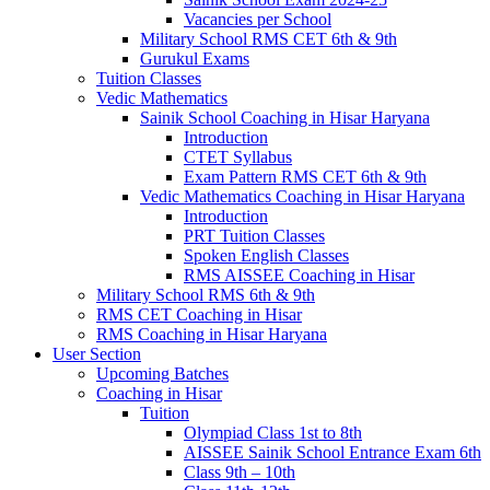
Vacancies per School
Military School RMS CET 6th & 9th
Gurukul Exams
Tuition Classes
Vedic Mathematics
Sainik School Coaching in Hisar Haryana
Introduction
CTET Syllabus
Exam Pattern RMS CET 6th & 9th
Vedic Mathematics Coaching in Hisar Haryana
Introduction
PRT Tuition Classes
Spoken English Classes
RMS AISSEE Coaching in Hisar
Military School RMS 6th & 9th
RMS CET Coaching in Hisar
RMS Coaching in Hisar Haryana
User Section
Upcoming Batches
Coaching in Hisar
Tuition
Olympiad Class 1st to 8th
AISSEE Sainik School Entrance Exam 6th
Class 9th – 10th