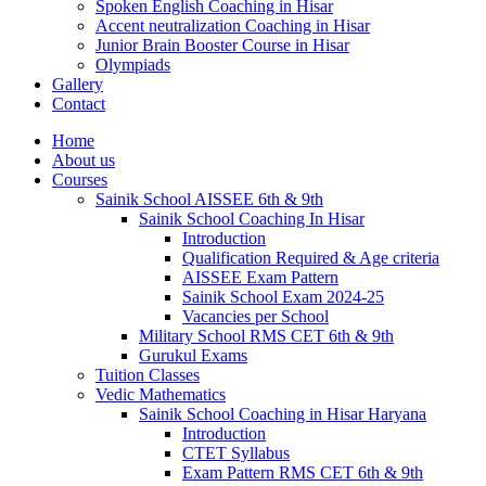
Spoken English Coaching in Hisar
Accent neutralization Coaching in Hisar
Junior Brain Booster Course in Hisar
Olympiads
Gallery
Contact
Home
About us
Courses
Sainik School AISSEE 6th & 9th
Sainik School Coaching In Hisar
Introduction
Qualification Required & Age criteria
AISSEE Exam Pattern
Sainik School Exam 2024-25
Vacancies per School
Military School RMS CET 6th & 9th
Gurukul Exams
Tuition Classes
Vedic Mathematics
Sainik School Coaching in Hisar Haryana
Introduction
CTET Syllabus
Exam Pattern RMS CET 6th & 9th