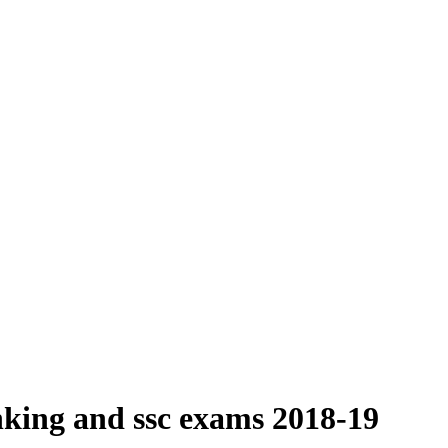
nking and ssc exams 2018-19