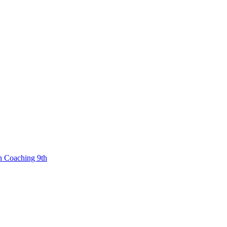
n Coaching 9th