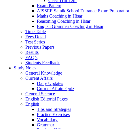
Class 11th-12th
Exam Pattern
AISSEE Sainik School Entrance Exam Preparatio
Maths Coaching in Hisar
Reasoning Coaching in Hisar
English Grammar Coaching in Hisar
Time Table
Fees Detail
Test Series
Previous Papers
Results
FAQ’s
Students Feedback
Study Notes
General Knowledge
Current Affairs
Daily Updates
Current Affairs Quiz
General Science
English Editorial Pages
English
Tips and Strategies
Practice Exercises
Vocabulary
Grammar