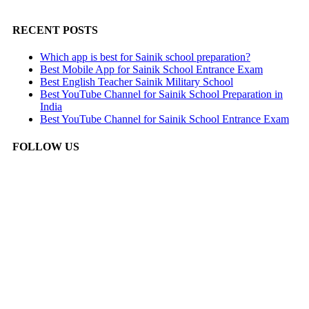
RECENT POSTS
Which app is best for Sainik school preparation?
Best Mobile App for Sainik School Entrance Exam
Best English Teacher Sainik Military School
Best YouTube Channel for Sainik School Preparation in
India
Best YouTube Channel for Sainik School Entrance Exam
FOLLOW US