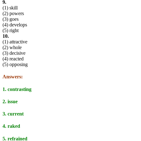
9.
(1) skill
(2) powers
(3) goes
(4) develops
(5) right
10.
(1) attractive
(2) whole
(3) decisive
(4) reacted
(5) opposing
Answers:
1. contrasting
2. issue
3. current
4. raked
5. refrained