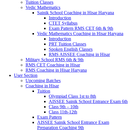
Tuition Classes
Vedic Mathematics
Sainik School Coaching in Hisar Haryana
Introduction
CTET Syllabus
Exam Pattern RMS CET 6th & 9th
Vedic Mathematics Coaching in Hisar Haryana
Introduction
PRT Tuition Classes
Spoken English Classes
RMS AISSEE Coaching in Hisar
Military School RMS 6th & 9th
RMS CET Coaching in Hisar
RMS Coaching in Hisar Haryana
User Section
Upcoming Batches
Coaching in Hisar
Tuition
Olympiad Class 1st to 8th
AISSEE Sainik School Entrance Exam 6th
Class 9th – 10th
Class 11th-12th
Exam Pattern
AISSEE Sainik School Entrance Exam
Preparation Coaching 9th