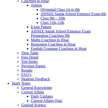
Coaching in Hisar
Tuition
Olympiad Class 1st to 8th
AISSEE Sainik School Entrance Exam 6th
Class 9th – 10th
Class 11th-12th
Exam Pattern
AISSEE Sainik School Entrance Exam
Preparation Coaching 9th
Maths Coaching in Hisar
Reasoning Coaching in Hisar
English Grammar Coaching in Hisar
Time Table
Fees Detail
Test Series
Previous Papers
Results
FAQ’s
Students Feedback
Study Notes
General Knowledge
Current Affairs
Daily Updates
Current Affairs Quiz
General Science