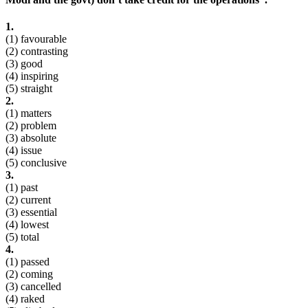
1.
(1) favourable
(2) contrasting
(3) good
(4) inspiring
(5) straight
2.
(1) matters
(2) problem
(3) absolute
(4) issue
(5) conclusive
3.
(1) past
(2) current
(3) essential
(4) lowest
(5) total
4.
(1) passed
(2) coming
(3) cancelled
(4) raked