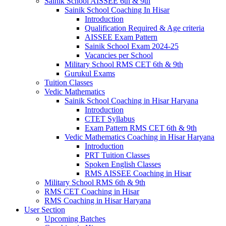
Sainik School AISSEE 6th & 9th
Sainik School Coaching In Hisar
Introduction
Qualification Required & Age criteria
AISSEE Exam Pattern
Sainik School Exam 2024-25
Vacancies per School
Military School RMS CET 6th & 9th
Gurukul Exams
Tuition Classes
Vedic Mathematics
Sainik School Coaching in Hisar Haryana
Introduction
CTET Syllabus
Exam Pattern RMS CET 6th & 9th
Vedic Mathematics Coaching in Hisar Haryana
Introduction
PRT Tuition Classes
Spoken English Classes
RMS AISSEE Coaching in Hisar
Military School RMS 6th & 9th
RMS CET Coaching in Hisar
RMS Coaching in Hisar Haryana
User Section
Upcoming Batches