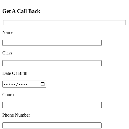
Feb 28 2020
Get A Call Back
Quick Revision Notes of Static G.K Part-8
Feb 27 2019
Name
Class
Date Of Birth
Course
Phone Number