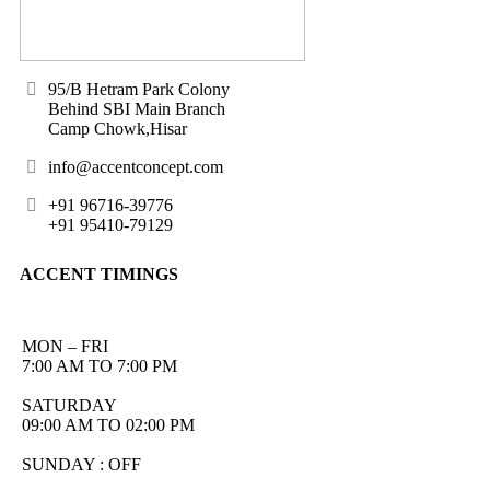
95/B Hetram Park Colony
Behind SBI Main Branch
Camp Chowk,Hisar
info@accentconcept.com
+91 96716-39776
+91 95410-79129
ACCENT TIMINGS
MON – FRI
7:00 AM TO 7:00 PM
SATURDAY
09:00 AM TO 02:00 PM
SUNDAY : OFF