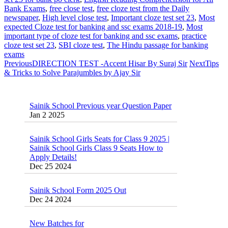
Bank Exams
,
free close test
,
free cloze test from the Daily
newspaper
,
High level close test
,
Important cloze test set 23
,
Most
expected Cloze test for banking and ssc exams 2018-19
,
Most
important type of cloze test for banking and ssc exams
,
practice
cloze test set 23
,
SBI cloze test
,
The Hindu passage for banking
exams
Previous
DIRECTION TEST -Accent Hisar By Suraj Sir
Next
Tips
& Tricks to Solve Parajumbles by Ajay Sir
Sainik School Previous year Question Paper
Jan 2 2025
Sainik School Girls Seats for Class 9 2025 |
Sainik School Girls Class 9 Seats How to
Apply Details!
Dec 25 2024
Sainik School Form 2025 Out
Dec 24 2024
New Batches for
Sainik/Military/RIMC/Gurukul/JNVST