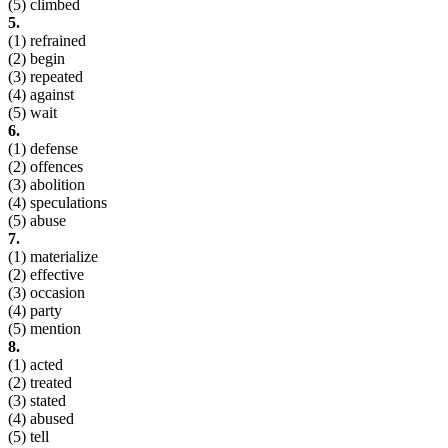
(5) climbed
5.
(1) refrained
(2) begin
(3) repeated
(4) against
(5) wait
6.
(1) defense
(2) offences
(3) abolition
(4) speculations
(5) abuse
7.
(1) materialize
(2) effective
(3) occasion
(4) party
(5) mention
8.
(1) acted
(2) treated
(3) stated
(4) abused
(5) tell