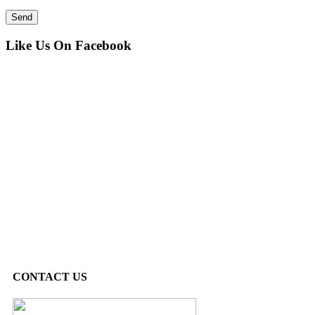
Like Us On Facebook
CONTACT US