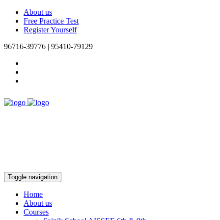
About us
Free Practice Test
Register Yourself
96716-39776 | 95410-79129
Toggle navigation
Home
About us
Courses