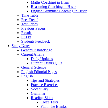
Maths Coaching in Hisar
Reasoning Coaching in Hisar
English Grammar Coaching in Hisar
Time Table
Fees Detail
Test Series
Previous Papers
Results
FAQ’s
Students Feedback
Study Notes
General Knowledge
Current Affairs
Daily Updates
Current Affairs Quiz
General Science
English Editorial Pages
English
Tips and Strategies
Practice Exercises
Vocabulary
Grammar
Reading Skills
Cloze Tests
Fill in the Blanks