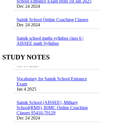
Sainik School Online Coaching Classes
Dec 24 2024
Sainik school maths syllabus class 6 |
AISSEE math Syllabus
Dec 21 2024
55 Most Important Idioms for Competitive
Exams
16 August 2016 Important Current affairs
STUDY NOTES
Jan 16 2025
Oct 26 2024
Vocabulary for Sainik School Entrance
Exam
Jan 4 2025
Sainik School (AISSEE) ,Military
School(RMS) ,RIMC Online Coaching
Classes 95410-79129
Dec 24 2024
Top 5 Best SSC Coaching in Hisar