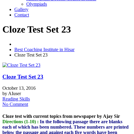
Olympiads
Gallery
Contact
Cloze Test Set 23
Best Coaching Institute in Hisar
Cloze Test Set 23
Cloze Test Set 23
October 13, 2016
by
AIuser
Reading Skills
No Comment
Cloze test with current topics from newspaper by Ajay Sir
Directions (1-10) :
In the following passage there are blanks
each of which has been numbered. These numbers are printed
below the passage and against each five words have been