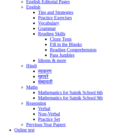
English Editorial Pages
English
Tips and Strategies
Practice Exercises
Vocabulary
Grammar
Reading Skills
Cloze Tests
Fill in the Blanks
Reading Comprehension
Para Jumbles
Idioms & more
Hindi
व्याकरण
मुहावरे
शब्दावली
Maths
Mathematics for Sainik School 6th
Mathematics for Sainik School 9th
Reasoning
Verbal
Non-Verbal
Practice Set
Previous Year Papers
Online test