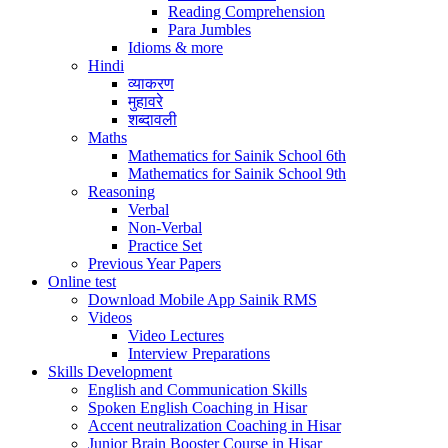
Reading Comprehension
Para Jumbles
Idioms & more
Hindi
व्याकरण
मुहावरे
शब्दावली
Maths
Mathematics for Sainik School 6th
Mathematics for Sainik School 9th
Reasoning
Verbal
Non-Verbal
Practice Set
Previous Year Papers
Online test
Download Mobile App Sainik RMS
Videos
Video Lectures
Interview Preparations
Skills Development
English and Communication Skills
Spoken English Coaching in Hisar
Accent neutralization Coaching in Hisar
Junior Brain Booster Course in Hisar