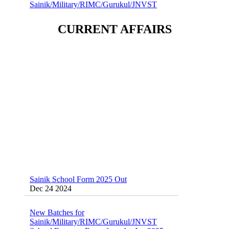
School Entrance Exam from 1st Jan 2025
Dec 24 2024
CURRENT AFFAIRS
Sainik School (AISSEE) ,Military
School(RMS) ,RIMC Online Coaching
Classes 95410-79129
Dec 24 2024
Sainik School Form 2025 Out
Dec 24 2024
New Batches for
Sainik/Military/RIMC/Gurukul/JNVST
School Entrance Exam from 1st Jan 2025
Dec 24 2024