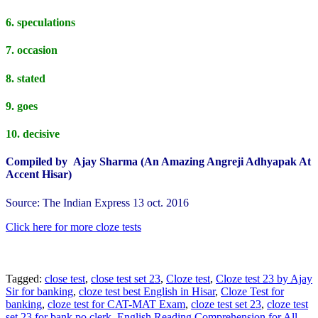
6. speculations
7. occasion
8. stated
9. goes
10. decisive
Compiled by Ajay Sharma (An Amazing Angreji Adhyapak At
Accent Hisar)
Source: The Indian Express 13 oct. 2016
Click here for more cloze tests
Tagged:
close test
,
close test set 23
,
Cloze test
,
Cloze test 23 by Ajay
Sir for banking
,
cloze test best English in Hisar
,
Cloze Test for
banking
,
cloze test for CAT-MAT Exam
,
cloze test set 23
,
cloze test
set 23 for bank po clerk
,
English Reading Comprehension for All