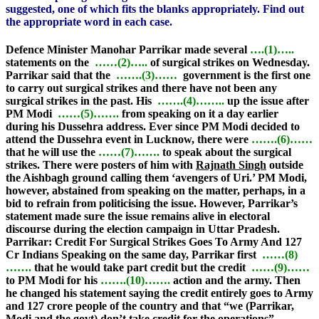
suggested, one of which fits the blanks appropriately. Find out
the appropriate word in each case.
Defence Minister Manohar Parrikar made several
….(1)…..
statements on the
……(2)…..
of surgical strikes on Wednesday.
Parrikar said that the
…….(3)……
government is the first one
to carry out surgical strikes and there have not been any
surgical strikes in the past. His
…….(4)……..
up the issue after
PM Modi
……(5)…….
from speaking on it a day earlier
during his Dussehra address. Ever since PM Modi decided to
attend the Dussehra event in Lucknow, there were
…….(6)……
that he will use the
……(7)…….
to speak about the surgical
strikes. There were posters of him with
Rajnath Singh
outside
the Aishbagh ground calling them ‘avengers of Uri.’ PM Modi,
however, abstained from speaking on the matter, perhaps, in a
bid to refrain from politicising the issue. However, Parrikar’s
statement made sure the issue remains alive in electoral
discourse during the election campaign in Uttar Pradesh.
Parrikar: Credit For Surgical Strikes Goes To Army And 127
Cr Indians
Speaking on the same day, Parrikar first
……(8)
…….
that he would take part credit but the credit
……(9)……
to PM Modi for his
…….(10)…….
action and the army. Then
he changed his statement saying the credit entirely goes to Army
and 127 crore people of the country and that “we (Parrikar,
Modi and the govt) don’t take credit for the operations”.