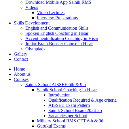
Download Mobile App Sainik RMS
Videos
Video Lectures
Interview Preparations
Skills Development
English and Communication Skills
Spoken English Coaching in Hisar
Accent neutralization Coaching in Hisar
Junior Brain Booster Course in Hisar
Olympiads
Gallery
Contact
Home
About us
Courses
Sainik School AISSEE 6th & 9th
Sainik School Coaching In Hisar
Introduction
Qualification Required & Age criteria
AISSEE Exam Pattern
Sainik School Exam 2024-25
Vacancies per School
Military School RMS CET 6th & 9th
Gurukul Exams