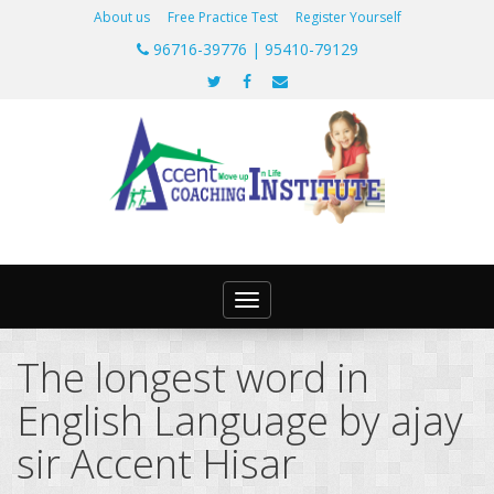
About us
Free Practice Test
Register Yourself
96716-39776 | 95410-79129
Toggle
navigation
The longest word in
English Language by ajay
sir Accent Hisar