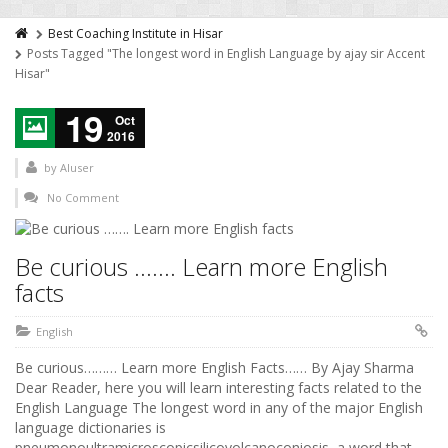
Best Coaching Institute in Hisar
Posts Tagged "The longest word in English Language by ajay sir Accent
Hisar"
19
Oct
2016
by
AIuser
No Comment
Be curious ……. Learn more English
facts
English
Be curious……… Learn more English Facts…… By Ajay Sharma
Dear Reader, here you will learn interesting facts related to the
English Language The longest word in any of the major English
language dictionaries is
pneumonoultramicroscopicsilicovolcanoconiosis, a word that