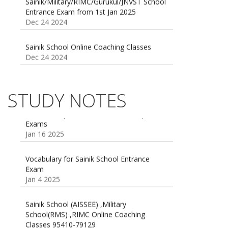
Dec 24 2024
Sainik School Online Coaching Classes
Dec 24 2024
Sainik school maths syllabus class 6 |
AISSEE math Syllabus
Dec 21 2024
STUDY NOTES
55 Most Important Idioms for Competitive
Exams
16 August 2016 Important Current affairs
Jan 16 2025
Oct 26 2024
Vocabulary for Sainik School Entrance
Exam
Jan 4 2025
Sainik School (AISSEE) ,Military
School(RMS) ,RIMC Online Coaching
Classes 95410-79129
Dec 24 2024