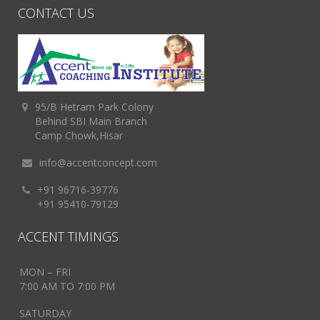
CONTACT US
95/B Hetram Park Colony
Behind SBI Main Branch
Camp Chowk,Hisar
info@accentconcept.com
+91 96716-39776
+91 95410-79129
ACCENT TIMINGS
MON – FRI
7:00 AM TO 7:00 PM
SATURDAY