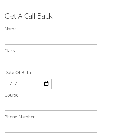
Top 5 Best SSC Coaching in Hisar
Get A Call Back
Feb 28 2020
Name
Quick Revision Notes of Static G.K Part-8
Feb 27 2019
Class
Date Of Birth
Course
Phone Number