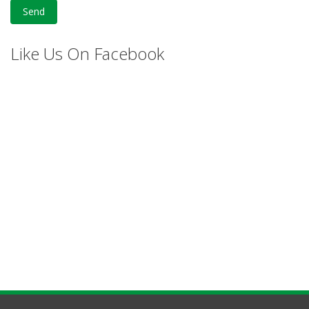
Like Us On Facebook