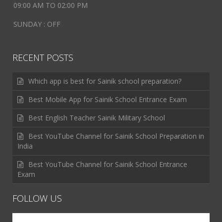
09:00 AM TO 02:00 PM
SUNDAY : OFF
RECENT POSTS
Which app is best for Sainik school preparation?
Best Mobile App for Sainik School Entrance Exam
Best English Teacher Sainik Military School
Best YouTube Channel for Sainik School Preparation in
India
Best YouTube Channel for Sainik School Entrance
Exam
FOLLOW US