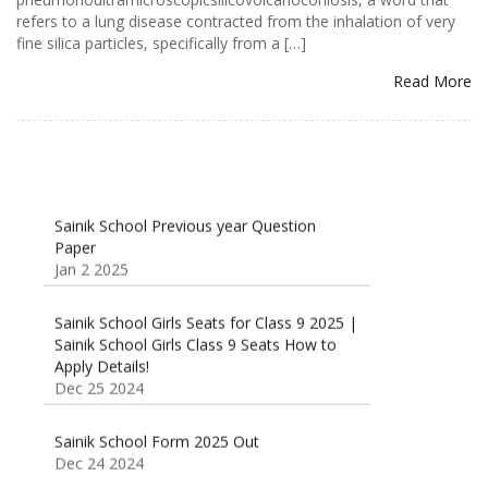
refers to a lung disease contracted from the inhalation of very
fine silica particles, specifically from a […]
Read More
Sainik School Previous year Question
Paper
Jan 2 2025
Sainik School Girls Seats for Class 9 2025 |
Sainik School Girls Class 9 Seats How to
Apply Details!
Dec 25 2024
Sainik School Form 2025 Out
Dec 24 2024
New Batches for