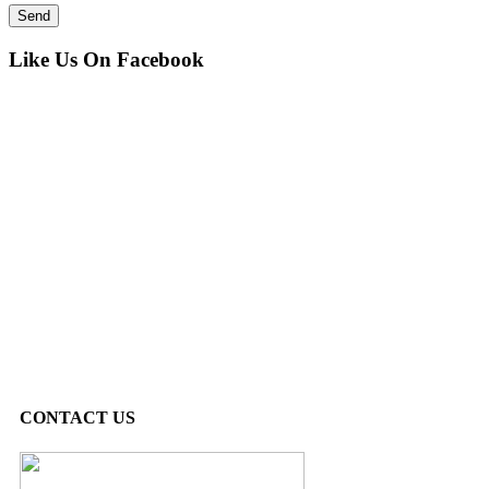
Like Us On Facebook
CONTACT US