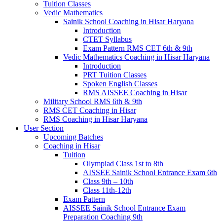
Tuition Classes
Vedic Mathematics
Sainik School Coaching in Hisar Haryana
Introduction
CTET Syllabus
Exam Pattern RMS CET 6th & 9th
Vedic Mathematics Coaching in Hisar Haryana
Introduction
PRT Tuition Classes
Spoken English Classes
RMS AISSEE Coaching in Hisar
Military School RMS 6th & 9th
RMS CET Coaching in Hisar
RMS Coaching in Hisar Haryana
User Section
Upcoming Batches
Coaching in Hisar
Tuition
Olympiad Class 1st to 8th
AISSEE Sainik School Entrance Exam 6th
Class 9th – 10th
Class 11th-12th
Exam Pattern
AISSEE Sainik School Entrance Exam
Preparation Coaching 9th