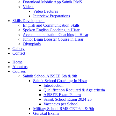
Download Mobile App Sainik RMS
Videos
Video Lectures
Interview Preparations
Skills Development
English and Communication Skills
Spoken English Coaching in Hisar
Accent neutralization Coaching in Hisar
Junior Brain Booster Course in Hisar
Olympiads
Gallery
Contact
Home
About us
Courses
Sainik School AISSEE 6th & 9th
Sainik School Coaching In Hisar
Introduction
Qualification Required & Age criteria
AISSEE Exam Pattern
Sainik School Exam 2024-25
Vacancies per School
Military School RMS CET 6th & 9th
Gurukul Exams