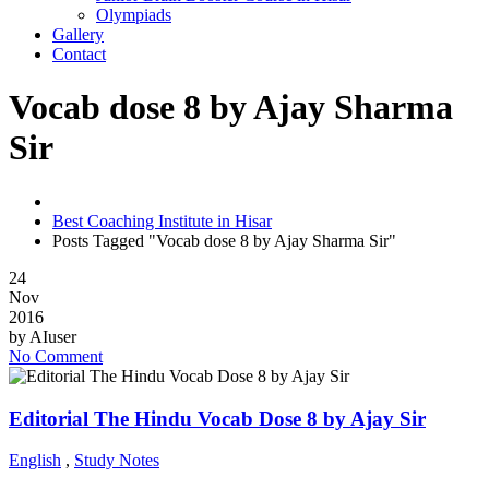
Olympiads
Gallery
Contact
Vocab dose 8 by Ajay Sharma
Sir
Best Coaching Institute in Hisar
Posts Tagged "Vocab dose 8 by Ajay Sharma Sir"
24
Nov
2016
by
AIuser
No Comment
Editorial The Hindu Vocab Dose 8 by Ajay Sir
English
,
Study Notes