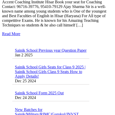
Accent Coaching Institute Hisar Book your seat for Coaching
Contact: 96716-39776, 95410-79129 Ajay Sharma Sir is a well-
known name among young students who is One of the youngest
and Best Faculties of English in Hisar (Haryana) For All type of
competitive Exams. He is known for his Amazing Teaching
Techniques so students & he also call himself […]
Read More
Sainik School Previous year Question Paper
Jan 2 2025
Sainik School Girls Seats for Class 9 2025 |
Sainik School Girls Class 9 Seats How to
Apply Details!
Dec 25 2024
Sainik School Form 2025 Out
Dec 24 2024
New Batches for
Sainik/Military/RIMC/Gurukul/JNVST
School Entrance Exam from 1st Jan 2025