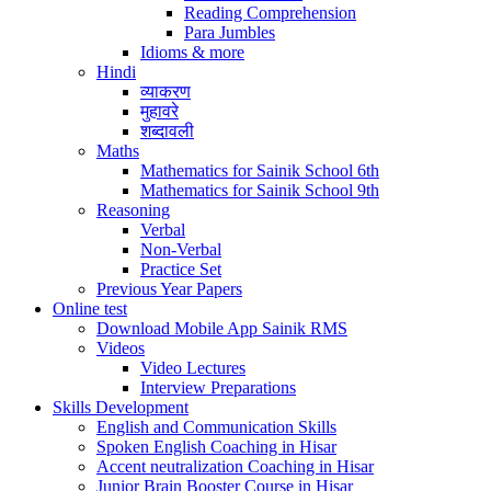
Reading Comprehension
Para Jumbles
Idioms & more
Hindi
व्याकरण
मुहावरे
शब्दावली
Maths
Mathematics for Sainik School 6th
Mathematics for Sainik School 9th
Reasoning
Verbal
Non-Verbal
Practice Set
Previous Year Papers
Online test
Download Mobile App Sainik RMS
Videos
Video Lectures
Interview Preparations
Skills Development
English and Communication Skills
Spoken English Coaching in Hisar
Accent neutralization Coaching in Hisar
Junior Brain Booster Course in Hisar