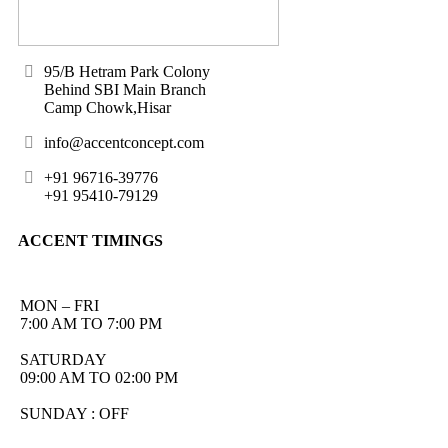
95/B Hetram Park Colony
Behind SBI Main Branch
Camp Chowk,Hisar
info@accentconcept.com
+91 96716-39776
+91 95410-79129
ACCENT TIMINGS
MON – FRI
7:00 AM TO 7:00 PM
SATURDAY
09:00 AM TO 02:00 PM
SUNDAY : OFF