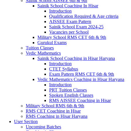
Sainik School AISSEE 6th & 9th
Sainik School Coaching In Hisar
Introduction
Qualification Required & Age criteria
AISSEE Exam Pattern
Sainik School Exam 2024-25
Vacancies per School
Military School RMS CET 6th & 9th
Gurukul Exams
Tuition Classes
Vedic Mathematics
Sainik School Coaching in Hisar Haryana
Introduction
CTET Syllabus
Exam Pattern RMS CET 6th & 9th
Vedic Mathematics Coaching in Hisar Haryana
Introduction
PRT Tuition Classes
Spoken English Classes
RMS AISSEE Coaching in Hisar
Military School RMS 6th & 9th
RMS CET Coaching in Hisar
RMS Coaching in Hisar Haryana
User Section
Upcoming Batches