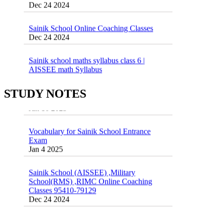
Sainik School Online Coaching Classes
Dec 24 2024
Sainik school maths syllabus class 6 |
AISSEE math Syllabus
Dec 21 2024
55 Most Important Idioms for Competitive
Exams
STUDY NOTES
16 August 2016 Important Current affairs
Jan 16 2025
Oct 26 2024
Vocabulary for Sainik School Entrance
Exam
Jan 4 2025
Sainik School (AISSEE) ,Military
School(RMS) ,RIMC Online Coaching
Classes 95410-79129
Dec 24 2024
Top 5 Best SSC Coaching in Hisar