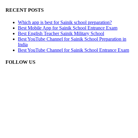
RECENT POSTS
Which app is best for Sainik school preparation?
Best Mobile App for Sainik School Entrance Exam
Best English Teacher Sainik Military School
Best YouTube Channel for Sainik School Preparation in
India
Best YouTube Channel for Sainik School Entrance Exam
FOLLOW US