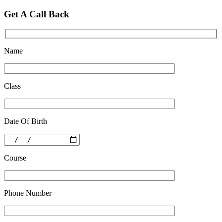
Feb 28 2020
Get A Call Back
Quick Revision Notes of Static G.K Part-8
Feb 27 2019
Name
Class
Date Of Birth
Course
Phone Number