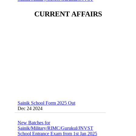
Dec 24 2024
CURRENT AFFAIRS
Sainik School (AISSEE) ,Military
School(RMS) ,RIMC Online Coaching
Classes 95410-79129
Dec 24 2024
Sainik School Form 2025 Out
Dec 24 2024
New Batches for
Sainik/Military/RIMC/Gurukul/JNVST
School Entrance Exam from 1st Jan 2025
Dec 24 2024