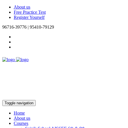
About us
Free Practice Test
Register Yourself
96716-39776 | 95410-79129
Toggle navigation
Home
About us
Courses