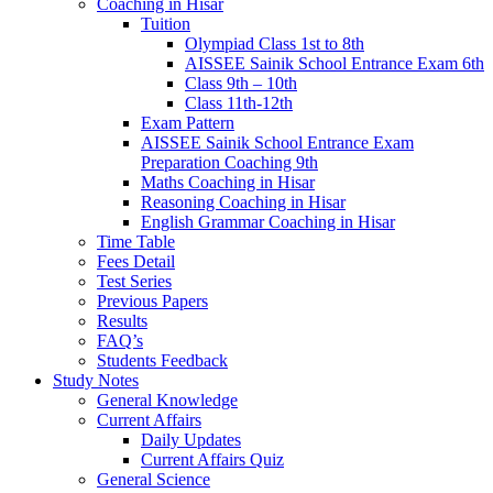
Coaching in Hisar
Tuition
Olympiad Class 1st to 8th
AISSEE Sainik School Entrance Exam 6th
Class 9th – 10th
Class 11th-12th
Exam Pattern
AISSEE Sainik School Entrance Exam
Preparation Coaching 9th
Maths Coaching in Hisar
Reasoning Coaching in Hisar
English Grammar Coaching in Hisar
Time Table
Fees Detail
Test Series
Previous Papers
Results
FAQ’s
Students Feedback
Study Notes
General Knowledge
Current Affairs
Daily Updates
Current Affairs Quiz
General Science