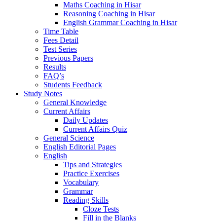
Maths Coaching in Hisar
Reasoning Coaching in Hisar
English Grammar Coaching in Hisar
Time Table
Fees Detail
Test Series
Previous Papers
Results
FAQ’s
Students Feedback
Study Notes
General Knowledge
Current Affairs
Daily Updates
Current Affairs Quiz
General Science
English Editorial Pages
English
Tips and Strategies
Practice Exercises
Vocabulary
Grammar
Reading Skills
Cloze Tests
Fill in the Blanks