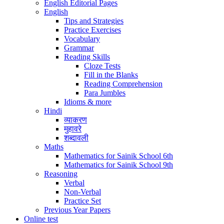
English Editorial Pages
English
Tips and Strategies
Practice Exercises
Vocabulary
Grammar
Reading Skills
Cloze Tests
Fill in the Blanks
Reading Comprehension
Para Jumbles
Idioms & more
Hindi
व्याकरण
मुहावरे
शब्दावली
Maths
Mathematics for Sainik School 6th
Mathematics for Sainik School 9th
Reasoning
Verbal
Non-Verbal
Practice Set
Previous Year Papers
Online test