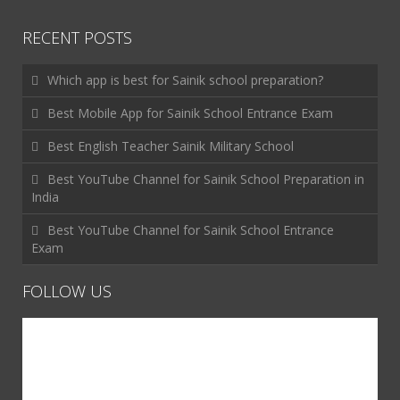
RECENT POSTS
Which app is best for Sainik school preparation?
Best Mobile App for Sainik School Entrance Exam
Best English Teacher Sainik Military School
Best YouTube Channel for Sainik School Preparation in
India
Best YouTube Channel for Sainik School Entrance
Exam
FOLLOW US