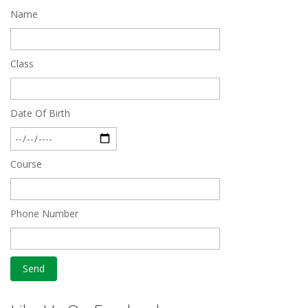
Name
Quick Revision Notes of Static G.K Part-8
Feb 27 2019
Class
Date Of Birth
Course
Phone Number