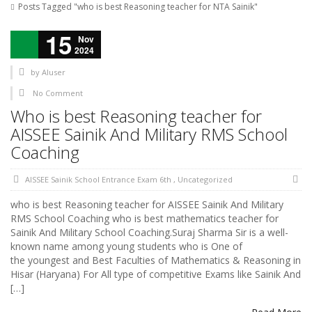
Posts Tagged "who is best Reasoning teacher for NTA Sainik"
15
Nov
2024
by
AIuser
No Comment
Who is best Reasoning teacher for
AISSEE Sainik And Military RMS School
Coaching
AISSEE Sainik School Entrance Exam 6th
,
Uncategorized
who is best Reasoning teacher for AISSEE Sainik And Military
RMS School Coaching who is best mathematics teacher for
Sainik And Military School Coaching.Suraj Sharma Sir is a well-
known name among young students who is One of
the youngest and Best Faculties of Mathematics & Reasoning in
Hisar (Haryana) For All type of competitive Exams like Sainik And
[…]