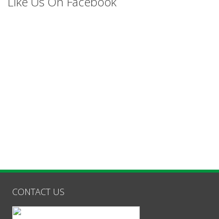
Like Us On Facebook
CONTACT US