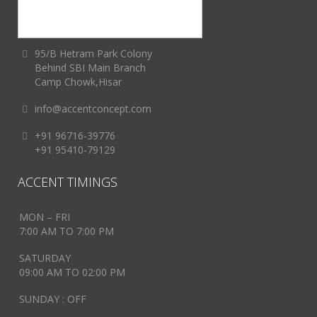
95/B Hetram Park Colony
Behind SBI Main Branch
Camp Chowk,Hisar
info@accentconcept.com
+91 96716-39776
+91 95410-79129
ACCENT TIMINGS
MON – FRI
7:00 AM TO 7:00 PM
SATURDAY
09:00 AM TO 02:00 PM
SUNDAY : OFF