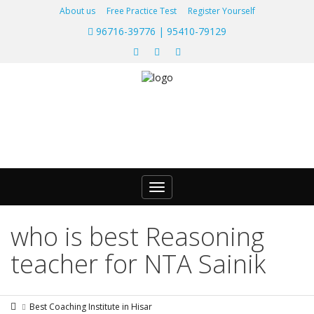
About us
Free Practice Test
Register Yourself
96716-39776 | 95410-79129
Toggle
navigation
who is best Reasoning
teacher for NTA Sainik
Best Coaching Institute in Hisar