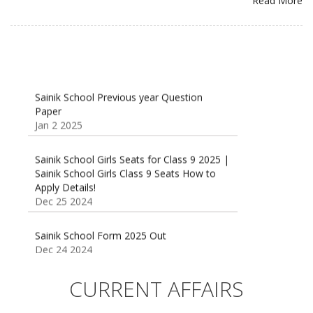
Read More
Sainik School Previous year Question
Paper
Jan 2 2025
Sainik School Girls Seats for Class 9 2025 |
Sainik School Girls Class 9 Seats How to
Apply Details!
Dec 25 2024
Sainik School Form 2025 Out
Dec 24 2024
New Batches for
Sainik/Military/RIMC/Gurukul/JNVST School
CURRENT AFFAIRS
Entrance Exam from 1st Jan 2025
Dec 24 2024