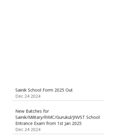
Sainik School (AISSEE) ,Military
School(RMS) ,RIMC Online Coaching
Classes 95410-79129
Dec 24 2024
Sainik School Form 2025 Out
Dec 24 2024
New Batches for
Sainik/Military/RIMC/Gurukul/JNVST School
Entrance Exam from 1st Jan 2025
Dec 24 2024
Sainik School Online Coaching Classes