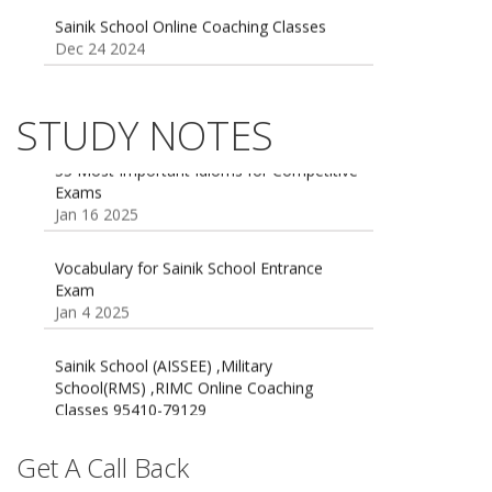
Dec 24 2024
Sainik school maths syllabus class 6 |
AISSEE math Syllabus
Dec 21 2024
STUDY NOTES
55 Most Important Idioms for Competitive
Exams
16 August 2016 Important Current affairs
Jan 16 2025
Oct 26 2024
Vocabulary for Sainik School Entrance
Exam
Jan 4 2025
Sainik School (AISSEE) ,Military
School(RMS) ,RIMC Online Coaching
Classes 95410-79129
Dec 24 2024
Top 5 Best SSC Coaching in Hisar
Get A Call Back
Feb 28 2020