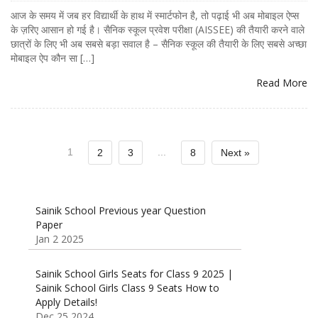
आज के समय में जब हर विद्यार्थी के हाथ में स्मार्टफोन है, तो पढ़ाई भी अब मोबाइल ऐप्स
के ज़रिए आसान हो गई है। सैनिक स्कूल प्रवेश परीक्षा (AISSEE) की तैयारी करने वाले
छात्रों के लिए भी अब सबसे बड़ा सवाल है – सैनिक स्कूल की तैयारी के लिए सबसे अच्छा
मोबाइल ऐप कौन सा […]
Read More
1
...
2
3
8
Next »
Sainik School Previous year Question
Paper
Jan 2 2025
Sainik School Girls Seats for Class 9 2025 |
Sainik School Girls Class 9 Seats How to
Apply Details!
Dec 25 2024