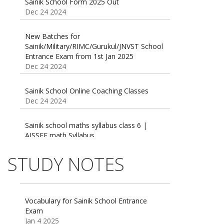
Dec 24 2024
New Batches for
Sainik/Military/RIMC/Gurukul/JNVST School
Entrance Exam from 1st Jan 2025
Dec 24 2024
Sainik School Online Coaching Classes
Dec 24 2024
Sainik school maths syllabus class 6 |
AISSEE math Syllabus
Dec 21 2024
55 Most Important Idioms for Competitive
Exams
STUDY NOTES
16 August 2016 Important Current affairs
Jan 16 2025
Oct 26 2024
Vocabulary for Sainik School Entrance
Exam
Jan 4 2025