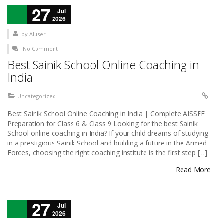
27
Jul
2026
by
AIuser
No Comment
Best Sainik School Online Coaching in
India
Uncategorized
Best Sainik School Online Coaching in India | Complete AISSEE
Preparation for Class 6 & Class 9 Looking for the best Sainik
School online coaching in India? If your child dreams of studying
in a prestigious Sainik School and building a future in the Armed
Forces, choosing the right coaching institute is the first step […]
Read More
27
Jul
2026