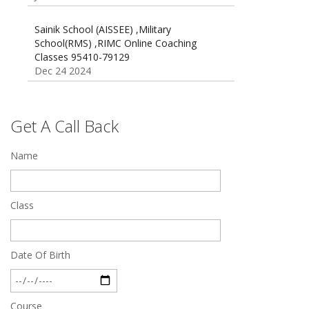
Sainik School (AISSEE) ,Military
School(RMS) ,RIMC Online Coaching
Classes 95410-79129
Dec 24 2024
Top 5 Best SSC Coaching in Hisar
Feb 28 2020
Get A Call Back
Quick Revision Notes of Static G.K Part-8
Feb 27 2019
Name
Class
Date Of Birth
Course