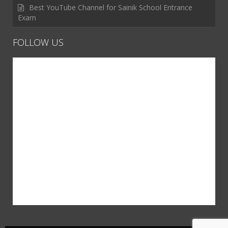
Best YouTube Channel for Sainik School Entrance
Exam
FOLLOW US