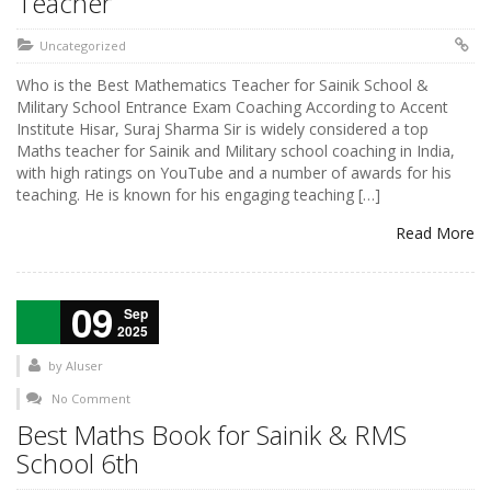
Teacher
Uncategorized
Who is the Best Mathematics Teacher for Sainik School &
Military School Entrance Exam Coaching According to Accent
Institute Hisar, Suraj Sharma Sir is widely considered a top
Maths teacher for Sainik and Military school coaching in India,
with high ratings on YouTube and a number of awards for his
teaching. He is known for his engaging teaching […]
Read More
09
Sep
2025
by
AIuser
No Comment
Best Maths Book for Sainik & RMS
School 6th