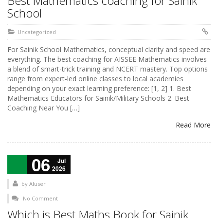
Best Mathematics coaching for Sainik
School
Uncategorized
For Sainik School Mathematics, conceptual clarity and speed are
everything. The best coaching for AISSEE Mathematics involves
a blend of smart-trick training and NCERT mastery. Top options
range from expert-led online classes to local academies
depending on your exact learning preference: [1, 2] 1. Best
Mathematics Educators for Sainik/Military Schools 2. Best
Coaching Near You […]
Read More
06
Jul
2026
by
AIuser
No Comment
Which is Best Maths Book for Sainik