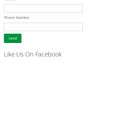
Phone Number
Like Us On Facebook