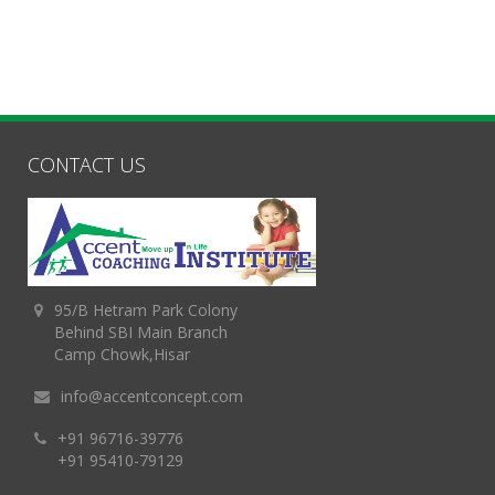
CONTACT US
95/B Hetram Park Colony
Behind SBI Main Branch
Camp Chowk,Hisar
info@accentconcept.com
+91 96716-39776
+91 95410-79129