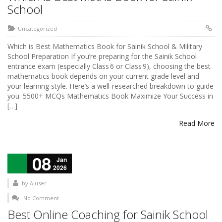
School
Uncategorized
Which is Best Mathematics Book for Sainik School & Military
School Preparation If you’re preparing for the Sainik School
entrance exam (especially Class 6 or Class 9), choosing the best
mathematics book depends on your current grade level and
your learning style. Here’s a well-researched breakdown to guide
you: 5500+ MCQs Mathematics Book Maximize Your Success in
[…]
Read More
08
Jan
2026
by
AIuser
No Comment
Best Online Coaching for Sainik School