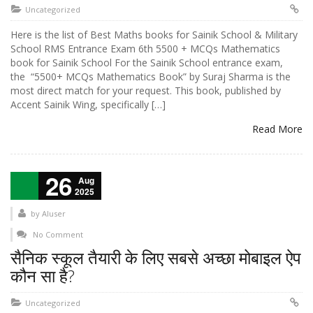
Uncategorized
Here is the list of Best Maths books for Sainik School & Military
School RMS Entrance Exam 6th 5500 + MCQs Mathematics
book for Sainik School For the Sainik School entrance exam,
the “5500+ MCQs Mathematics Book” by Suraj Sharma is the
most direct match for your request. This book, published by
Accent Sainik Wing, specifically […]
Read More
26
Aug
2025
by
AIuser
No Comment
सैनिक स्कूल तैयारी के लिए सबसे अच्छा मोबाइल ऐप
कौन सा है?
Uncategorized