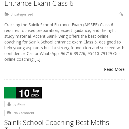
Entrance Exam Class 6
Uncategorized
Cracking the Sainik School Entrance Exam (AISSEE) Class 6
requires focused preparation, expert guidance, and the right
study material. Accent Sainik Wing offers the best online
coaching for Sainik School entrance exam Class 6, designed to
help young aspirants build a strong foundation and succeed with
confidence. Call or WhatsApp: 96716-39776, 95410-79129 Our
online coaching […]
Read More
10
Sep
2025
by
AIuser
No Comment
Sainik School Coaching Best Maths