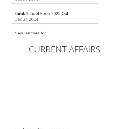
Sainik School Form 2025 Out
Dec 24 2024
New Batches for
Sainik/Military/RIMC/Gurukul/JNVST School
Entrance Exam from 1st Jan 2025
Dec 24 2024
CURRENT AFFAIRS
Sainik School (AISSEE) ,Military
School(RMS) ,RIMC Online Coaching
Classes 95410-79129
Dec 24 2024
Sainik School Form 2025 Out