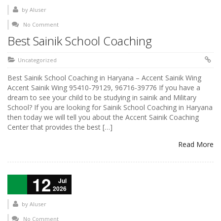
by
AIuser
No Comment
Best Sainik School Coaching
Uncategorized
Best Sainik School Coaching in Haryana – Accent Sainik Wing
Accent Sainik Wing 95410-79129, 96716-39776 If you have a
dream to see your child to be studying in sainik and Military
School? If you are looking for Sainik School Coaching in Haryana
then today we will tell you about the Accent Sainik Coaching
Center that provides the best […]
Read More
12
Jul
2026
by
AIuser
No Comment