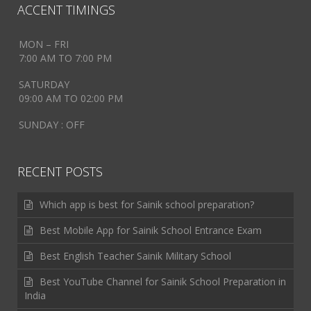
ACCENT TIMINGS
MON – FRI
7:00 AM TO 7:00 PM
SATURDAY
09:00 AM TO 02:00 PM
SUNDAY : OFF
RECENT POSTS
Which app is best for Sainik school preparation?
Best Mobile App for Sainik School Entrance Exam
Best English Teacher Sainik Military School
Best YouTube Channel for Sainik School Preparation in
India