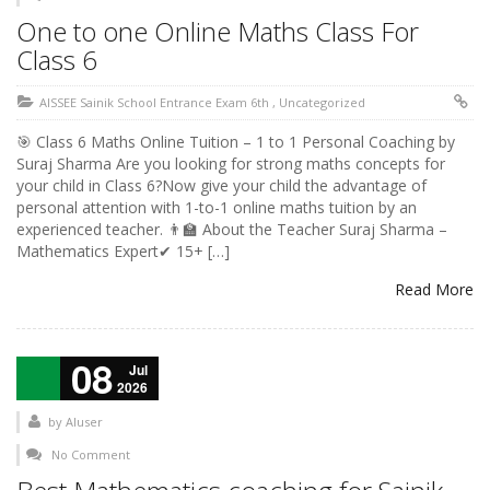
One to one Online Maths Class For
Class 6
AISSEE Sainik School Entrance Exam 6th
,
Uncategorized
🎯 Class 6 Maths Online Tuition – 1 to 1 Personal Coaching by
Suraj Sharma Are you looking for strong maths concepts for
your child in Class 6?Now give your child the advantage of
personal attention with 1-to-1 online maths tuition by an
experienced teacher. 👨‍🏫 About the Teacher Suraj Sharma –
Mathematics Expert✔ 15+ […]
Read More
08
Jul
2026
by
AIuser
No Comment