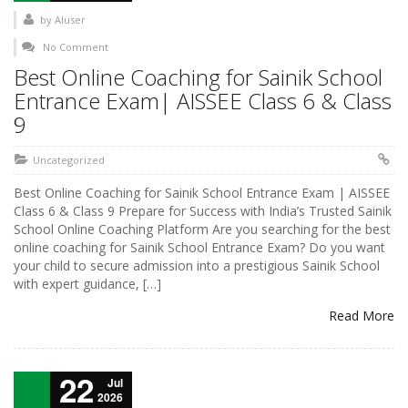
by
AIuser
No Comment
Best Online Coaching for Sainik School
Entrance Exam| AISSEE Class 6 & Class
9
Uncategorized
Best Online Coaching for Sainik School Entrance Exam | AISSEE
Class 6 & Class 9 Prepare for Success with India’s Trusted Sainik
School Online Coaching Platform Are you searching for the best
online coaching for Sainik School Entrance Exam? Do you want
your child to secure admission into a prestigious Sainik School
with expert guidance, […]
Read More
22
Jul
2026