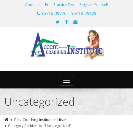
About us
Free Practice Test
Register Yourself
96716-39776 | 95410-79129
Toggle
navigation
Uncategorized
Best Coaching Institute in Hisar
Category Archive for "Uncategorized"