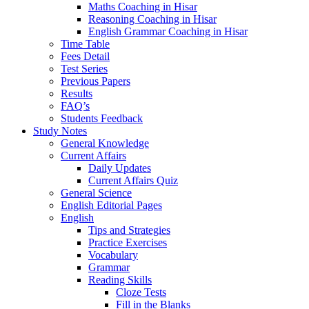
Maths Coaching in Hisar
Reasoning Coaching in Hisar
English Grammar Coaching in Hisar
Time Table
Fees Detail
Test Series
Previous Papers
Results
FAQ’s
Students Feedback
Study Notes
General Knowledge
Current Affairs
Daily Updates
Current Affairs Quiz
General Science
English Editorial Pages
English
Tips and Strategies
Practice Exercises
Vocabulary
Grammar
Reading Skills
Cloze Tests
Fill in the Blanks