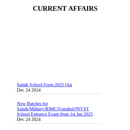
School(RMS) ,RIMC Online Coaching
CURRENT AFFAIRS
Classes 95410-79129
Dec 24 2024
Sainik School Form 2025 Out
Dec 24 2024
New Batches for
Sainik/Military/RIMC/Gurukul/JNVST
School Entrance Exam from 1st Jan 2025
Dec 24 2024
Sainik School Online Coaching Classes
Dec 24 2024