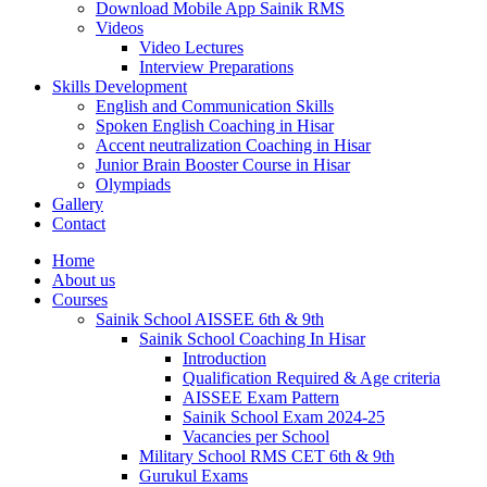
Download Mobile App Sainik RMS
Videos
Video Lectures
Interview Preparations
Skills Development
English and Communication Skills
Spoken English Coaching in Hisar
Accent neutralization Coaching in Hisar
Junior Brain Booster Course in Hisar
Olympiads
Gallery
Contact
Home
About us
Courses
Sainik School AISSEE 6th & 9th
Sainik School Coaching In Hisar
Introduction
Qualification Required & Age criteria
AISSEE Exam Pattern
Sainik School Exam 2024-25
Vacancies per School
Military School RMS CET 6th & 9th
Gurukul Exams