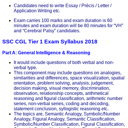
Candidates need to write Essay / Précis / Letter /
Application Writing etc.
Exam carries 100 marks and exam duration is 60
minutes and exam duration will be 80 minutes for “VH”
and “Cerebral Palsy” candidates.
SSC CGL Tier 1 Exam Syllabus 2018
Part A: General Intelligence & Reasoning
It would include questions of both verbal and non-
verbal type.
This component may include questions on analogies,
similarities and differences, space visualization, spatial
orientation, problem solving, analysis, judgement,
decision making, visual memory, discrimination,
observation, relationship concepts, arithmetical
reasoning and figural classification, arithmetic number
series, non-verbal series, coding and decoding,
statement conclusion, syllogistic reasoning etc.
The topics are, Semantic Analogy, Symbolic/Number
Analogy, Figural Analogy, Semantic Classification,
Symbolic/Number Classification, Figural Classification,