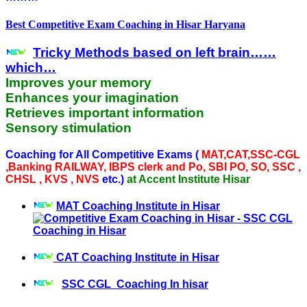
Best Competitive Exam Coaching in Hisar Haryana
Tricky Methods based on left brain……
which…
Improves your memory
Enhances your imagination
Retrieves important information
Sensory stimulation
Coaching for All Competitive Exams (
MAT,CAT,SSC-CGL
,Banking RAILWAY, IBPS clerk and Po, SBI PO, SO, SSC ,
CHSL , KVS , NVS
etc.)
at Accent Institute Hisar
MAT Coaching Institute in Hisar
CAT Coaching Institute in Hisar
SSC CGL Coaching In hisar