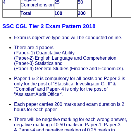
4
25
50
Comprehension
Total
100
200
SSC CGL Tier 2 Exam Pattern 2018
Exam is objective type and will be conducted online.
There are 4 papers
(Paper- 1) Quantitative Ability
(Paper-2) English Language and Comprehension
(Paper-3) Statistics and
(Paper-4) General Studies (Finance and Economics).
Paper-1 & 2 is compulsory for all posts and Paper-3 is
only for the post of “Statistical Investigator Gr. II” &
“Compiler” and Paper- 4 is only for the post of
“Assistant Audit Officer”.
Each paper carries 200 marks and exam duration is 2
hours for each paper.
There will be negative marking for each wrong answer,
negative marking of 0.50 marks in Paper-1, Paper-3
& Paper-4 and negative marking of 0.25 marks in