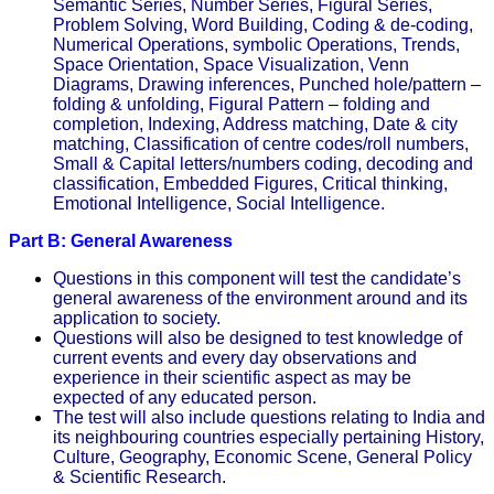
Semantic Series, Number Series, Figural Series,
Problem Solving, Word Building, Coding & de-coding,
Numerical Operations, symbolic Operations, Trends,
Space Orientation, Space Visualization, Venn
Diagrams, Drawing inferences, Punched hole/pattern –
folding & unfolding, Figural Pattern – folding and
completion, Indexing, Address matching, Date & city
matching, Classification of centre codes/roll numbers,
Small & Capital letters/numbers coding, decoding and
classification, Embedded Figures, Critical thinking,
Emotional Intelligence, Social Intelligence.
Part B: General Awareness
Questions in this component will test the candidate’s
general awareness of the environment around and its
application to society.
Questions will also be designed to test knowledge of
current events and every day observations and
experience in their scientific aspect as may be
expected of any educated person.
The test will also include questions relating to India and
its neighbouring countries especially pertaining History,
Culture, Geography, Economic Scene, General Policy
& Scientific Research
.