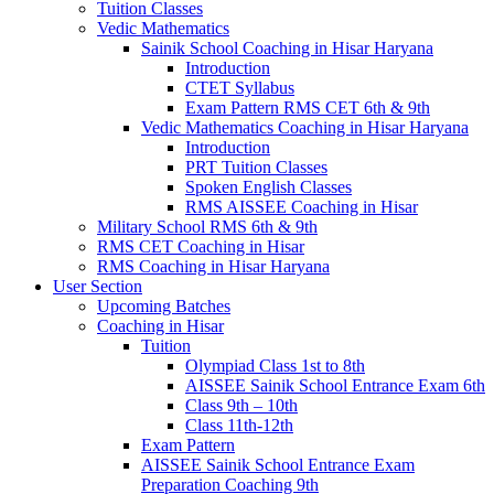
Tuition Classes
Vedic Mathematics
Sainik School Coaching in Hisar Haryana
Introduction
CTET Syllabus
Exam Pattern RMS CET 6th & 9th
Vedic Mathematics Coaching in Hisar Haryana
Introduction
PRT Tuition Classes
Spoken English Classes
RMS AISSEE Coaching in Hisar
Military School RMS 6th & 9th
RMS CET Coaching in Hisar
RMS Coaching in Hisar Haryana
User Section
Upcoming Batches
Coaching in Hisar
Tuition
Olympiad Class 1st to 8th
AISSEE Sainik School Entrance Exam 6th
Class 9th – 10th
Class 11th-12th
Exam Pattern
AISSEE Sainik School Entrance Exam
Preparation Coaching 9th