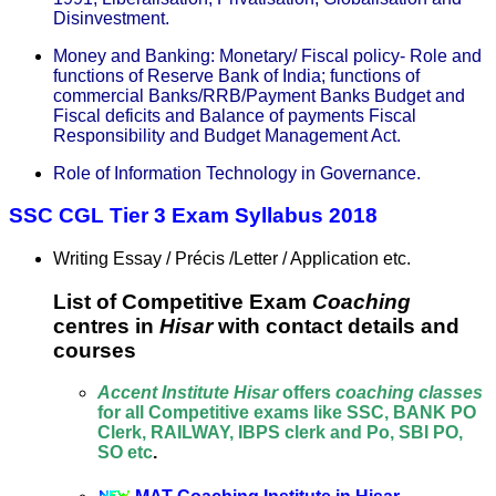
Disinvestment.
Money and Banking: Monetary/ Fiscal policy- Role and
functions of Reserve Bank of India; functions of
commercial Banks/RRB/Payment Banks Budget and
Fiscal deficits and Balance of payments Fiscal
Responsibility and Budget Management Act.
Role of Information Technology in Governance.
SSC CGL Tier 3 Exam Syllabus 2018
Writing Essay / Précis /Letter / Application etc.
List of Competitive Exam
Coaching
centres in
Hisar
with contact details and
courses
Accent Institute Hisar
offers
coaching classes
for all Competitive exams like SSC, BANK PO
Clerk, RAILWAY, IBPS clerk and Po, SBI PO,
SO etc
.