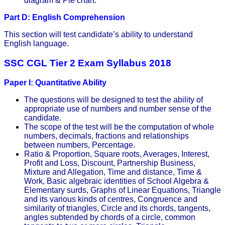
diagram & Pie chart.
Part D: English Comprehension
This section will test candidate’s ability to understand
English language.
SSC CGL Tier 2 Exam Syllabus 2018
Paper I: Quantitative Ability
The questions will be designed to test the ability of
appropriate use of numbers and number sense of the
candidate.
The scope of the test will be the computation of whole
numbers, decimals, fractions and relationships
between numbers, Percentage.
Ratio & Proportion, Square roots, Averages, Interest,
Profit and Loss, Discount, Partnership Business,
Mixture and Allegation, Time and distance, Time &
Work, Basic algebraic identities of School Algebra &
Elementary surds, Graphs of Linear Equations, Triangle
and its various kinds of centres, Congruence and
similarity of triangles, Circle and its chords, tangents,
angles subtended by chords of a circle, common