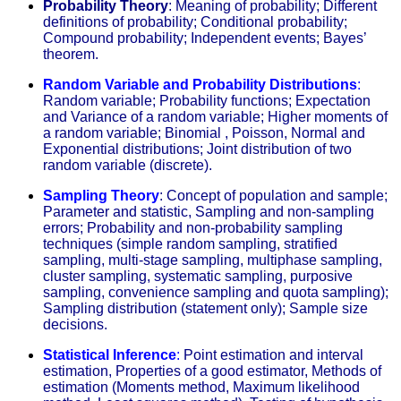
Probability Theory
: Meaning of probability; Different
definitions of probability; Conditional probability;
Compound probability; Independent events; Bayes’
theorem.
Random Variable and Probability Distributions
:
Random variable; Probability functions; Expectation
and Variance of a random variable; Higher moments of
a random variable; Binomial , Poisson, Normal and
Exponential distributions; Joint distribution of two
random variable (discrete).
Sampling Theory
:
Concept of population and sample;
Parameter and statistic, Sampling and non-sampling
errors; Probability and non-probability sampling
techniques (simple random sampling, stratified
sampling, multi-stage sampling, multiphase sampling,
cluster sampling, systematic sampling, purposive
sampling, convenience sampling and quota sampling);
Sampling distribution (statement only); Sample size
decisions.
Statistical Inference
:
Point estimation and interval
estimation, Properties of a good estimator, Methods of
estimation (Moments method, Maximum likelihood