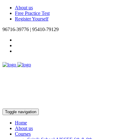
About us
Free Practice Test
Register Yourself
96716-39776 | 95410-79129
Toggle navigation
Home
About us
Courses