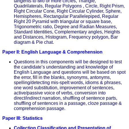
tangents to two or more circles, Triangle,
Quadrilaterals, Regular Polygons , Circle, Right Prism,
Right Circular Cone, Right Circular Cylinder, Sphere,
Hemispheres, Rectangular Parallelepiped, Regular
Right 20 Pyramid with triangular or square base,
Trigonometric ratio, Degree and Radian Measures,
Standard Identities, Complementary angles, Heights
and Distances, Histogram, Frequency polygon, Bar
diagram & Pie chat.
Paper II: English Language & Comprehension
Questions in this components will be designed to test
the candidate’s understanding and knowledge of
English Language and questions will be based on spot
the error, fill in the blanks, synonyms, antonyms,
spelling/detecting mis-spelt words, idioms & phrases,
one word substitution, improvement of sentences,
active/passive voice of verbs, conversion into
direct/indirect narration, shuffling of sentence parts,
shuffling of sentences in a passage, cloze passage &
comprehension passage.
Paper III: Statistics
Collection Classification and Presentation of