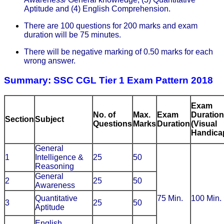
Aptitude and (4) English Comprehension.
There are 100 questions for 200 marks and exam
duration will be 75 minutes.
There will be negative marking of 0.50 marks for each
wrong answer.
Summary: SSC CGL Tier 1 Exam Pattern 2018
Exam
No. of
Max.
Exam
Duration
Section
Subject
Questions
Marks
Duration
(Visual
Handica
General
1
Intelligence &
25
50
Reasoning
General
2
25
50
Awareness
Quantitative
75 Min.
100 Min.
3
25
50
Aptitude
English