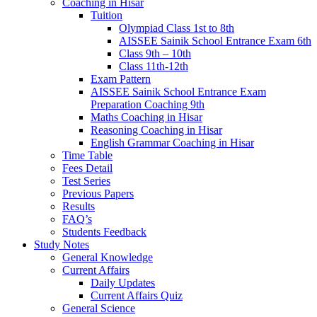
Coaching in Hisar
Tuition
Olympiad Class 1st to 8th
AISSEE Sainik School Entrance Exam 6th
Class 9th – 10th
Class 11th-12th
Exam Pattern
AISSEE Sainik School Entrance Exam
Preparation Coaching 9th
Maths Coaching in Hisar
Reasoning Coaching in Hisar
English Grammar Coaching in Hisar
Time Table
Fees Detail
Test Series
Previous Papers
Results
FAQ’s
Students Feedback
Study Notes
General Knowledge
Current Affairs
Daily Updates
Current Affairs Quiz
General Science