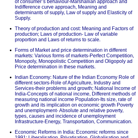
of consumer’s behaviour-Marshallian approach and
Indifference curve approach, Meaning and
determinants of supply, Law of supply and Elasticity of
Supply.
Theory of production and cost: Meaning and Factors of
production; Laws of production- Law of variable
proportion and Laws of returns to scale.
Forms of Market and price determination in different
markets: Various forms of markets-Perfect Competition,
Monopoly, Monopolistic Competition and Oligopoly ad
Price determination in these markets.
Indian Economy: Nature of the Indian Economy Role of
different sectors-Role of Agriculture, Industry and
Services-their problems and growth; National Income of
India-Concepts of national income, Different methods of
measuring national income Population-Its size, rate of
growth and its implication on economic growth Poverty
and unemployment- Absolute and relative poverty,
types, causes and incidence of unemployment
Infrastructure-Energy, Transportation, Communication.
Economic Reforms in India: Economic reforms since
1991; Liberalisation, Privatisation, Globalisation and