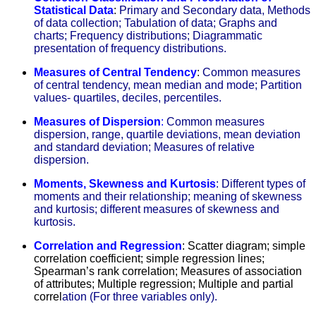
Statistical Data
:
Primary and Secondary data, Methods
of data collection; Tabulation of data; Graphs and
charts; Frequency distributions; Diagrammatic
presentation of frequency distributions.
Measures of Central Tendency
:
Common measures
of central tendency, mean median and mode; Partition
values- quartiles, deciles, percentiles.
Measures of Dispersion
:
C
ommon measures
dispersion, range, quartile deviations, mean deviation
and standard deviation; Measures of relative
dispersion.
Moments, Skewness and Kurtosis
: Different types of
moments and their relationship; meaning of skewness
and kurtosis; different measures of skewness and
kurtosis.
Correlation and Regression
: Scatter diagram; simple
correlation coefficient; simple regression lines;
Spearman’s rank correlation; Measures of association
of attributes; Multiple regression; Multiple and partial
correl
ation (For three variables only).