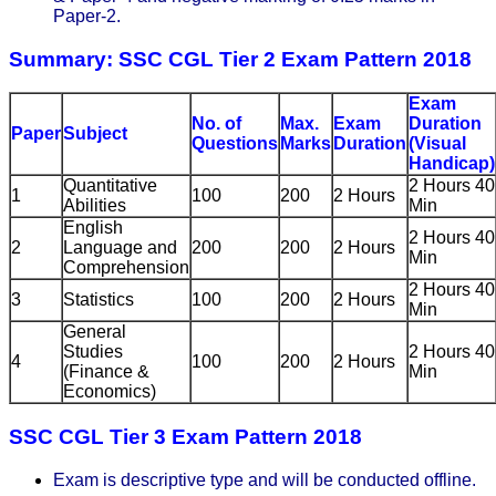
Paper-2.
Summary: SSC CGL Tier 2 Exam Pattern 2018
Exam
No. of
Max.
Exam
Duration
Paper
Subject
Questions
Marks
Duration
(Visual
Handicap)
Quantitative
2 Hours 40
1
100
200
2 Hours
Abilities
Min
English
2 Hours 40
2
Language and
200
200
2 Hours
Min
Comprehension
2 Hours 40
3
Statistics
100
200
2 Hours
Min
General
Studies
2 Hours 40
4
100
200
2 Hours
(Finance &
Min
Economics)
SSC CGL Tier 3 Exam Pattern 2018
Exam is descriptive type and will be conducted offline.