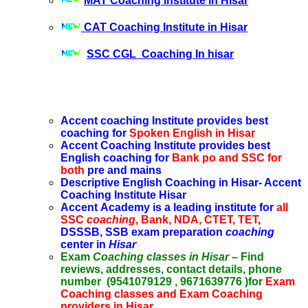
MAT Coaching Institute in Hisar
CAT Coaching Institute in Hisar
SSC CGL Coaching In hisar
Accent coaching Institute provides best
coaching for
Spoken English in Hisar
Accent Coaching Institute provides best
English coaching for
Bank po and SSC for
both
pre and mains
Descriptive English Coaching in Hisar- Accent
Coaching Institute Hisar
Accent Academy is a leading institute for
all
SSC
coaching
, Bank, NDA, CTET, TET
,
DSSSB, SSB exam preparation
coaching
center in
Hisar
Exam
Coaching classes in Hisar
– Find
reviews, addresses, contact details, phone
number (9541079129 , 9671639776 )for
Exam
Coaching classes and Exam Coaching
providers in Hisar