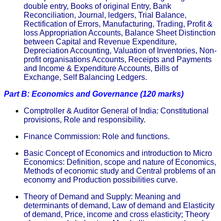
double entry, Books of original Entry, Bank
Reconciliation, Journal, ledgers, Trial Balance,
Rectification of Errors, Manufacturing, Trading, Profit &
loss Appropriation Accounts, Balance Sheet Distinction
between Capital and Revenue Expenditure,
Depreciation Accounting, Valuation of Inventories, Non-
profit organisations Accounts, Receipts and Payments
and Income & Expenditure Accounts, Bills of
Exchange, Self Balancing Ledgers.
Part B: Economics and Governance (120 marks)
Comptroller & Auditor General of India: Constitutional
provisions, Role and responsibility.
Finance Commission: Role and functions.
Basic Concept of Economics and introduction to Micro
Economics: Definition, scope and nature of Economics,
Methods of economic study and Central problems of an
economy and Production possibilities curve.
Theory of Demand and Supply: Meaning and
determinants of demand, Law of demand and Elasticity
of demand, Price, income and cross elasticity; Theory