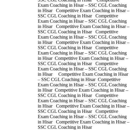
Exam Coaching in Hisar – SSC CGL Coaching
in Hisar Competitive Exam Coaching in Hisar –
SSC CGL Coaching in Hisar Competitive
Exam Coaching in Hisar – SSC CGL Coaching
in Hisar Competitive Exam Coaching in Hisar –
SSC CGL Coaching in Hisar Competitive
Exam Coaching in Hisar – SSC CGL Coaching
in Hisar Competitive Exam Coaching in Hisar –
SSC CGL Coaching in Hisar Competitive
Exam Coaching in Hisar – SSC CGL Coaching
in Hisar Competitive Exam Coaching in Hisar –
SSC CGL Coaching in Hisar Competitive
Exam Coaching in Hisar – SSC CGL Coaching
in Hisar Competitive Exam Coaching in Hisar
– SSC CGL Coaching in Hisar Competitive
Exam Coaching in Hisar – SSC CGL Coaching
in Hisar Competitive Exam Coaching in Hisar –
SSC CGL Coaching in Hisar Competitive
Exam Coaching in Hisar – SSC CGL Coaching
in Hisar Competitive Exam Coaching in Hisar –
SSC CGL Coaching in Hisar Competitive
Exam Coaching in Hisar – SSC CGL Coaching
in Hisar Competitive Exam Coaching in Hisar –
SSC CGL Coaching in Hisar