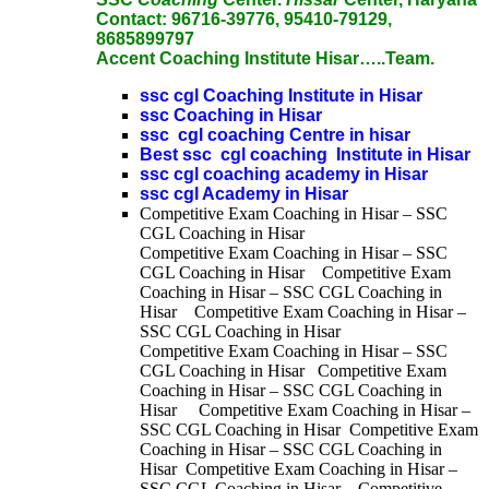
Contact:
96716-39776, 95410-79129,
8685899797
Accent Coaching Institute Hisar…..Team.
ssc cgl Coaching Institute in Hisar
ssc Coaching in Hisar
ssc cgl coaching Centre in hisar
Best ssc cgl coaching Institute in Hisar
ssc cgl coaching academy in Hisar
ssc cgl Academy in Hisar
Competitive Exam Coaching in Hisar – SSC
CGL Coaching in Hisar
Competitive Exam Coaching in Hisar – SSC
CGL Coaching in Hisar Competitive Exam
Coaching in Hisar – SSC CGL Coaching in
Hisar Competitive Exam Coaching in Hisar –
SSC CGL Coaching in Hisar
Competitive Exam Coaching in Hisar – SSC
CGL Coaching in Hisar Competitive Exam
Coaching in Hisar – SSC CGL Coaching in
Hisar Competitive Exam Coaching in Hisar –
SSC CGL Coaching in Hisar Competitive Exam
Coaching in Hisar – SSC CGL Coaching in
Hisar Competitive Exam Coaching in Hisar –
SSC CGL Coaching in Hisar Competitive