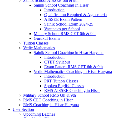
Sainik School AISSEE 6th & 9th
Sainik School Coaching In Hisar
Introduction
Qualification Required & Age criteria
AISSEE Exam Pattern
Sainik School Exam 2024-25
Vacancies per School
Military School RMS CET 6th & 9th
Gurukul Exams
Tuition Classes
Vedic Mathematics
Sainik School Coaching in Hisar Haryana
Introduction
CTET Syllabus
Exam Pattern RMS CET 6th & 9th
Vedic Mathematics Coaching in Hisar Haryana
Introduction
PRT Tuition Classes
Spoken English Classes
RMS AISSEE Coaching in Hisar
Military School RMS 6th & 9th
RMS CET Coaching in Hisar
RMS Coaching in Hisar Haryana
User Section
Upcoming Batches