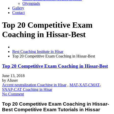
Olympiads
Gallery
Contact
Top 20 Competitive Exam
Coaching in Hissar-Best
Best Coaching Institute in Hisar
Top 20 Competitive Exam Coaching in Hissar-Best
Top 20 Competitive Exam Coaching in Hissar-Best
June 13, 2018
by
AIuser
Accent neutralization Coaching in Hisar
,
MAT-XAT-CMAT-
SNAP-CAT Coaching in Hisar
No Comment
Top 20 Competitive Exam Coaching in Hissar-
Best Competitive Exam Tutorials in Hissar