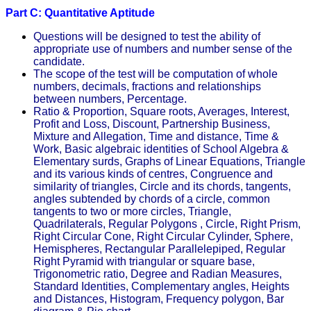
Part C: Quantitative Aptitude
Questions will be designed to test the ability of
appropriate use of numbers and number sense of the
candidate.
The scope of the test will be computation of whole
numbers, decimals, fractions and relationships
between numbers, Percentage.
Ratio & Proportion, Square roots, Averages, Interest,
Profit and Loss, Discount, Partnership Business,
Mixture and Allegation, Time and distance, Time &
Work, Basic algebraic identities of School Algebra &
Elementary surds, Graphs of Linear Equations, Triangle
and its various kinds of centres, Congruence and
similarity of triangles, Circle and its chords, tangents,
angles subtended by chords of a circle, common
tangents to two or more circles, Triangle,
Quadrilaterals, Regular Polygons , Circle, Right Prism,
Right Circular Cone, Right Circular Cylinder, Sphere,
Hemispheres, Rectangular Parallelepiped, Regular
Right Pyramid with triangular or square base,
Trigonometric ratio, Degree and Radian Measures,
Standard Identities, Complementary angles, Heights
and Distances, Histogram, Frequency polygon, Bar