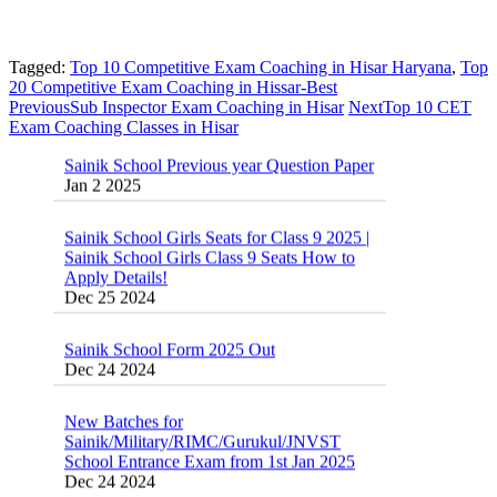
Tagged:
Top 10 Competitive Exam Coaching in Hisar Haryana
,
Top
20 Competitive Exam Coaching in Hissar-Best
Previous
Sub Inspector Exam Coaching in Hisar
Next
Top 10 CET
Sainik School Previous year Question Paper
Exam Coaching Classes in Hisar
Jan 2 2025
Sainik School Girls Seats for Class 9 2025 |
Sainik School Girls Class 9 Seats How to
Apply Details!
Dec 25 2024
Sainik School Form 2025 Out
Dec 24 2024
New Batches for
Sainik/Military/RIMC/Gurukul/JNVST
School Entrance Exam from 1st Jan 2025
Dec 24 2024
Sainik School (AISSEE) ,Military