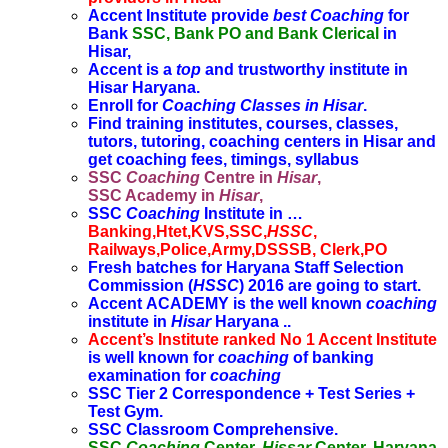
Accent Institute provide
best Coaching
for
Bank
SSC, Bank PO and Bank Clerical
in
Hisar,
Accent is a
top
and trustworthy institute in
Hisar Haryana.
Enroll for
Coaching Classes in Hisar
.
Find training institutes, courses, classes,
tutors, tutoring, coaching centers in Hisar and
get coaching fees, timings, syllabus
SSC
Coaching
Centre in
Hisar
,
SSC Academy in
Hisar
,
SSC
Coaching
Institute in …
Banking,Htet,KVS,SSC,
HSSC
,
Railways,Police,Army,DSSSB, Clerk,PO
Fresh batches for Haryana Staff Selection
Commission (
HSSC
) 2016 are going to start.
Accent ACADEMY is the well known
coaching
institute in
Hisar
Haryana ..
Accent’s Institute ranked No 1 Accent Institute
is well known for
coaching
of banking
examination for
coaching
SSC Tier 2 Correspondence + Test Series +
Test Gym.
SSC Classroom Comprehensive.
SSC
Coaching
Center.
Hissar
Center, Haryana