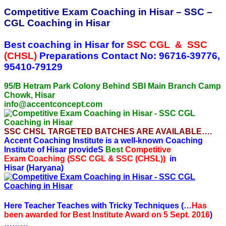
Competitive Exam Coaching in Hisar – SSC –
CGL Coaching in Hisar
Best coaching in Hisar for
SSC CGL & SSC
(CHSL)
Preparations
Contact No: 96716-39776,
95410-79129
95/B Hetram Park Colony Behind SBI Main Branch Camp
Chowk, Hisar
info@accentconcept.com
SSC CHSL TARGETED BATCHES ARE AVAILABLE….
Accent Coaching Institute is a well-known Coaching
Institute of Hisar provideS
Best
Competitive
Exam
Coaching (
SSC CGL & SSC (CHSL))
in
Hisar (Haryana)
Here Teacher Teaches with Tricky Techniques (…
Has
been awarded for Best Institute Award on 5 Sept. 2016
)
………