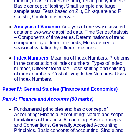
method, Least squares method), Testing of hypothesis,
Basic concept of testing, Small sample and large
sample tests, Tests based on Z, t, Chi-square and F
statistic, Confidence intervals.
Analysis of Variance
:
Analysis of one-way classified
data and two-way classified data. Time Series Analysis
– Components of time series, Determinations of trend
component by different methods, Measurement of
seasonal variation by different methods.
Index Numbers
:
Meaning of Index Numbers, Problems
in the construction of index numbers, Types of index
number, Different formulae, Base shifting and splicing
of index numbers, Cost of living Index Numbers, Uses
of Index Numbers.
Paper IV: General Studies (Finance and Economics)
Part A: Finance and Accounts (80 marks)
Fundamental principles and basic concept of
Accounting: Financial Accounting: Nature and scope,
Limitations of Financial Accounting, Basic concepts
and Conventions, Generally Accepted Accounting
Principles. Basic concepts of accounting: Single and