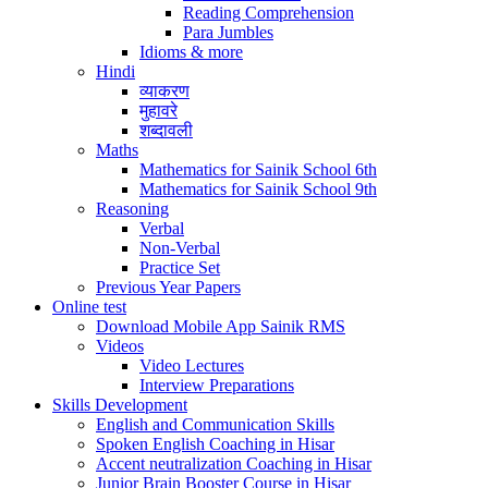
Reading Comprehension
Para Jumbles
Idioms & more
Hindi
व्याकरण
मुहावरे
शब्दावली
Maths
Mathematics for Sainik School 6th
Mathematics for Sainik School 9th
Reasoning
Verbal
Non-Verbal
Practice Set
Previous Year Papers
Online test
Download Mobile App Sainik RMS
Videos
Video Lectures
Interview Preparations
Skills Development
English and Communication Skills
Spoken English Coaching in Hisar
Accent neutralization Coaching in Hisar
Junior Brain Booster Course in Hisar