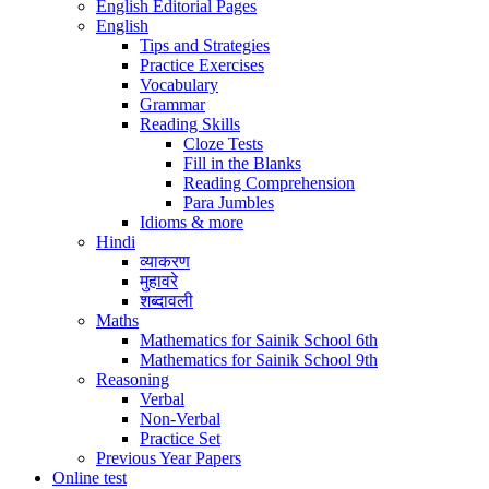
English Editorial Pages
English
Tips and Strategies
Practice Exercises
Vocabulary
Grammar
Reading Skills
Cloze Tests
Fill in the Blanks
Reading Comprehension
Para Jumbles
Idioms & more
Hindi
व्याकरण
मुहावरे
शब्दावली
Maths
Mathematics for Sainik School 6th
Mathematics for Sainik School 9th
Reasoning
Verbal
Non-Verbal
Practice Set
Previous Year Papers
Online test