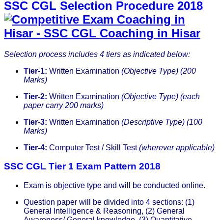
SSC CGL Selection Procedure 2018
Selection process includes 4 tiers as indicated below:
Tier-1:
Written Examination
(Objective Type) (200
Marks)
Tier-2:
Written Examination
(Objective Type) (each
paper carry 200 marks)
Tier-3:
Written Examination
(Descriptive Type) (100
Marks)
Tier-4:
Computer Test / Skill Test
(wherever applicable)
SSC CGL Tier 1 Exam Pattern 2018
Exam is objective type and will be conducted online.
Question paper will be divided into 4 sections: (1)
General Intelligence & Reasoning, (2) General
Awareness/ General knowledge, (3) Quantitative