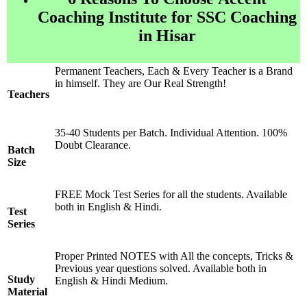
Coaching Institute for SSC Coaching
in Hisar
Permanent Teachers, Each & Every Teacher is a Brand
in himself. They are Our Real Strength!
Teachers
35-40 Students per Batch. Individual Attention. 100%
Doubt Clearance.
Batch
Size
FREE Mock Test Series for all the students. Available
both in English & Hindi.
Test
Series
Proper Printed NOTES with All the concepts, Tricks &
Previous year questions solved. Available both in
Study
English & Hindi Medium.
Material