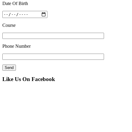
Date Of Birth
Course
Phone Number
Like Us On Facebook