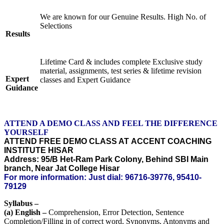
We are known for our Genuine Results. High No. of
Selections
Results
Lifetime Card & includes complete Exclusive study
material, assignments, test series & lifetime revision
Expert
classes and Expert Guidance
Guidance
ATTEND A DEMO CLASS AND FEEL THE DIFFERENCE
YOURSELF
ATTEND FREE DEMO CLASS AT ACCENT COACHING
INSTITUTE HISAR
Address: 95/B Het-Ram Park Colony, Behind SBI Main
branch, Near Jat College Hisar
For more information: Just dial: 96716-39776, 95410-
79129
Syllabus –
(a) English –
Comprehension, Error Detection, Sentence
Completion/Filling in of correct word, Synonyms, Antonyms and