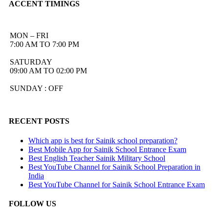
ACCENT TIMINGS
MON – FRI
7:00 AM TO 7:00 PM
SATURDAY
09:00 AM TO 02:00 PM
SUNDAY : OFF
RECENT POSTS
Which app is best for Sainik school preparation?
Best Mobile App for Sainik School Entrance Exam
Best English Teacher Sainik Military School
Best YouTube Channel for Sainik School Preparation in
India
Best YouTube Channel for Sainik School Entrance Exam
FOLLOW US