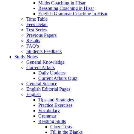
Maths Coaching in Hisar
Reasoning Coaching in Hisar
English Grammar Coaching in Hisar
Time Table
Fees Detail
Test Series
Previous Papers
Results
FAQ’s
Students Feedback
Study Notes
General Knowledge
Current Affairs
Daily Updates
Current Affairs Quiz
General Science
English Editorial Pages
English
Tips and Strategies
Practice Exercises
Vocabulary
Grammar
Reading Skills
Cloze Tests
Fill in the Blanks