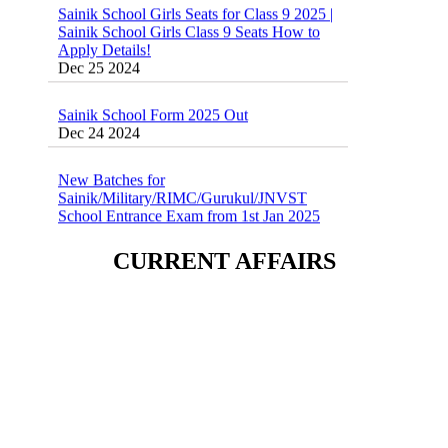
Sainik School Girls Class 9 Seats How to
Apply Details!
Dec 25 2024
Sainik School Form 2025 Out
Dec 24 2024
New Batches for
Sainik/Military/RIMC/Gurukul/JNVST
School Entrance Exam from 1st Jan 2025
Dec 24 2024
Sainik School (AISSEE) ,Military
CURRENT AFFAIRS
School(RMS) ,RIMC Online Coaching
Classes 95410-79129
Dec 24 2024