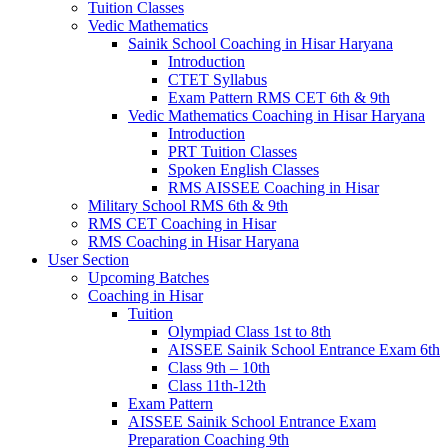
Tuition Classes
Vedic Mathematics
Sainik School Coaching in Hisar Haryana
Introduction
CTET Syllabus
Exam Pattern RMS CET 6th & 9th
Vedic Mathematics Coaching in Hisar Haryana
Introduction
PRT Tuition Classes
Spoken English Classes
RMS AISSEE Coaching in Hisar
Military School RMS 6th & 9th
RMS CET Coaching in Hisar
RMS Coaching in Hisar Haryana
User Section
Upcoming Batches
Coaching in Hisar
Tuition
Olympiad Class 1st to 8th
AISSEE Sainik School Entrance Exam 6th
Class 9th – 10th
Class 11th-12th
Exam Pattern
AISSEE Sainik School Entrance Exam
Preparation Coaching 9th