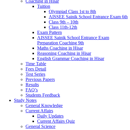
Coaching in Hisar
Tuition
Olympiad Class 1st to 8th
AISSEE Sainik School Entrance Exam 6th
Class 9th – 10th
Class 11th-12th
Exam Pattern
AISSEE Sainik School Entrance Exam
Preparation Coaching 9th
Maths Coaching in Hisar
Reasoning Coaching in Hisar
English Grammar Coaching in Hisar
Time Table
Fees Detail
Test Series
Previous Papers
Results
FAQ’s
Students Feedback
Study Notes
General Knowledge
Current Affairs
Daily Updates
Current Affairs Quiz
General Science