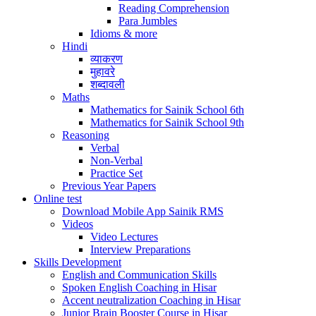
Reading Comprehension
Para Jumbles
Idioms & more
Hindi
व्याकरण
मुहावरे
शब्दावली
Maths
Mathematics for Sainik School 6th
Mathematics for Sainik School 9th
Reasoning
Verbal
Non-Verbal
Practice Set
Previous Year Papers
Online test
Download Mobile App Sainik RMS
Videos
Video Lectures
Interview Preparations
Skills Development
English and Communication Skills
Spoken English Coaching in Hisar
Accent neutralization Coaching in Hisar
Junior Brain Booster Course in Hisar