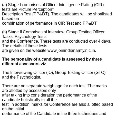
(a) Stage I comprises of Officer Intelligence Rating (OIR)
tests are Picture Perception*
Description Test (PP&DT). The candidates will be shortlisted
based on
combination of performance in OIR Test and PP&DT
(b) Stage II Comprises of Interview, Group Testing Officer
Tasks, Psychology Tests
and the Conference. These tests are conducted over 4 days.
The details of these tests
are given on the website
www.joinindianarmy.nic.in
.
The personality of a candidate is assessed by three
different assessors viz.
The Interviewing Officer (IO), Group Testing Officer (GTO)
and the Psychologist.
There are no separate weightage for each test. The marks
are allotted by assessors only
after taking into consideration the performance of the
candidate holistically in all the
test. In addition, marks for Conference are also allotted based
on the initial
performance of the Candidate in the three techniques and