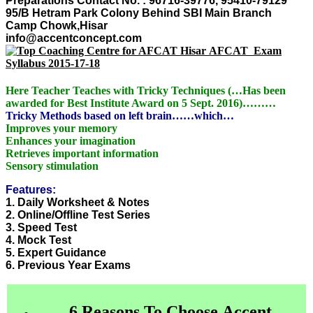
Preparations
Contact No. : 96716-39776, 95410-79129
95/B Hetram Park Colony Behind SBI Main Branch
Camp Chowk,Hisar
info@accentconcept.com
AFCAT Exam
Syllabus 2015-17-18
Here Teacher Teaches with Tricky Techniques (…Has been
awarded for Best Institute Award on 5 Sept. 2016)………
Tricky Methods based on left brain……which…
Improves your memory
Enhances your imagination
Retrieves important information
Sensory stimulation
Features:
1. Daily Worksheet & Notes
2. Online/Offline Test Series
3. Speed Test
4. Mock Test
5. Expert Guidance
6. Previous Year Exams
6 Reasons To Choose Accent