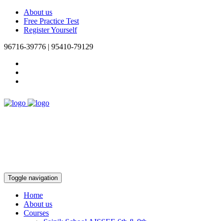
About us
Free Practice Test
Register Yourself
96716-39776 | 95410-79129
Toggle navigation
Home
About us
Courses