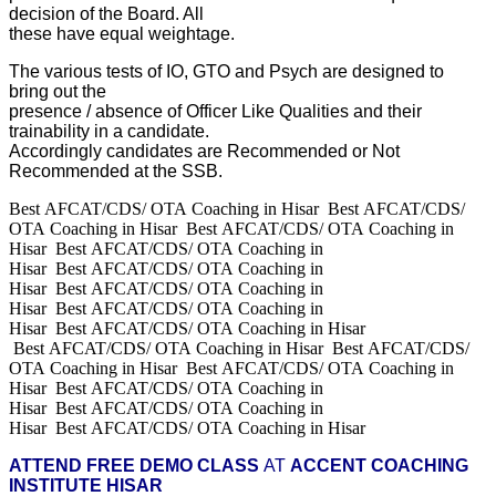
decision of the Board. All
these have equal weightage.
The various tests of IO, GTO and Psych are designed to
bring out the
presence / absence of Officer Like Qualities and their
trainability in a candidate.
Accordingly candidates are Recommended or Not
Recommended at the SSB.
Best AFCAT/CDS/ OTA Coaching in Hisar Best AFCAT/CDS/
OTA Coaching in Hisar Best AFCAT/CDS/ OTA Coaching in
Hisar Best AFCAT/CDS/ OTA Coaching in
Hisar Best AFCAT/CDS/ OTA Coaching in
Hisar Best AFCAT/CDS/ OTA Coaching in
Hisar Best AFCAT/CDS/ OTA Coaching in
Hisar Best AFCAT/CDS/ OTA Coaching in Hisar
Best AFCAT/CDS/ OTA Coaching in Hisar Best AFCAT/CDS/
OTA Coaching in Hisar Best AFCAT/CDS/ OTA Coaching in
Hisar Best AFCAT/CDS/ OTA Coaching in
Hisar Best AFCAT/CDS/ OTA Coaching in
Hisar Best AFCAT/CDS/ OTA Coaching in Hisar
ATTEND FREE DEMO CLASS
AT
ACCENT COACHING
INSTITUTE HISAR