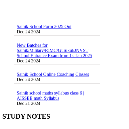
Sainik School Form 2025 Out
Dec 24 2024
New Batches for
Sainik/Military/RIMC/Gurukul/JNVST
School Entrance Exam from 1st Jan 2025
Dec 24 2024
Sainik School Online Coaching Classes
Dec 24 2024
Sainik school maths syllabus class 6 |
AISSEE math Syllabus
Dec 21 2024
55 Most Important Idioms for Competitive
Exams
16 August 2016 Important Current affairs
Jan 16 2025
Oct 26 2024
STUDY NOTES
Vocabulary for Sainik School Entrance