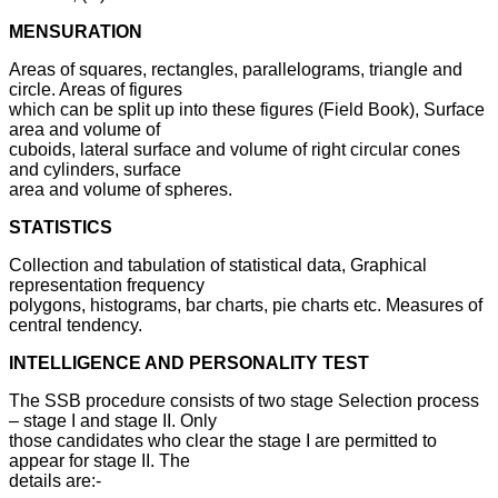
MENSURATION
Areas of squares, rectangles, parallelograms, triangle and
circle. Areas of figures
which can be split up into these figures (Field Book), Surface
area and volume of
cuboids, lateral surface and volume of right circular cones
and cylinders, surface
area and volume of spheres.
STATISTICS
Collection and tabulation of statistical data, Graphical
representation frequency
polygons, histograms, bar charts, pie charts etc. Measures of
central tendency.
INTELLIGENCE AND PERSONALITY TEST
The SSB procedure consists of two stage Selection process
– stage I and stage II. Only
those candidates who clear the stage I are permitted to
appear for stage II. The
details are:-