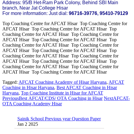
Address: 95/B Het-Ram Park Colony, Behind SBI Main
branch, Near Jat College Hisar
For more information: Just dial:
96716-39776, 95410-79129
Top Coaching Centre for AFCAT Hisar Top Coaching Centre for
AFCAT Hisar Top Coaching Centre for AFCAT Hisar Top
Coaching Centre for AFCAT Hisar Top Coaching Centre for
AFCAT Hisar Top Coaching Centre for AFCAT Hisar Top
Coaching Centre for AFCAT Hisar Top Coaching Centre for
AFCAT Hisar Top Coaching Centre for AFCAT Hisar Top
Coaching Centre for AFCAT Hisar Top Coaching Centre for
AFCAT Hisar Top Coaching Centre for AFCAT Hisar Top
Coaching Centre for AFCAT Hisar Top Coaching Centre for
AFCAT Hisar Top Coaching Centre for AFCAT Hisar
Tagged:
AFCAT Coaching Academy of Hisar Haryana
,
AFCAT
Coaching in Hisar Haryana
,
Best AFCAT Coaching in Hisar
Haryana
,
Top Coaching Institute in Hisar for AFCAT
Previous
Best AFCAT/CDS/ OTA Coaching in Hisar
Next
AFCAT-
OTA Coaching Academy Hisar
Sainik School Previous year Question Paper
Jan 2 2025
Sainik School Girls Seats for Class 9 2025 |