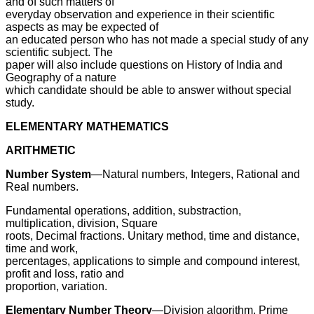
and of such matters of
everyday observation and experience in their scientific
aspects as may be expected of
an educated person who has not made a special study of any
scientific subject. The
paper will also include questions on History of India and
Geography of a nature
which candidate should be able to answer without special
study.
ELEMENTARY MATHEMATICS
ARITHMETIC
Number System
—Natural numbers, Integers, Rational and
Real numbers.
Fundamental operations, addition, substraction,
multiplication, division, Square
roots, Decimal fractions. Unitary method, time and distance,
time and work,
percentages, applications to simple and compound interest,
profit and loss, ratio and
proportion, variation.
Elementary Number Theory
—Division algorithm. Prime