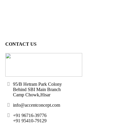
CONTACT US
95/B Hetram Park Colony
Behind SBI Main Branch
Camp Chowk,Hisar
info@accentconcept.com
+91 96716-39776
+91 95410-79129