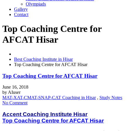
Olympiads
Gallery
Contact
Top Coaching Centre for
AFCAT Hisar
Best Coaching Institute in Hisar
Top Coaching Centre for AFCAT Hisar
Top Coaching Centre for AFCAT Hisar
June 16, 2018
by
AIuser
MAT-XAT-CMAT-SNAP-CAT Coaching in Hisar
,
Study Notes
No Comment
Accent Coaching Institute Hisar
Top Coaching Centre for AFCAT Hisar