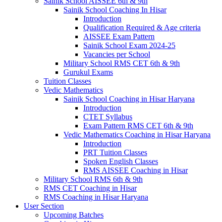
Sainik School AISSEE 6th & 9th
Sainik School Coaching In Hisar
Introduction
Qualification Required & Age criteria
AISSEE Exam Pattern
Sainik School Exam 2024-25
Vacancies per School
Military School RMS CET 6th & 9th
Gurukul Exams
Tuition Classes
Vedic Mathematics
Sainik School Coaching in Hisar Haryana
Introduction
CTET Syllabus
Exam Pattern RMS CET 6th & 9th
Vedic Mathematics Coaching in Hisar Haryana
Introduction
PRT Tuition Classes
Spoken English Classes
RMS AISSEE Coaching in Hisar
Military School RMS 6th & 9th
RMS CET Coaching in Hisar
RMS Coaching in Hisar Haryana
User Section
Upcoming Batches