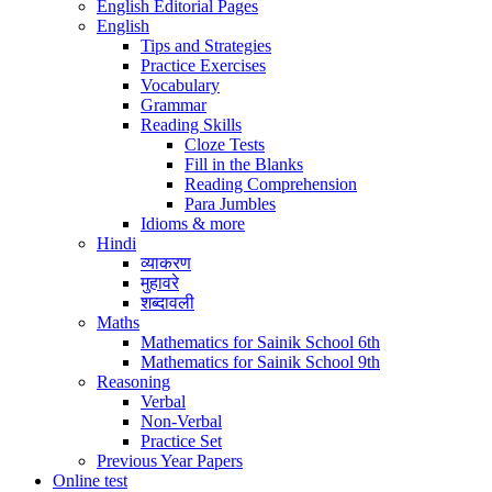
English Editorial Pages
English
Tips and Strategies
Practice Exercises
Vocabulary
Grammar
Reading Skills
Cloze Tests
Fill in the Blanks
Reading Comprehension
Para Jumbles
Idioms & more
Hindi
व्याकरण
मुहावरे
शब्दावली
Maths
Mathematics for Sainik School 6th
Mathematics for Sainik School 9th
Reasoning
Verbal
Non-Verbal
Practice Set
Previous Year Papers
Online test