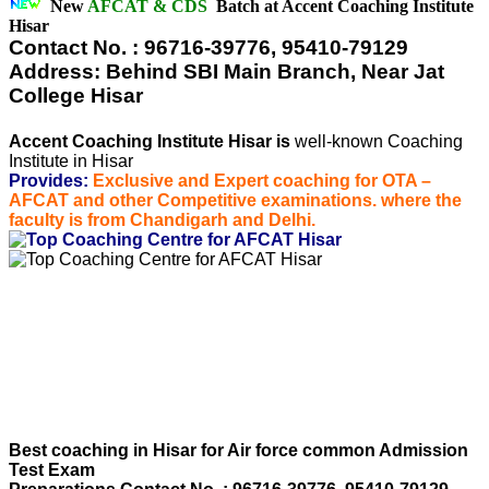
New
AFCAT & CDS
Batch at Accent Coaching Institute
Hisar
Contact No. : 96716-39776, 95410-79129
Address: Behind SBI Main Branch, Near Jat
College Hisar
Accent Coaching Institute Hisar is
well-known Coaching
Institute in Hisar
Provides:
Exclusive and Expert coaching for OTA –
AFCAT and other Competitive examinations. where the
faculty is from Chandigarh and Delhi.
Best coaching in Hisar for Air force common Admission
Test Exam