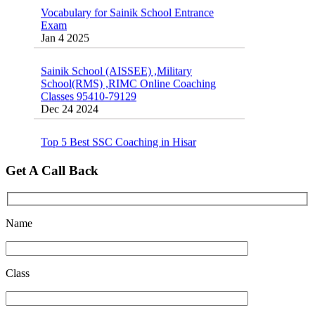
Exam
Jan 4 2025
Sainik School (AISSEE) ,Military
School(RMS) ,RIMC Online Coaching
Classes 95410-79129
Dec 24 2024
Top 5 Best SSC Coaching in Hisar
Feb 28 2020
Quick Revision Notes of Static G.K Part-8
Get A Call Back
Feb 27 2019
Name
Class