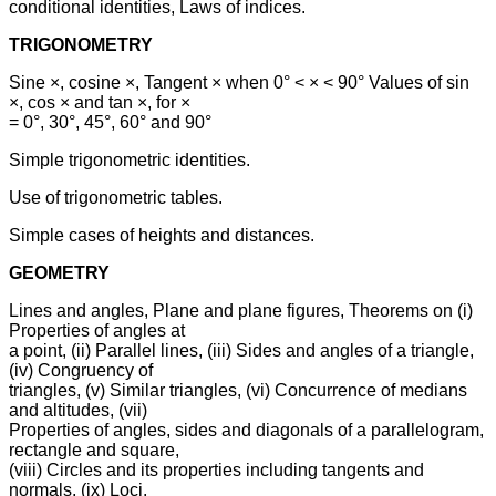
conditional identities, Laws of indices.
TRIGONOMETRY
Sine ×, cosine ×, Tangent × when 0° < × < 90° Values of sin
×, cos × and tan ×, for ×
= 0°, 30°, 45°, 60° and 90°
Simple trigonometric identities.
Use of trigonometric tables.
Simple cases of heights and distances.
GEOMETRY
Lines and angles, Plane and plane figures, Theorems on (i)
Properties of angles at
a point, (ii) Parallel lines, (iii) Sides and angles of a triangle,
(iv) Congruency of
triangles, (v) Similar triangles, (vi) Concurrence of medians
and altitudes, (vii)
Properties of angles, sides and diagonals of a parallelogram,
rectangle and square,
(viii) Circles and its properties including tangents and
normals, (ix) Loci.