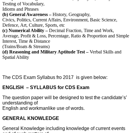
Testing of Vocabulary,
Idioms and Phrases
(b) General Awareness –
History, Geography,
Civics, Politics, Current Affairs, Environment, Basic Science,
Defence, Art, Culture, Sports, etc
(c) Numerical Ability –
Decimal Fraction, Time and Work,
Average, Profit & Loss, Percentage, Ratio & Proportion and Simple
Interest, Time & Distance
(Trains/Boats & Streams)
(d) Reasoning and Military Aptitude Test –
Verbal Skills and
Spatial Ability
The CDS Exam Syllabus fro 2017 is given below:
ENGLISH – SYLLABUS for CDS Exam
The question paper will be designed to test the candidate’s’
understanding of
English and workmanlike use of words.
GENERAL KNOWLEDGE
General Knowledge including knowledge of current events