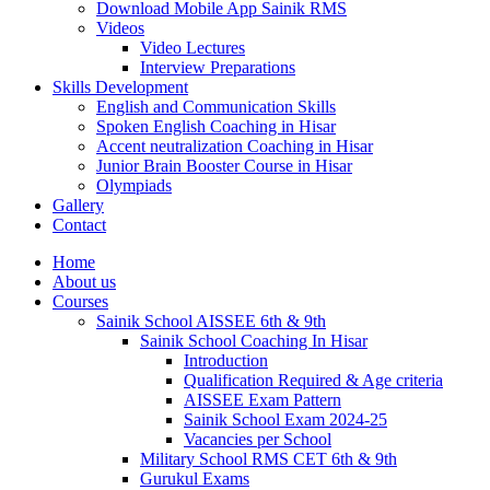
Download Mobile App Sainik RMS
Videos
Video Lectures
Interview Preparations
Skills Development
English and Communication Skills
Spoken English Coaching in Hisar
Accent neutralization Coaching in Hisar
Junior Brain Booster Course in Hisar
Olympiads
Gallery
Contact
Home
About us
Courses
Sainik School AISSEE 6th & 9th
Sainik School Coaching In Hisar
Introduction
Qualification Required & Age criteria
AISSEE Exam Pattern
Sainik School Exam 2024-25
Vacancies per School
Military School RMS CET 6th & 9th
Gurukul Exams