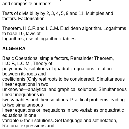
and composite numbers.
Tests of divisibility by 2, 3, 4, 5, 9 and 11. Multiples and
factors. Factorisation
Theorem. H.C.F. and L.C.M. Euclidean algorithm. Logarithms
to base 10, laws of
logarithms, use of logarithmic tables.
ALGEBRA
Basic Operations, simple factors, Remainder Theorem,
H.C.F., L.C.M., Theory of
polynomials, solutions of quadratic equations, relation
between its roots and
coefficients (Only real roots to be considered). Simultaneous
linear equations in two
unknowns—analytical and graphical solutions. Simultaneous
linear inequations in
two variables and their solutions. Practical problems leading
to two simultaneous
linear equations or inequations in two variables or quadratic
equations in one
variable & their solutions. Set language and set notation,
Rational expressions and