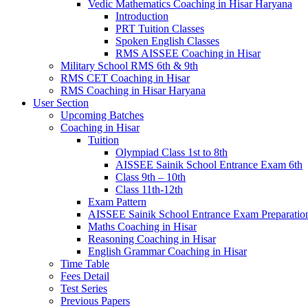
Vedic Mathematics Coaching in Hisar Haryana
Introduction
PRT Tuition Classes
Spoken English Classes
RMS AISSEE Coaching in Hisar
Military School RMS 6th & 9th
RMS CET Coaching in Hisar
RMS Coaching in Hisar Haryana
User Section
Upcoming Batches
Coaching in Hisar
Tuition
Olympiad Class 1st to 8th
AISSEE Sainik School Entrance Exam 6th
Class 9th – 10th
Class 11th-12th
Exam Pattern
AISSEE Sainik School Entrance Exam Preparatio
Maths Coaching in Hisar
Reasoning Coaching in Hisar
English Grammar Coaching in Hisar
Time Table
Fees Detail
Test Series
Previous Papers