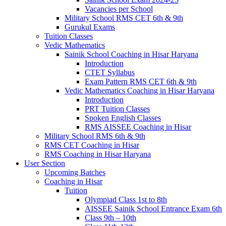
Vacancies per School
Military School RMS CET 6th & 9th
Gurukul Exams
Tuition Classes
Vedic Mathematics
Sainik School Coaching in Hisar Haryana
Introduction
CTET Syllabus
Exam Pattern RMS CET 6th & 9th
Vedic Mathematics Coaching in Hisar Haryana
Introduction
PRT Tuition Classes
Spoken English Classes
RMS AISSEE Coaching in Hisar
Military School RMS 6th & 9th
RMS CET Coaching in Hisar
RMS Coaching in Hisar Haryana
User Section
Upcoming Batches
Coaching in Hisar
Tuition
Olympiad Class 1st to 8th
AISSEE Sainik School Entrance Exam 6th
Class 9th – 10th