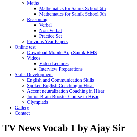
Maths
Mathematics for Sainik School 6th
Mathematics for Sainik School 9th
Reasoning
Verbal
Non-Verbal
Practice Set
Previous Year Papers
Online test
Download Mobile App Sainik RMS
Videos
Video Lectures
Interview Preparations
Skills Development
English and Communication Skills
Spoken English Coaching in Hisar
Accent neutralization Coaching in Hisar
Junior Brain Booster Course in Hisar
Olympiads
Gallery
Contact
TV News Vocab 1 by Ajay Sir