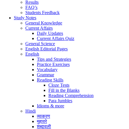
Results
FAQ’s
Students Feedback
Study Notes
General Knowledge
Current Affairs
Daily Updates
Current Affairs Quiz
General Science
English Editorial Pages
English
Tips and Strategies
Practice Exercises
Vocabulary
Grammar
Reading Skills
Cloze Tests
Fill in the Blanks
Reading Comprehension
Para Jumbles
Idioms & more
Hindi
व्याकरण
मुहावरे
शब्दावली