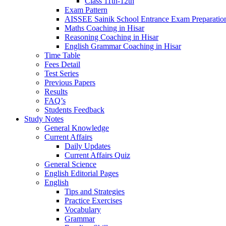
Class 11th-12th
Exam Pattern
AISSEE Sainik School Entrance Exam Preparatio
Maths Coaching in Hisar
Reasoning Coaching in Hisar
English Grammar Coaching in Hisar
Time Table
Fees Detail
Test Series
Previous Papers
Results
FAQ’s
Students Feedback
Study Notes
General Knowledge
Current Affairs
Daily Updates
Current Affairs Quiz
General Science
English Editorial Pages
English
Tips and Strategies
Practice Exercises
Vocabulary
Grammar