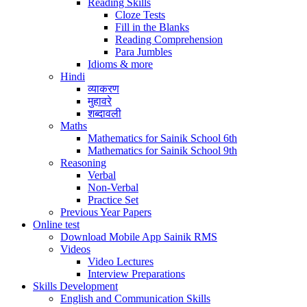
Reading Skills
Cloze Tests
Fill in the Blanks
Reading Comprehension
Para Jumbles
Idioms & more
Hindi
व्याकरण
मुहावरे
शब्दावली
Maths
Mathematics for Sainik School 6th
Mathematics for Sainik School 9th
Reasoning
Verbal
Non-Verbal
Practice Set
Previous Year Papers
Online test
Download Mobile App Sainik RMS
Videos
Video Lectures
Interview Preparations
Skills Development
English and Communication Skills