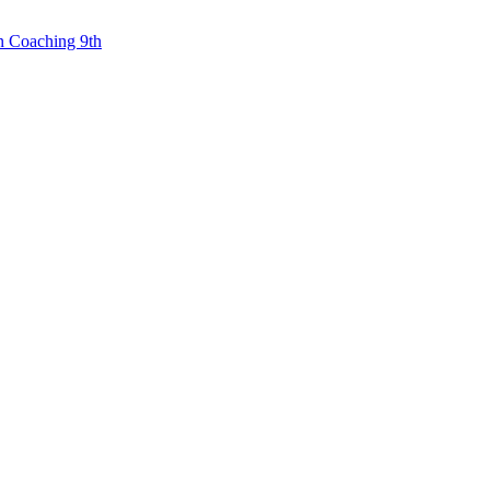
n Coaching 9th