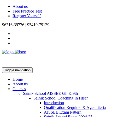
About us
Free Practice Test
Register Yourself
96716-39776 | 95410-79129
Toggle navigation
Home
About us
Courses
Sainik School AISSEE 6th & 9th
Sainik School Coaching In Hisar
Introduction
Qualification Required & Age criteria
AISSEE Exam Pattern
Sainik School Exam 2024-25