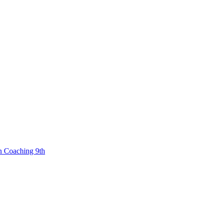
n Coaching 9th