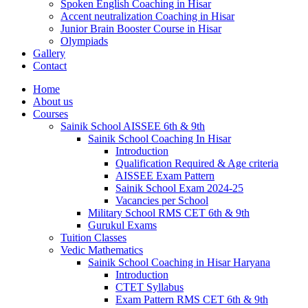
Spoken English Coaching in Hisar
Accent neutralization Coaching in Hisar
Junior Brain Booster Course in Hisar
Olympiads
Gallery
Contact
Home
About us
Courses
Sainik School AISSEE 6th & 9th
Sainik School Coaching In Hisar
Introduction
Qualification Required & Age criteria
AISSEE Exam Pattern
Sainik School Exam 2024-25
Vacancies per School
Military School RMS CET 6th & 9th
Gurukul Exams
Tuition Classes
Vedic Mathematics
Sainik School Coaching in Hisar Haryana
Introduction
CTET Syllabus
Exam Pattern RMS CET 6th & 9th