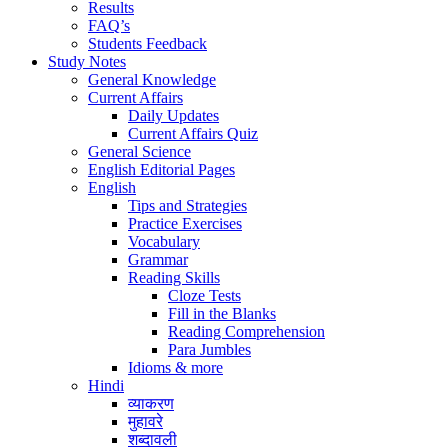
Results
FAQ’s
Students Feedback
Study Notes
General Knowledge
Current Affairs
Daily Updates
Current Affairs Quiz
General Science
English Editorial Pages
English
Tips and Strategies
Practice Exercises
Vocabulary
Grammar
Reading Skills
Cloze Tests
Fill in the Blanks
Reading Comprehension
Para Jumbles
Idioms & more
Hindi
व्याकरण
मुहावरे
शब्दावली