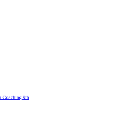
n Coaching 9th