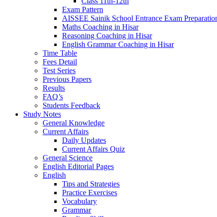
Class 11th-12th
Exam Pattern
AISSEE Sainik School Entrance Exam Preparatio
Maths Coaching in Hisar
Reasoning Coaching in Hisar
English Grammar Coaching in Hisar
Time Table
Fees Detail
Test Series
Previous Papers
Results
FAQ’s
Students Feedback
Study Notes
General Knowledge
Current Affairs
Daily Updates
Current Affairs Quiz
General Science
English Editorial Pages
English
Tips and Strategies
Practice Exercises
Vocabulary
Grammar