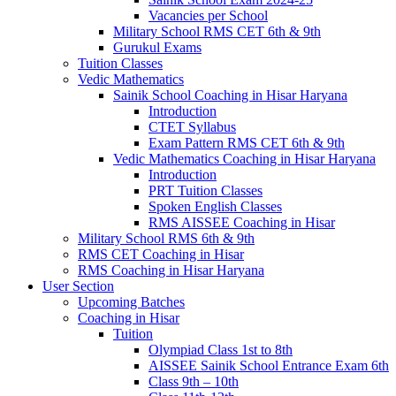
Vacancies per School
Military School RMS CET 6th & 9th
Gurukul Exams
Tuition Classes
Vedic Mathematics
Sainik School Coaching in Hisar Haryana
Introduction
CTET Syllabus
Exam Pattern RMS CET 6th & 9th
Vedic Mathematics Coaching in Hisar Haryana
Introduction
PRT Tuition Classes
Spoken English Classes
RMS AISSEE Coaching in Hisar
Military School RMS 6th & 9th
RMS CET Coaching in Hisar
RMS Coaching in Hisar Haryana
User Section
Upcoming Batches
Coaching in Hisar
Tuition
Olympiad Class 1st to 8th
AISSEE Sainik School Entrance Exam 6th
Class 9th – 10th