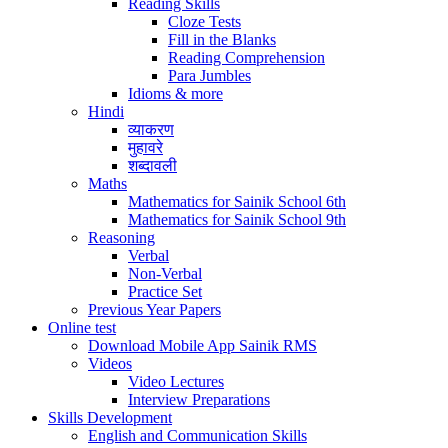
Reading Skills
Cloze Tests
Fill in the Blanks
Reading Comprehension
Para Jumbles
Idioms & more
Hindi
व्याकरण
मुहावरे
शब्दावली
Maths
Mathematics for Sainik School 6th
Mathematics for Sainik School 9th
Reasoning
Verbal
Non-Verbal
Practice Set
Previous Year Papers
Online test
Download Mobile App Sainik RMS
Videos
Video Lectures
Interview Preparations
Skills Development
English and Communication Skills