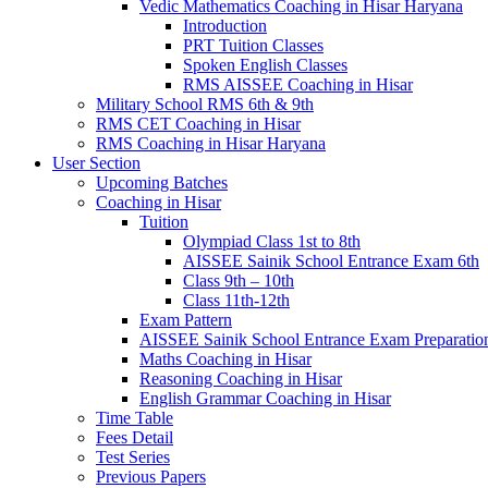
Vedic Mathematics Coaching in Hisar Haryana
Introduction
PRT Tuition Classes
Spoken English Classes
RMS AISSEE Coaching in Hisar
Military School RMS 6th & 9th
RMS CET Coaching in Hisar
RMS Coaching in Hisar Haryana
User Section
Upcoming Batches
Coaching in Hisar
Tuition
Olympiad Class 1st to 8th
AISSEE Sainik School Entrance Exam 6th
Class 9th – 10th
Class 11th-12th
Exam Pattern
AISSEE Sainik School Entrance Exam Preparatio
Maths Coaching in Hisar
Reasoning Coaching in Hisar
English Grammar Coaching in Hisar
Time Table
Fees Detail
Test Series
Previous Papers