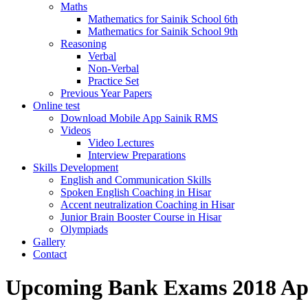
Maths
Mathematics for Sainik School 6th
Mathematics for Sainik School 9th
Reasoning
Verbal
Non-Verbal
Practice Set
Previous Year Papers
Online test
Download Mobile App Sainik RMS
Videos
Video Lectures
Interview Preparations
Skills Development
English and Communication Skills
Spoken English Coaching in Hisar
Accent neutralization Coaching in Hisar
Junior Brain Booster Course in Hisar
Olympiads
Gallery
Contact
Upcoming Bank Exams 2018 App