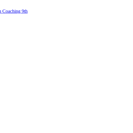
n Coaching 9th