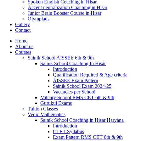
Spoken English Coaching in Hisar
Accent neutralization Coaching in Hisar
Junior Brain Booster Course in Hisar
Olympiads
Gallery
Contact
Home
About us
Courses
Sainik School AISSEE 6th & 9th
Sainik School Coaching In Hisar
Introduction
Qualification Required & Age criteria
AISSEE Exam Pattern
Sainik School Exam 2024-25
Vacancies per School
Military School RMS CET 6th & 9th
Gurukul Exams
Tuition Classes
Vedic Mathematics
Sainik School Coaching in Hisar Haryana
Introduction
CTET Syllabus
Exam Pattern RMS CET 6th & 9th