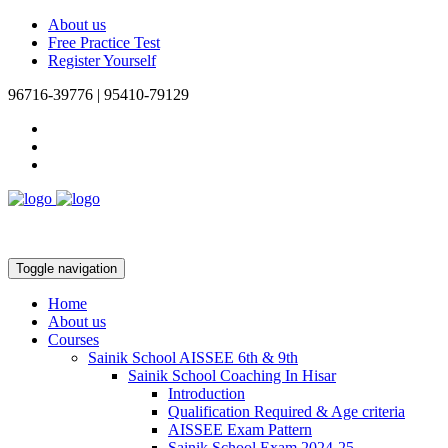
About us
Free Practice Test
Register Yourself
96716-39776 | 95410-79129
Toggle navigation
Home
About us
Courses
Sainik School AISSEE 6th & 9th
Sainik School Coaching In Hisar
Introduction
Qualification Required & Age criteria
AISSEE Exam Pattern
Sainik School Exam 2024-25