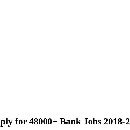
ly for 48000+ Bank Jobs 2018-