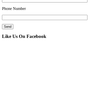
Phone Number
Like Us On Facebook