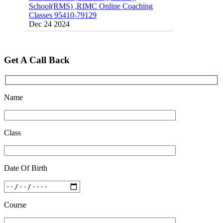
Classes 95410-79129
Dec 24 2024
Top 5 Best SSC Coaching in Hisar
Feb 28 2020
Get A Call Back
Quick Revision Notes of Static G.K Part-8
Feb 27 2019
Name
Class
Date Of Birth
Course