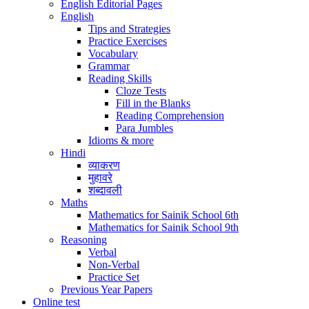
English Editorial Pages
English
Tips and Strategies
Practice Exercises
Vocabulary
Grammar
Reading Skills
Cloze Tests
Fill in the Blanks
Reading Comprehension
Para Jumbles
Idioms & more
Hindi
व्याकरण
मुहावरे
शब्दावली
Maths
Mathematics for Sainik School 6th
Mathematics for Sainik School 9th
Reasoning
Verbal
Non-Verbal
Practice Set
Previous Year Papers
Online test