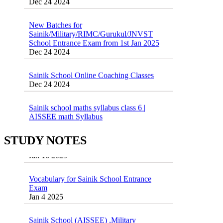
New Batches for
Sainik/Military/RIMC/Gurukul/JNVST
School Entrance Exam from 1st Jan 2025
Dec 24 2024
Sainik School Online Coaching Classes
Dec 24 2024
Sainik school maths syllabus class 6 |
AISSEE math Syllabus
Dec 21 2024
55 Most Important Idioms for Competitive
Exams
STUDY NOTES
16 August 2016 Important Current affairs
Jan 16 2025
Oct 26 2024
Vocabulary for Sainik School Entrance
Exam
Jan 4 2025
Sainik School (AISSEE) ,Military
School(RMS) ,RIMC Online Coaching