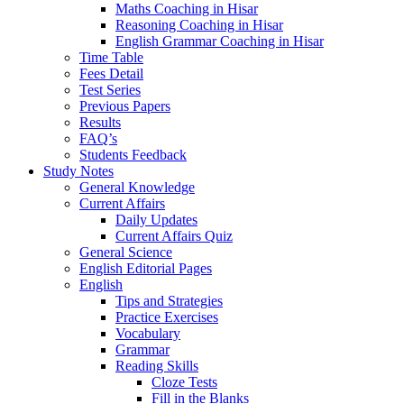
Maths Coaching in Hisar
Reasoning Coaching in Hisar
English Grammar Coaching in Hisar
Time Table
Fees Detail
Test Series
Previous Papers
Results
FAQ’s
Students Feedback
Study Notes
General Knowledge
Current Affairs
Daily Updates
Current Affairs Quiz
General Science
English Editorial Pages
English
Tips and Strategies
Practice Exercises
Vocabulary
Grammar
Reading Skills
Cloze Tests
Fill in the Blanks