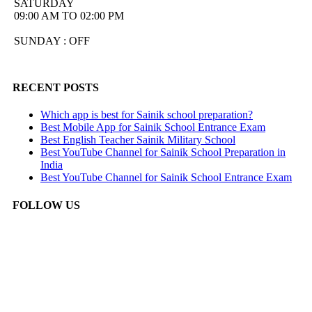
SATURDAY
09:00 AM TO 02:00 PM
SUNDAY : OFF
RECENT POSTS
Which app is best for Sainik school preparation?
Best Mobile App for Sainik School Entrance Exam
Best English Teacher Sainik Military School
Best YouTube Channel for Sainik School Preparation in
India
Best YouTube Channel for Sainik School Entrance Exam
FOLLOW US