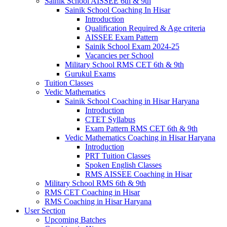
Sainik School AISSEE 6th & 9th
Sainik School Coaching In Hisar
Introduction
Qualification Required & Age criteria
AISSEE Exam Pattern
Sainik School Exam 2024-25
Vacancies per School
Military School RMS CET 6th & 9th
Gurukul Exams
Tuition Classes
Vedic Mathematics
Sainik School Coaching in Hisar Haryana
Introduction
CTET Syllabus
Exam Pattern RMS CET 6th & 9th
Vedic Mathematics Coaching in Hisar Haryana
Introduction
PRT Tuition Classes
Spoken English Classes
RMS AISSEE Coaching in Hisar
Military School RMS 6th & 9th
RMS CET Coaching in Hisar
RMS Coaching in Hisar Haryana
User Section
Upcoming Batches