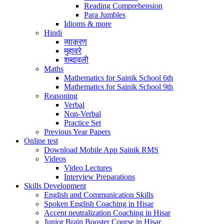
Reading Comprehension
Para Jumbles
Idioms & more
Hindi
व्याकरण
मुहावरे
शब्दावली
Maths
Mathematics for Sainik School 6th
Mathematics for Sainik School 9th
Reasoning
Verbal
Non-Verbal
Practice Set
Previous Year Papers
Online test
Download Mobile App Sainik RMS
Videos
Video Lectures
Interview Preparations
Skills Development
English and Communication Skills
Spoken English Coaching in Hisar
Accent neutralization Coaching in Hisar
Junior Brain Booster Course in Hisar