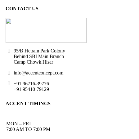
CONTACT US
95/B Hetram Park Colony
Behind SBI Main Branch
Camp Chowk,Hisar
info@accentconcept.com
+91 96716-39776
+91 95410-79129
ACCENT TIMINGS
MON – FRI
7:00 AM TO 7:00 PM