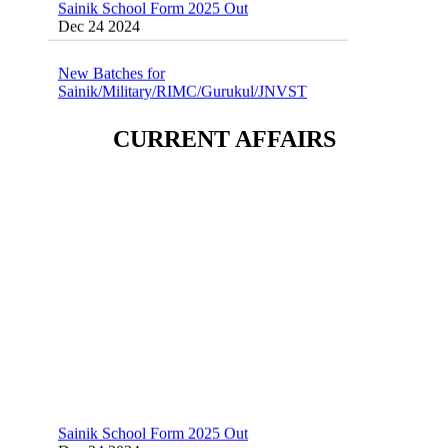
Dec 24 2024
New Batches for
Sainik/Military/RIMC/Gurukul/JNVST
School Entrance Exam from 1st Jan 2025
Dec 24 2024
CURRENT AFFAIRS
Sainik School (AISSEE) ,Military
School(RMS) ,RIMC Online Coaching
Classes 95410-79129
Dec 24 2024
Sainik School Form 2025 Out
Dec 24 2024