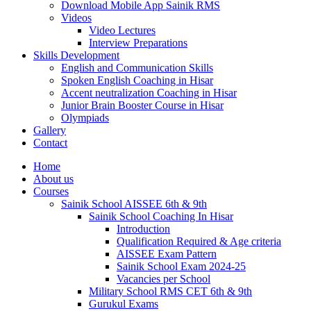
Download Mobile App Sainik RMS
Videos
Video Lectures
Interview Preparations
Skills Development
English and Communication Skills
Spoken English Coaching in Hisar
Accent neutralization Coaching in Hisar
Junior Brain Booster Course in Hisar
Olympiads
Gallery
Contact
Home
About us
Courses
Sainik School AISSEE 6th & 9th
Sainik School Coaching In Hisar
Introduction
Qualification Required & Age criteria
AISSEE Exam Pattern
Sainik School Exam 2024-25
Vacancies per School
Military School RMS CET 6th & 9th
Gurukul Exams