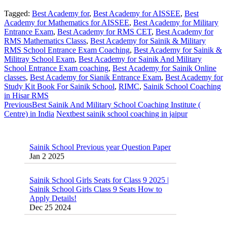
Tagged:
Best Academy for
,
Best Academy for AISSEE
,
Best
Academy for Mathematics for AISSEE
,
Best Academy for Military
Entrance Exam
,
Best Academy for RMS CET
,
Best Academy for
RMS Mathematics Classs
,
Best Academy for Sainik & Military
RMS School Entrance Exam Coaching
,
Best Academy for Sainik &
Militray School Exam
,
Best Academy for Sainik And Military
School Entrance Exam coaching
,
Best Academy for Sainik Online
classes
,
Best Academy for Sianik Entrance Exam
,
Best Academy for
Study Kit Book For Sainik School
,
RIMC
,
Sainik School Coaching
in Hisar RMS
Previous
Best Sainik And Military School Coaching Institute (
Centre) in India
Next
best sainik school coaching in jaipur
Sainik School Previous year Question Paper
Jan 2 2025
Sainik School Girls Seats for Class 9 2025 |
Sainik School Girls Class 9 Seats How to
Apply Details!
Dec 25 2024
Sainik School Form 2025 Out