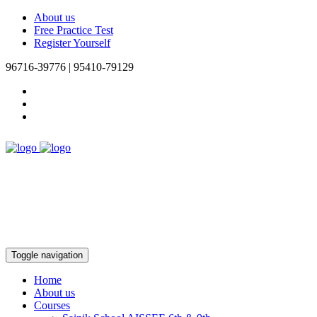
About us
Free Practice Test
Register Yourself
96716-39776 | 95410-79129
Toggle navigation
Home
About us
Courses