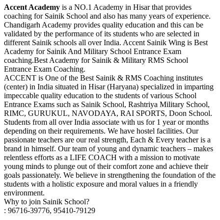
Accent Academy
is a NO.1 Academy in Hisar that provides
coaching for Sainik School and also has many years of experience.
Chandigarh Academy provides quality education and this can be
validated by the performance of its students who are selected in
different Sainik schools all over India. Accent Sainik Wing is Best
Academy for Sainik And Military School Entrance Exam
coaching.Best Academy for Sainik & Military RMS School
Entrance Exam Coaching.
ACCENT is One of the Best Sainik & RMS Coaching institutes
(center) in India situated in Hisar (Haryana) specialized in imparting
impeccable quality education to the students of various School
Entrance Exams such as Sainik School, Rashtriya Military School,
RIMC, GURUKUL, NAVODAYA, RAI SPORTS, Doon School.
Students from all over India associate with us for 1 year or months
depending on their requirements. We have hostel facilities. Our
passionate teachers are our real strength, Each & Every teacher is a
brand in himself. Our team of young and dynamic teachers – makes
relentless efforts as a LIFE COACH with a mission to motivate
young minds to plunge out of their comfort zone and achieve their
goals passionately. We believe in strengthening the foundation of the
students with a holistic exposure and moral values in a friendly
environment.
Why to join Sainik School?
: 96716-39776, 95410-79129