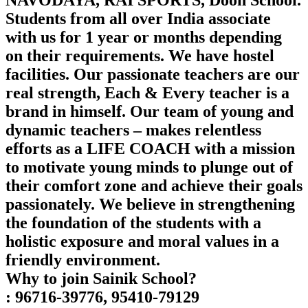
NAVODAYA, RAI SPORTS, Doon School.
Students from all over India associate
with us for 1 year or months depending
on their requirements. We have hostel
facilities. Our passionate teachers are our
real strength, Each & Every teacher is a
brand in himself. Our team of young and
dynamic teachers – makes relentless
efforts as a LIFE COACH with a mission
to motivate young minds to plunge out of
their comfort zone and achieve their goals
passionately. We believe in strengthening
the foundation of the students with a
holistic exposure and moral values in a
friendly environment.
Why to join Sainik School?
: 96716-39776, 95410-79129