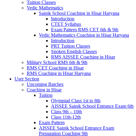
Tuition Classes
Vedic Mathematics
Sainik School Coaching in Hisar Haryana
Introduction
CTET Syllabus
Exam Pattern RMS CET 6th & 9th
Vedic Mathematics Coaching in Hisar Haryana
Introduction
PRT Tuition Classes
Spoken English Classes
RMS AISSEE Coaching in Hisar
Military School RMS 6th & 9th
RMS CET Coaching in Hisar
RMS Coaching in Hisar Haryana
User Section
Upcoming Batches
Coaching in Hisar
Tuition
Olympiad Class 1st to 8th
AISSEE Sainik School Entrance Exam 6th
Class 9th – 10th
Class 11th-12th
Exam Pattern
AISSEE Sainik School Entrance Exam
Preparation Coaching 9th