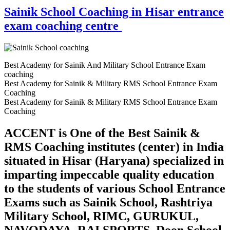
Sainik School Coaching in Hisar entrance
exam coaching centre
Best Academy for Sainik And Military School Entrance Exam
coaching
Best Academy for Sainik & Military RMS School Entrance Exam
Coaching
Best Academy for Sainik & Military RMS School Entrance Exam
Coaching
ACCENT is One of the Best Sainik &
RMS Coaching institutes (center) in India
situated in Hisar (Haryana) specialized in
imparting impeccable quality education
to the students of various School Entrance
Exams such as Sainik School, Rashtriya
Military School, RIMC, GURUKUL,