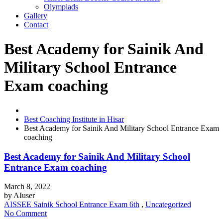
Olympiads
Gallery
Contact
Best Academy for Sainik And
Military School Entrance
Exam coaching
Best Coaching Institute in Hisar
Best Academy for Sainik And Military School Entrance Exam
coaching
Best Academy for Sainik And Military School
Entrance Exam coaching
March 8, 2022
by
AIuser
AISSEE Sainik School Entrance Exam 6th
,
Uncategorized
No Comment