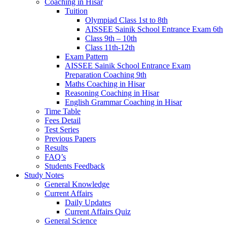
Coaching in Hisar
Tuition
Olympiad Class 1st to 8th
AISSEE Sainik School Entrance Exam 6th
Class 9th – 10th
Class 11th-12th
Exam Pattern
AISSEE Sainik School Entrance Exam
Preparation Coaching 9th
Maths Coaching in Hisar
Reasoning Coaching in Hisar
English Grammar Coaching in Hisar
Time Table
Fees Detail
Test Series
Previous Papers
Results
FAQ’s
Students Feedback
Study Notes
General Knowledge
Current Affairs
Daily Updates
Current Affairs Quiz
General Science