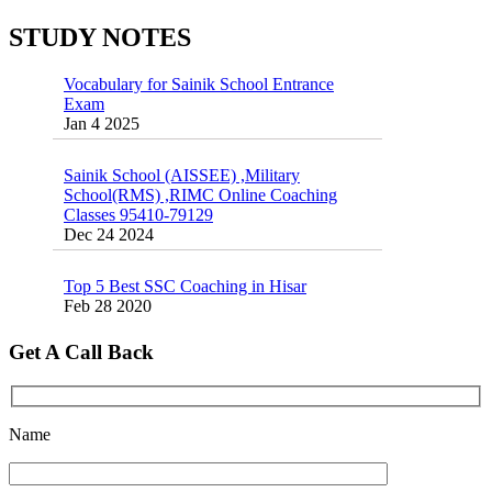
Jan 16 2025
Oct 26 2024
STUDY NOTES
Vocabulary for Sainik School Entrance
Exam
Jan 4 2025
Sainik School (AISSEE) ,Military
School(RMS) ,RIMC Online Coaching
Classes 95410-79129
Dec 24 2024
Top 5 Best SSC Coaching in Hisar
Feb 28 2020
Quick Revision Notes of Static G.K Part-8
Get A Call Back
Feb 27 2019
Name