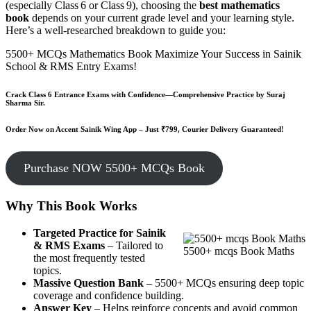
(especially Class 6 or Class 9), choosing the
best mathematics
book
depends on your current grade level and your learning style.
Here’s a well-researched breakdown to guide you:
5500+ MCQs Mathematics Book Maximize Your Success in Sainik
School & RMS Entry Exams!
Crack Class 6 Entrance Exams with Confidence—Comprehensive Practice by Suraj
Sharma Sir.
Order Now on Accent Sainik Wing App – Just ₹799, Courier Delivery Guaranteed!
Purchase NOW 5500+ MCQs Book
Why This Book Works
Targeted Practice for Sainik
& RMS Exams
– Tailored to
5500+ mcqs Book Maths
the most frequently tested
topics.
Massive Question Bank
– 5500+ MCQs ensuring deep topic
coverage and confidence building.
Answer Key
– Helps reinforce concepts and avoid common