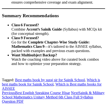
ensures comprehensive coverage and exam alignment.
Summary Recommendations
Class 6 Focused?
Combine
Accent’s Sainik Guide
(Syllabus) with MCQs kit
(for conceptual strength).
Class 9 Focused?
Go for the
Complete Chapter‑Wise Study Guide:
Mathematics Class 9
—it’s tailored to the AISSEE syllabus,
packed with examples and previous exam questions.
Want Multisubject Backup?
Watch the coaching video above for curated book combos
and how to optimize your preparation strategy.
Tagged:
Best maths book by suraj sir for Sainik School
,
Which is
best maths book for Sainik School
,
Which is Best maths books for
AISSEE
Previous
Best English Speaking Course Hisar
Next
Sainik & Military
School Mathematics Unitary Method 6th Class Full Syllabus
Question PDF
Sainik School Previous year Question Paper