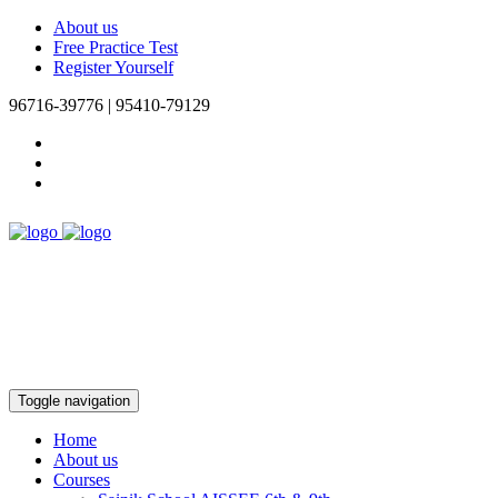
About us
Free Practice Test
Register Yourself
96716-39776 | 95410-79129
Toggle navigation
Home
About us
Courses