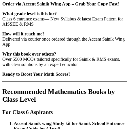
Order via Accent Sainik Wing App – Grab Your Copy Fast!
What grade level is this for?
Class 6 entrance exams— New Syllabus & latest Exam Pattern for
AISSEE & RMS
How will it reach me?
Delivered via courier once ordered through the Accent Sainik Wing
App.
Why this book over others?
Over 5500 MCQs tailored specifically for Sainik & RMS exams,
with clear solutions by an expert educator.
Ready to Boost Your Math Scores?
Recommended Mathematics Books by
Class Level
For Class 6 Aspirants
Accent Sainik wing Study kit for Sainik School Entrance
Exam Guide for Class 6