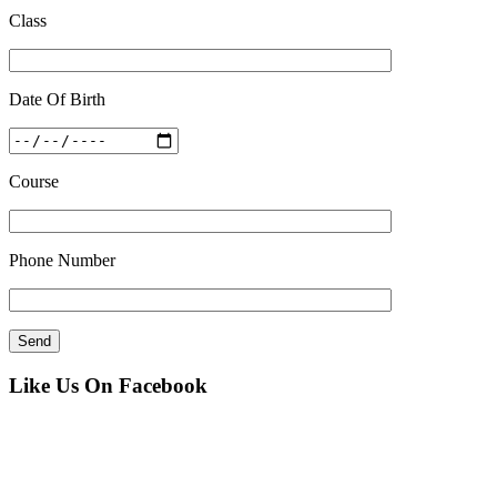
Class
Date Of Birth
Course
Phone Number
Like Us On Facebook