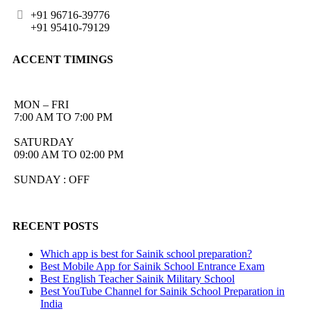
+91 96716-39776
+91 95410-79129
ACCENT TIMINGS
MON – FRI
7:00 AM TO 7:00 PM
SATURDAY
09:00 AM TO 02:00 PM
SUNDAY : OFF
RECENT POSTS
Which app is best for Sainik school preparation?
Best Mobile App for Sainik School Entrance Exam
Best English Teacher Sainik Military School
Best YouTube Channel for Sainik School Preparation in
India