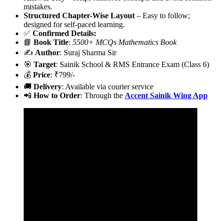
mistakes.
Structured Chapter-Wise Layout
– Easy to follow;
designed for self-paced learning.
✅
Confirmed Details:
📘
Book Title
:
5500+ MCQs Mathematics Book
✍️
Author
: Suraj Sharma Sir
🎯
Target
: Sainik School & RMS Entrance Exam (Class 6)
💰
Price
: ₹799/-
🚚
Delivery
: Available via courier service
📲
How to Order
: Through the
Accent Sainik Wing App