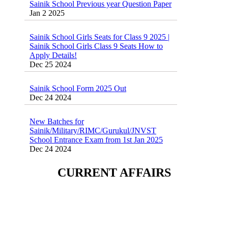
Jan 2 2025
Sainik School Girls Seats for Class 9 2025 |
Sainik School Girls Class 9 Seats How to
Apply Details!
Dec 25 2024
Sainik School Form 2025 Out
Dec 24 2024
New Batches for
Sainik/Military/RIMC/Gurukul/JNVST
School Entrance Exam from 1st Jan 2025
Dec 24 2024
Sainik School (AISSEE) ,Military
CURRENT AFFAIRS
School(RMS) ,RIMC Online Coaching
Classes 95410-79129
Dec 24 2024