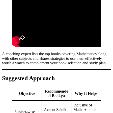
A coaching expert lists the top books covering Mathematics along
with other subjects and shares strategies to use them effectively—
worth a watch to complement your book selection and study plan.
Suggested Approach
Recommende
Objective
Why It Helps
d Book(s)
Inclusive of
Accent Sainik
Maths + other
Subject-wise