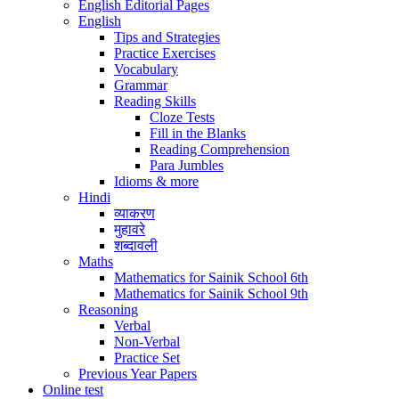
English Editorial Pages
English
Tips and Strategies
Practice Exercises
Vocabulary
Grammar
Reading Skills
Cloze Tests
Fill in the Blanks
Reading Comprehension
Para Jumbles
Idioms & more
Hindi
व्याकरण
मुहावरे
शब्दावली
Maths
Mathematics for Sainik School 6th
Mathematics for Sainik School 9th
Reasoning
Verbal
Non-Verbal
Practice Set
Previous Year Papers
Online test