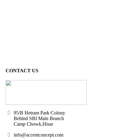
CONTACT US
95/B Hetram Park Colony
Behind SBI Main Branch
Camp Chowk,Hisar
info@accentconcept.com