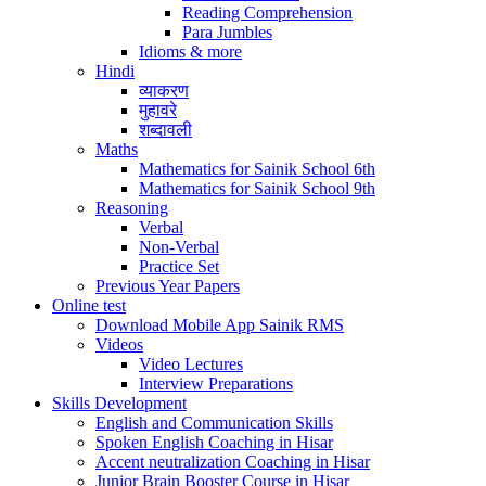
Reading Comprehension
Para Jumbles
Idioms & more
Hindi
व्याकरण
मुहावरे
शब्दावली
Maths
Mathematics for Sainik School 6th
Mathematics for Sainik School 9th
Reasoning
Verbal
Non-Verbal
Practice Set
Previous Year Papers
Online test
Download Mobile App Sainik RMS
Videos
Video Lectures
Interview Preparations
Skills Development
English and Communication Skills
Spoken English Coaching in Hisar
Accent neutralization Coaching in Hisar
Junior Brain Booster Course in Hisar