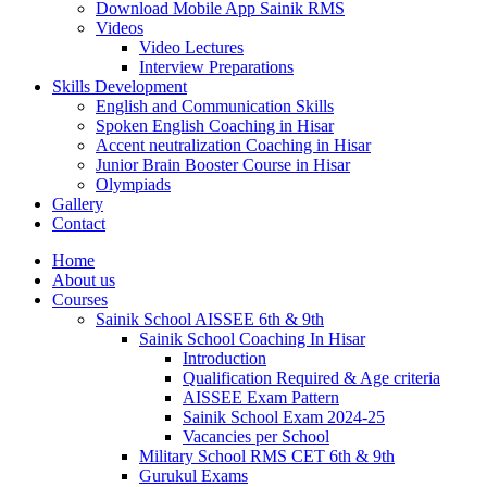
Download Mobile App Sainik RMS
Videos
Video Lectures
Interview Preparations
Skills Development
English and Communication Skills
Spoken English Coaching in Hisar
Accent neutralization Coaching in Hisar
Junior Brain Booster Course in Hisar
Olympiads
Gallery
Contact
Home
About us
Courses
Sainik School AISSEE 6th & 9th
Sainik School Coaching In Hisar
Introduction
Qualification Required & Age criteria
AISSEE Exam Pattern
Sainik School Exam 2024-25
Vacancies per School
Military School RMS CET 6th & 9th
Gurukul Exams