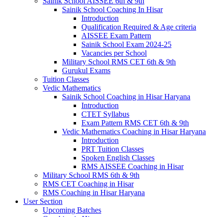
Sainik School AISSEE 6th & 9th
Sainik School Coaching In Hisar
Introduction
Qualification Required & Age criteria
AISSEE Exam Pattern
Sainik School Exam 2024-25
Vacancies per School
Military School RMS CET 6th & 9th
Gurukul Exams
Tuition Classes
Vedic Mathematics
Sainik School Coaching in Hisar Haryana
Introduction
CTET Syllabus
Exam Pattern RMS CET 6th & 9th
Vedic Mathematics Coaching in Hisar Haryana
Introduction
PRT Tuition Classes
Spoken English Classes
RMS AISSEE Coaching in Hisar
Military School RMS 6th & 9th
RMS CET Coaching in Hisar
RMS Coaching in Hisar Haryana
User Section
Upcoming Batches