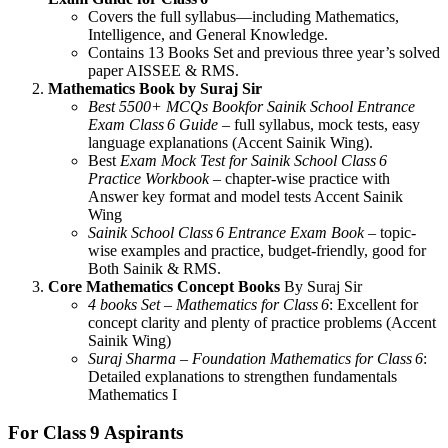
Covers the full syllabus—including Mathematics,
Intelligence, and General Knowledge.
Contains 13 Books Set and previous three year’s solved
paper AISSEE & RMS.
Mathematics Book by Suraj Sir
Best 5500+ MCQs Bookfor Sainik School Entrance
Exam Class 6 Guide
– full syllabus, mock tests, easy
language explanations (Accent Sainik Wing).
Best
Exam Mock Test for Sainik School Class 6
Practice Workbook
– chapter-wise practice with
Answer key format and model tests Accent Sainik
Wing
Sainik School Class 6 Entrance Exam Book
– topic-
wise examples and practice, budget-friendly, good for
Both Sainik & RMS.
Core Mathematics Concept Books
By Suraj Sir
4 books Set – Mathematics for Class 6
: Excellent for
concept clarity and plenty of practice problems (Accent
Sainik Wing)
Suraj Sharma – Foundation Mathematics for Class 6
:
Detailed explanations to strengthen fundamentals
Mathematics I
For Class 9 Aspirants