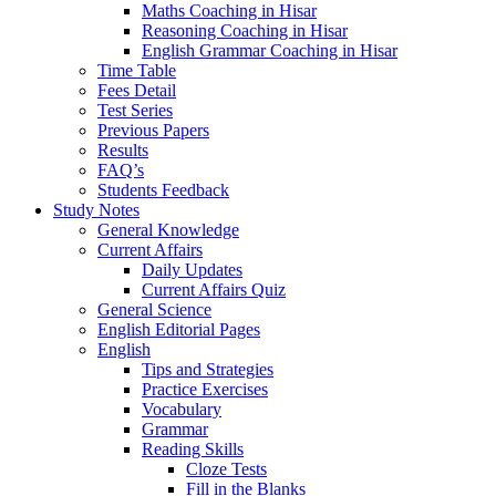
Maths Coaching in Hisar
Reasoning Coaching in Hisar
English Grammar Coaching in Hisar
Time Table
Fees Detail
Test Series
Previous Papers
Results
FAQ’s
Students Feedback
Study Notes
General Knowledge
Current Affairs
Daily Updates
Current Affairs Quiz
General Science
English Editorial Pages
English
Tips and Strategies
Practice Exercises
Vocabulary
Grammar
Reading Skills
Cloze Tests
Fill in the Blanks