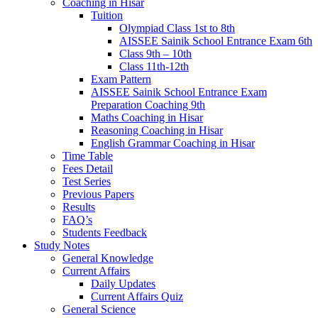
Coaching in Hisar
Tuition
Olympiad Class 1st to 8th
AISSEE Sainik School Entrance Exam 6th
Class 9th – 10th
Class 11th-12th
Exam Pattern
AISSEE Sainik School Entrance Exam
Preparation Coaching 9th
Maths Coaching in Hisar
Reasoning Coaching in Hisar
English Grammar Coaching in Hisar
Time Table
Fees Detail
Test Series
Previous Papers
Results
FAQ’s
Students Feedback
Study Notes
General Knowledge
Current Affairs
Daily Updates
Current Affairs Quiz
General Science