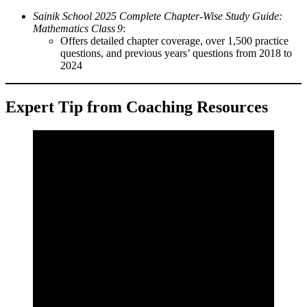
Sainik School 2025 Complete Chapter‑Wise Study Guide:
Mathematics Class 9
:
Offers detailed chapter coverage, over 1,500 practice
questions, and previous years’ questions from 2018 to
2024
Expert Tip from Coaching Resources