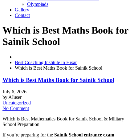
Olympiads
Gallery
Contact
Which is Best Maths Book for
Sainik School
Best Coaching Institute in Hisar
Which is Best Maths Book for Sainik School
Which is Best Maths Book for Sainik School
July 6, 2026
by
AIuser
Uncategorized
No Comment
Which is Best Mathematics Book for Sainik School & Military
School Preparation
If you’re preparing for the
Sainik School entrance exam