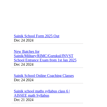
Sainik School Form 2025 Out
Dec 24 2024
New Batches for
Sainik/Military/RIMC/Gurukul/JNVST
School Entrance Exam from 1st Jan 2025
Dec 24 2024
Sainik School Online Coaching Classes
Dec 24 2024
Sainik school maths syllabus class 6 |
AISSEE math Syllabus
Dec 21 2024
55 Most Important Idioms for Competitive
Exams
16 August 2016 Important Current affairs