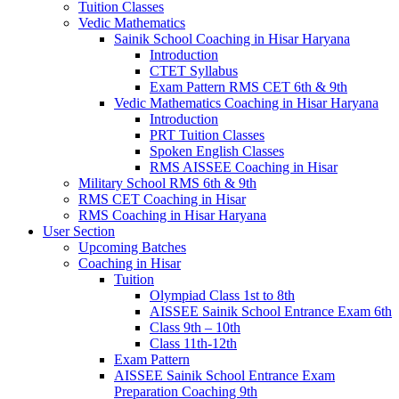
Tuition Classes
Vedic Mathematics
Sainik School Coaching in Hisar Haryana
Introduction
CTET Syllabus
Exam Pattern RMS CET 6th & 9th
Vedic Mathematics Coaching in Hisar Haryana
Introduction
PRT Tuition Classes
Spoken English Classes
RMS AISSEE Coaching in Hisar
Military School RMS 6th & 9th
RMS CET Coaching in Hisar
RMS Coaching in Hisar Haryana
User Section
Upcoming Batches
Coaching in Hisar
Tuition
Olympiad Class 1st to 8th
AISSEE Sainik School Entrance Exam 6th
Class 9th – 10th
Class 11th-12th
Exam Pattern
AISSEE Sainik School Entrance Exam
Preparation Coaching 9th