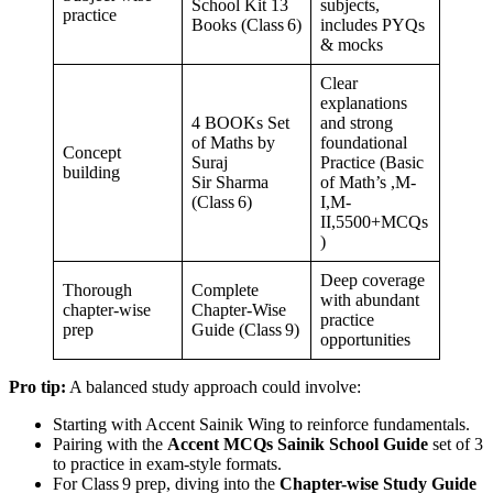
School Kit 13
subjects,
practice
Books (Class 6)
includes PYQs
& mocks
Clear
explanations
4 BOOKs Set
and strong
of Maths by
foundational
Concept
Suraj
Practice (Basic
building
Sir Sharma
of Math’s ,M-
(Class 6)
I,M-
II,5500+MCQs
)
Deep coverage
Thorough
Complete
with abundant
chapter-wise
Chapter-Wise
practice
prep
Guide (Class 9)
opportunities
Pro tip:
A balanced study approach could involve:
Starting with Accent Sainik Wing to reinforce fundamentals.
Pairing with the
Accent MCQs Sainik School Guide
set of 3
to practice in exam-style formats.
For Class 9 prep, diving into the
Chapter-wise Study Guide