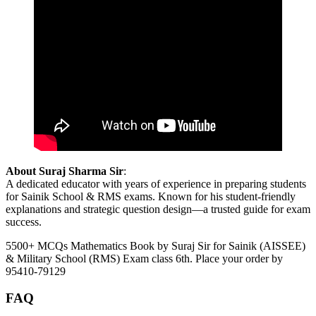
About Suraj Sharma Sir
:
A dedicated educator with years of experience in preparing students
for Sainik School & RMS exams. Known for his student-friendly
explanations and strategic question design—a trusted guide for exam
success.
5500+ MCQs Mathematics Book by Suraj Sir for Sainik (AISSEE)
& Military School (RMS) Exam class 6th. Place your order by
95410-79129
FAQ