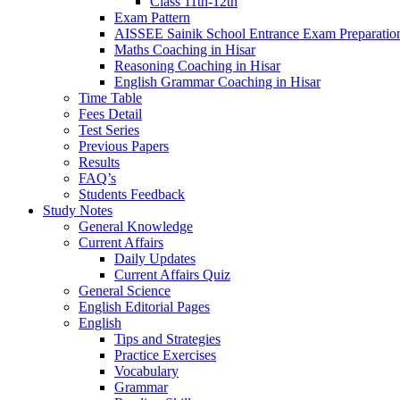
Class 11th-12th
Exam Pattern
AISSEE Sainik School Entrance Exam Preparatio
Maths Coaching in Hisar
Reasoning Coaching in Hisar
English Grammar Coaching in Hisar
Time Table
Fees Detail
Test Series
Previous Papers
Results
FAQ’s
Students Feedback
Study Notes
General Knowledge
Current Affairs
Daily Updates
Current Affairs Quiz
General Science
English Editorial Pages
English
Tips and Strategies
Practice Exercises
Vocabulary
Grammar