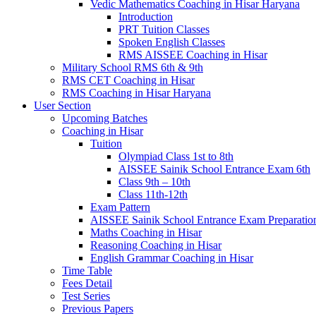
Vedic Mathematics Coaching in Hisar Haryana
Introduction
PRT Tuition Classes
Spoken English Classes
RMS AISSEE Coaching in Hisar
Military School RMS 6th & 9th
RMS CET Coaching in Hisar
RMS Coaching in Hisar Haryana
User Section
Upcoming Batches
Coaching in Hisar
Tuition
Olympiad Class 1st to 8th
AISSEE Sainik School Entrance Exam 6th
Class 9th – 10th
Class 11th-12th
Exam Pattern
AISSEE Sainik School Entrance Exam Preparatio
Maths Coaching in Hisar
Reasoning Coaching in Hisar
English Grammar Coaching in Hisar
Time Table
Fees Detail
Test Series
Previous Papers