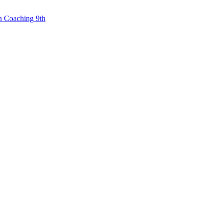
n Coaching 9th