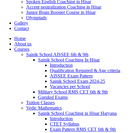
Spoken English Coaching in Hisar
Accent neutralization Coaching in Hisar
Junior Brain Booster Course in Hisar
Olympiads
Gallery
Contact
Home
About us
Courses
Sainik School AISSEE 6th & 9th
Sainik School Coaching In Hisar
Introduction
Qualification Required & Age criteria
AISSEE Exam Pattern
Sainik School Exam 2024-25
Vacancies per School
Military School RMS CET 6th & 9th
Gurukul Exams
Tuition Classes
Vedic Mathematics
Sainik School Coaching in Hisar Haryana
Introduction
CTET Syllabus
Exam Pattern RMS CET 6th & 9th