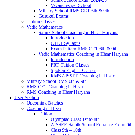
Vacancies per School
Military School RMS CET 6th & 9th
Gurukul Exams
Tuition Classes
Vedic Mathematics
Sainik School Coaching in Hisar Haryana
Introduction
CTET Syllabus
Exam Pattern RMS CET 6th & 9th
Vedic Mathematics Coaching in Hisar Haryana
Introduction
PRT Tuition Classes
Spoken English Classes
RMS AISSEE Coaching in Hisar
Military School RMS 6th & 9th
RMS CET Coaching in Hisar
RMS Coaching in Hisar Haryana
User Section
Upcoming Batches
Coaching in Hisar
Tuition
Olympiad Class 1st to 8th
AISSEE Sainik School Entrance Exam 6th
Class 9th – 10th