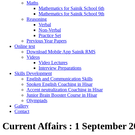
Maths
Mathematics for Sainik School 6th
Mathematics for Sainik School 9th
Reasoning
Verbal
Non-Verbal
Practice Set
Previous Year Papers
Online test
Download Mobile App Sainik RMS
Videos
Video Lectures
Interview Preparations
Skills Development
English and Communication Skills
Spoken English Coaching in Hisar
Accent neutralization Coaching in Hisar
Junior Brain Booster Course in Hisar
Olympiads
Gallery
Contact
Current Affairs : 1 September 