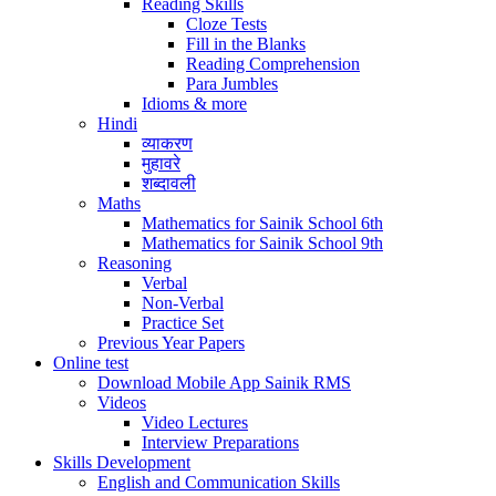
Reading Skills
Cloze Tests
Fill in the Blanks
Reading Comprehension
Para Jumbles
Idioms & more
Hindi
व्याकरण
मुहावरे
शब्दावली
Maths
Mathematics for Sainik School 6th
Mathematics for Sainik School 9th
Reasoning
Verbal
Non-Verbal
Practice Set
Previous Year Papers
Online test
Download Mobile App Sainik RMS
Videos
Video Lectures
Interview Preparations
Skills Development
English and Communication Skills