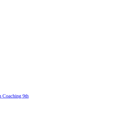
n Coaching 9th