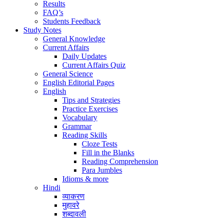
Results
FAQ’s
Students Feedback
Study Notes
General Knowledge
Current Affairs
Daily Updates
Current Affairs Quiz
General Science
English Editorial Pages
English
Tips and Strategies
Practice Exercises
Vocabulary
Grammar
Reading Skills
Cloze Tests
Fill in the Blanks
Reading Comprehension
Para Jumbles
Idioms & more
Hindi
व्याकरण
मुहावरे
शब्दावली