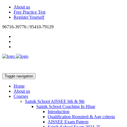
About us
Free Practice Test
Register Yourself
96716-39776 | 95410-79129
Toggle navigation
Home
About us
Courses
Sainik School AISSEE 6th & 9th
Sainik School Coaching In Hisar
Introduction
Qualification Required & Age criteria
AISSEE Exam Pattern
Sainik School Exam 2024-25