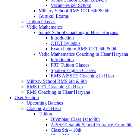
Vacancies per School
Military School RMS CET 6th & 9th
Gurukul Exams
Tuition Classes
Vedic Mathematics
Sainik School Coaching in Hisar Haryana
Introduction
CTET Syllabus
Exam Pattern RMS CET 6th & 9th
Vedic Mathematics Coaching in Hisar Haryana
Introduction
PRT Tuition Classes
Spoken English Classes
RMS AISSEE Coaching in Hisar
Military School RMS 6th & 9th
RMS CET Coaching in Hisar
RMS Coaching in Hisar Haryana
User Section
Upcoming Batches
Coaching in Hisar
Tuition
Olympiad Class 1st to 8th
AISSEE Sainik School Entrance Exam 6th
Class 9th – 10th