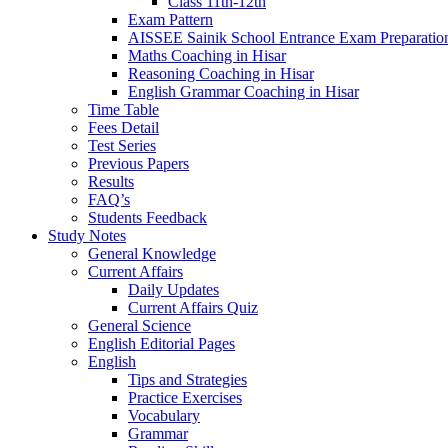
Class 11th-12th
Exam Pattern
AISSEE Sainik School Entrance Exam Preparatio
Maths Coaching in Hisar
Reasoning Coaching in Hisar
English Grammar Coaching in Hisar
Time Table
Fees Detail
Test Series
Previous Papers
Results
FAQ’s
Students Feedback
Study Notes
General Knowledge
Current Affairs
Daily Updates
Current Affairs Quiz
General Science
English Editorial Pages
English
Tips and Strategies
Practice Exercises
Vocabulary
Grammar