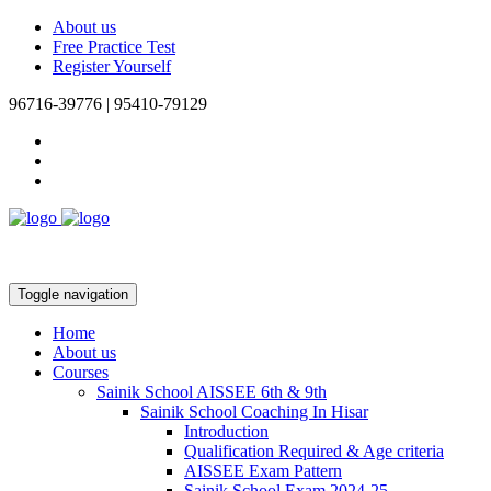
About us
Free Practice Test
Register Yourself
96716-39776 | 95410-79129
Toggle navigation
Home
About us
Courses
Sainik School AISSEE 6th & 9th
Sainik School Coaching In Hisar
Introduction
Qualification Required & Age criteria
AISSEE Exam Pattern
Sainik School Exam 2024-25