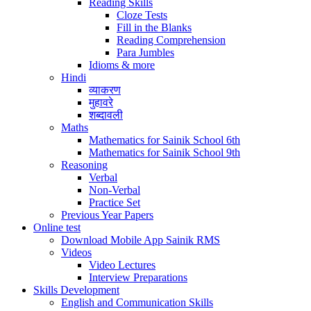
Reading Skills
Cloze Tests
Fill in the Blanks
Reading Comprehension
Para Jumbles
Idioms & more
Hindi
व्याकरण
मुहावरे
शब्दावली
Maths
Mathematics for Sainik School 6th
Mathematics for Sainik School 9th
Reasoning
Verbal
Non-Verbal
Practice Set
Previous Year Papers
Online test
Download Mobile App Sainik RMS
Videos
Video Lectures
Interview Preparations
Skills Development
English and Communication Skills