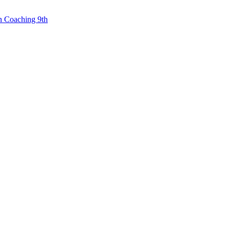
n Coaching 9th