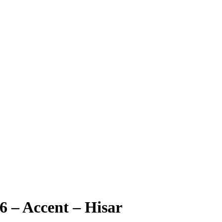
6 – Accent – Hisar