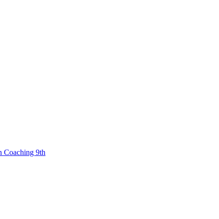
n Coaching 9th