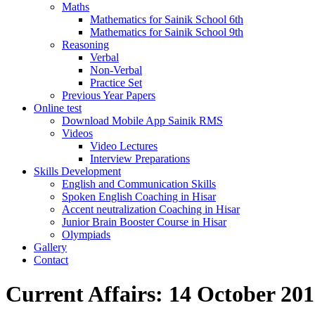
Maths
Mathematics for Sainik School 6th
Mathematics for Sainik School 9th
Reasoning
Verbal
Non-Verbal
Practice Set
Previous Year Papers
Online test
Download Mobile App Sainik RMS
Videos
Video Lectures
Interview Preparations
Skills Development
English and Communication Skills
Spoken English Coaching in Hisar
Accent neutralization Coaching in Hisar
Junior Brain Booster Course in Hisar
Olympiads
Gallery
Contact
Current Affairs: 14 October 201