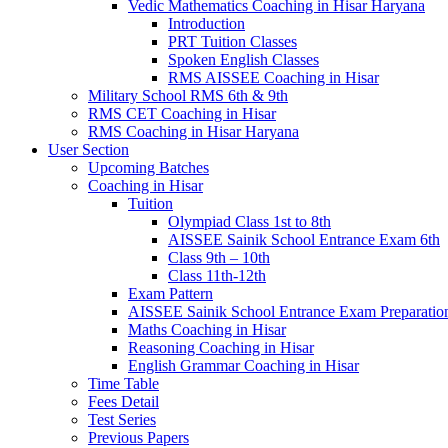
Vedic Mathematics Coaching in Hisar Haryana
Introduction
PRT Tuition Classes
Spoken English Classes
RMS AISSEE Coaching in Hisar
Military School RMS 6th & 9th
RMS CET Coaching in Hisar
RMS Coaching in Hisar Haryana
User Section
Upcoming Batches
Coaching in Hisar
Tuition
Olympiad Class 1st to 8th
AISSEE Sainik School Entrance Exam 6th
Class 9th – 10th
Class 11th-12th
Exam Pattern
AISSEE Sainik School Entrance Exam Preparatio
Maths Coaching in Hisar
Reasoning Coaching in Hisar
English Grammar Coaching in Hisar
Time Table
Fees Detail
Test Series
Previous Papers