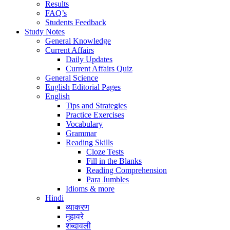
Results
FAQ’s
Students Feedback
Study Notes
General Knowledge
Current Affairs
Daily Updates
Current Affairs Quiz
General Science
English Editorial Pages
English
Tips and Strategies
Practice Exercises
Vocabulary
Grammar
Reading Skills
Cloze Tests
Fill in the Blanks
Reading Comprehension
Para Jumbles
Idioms & more
Hindi
व्याकरण
मुहावरे
शब्दावली