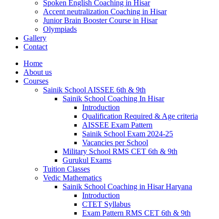
Spoken English Coaching in Hisar
Accent neutralization Coaching in Hisar
Junior Brain Booster Course in Hisar
Olympiads
Gallery
Contact
Home
About us
Courses
Sainik School AISSEE 6th & 9th
Sainik School Coaching In Hisar
Introduction
Qualification Required & Age criteria
AISSEE Exam Pattern
Sainik School Exam 2024-25
Vacancies per School
Military School RMS CET 6th & 9th
Gurukul Exams
Tuition Classes
Vedic Mathematics
Sainik School Coaching in Hisar Haryana
Introduction
CTET Syllabus
Exam Pattern RMS CET 6th & 9th