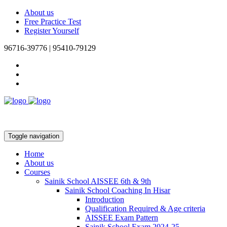
About us
Free Practice Test
Register Yourself
96716-39776 | 95410-79129
Toggle navigation
Home
About us
Courses
Sainik School AISSEE 6th & 9th
Sainik School Coaching In Hisar
Introduction
Qualification Required & Age criteria
AISSEE Exam Pattern
Sainik School Exam 2024-25