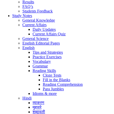
Results
FAQ’s
Students Feedback
Study Notes
General Knowledge
Current Affairs
Daily Updates
Current Affairs Quiz
General Science
English Editorial Pages
English
Tips and Strategies
Practice Exercises
Vocabulary
Grammar
Reading Skills
Cloze Tests
Fill in the Blanks
Reading Comprehension
Para Jumbles
Idioms & more
Hindi
व्याकरण
मुहावरे
शब्दावली