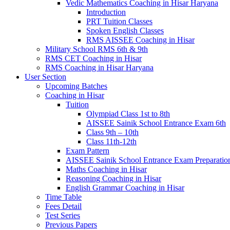
Vedic Mathematics Coaching in Hisar Haryana
Introduction
PRT Tuition Classes
Spoken English Classes
RMS AISSEE Coaching in Hisar
Military School RMS 6th & 9th
RMS CET Coaching in Hisar
RMS Coaching in Hisar Haryana
User Section
Upcoming Batches
Coaching in Hisar
Tuition
Olympiad Class 1st to 8th
AISSEE Sainik School Entrance Exam 6th
Class 9th – 10th
Class 11th-12th
Exam Pattern
AISSEE Sainik School Entrance Exam Preparatio
Maths Coaching in Hisar
Reasoning Coaching in Hisar
English Grammar Coaching in Hisar
Time Table
Fees Detail
Test Series
Previous Papers