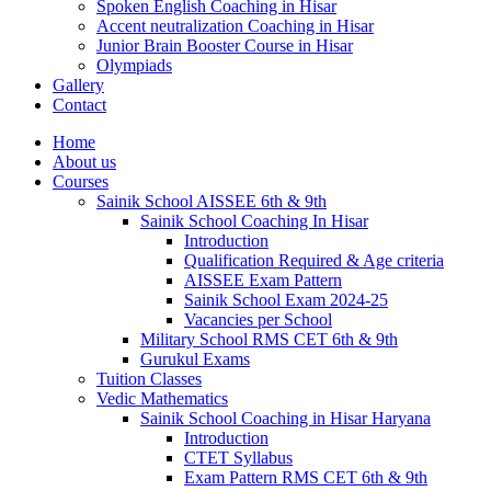
Spoken English Coaching in Hisar
Accent neutralization Coaching in Hisar
Junior Brain Booster Course in Hisar
Olympiads
Gallery
Contact
Home
About us
Courses
Sainik School AISSEE 6th & 9th
Sainik School Coaching In Hisar
Introduction
Qualification Required & Age criteria
AISSEE Exam Pattern
Sainik School Exam 2024-25
Vacancies per School
Military School RMS CET 6th & 9th
Gurukul Exams
Tuition Classes
Vedic Mathematics
Sainik School Coaching in Hisar Haryana
Introduction
CTET Syllabus
Exam Pattern RMS CET 6th & 9th