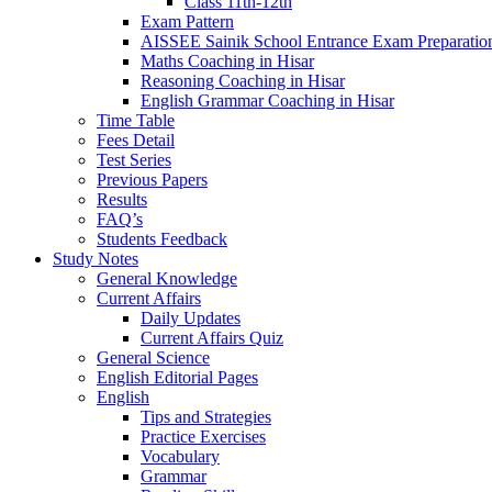
Class 11th-12th
Exam Pattern
AISSEE Sainik School Entrance Exam Preparatio
Maths Coaching in Hisar
Reasoning Coaching in Hisar
English Grammar Coaching in Hisar
Time Table
Fees Detail
Test Series
Previous Papers
Results
FAQ’s
Students Feedback
Study Notes
General Knowledge
Current Affairs
Daily Updates
Current Affairs Quiz
General Science
English Editorial Pages
English
Tips and Strategies
Practice Exercises
Vocabulary
Grammar