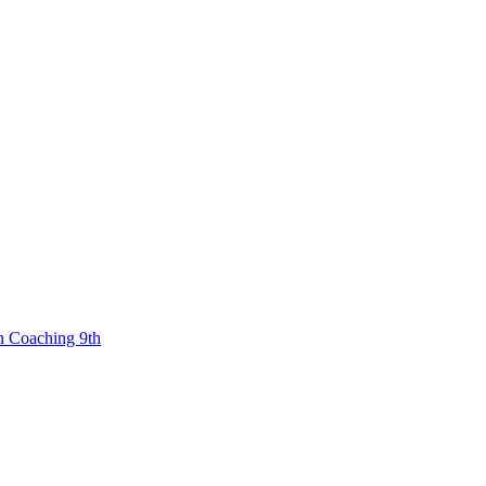
n Coaching 9th