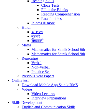
Reading Skills
Cloze Tests
Fill in the Blanks
Reading Comprehension
Para Jumbles
Idioms & more
Hindi
व्याकरण
मुहावरे
शब्दावली
Maths
Mathematics for Sainik School 6th
Mathematics for Sainik School 9th
Reasoning
Verbal
Non-Verbal
Practice Set
Previous Year Papers
Online test
Download Mobile App Sainik RMS
Videos
Video Lectures
Interview Preparations
Skills Development
English and Communication Skills