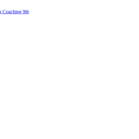
n Coaching 9th