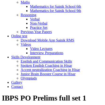
Maths
Mathematics for Sainik School 6th
Mathematics for Sainik School 9th
Reasoning
Verbal
Non-Verbal
Practice Set
Previous Year Papers
Online test
Download Mobile App Sainik RMS
Videos
Video Lectures
Interview Preparations
Skills Development
English and Communication Skills
Spoken English Coaching in Hisar
Accent neutralization Coaching in Hisar
Junior Brain Booster Course in Hisar
Olympiads
Gallery
Contact
IBPS PO Prelims full set 1