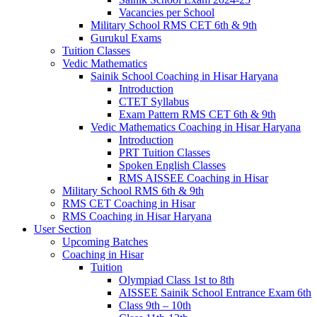
Vacancies per School
Military School RMS CET 6th & 9th
Gurukul Exams
Tuition Classes
Vedic Mathematics
Sainik School Coaching in Hisar Haryana
Introduction
CTET Syllabus
Exam Pattern RMS CET 6th & 9th
Vedic Mathematics Coaching in Hisar Haryana
Introduction
PRT Tuition Classes
Spoken English Classes
RMS AISSEE Coaching in Hisar
Military School RMS 6th & 9th
RMS CET Coaching in Hisar
RMS Coaching in Hisar Haryana
User Section
Upcoming Batches
Coaching in Hisar
Tuition
Olympiad Class 1st to 8th
AISSEE Sainik School Entrance Exam 6th
Class 9th – 10th