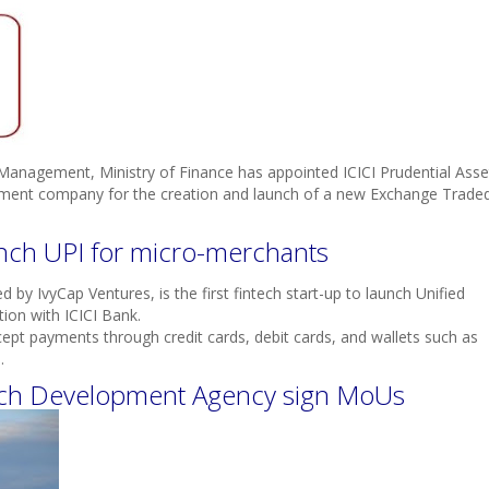
anagement, Ministry of Finance has appointed ICICI Prudential Asse
nt company for the creation and launch of a new Exchange Trade
unch UPI for micro-merchants
by IvyCap Ventures, is the first fintech start-up to launch Unified
ion with ICICI Bank.
cept payments through credit cards, debit cards, and wallets such as
.
ench Development Agency sign MoUs