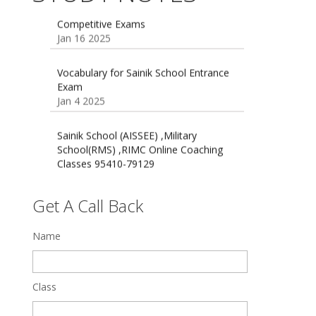
Jan 16 2025
16 August 2016 Important Current
affairs
Oct 26 2024
Vocabulary for Sainik School Entrance
Exam
Jan 4 2025
Sainik School (AISSEE) ,Military
School(RMS) ,RIMC Online Coaching
Classes 95410-79129
Dec 24 2024
Top 5 Best SSC Coaching in Hisar
Feb 28 2020
Get A Call Back
Quick Revision Notes of Static G.K
Name
Part-8
Feb 27 2019
Class