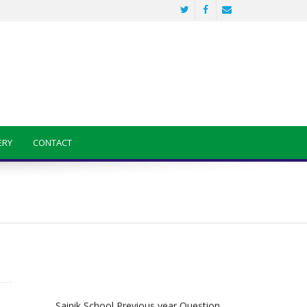
ERY
CONTACT
Sainik School Previous year Question
Paper
Jan 2 2025