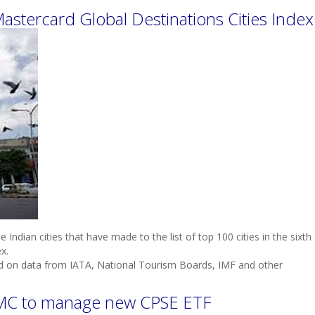
 Mastercard Global Destinations Cities Index
Indian cities that have made to the list of top 100 cities in the sixth
x.
sed on data from IATA, National Tourism Boards, IMF and other
 AMC to manage new CPSE ETF