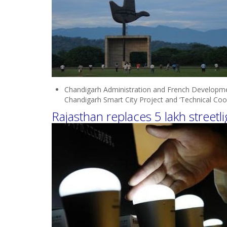
Chandigarh Administration and French Develop
Chandigarh Smart City Project and ‘Technical Coope
Rajasthan replaces 5 lakh streetl