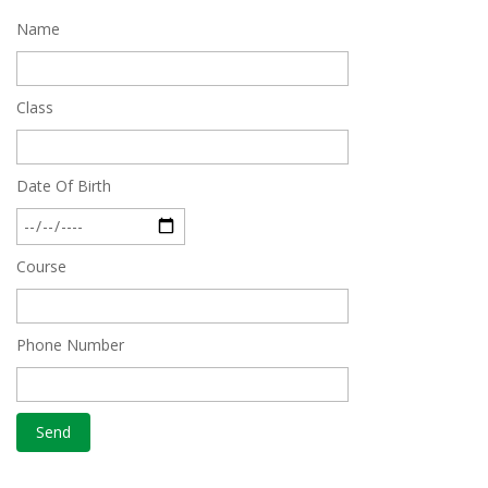
Name
Quick Revision Notes of Static G.K Part-8
Feb 27 2019
Class
Date Of Birth
Course
Phone Number