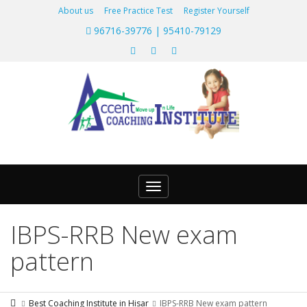
About us
Free Practice Test
Register Yourself
96716-39776 | 95410-79129
Toggle
navigation
IBPS-RRB New exam
pattern
Best Coaching Institute in Hisar
IBPS-RRB New exam pattern