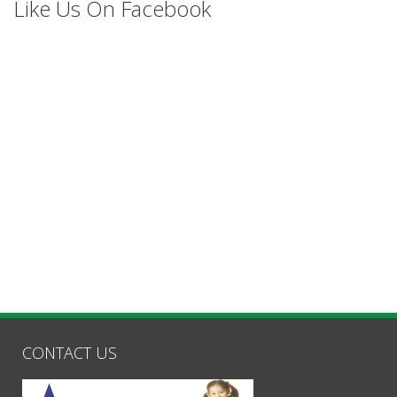
Like Us On Facebook
CONTACT US