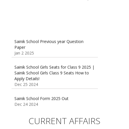
Sainik School Previous year Question
Paper
Jan 2 2025
Sainik School Girls Seats for Class 9 2025 |
Sainik School Girls Class 9 Seats How to
Apply Details!
Dec 25 2024
Sainik School Form 2025 Out
Dec 24 2024
New Batches for
Sainik/Military/RIMC/Gurukul/JNVST School
CURRENT AFFAIRS
Entrance Exam from 1st Jan 2025
Dec 24 2024