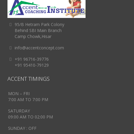
95/B Hetram Park Colony
Behind SBI Main Branch
Camp Chowk,Hisar
info@accentconcept.com
+91 96716-39776
+91 95410-79129
ACCENT TIMINGS
MON – FRI
7:00 AM TO 7:00 PM
SATURDAY
09:00 AM TO 02:00 PM
SUNDAY : OFF