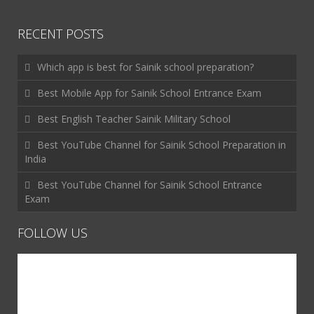
RECENT POSTS
Which app is best for Sainik school preparation?
Best Mobile App for Sainik School Entrance Exam
Best English Teacher Sainik Military School
Best YouTube Channel for Sainik School Preparation in
India
Best YouTube Channel for Sainik School Entrance
Exam
FOLLOW US