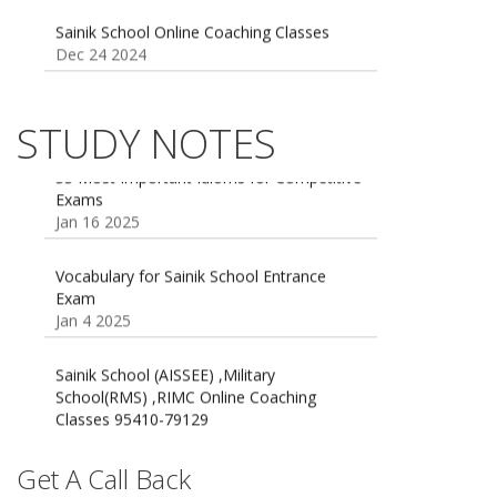
Dec 24 2024
Sainik school maths syllabus class 6 |
AISSEE math Syllabus
Dec 21 2024
STUDY NOTES
55 Most Important Idioms for Competitive
Exams
16 August 2016 Important Current affairs
Jan 16 2025
Oct 26 2024
Vocabulary for Sainik School Entrance
Exam
Jan 4 2025
Sainik School (AISSEE) ,Military
School(RMS) ,RIMC Online Coaching
Classes 95410-79129
Dec 24 2024
Top 5 Best SSC Coaching in Hisar
Get A Call Back
Feb 28 2020