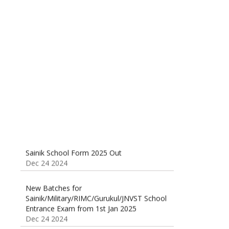
Sainik School (AISSEE) ,Military
School(RMS) ,RIMC Online Coaching
Classes 95410-79129
Dec 24 2024
Sainik School Form 2025 Out
Dec 24 2024
New Batches for
Sainik/Military/RIMC/Gurukul/JNVST School
Entrance Exam from 1st Jan 2025
Dec 24 2024
Sainik School Online Coaching Classes