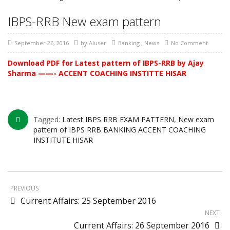
IBPS-RRB New exam pattern
September 26, 2016
by
AIuser
Banking
,
News
No Comment
Download PDF for Latest pattern of IBPS-RRB by Ajay
Sharma ——- ACCENT COACHING INSTITTE HISAR
Tagged:
Latest IBPS RRB EXAM PATTERN
,
New exam
pattern of IBPS RRB BANKING ACCENT COACHING
INSTITUTE HISAR
PREVIOUS
Current Affairs: 25 September 2016
NEXT
Current Affairs: 26 September 2016