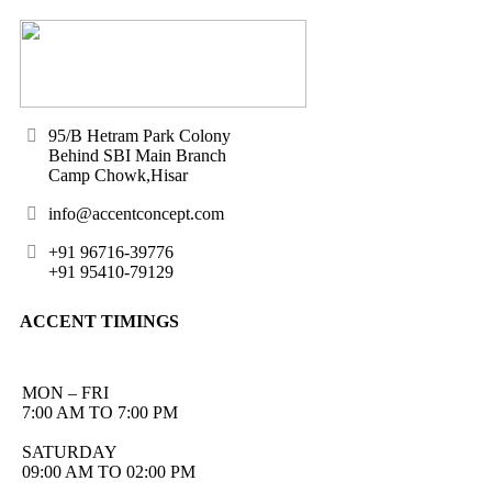
95/B Hetram Park Colony
Behind SBI Main Branch
Camp Chowk,Hisar
info@accentconcept.com
+91 96716-39776
+91 95410-79129
ACCENT TIMINGS
MON – FRI
7:00 AM TO 7:00 PM
SATURDAY
09:00 AM TO 02:00 PM