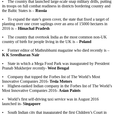
• The country that launched large-scale snap military drills, putting
its troops on full combat readiness in districts bordering country and
the Baltic States is –
Russia
• To expand the state’s green cover, the state that fixed a target of
planting over one crore saplings over an area of 15000 hectares in
2016 is –
Himachal Pradesh
• The country that overtook India as the most common non-UK
country of birth for people living in the UK is –
Poland
• Former editor of Mathrubhumi magazine who died recently is –
K K Sreedharan Nair
• State in which a Mega Food Park was inaugurated by President
Pranab Mukherjee recently-
West Bengal
• Company that topped the Forbes list of The World’s Most
Innovative Companies 2016-
Tesla Motors
• Highest-ranked Indian company in the Forbes list of The World’s
Most Innovative Companies 2016-
Asian Paints
• World’s first self-driving taxi service was in August 2016
launched in-
Singapore
• South Indian city that inaugurated the first Children’s Court in