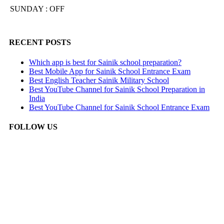
SUNDAY : OFF
RECENT POSTS
Which app is best for Sainik school preparation?
Best Mobile App for Sainik School Entrance Exam
Best English Teacher Sainik Military School
Best YouTube Channel for Sainik School Preparation in
India
Best YouTube Channel for Sainik School Entrance Exam
FOLLOW US