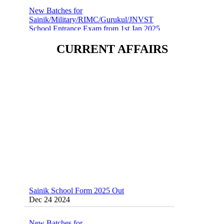
Sainik/Military/RIMC/Gurukul/JNVST
School Entrance Exam from 1st Jan 2025
Dec 24 2024
CURRENT AFFAIRS
Sainik School (AISSEE) ,Military
School(RMS) ,RIMC Online Coaching
Classes 95410-79129
Dec 24 2024
Sainik School Form 2025 Out
Dec 24 2024
New Batches for
Sainik/Military/RIMC/Gurukul/JNVST