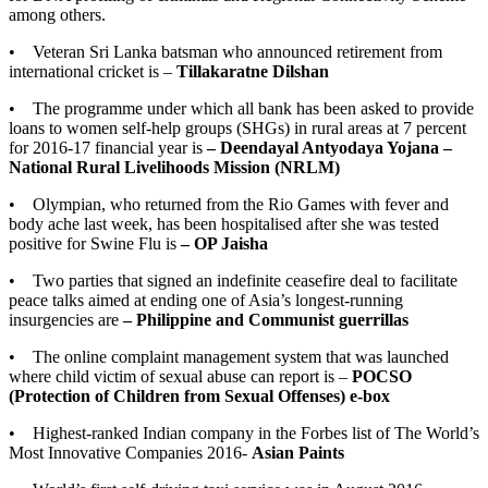
among others.
• Veteran Sri Lanka batsman who announced retirement from
international cricket is –
Tillakaratne Dilshan
• The programme under which all bank has been asked to provide
loans to women self-help groups (SHGs) in rural areas at 7 percent
for 2016-17 financial year is
– Deendayal Antyodaya Yojana –
National Rural Livelihoods Mission (NRLM)
• Olympian, who returned from the Rio Games with fever and
body ache last week, has been hospitalised after she was tested
positive for Swine Flu is
– OP Jaisha
• Two parties that signed an indefinite ceasefire deal to facilitate
peace talks aimed at ending one of Asia’s longest-running
insurgencies are
– Philippine and Communist guerrillas
• The online complaint management system that was launched
where child victim of sexual abuse can report is –
POCSO
(Protection of Children from Sexual Offenses) e-box
• Highest-ranked Indian company in the Forbes list of The World’s
Most Innovative Companies 2016-
Asian Paints