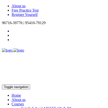
About us
Free Practice Test
Register Yourself
96716-39776 | 95410-79129
Toggle navigation
Home
About us
Courses