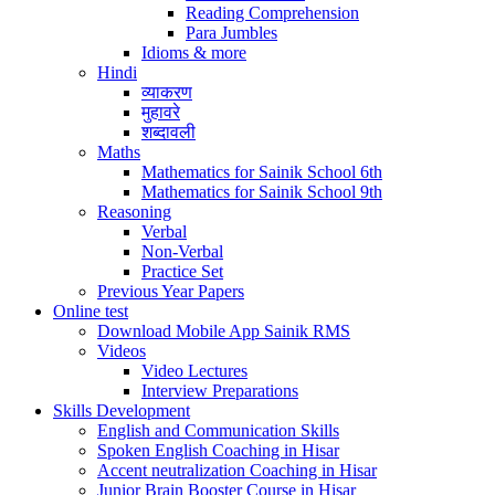
Reading Comprehension
Para Jumbles
Idioms & more
Hindi
व्याकरण
मुहावरे
शब्दावली
Maths
Mathematics for Sainik School 6th
Mathematics for Sainik School 9th
Reasoning
Verbal
Non-Verbal
Practice Set
Previous Year Papers
Online test
Download Mobile App Sainik RMS
Videos
Video Lectures
Interview Preparations
Skills Development
English and Communication Skills
Spoken English Coaching in Hisar
Accent neutralization Coaching in Hisar
Junior Brain Booster Course in Hisar