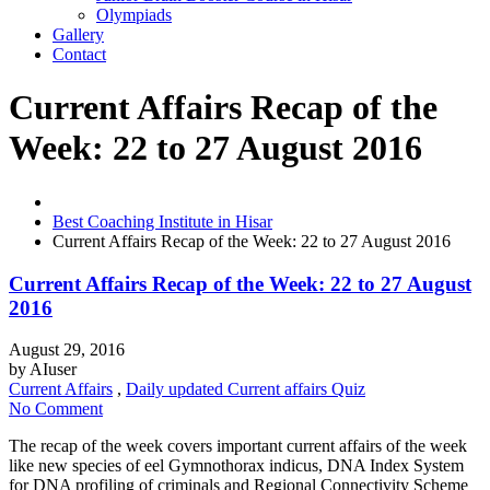
Olympiads
Gallery
Contact
Current Affairs Recap of the
Week: 22 to 27 August 2016
Best Coaching Institute in Hisar
Current Affairs Recap of the Week: 22 to 27 August 2016
Current Affairs Recap of the Week: 22 to 27 August
2016
August 29, 2016
by
AIuser
Current Affairs
,
Daily updated Current affairs Quiz
No Comment
The recap of the week covers important current affairs of the week
like new species of eel Gymnothorax indicus, DNA Index System
for DNA profiling of criminals and Regional Connectivity Scheme