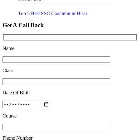
Top 5 Best SSC Coaching in Hisar
Feb 28 2020
Get A Call Back
Quick Revision Notes of Static G.K Part-8
Feb 27 2019
Name
Class
Date Of Birth
Course
Phone Number