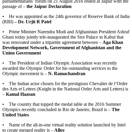
parliamentarians’ forum on 21 August 2016 ended at Jaipur with the
passage of –
the Jaipur Declaration
• He was appointed as the 24th governor of Reserve Bank of India
(RBI)
– Dr. Urjit R Patel
• Prime Minister Narendra Modi and Afghanistan President Ashraf
Ghani today jointly tele-inaugurated the Stor Palace in Kabul that
was renovated under a tripartite agreement between –
Aga Khan
Development Network, Government of Afghanistan and the
Union Government
• The President of Indian Olympic Association was recently
awarded the Olympic Order for his outstanding services to the
Olympic movement is –
N. Ramachandran
• The Indian actor chosen for the prestigious Chevalier de l’Ordre
des Arts et Lettres (Knight in the National Order Arts and Letters) is
–
Kamal Haasan
• The country that topped the medal table at the 2016 Summer
Olympics recently concluded in Rio de Janeiro, Brazil is –
The
United States
• Name of the all-in-one virtual reality solution launched by Intel
to create merged reality is –
Alloy