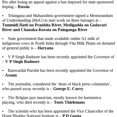
Rio after losing an appeal against a ban imposed for state-sponsored
doping –
Russia
• Telangana and Maharashtra government signed a Memorandum
of Understanding (MoU) to start work on three barrages at –
Tummidi Hatti on Pranhita River, Medigadda on Godavari
River and Chanaka-Korata on Painganga River
• State government that made available online A2 milk of
indigenous cows in North India through Vita Milk Plants on demand
of general public is –
Haryana
• V P Singh Badnore has been recently appointed the Governor of
–
V P Singh Badnore
• Banwarilal Purohit has been recently appointed the Governor of
–
Assam
• The journalist, considered the ‘dean of black press columnists’,
who passed away recently is –
George E. Curry
• The Belgian jazz musician, mostly known for harmonica
playing, who died recently is –
Toots Thielemans
• The scientist who has been appointed the Vice Chancellor of the
Homi Bhabha National Institute is –
P D Gupta