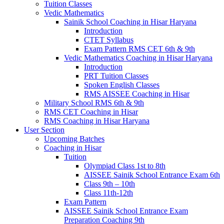
Tuition Classes
Vedic Mathematics
Sainik School Coaching in Hisar Haryana
Introduction
CTET Syllabus
Exam Pattern RMS CET 6th & 9th
Vedic Mathematics Coaching in Hisar Haryana
Introduction
PRT Tuition Classes
Spoken English Classes
RMS AISSEE Coaching in Hisar
Military School RMS 6th & 9th
RMS CET Coaching in Hisar
RMS Coaching in Hisar Haryana
User Section
Upcoming Batches
Coaching in Hisar
Tuition
Olympiad Class 1st to 8th
AISSEE Sainik School Entrance Exam 6th
Class 9th – 10th
Class 11th-12th
Exam Pattern
AISSEE Sainik School Entrance Exam
Preparation Coaching 9th