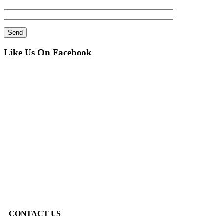
Like Us On Facebook
CONTACT US