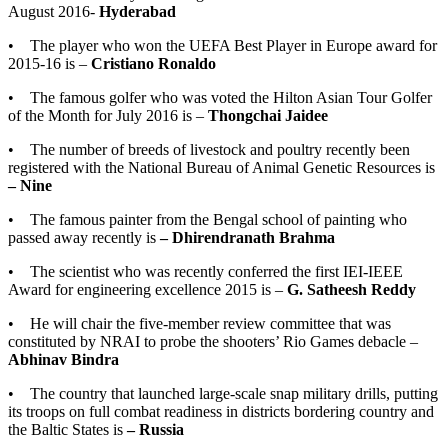
August 2016-
Hyderabad
• The player who won the UEFA Best Player in Europe award for
2015-16 is –
Cristiano Ronaldo
• The famous golfer who was voted the Hilton Asian Tour Golfer
of the Month for July 2016 is –
Thongchai Jaidee
• The number of breeds of livestock and poultry recently been
registered with the National Bureau of Animal Genetic Resources is
– Nine
• The famous painter from the Bengal school of painting who
passed away recently is
– Dhirendranath Brahma
• The scientist who was recently conferred the first IEI-IEEE
Award for engineering excellence 2015 is –
G. Satheesh Reddy
• He will chair the five-member review committee that was
constituted by NRAI to probe the shooters’ Rio Games debacle –
Abhinav Bindra
• The country that launched large-scale snap military drills, putting
its troops on full combat readiness in districts bordering country and
the Baltic States is
– Russia