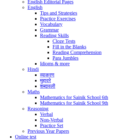
English Editorial Pages
English
Tips and Strategies
Practice Exercises
Vocabulary
Grammar
Reading Skills
Cloze Tests
Fill in the Blanks
Reading Comprehension
Para Jumbles
Idioms & more
Hindi
व्याकरण
मुहावरे
शब्दावली
Maths
Mathematics for Sainik School 6th
Mathematics for Sainik School 9th
Reasoning
Verbal
Non-Verbal
Practice Set
Previous Year Papers
Online test