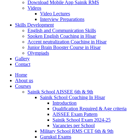
Download Mobile App Sainik RMS
Videos
Video Lectures
Interview Preparations
Skills Development
English and Communication Skills
Spoken English Coaching in Hisar
Accent neutralization Coaching in Hisar
Junior Brain Booster Course in Hisar
Olympiads
Gallery
Contact
Home
About us
Courses
Sainik School AISSEE 6th & 9th
Sainik School Coaching In Hisar
Introduction
Qualification Required & Age criteria
AISSEE Exam Pattern
Sainik School Exam 2024-25
Vacancies per School
Military School RMS CET 6th & 9th
Gurukul Exams