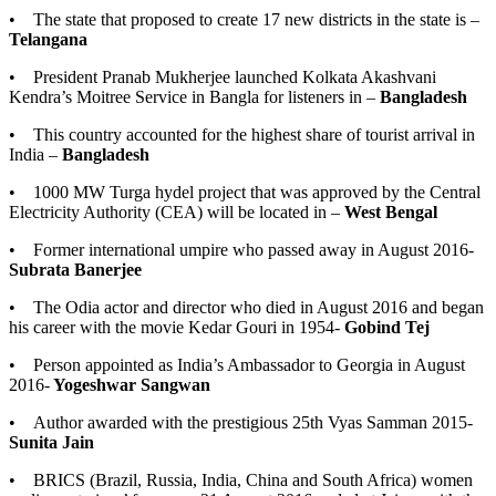
• The state that proposed to create 17 new districts in the state is –
Telangana
• President Pranab Mukherjee launched Kolkata Akashvani
Kendra’s Moitree Service in Bangla for listeners in –
Bangladesh
• This country accounted for the highest share of tourist arrival in
India –
Bangladesh
• 1000 MW Turga hydel project that was approved by the Central
Electricity Authority (CEA) will be located in –
West Bengal
• Former international umpire who passed away in August 2016-
Subrata Banerjee
• The Odia actor and director who died in August 2016 and began
his career with the movie Kedar Gouri in 1954-
Gobind Tej
• Person appointed as India’s Ambassador to Georgia in August
2016-
Yogeshwar Sangwan
• Author awarded with the prestigious 25th Vyas Samman 2015-
Sunita Jain
• BRICS (Brazil, Russia, India, China and South Africa) women