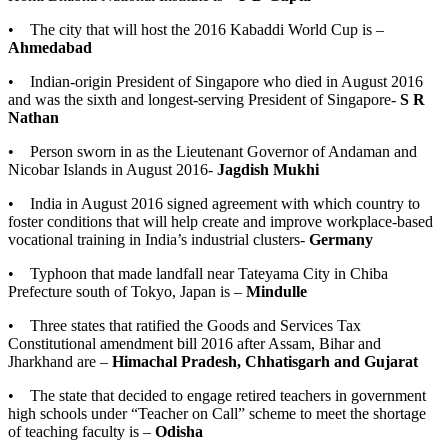
• The city that will host the 2016 Kabaddi World Cup is –
Ahmedabad
• Indian-origin President of Singapore who died in August 2016
and was the sixth and longest-serving President of Singapore-
S R
Nathan
• Person sworn in as the Lieutenant Governor of Andaman and
Nicobar Islands in August 2016-
Jagdish Mukhi
• India in August 2016 signed agreement with which country to
foster conditions that will help create and improve workplace-based
vocational training in India’s industrial clusters-
Germany
• Typhoon that made landfall near Tateyama City in Chiba
Prefecture south of Tokyo, Japan is –
Mindulle
• Three states that ratified the Goods and Services Tax
Constitutional amendment bill 2016 after Assam, Bihar and
Jharkhand are –
Himachal Pradesh, Chhatisgarh and Gujarat
• The state that decided to engage retired teachers in government
high schools under “Teacher on Call” scheme to meet the shortage
of teaching faculty is –
Odisha