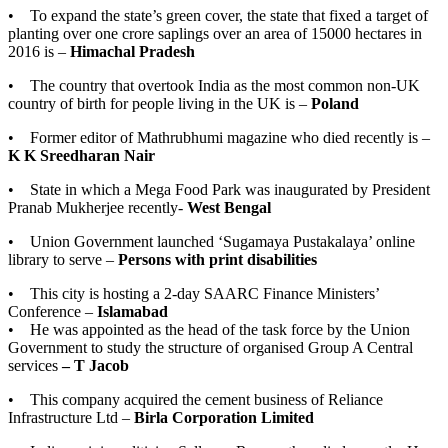
• To expand the state’s green cover, the state that fixed a target of
planting over one crore saplings over an area of 15000 hectares in
2016 is –
Himachal Pradesh
• The country that overtook India as the most common non-UK
country of birth for people living in the UK is –
Poland
• Former editor of Mathrubhumi magazine who died recently is –
K K Sreedharan Nair
• State in which a Mega Food Park was inaugurated by President
Pranab Mukherjee recently-
West Bengal
• Union Government launched ‘Sugamaya Pustakalaya’ online
library to serve –
Persons with print disabilities
• This city is hosting a 2-day SAARC Finance Ministers’
Conference –
Islamabad
• He was appointed as the head of the task force by the Union
Government to study the structure of organised Group A Central
services
– T Jacob
• This company acquired the cement business of Reliance
Infrastructure Ltd –
Birla Corporation Limited