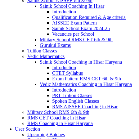
Sainik School AISSEE 6th & 9th
Sainik School Coaching In Hisar
Introduction
Qualification Required & Age criteria
AISSEE Exam Pattern
Sainik School Exam 2024-25
Vacancies per School
Military School RMS CET 6th & 9th
Gurukul Exams
Tuition Classes
Vedic Mathematics
Sainik School Coaching in Hisar Haryana
Introduction
CTET Syllabus
Exam Pattern RMS CET 6th & 9th
Vedic Mathematics Coaching in Hisar Haryana
Introduction
PRT Tuition Classes
Spoken English Classes
RMS AISSEE Coaching in Hisar
Military School RMS 6th & 9th
RMS CET Coaching in Hisar
RMS Coaching in Hisar Haryana
User Section
Upcoming Batches