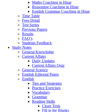
Maths Coaching in Hisar
Reasoning Coaching in Hisar
English Grammar Coaching in Hisar
Time Table
Fees Detail
Test Series
Previous Papers
Results
FAQ’s
Students Feedback
Study Notes
General Knowledge
Current Affairs
Daily Updates
Current Affairs Quiz
General Science
English Editorial Pages
English
Tips and Strategies
Practice Exercises
Vocabulary
Grammar
Reading Skills
Cloze Tests
Fill in the Blanks