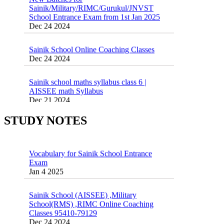
School Entrance Exam from 1st Jan 2025
Dec 24 2024
Sainik School Online Coaching Classes
Dec 24 2024
Sainik school maths syllabus class 6 |
AISSEE math Syllabus
Dec 21 2024
55 Most Important Idioms for Competitive
Exams
16 August 2016 Important Current affairs
Jan 16 2025
STUDY NOTES
Oct 26 2024
Vocabulary for Sainik School Entrance
Exam
Jan 4 2025
Sainik School (AISSEE) ,Military
School(RMS) ,RIMC Online Coaching
Classes 95410-79129
Dec 24 2024