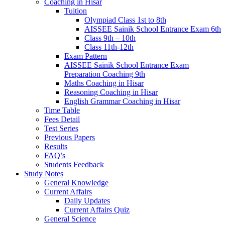
Coaching in Hisar
Tuition
Olympiad Class 1st to 8th
AISSEE Sainik School Entrance Exam 6th
Class 9th – 10th
Class 11th-12th
Exam Pattern
AISSEE Sainik School Entrance Exam
Preparation Coaching 9th
Maths Coaching in Hisar
Reasoning Coaching in Hisar
English Grammar Coaching in Hisar
Time Table
Fees Detail
Test Series
Previous Papers
Results
FAQ’s
Students Feedback
Study Notes
General Knowledge
Current Affairs
Daily Updates
Current Affairs Quiz
General Science