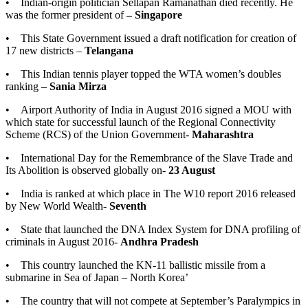
• Indian-origin politician Sellapan Ramanathan died recently. He
was the former president of
– Singapore
• This State Government issued a draft notification for creation of
17 new districts –
Telangana
• This Indian tennis player topped the WTA women’s doubles
ranking –
Sania Mirza
• Airport Authority of India in August 2016 signed a MOU with
which state for successful launch of the Regional Connectivity
Scheme (RCS) of the Union Government-
Maharashtra
• International Day for the Remembrance of the Slave Trade and
Its Abolition is observed globally on-
23 August
• India is ranked at which place in The W10 report 2016 released
by New World Wealth-
Seventh
• State that launched the DNA Index System for DNA profiling of
criminals in August 2016-
Andhra Pradesh
• This country launched the KN-11 ballistic missile from a
submarine in Sea of Japan – North Korea’
• The country that will not compete at September’s Paralympics in