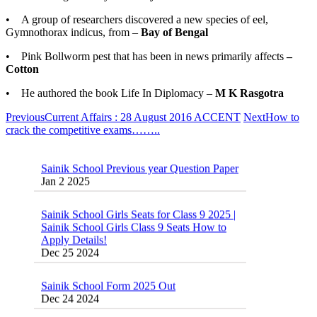
• A group of researchers discovered a new species of eel,
Gymnothorax indicus, from –
Bay of Bengal
• Pink Bollworm pest that has been in news primarily affects
–
Cotton
• He authored the book Life In Diplomacy –
M K Rasgotra
Previous
Current Affairs : 28 August 2016 ACCENT
Next
How to
crack the competitive exams……..
Sainik School Previous year Question Paper
Jan 2 2025
Sainik School Girls Seats for Class 9 2025 |
Sainik School Girls Class 9 Seats How to
Apply Details!
Dec 25 2024
Sainik School Form 2025 Out
Dec 24 2024
New Batches for