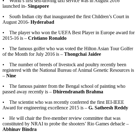
• World’s first self-driving taxi service was in August 2016
launched in-
Singapore
• South Indian city that inaugurated the first Children’s Court in
August 2016-
Hyderabad
• The player who won the UEFA Best Player in Europe award for
2015-16 is –
Cristiano Ronaldo
• The famous golfer who was voted the Hilton Asian Tour Golfer
of the Month for July 2016 is –
Thongchai Jaidee
• The number of breeds of livestock and poultry recently been
registered with the National Bureau of Animal Genetic Resources is
–
Nine
• The famous painter from the Bengal school of painting who
passed away recently is –
Dhirendranath Brahma
• The scientist who was recently conferred the first IEI-IEEE
Award for engineering excellence 2015 is –
G. Satheesh Reddy
• He will chair the five-member review committee that was
constituted by NRAI to probe the shooters’ Rio Games debacle –
Abhinav Bindra