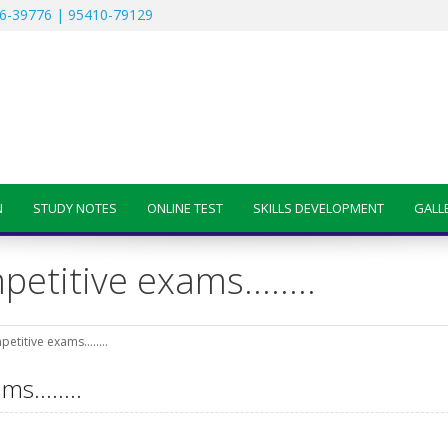
6-39776 | 95410-79129
N
STUDY NOTES
ONLINE TEST
SKILLS DEVELOPMENT
GALL
mpetitive exams……..
petitive exams……..
xams……..