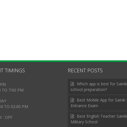
T TIMINGS
RECENT POSTS
Which app is best for Sainik
FRI
school preparation?
M TO 7:00 PM
Best Mobile App for Sainik
DAY
Entrance Exam
AM TO 02:00 PM
Best English Teacher Sainik
 : OFF
Military School