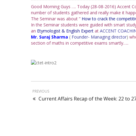
Good Morning Guys …. Today (28-08-2016) Accent Coa
number of students gathered and really make it happen
The Seminar was about ”
How to crack the competit
In the Seminar students were guided with smart study
an
Etymologist & English Expert
at
ACCENT COACHIN
Mr. Suraj Sharma
(
Founder- Managing director
)
wh
section of maths in competitive exams smartly…..
PREVIOUS
Current Affairs Recap of the Week: 22 to 