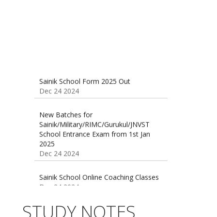
Sainik School Form 2025 Out
Dec 24 2024
New Batches for
Sainik/Military/RIMC/Gurukul/JNVST
School Entrance Exam from 1st Jan
2025
Dec 24 2024
Sainik School Online Coaching Classes
Dec 24 2024
Sainik school maths syllabus class 6 |
AISSEE math Syllabus
STUDY NOTES
Dec 21 2024
55 Most Important Idioms for