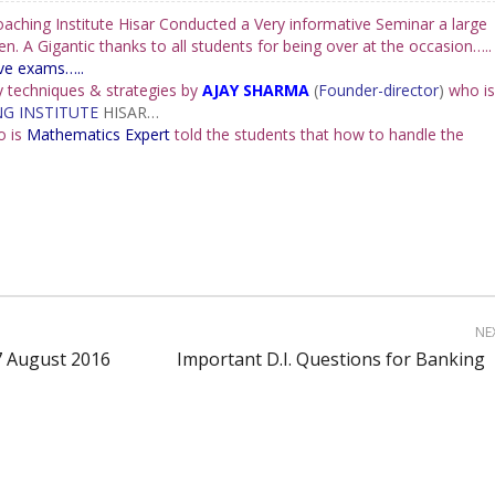
ching Institute Hisar Conducted a Very informative Seminar a large
. A Gigantic thanks to all students for being over at the occasion…..
ive exams….
.
 techniques & strategies by
AJAY SHARMA
(
Founder-director
)
who is
G INSTITUTE
HISAR…
o is
Mathematics Expert
told the students that how to handle the
NE
27 August 2016
Important D.I. Questions for Banking