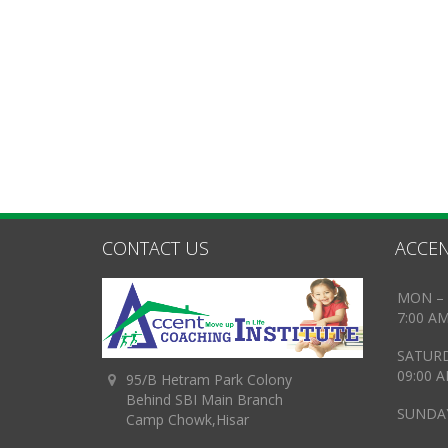
CONTACT US
ACCEN
MON – 
7:00 A
SATUR
09:00 
95/B Hetram Park Colony
Behind SBI Main Branch
SUNDAY
Camp Chowk,Hisar