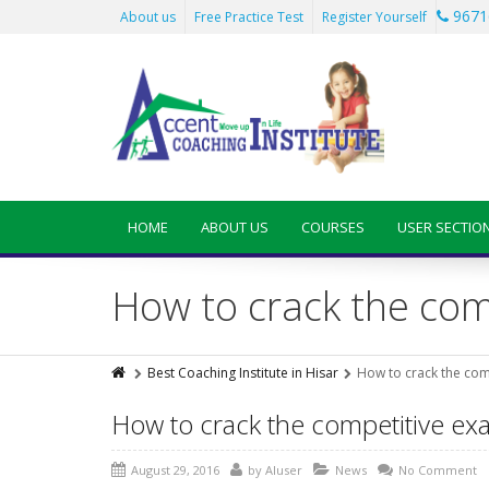
9671
About us
Free Practice Test
Register Yourself
HOME
ABOUT US
COURSES
USER SECTIO
How to crack the co
Best Coaching Institute in Hisar
How to crack the com
How to crack the competitive e
August 29, 2016
by
AIuser
News
No Comment