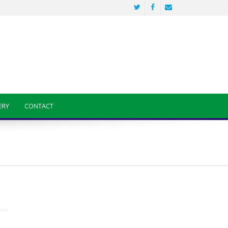
ERY
CONTACT
Sainik School Previous year Question
Paper