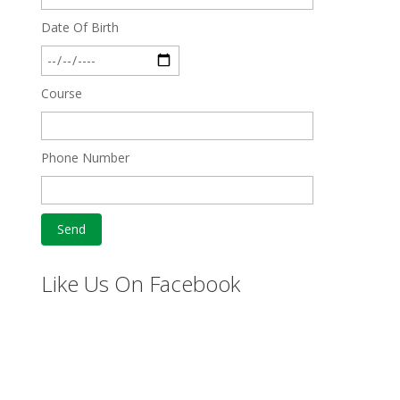
Date Of Birth
Course
Phone Number
Like Us On Facebook