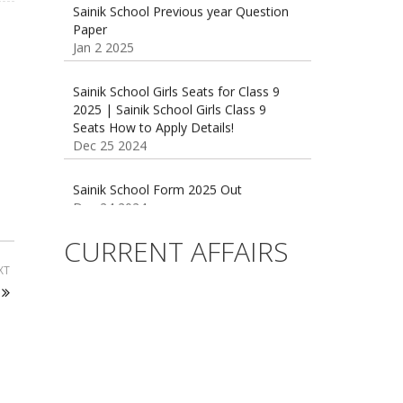
Jan 2 2025
Sainik School Girls Seats for Class 9
2025 | Sainik School Girls Class 9
Seats How to Apply Details!
Dec 25 2024
Sainik School Form 2025 Out
Dec 24 2024
New Batches for
Sainik/Military/RIMC/Gurukul/JNVST
CURRENT AFFAIRS
School Entrance Exam from 1st Jan
2025
XT
Dec 24 2024
Sainik School (AISSEE) ,Military
School(RMS) ,RIMC Online Coaching
Classes 95410-79129
Dec 24 2024