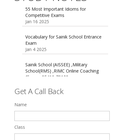
Competitive Exams
Jan 16 2025
16 August 2016 Important Current
affairs
Oct 26 2024
Vocabulary for Sainik School Entrance
Exam
Jan 4 2025
Sainik School (AISSEE) ,Military
School(RMS) ,RIMC Online Coaching
Classes 95410-79129
Dec 24 2024
Top 5 Best SSC Coaching in Hisar
Get A Call Back
Feb 28 2020
Name
Quick Revision Notes of Static G.K
Part-8
Feb 27 2019
Class