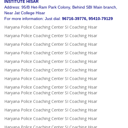
INSTITUTE HISAR
Address: 95/B Het-Ram Park Colony, Behind SBI Main branch,
Near Jat College Hisar
For more information: Just dial:
96716-39776, 95410-79129
Haryana Police Coaching Center SI Coaching Hisar
Haryana Police Coaching Center SI Coaching Hisar
Haryana Police Coaching Center SI Coaching Hisar
Haryana Police Coaching Center SI Coaching Hisar
Haryana Police Coaching Center SI Coaching Hisar
Haryana Police Coaching Center SI Coaching Hisar
Haryana Police Coaching Center SI Coaching Hisar
Haryana Police Coaching Center SI Coaching Hisar
Haryana Police Coaching Center SI Coaching Hisar
Haryana Police Coaching Center SI Coaching Hisar
Haryana Police Coaching Center SI Coaching Hisar
Haryana Police Coaching Center SI Coaching Hisar
Haryana Police Coaching Center SI Coaching Hisar