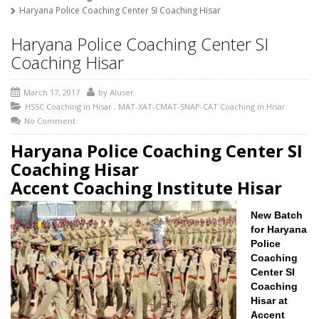
Haryana Police Coaching Center SI Coaching Hisar
Haryana Police Coaching Center SI
Coaching Hisar
March 17, 2017
by
AIuser
HSSC Coaching in Hisar
,
MAT-XAT-CMAT-SNAP-CAT Coaching in Hisar
No Comment
Haryana Police Coaching Center SI
Coaching Hisar
Accent Coaching Institute Hisar
New Batch
for Haryana
Police
Coaching
Center SI
Coaching
Hisar at
Accent