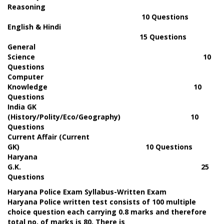
Reasoning
10 Questions
English & Hindi
15 Questions
General
Science 10
Questions
Computer
Knowledge 10
Questions
India GK
(History/Polity/Eco/Geography) 10
Questions
Current Affair (Current
GK) 10 Questions
Haryana
G.K. 25
Questions
Haryana Police Exam Syllabus-Written Exam
Haryana Police written test consists of 100 multiple
choice question each carrying 0.8 marks and therefore
total no. of marks is 80. There is