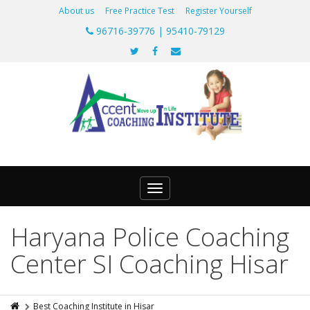
About us
Free Practice Test
Register Yourself
96716-39776 | 95410-79129
Toggle
navigation
Haryana Police Coaching
Center SI Coaching Hisar
Best Coaching Institute in Hisar