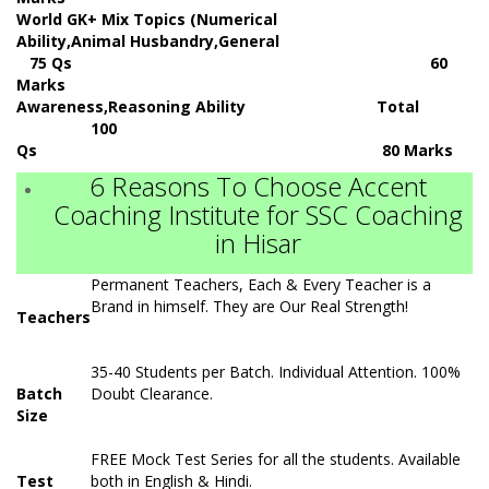
World GK+ Mix Topics (Numerical
Ability,Animal Husbandry,General
75 Qs 60
Marks
Awareness,Reasoning Ability Total
100
Qs 80 Marks
6 Reasons To Choose Accent
Coaching Institute for SSC Coaching
in Hisar
Permanent Teachers, Each & Every Teacher is a
Brand in himself. They are Our Real Strength!
Teachers
35-40 Students per Batch. Individual Attention. 100%
Batch
Doubt Clearance.
Size
FREE Mock Test Series for all the students. Available
Test
both in English & Hindi.