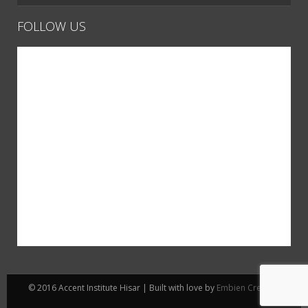
FOLLOW US
© 2016 Accent Institute Hisar | Built with love by
Embien Creative