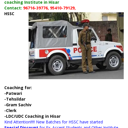
coaching Institute in Hisar
Contact:
96716-39776, 95410-79129,
HSSC
Coaching for:
-Patwari
-Tehsildar
-Gram Sachiv
-Clerk
-LDC/UDC Coaching in Hisar
Kind Attention!!!!! New Batches for HSSC have started
Special Discount
for Ex. Accent Students and Other Institute