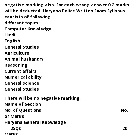
negative marking also. For each wrong answer 0.2 marks
will be deducted. Haryana Police Written Exam Syllabus
consists of following
different topics:
Computer Knowledge
Hindi
English
General Studies
Agriculture
Animal husbandry
Reasoning
Current affairs
Numerical ability
General science
General Studies
There will be no negative marking.
Name of Section
No. of Questions No.
of Marks
Haryana General Knowledge
25Qs 20
Marks