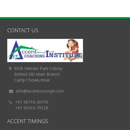
CONTACT US
95/B Hetram Park Colony
Behind SBI Main Branch
Camp Chowk,Hisar
info@accentconcept.com
+91 96716-39776
+91 95410-79129
ACCENT TIMINGS