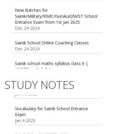
New Batches for
Sainik/Military/RIMC/Gurukul/JNVST School
Entrance Exam from 1st Jan 2025
Dec 24 2024
Sainik School Online Coaching Classes
Dec 24 2024
Sainik school maths syllabus class 6 |
AISSEE math Syllabus
Dec 21 2024
55 Most Important Idioms for Competitive
STUDY NOTES
Exams
16 August 2016 Important Current affairs
Jan 16 2025
Oct 26 2024
Vocabulary for Sainik School Entrance
Exam
Jan 4 2025
Sainik School (AISSEE) ,Military