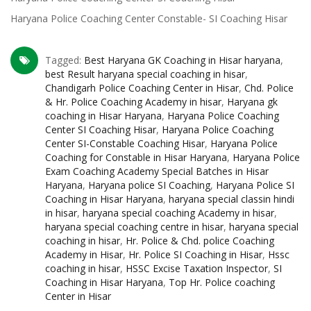
Haryana Police Coaching Center Constable- SI Coaching Hisar
Tagged:
Best Haryana GK Coaching in Hisar haryana
,
best Result haryana special coaching in hisar
,
Chandigarh Police Coaching Center in Hisar
,
Chd. Police
& Hr. Police Coaching Academy in hisar
,
Haryana gk
coaching in Hisar Haryana
,
Haryana Police Coaching
Center SI Coaching Hisar
,
Haryana Police Coaching
Center SI-Constable Coaching Hisar
,
Haryana Police
Coaching for Constable in Hisar Haryana
,
Haryana Police
Exam Coaching Academy Special Batches in Hisar
Haryana
,
Haryana police SI Coaching
,
Haryana Police SI
Coaching in Hisar Haryana
,
haryana special classin hindi
in hisar
,
haryana special coaching Academy in hisar
,
haryana special coaching centre in hisar
,
haryana special
coaching in hisar
,
Hr. Police & Chd. police Coaching
Academy in Hisar
,
Hr. Police SI Coaching in Hisar
,
Hssc
coaching in hisar
,
HSSC Excise Taxation Inspector
,
SI
Coaching in Hisar Haryana
,
Top Hr. Police coaching
Center in Hisar