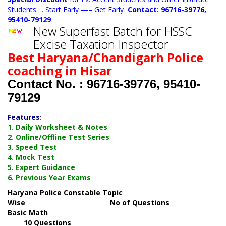
Students…. Start Early —– Get Early
Contact: 96716-39776,
95410-79129
New Superfast Batch for HSSC
Excise Taxation Inspector
Best Haryana/Chandigarh Police
coaching in Hisar
Contact No. : 96716-39776, 95410-
79129
Features:
1. Daily Worksheet & Notes
2. Online/Offline Test Series
3. Speed Test
4. Mock Test
5. Expert Guidance
6. Previous Year Exams
Haryana Police Constable Topic
Wise No of Questions
Basic Math
10 Questions