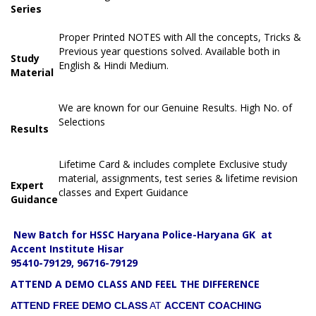
Series
Proper Printed NOTES with All the concepts, Tricks &
Previous year questions solved. Available both in
Study
English & Hindi Medium.
Material
We are known for our Genuine Results. High No. of
Selections
Results
Lifetime Card & includes complete Exclusive study
material, assignments, test series & lifetime revision
Expert
classes and Expert Guidance
Guidance
New Batch for HSSC Haryana Police-Haryana GK at
Accent Institute Hisar
95410-79129, 96716-79129
ATTEND A DEMO CLASS AND FEEL THE DIFFERENCE
ATTEND FREE DEMO CLASS
AT
ACCENT COACHING