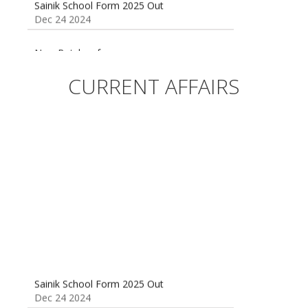
Dec 24 2024
New Batches for
Sainik/Military/RIMC/Gurukul/JNVST School
Entrance Exam from 1st Jan 2025
CURRENT AFFAIRS
Dec 24 2024
Sainik School (AISSEE) ,Military
School(RMS) ,RIMC Online Coaching
Classes 95410-79129
Dec 24 2024
Sainik School Form 2025 Out
Dec 24 2024