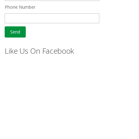
Phone Number
Like Us On Facebook