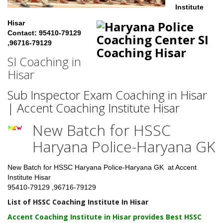
Institute
Hisar
Contact: 95410-79129
,96716-79129
SI Coaching in
Hisar
Sub Inspector Exam Coaching in Hisar
| Accent Coaching Institute Hisar
New Batch for HSSC
Haryana Police-Haryana GK
New Batch for HSSC Haryana Police-Haryana GK at Accent
Institute Hisar
95410-79129 ,96716-79129
List of HSSC Coaching Institute In Hisar
Accent Coaching Institute in Hisar
provides Best HSSC