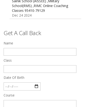
School(RMS) ,RIMC Online Coaching
Classes 95410-79129
Dec 24 2024
Top 5 Best SSC Coaching in Hisar
Feb 28 2020
Get A Call Back
Quick Revision Notes of Static G.K Part-8
Feb 27 2019
Name
Class
Date Of Birth
Course