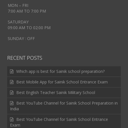
MON – FRI
7:00 AM TO 7:00 PM
SATURDAY
09:00 AM TO 02:00 PM
SUNDAY : OFF
RECENT POSTS
Which app is best for Sainik school preparation?
Best Mobile App for Sainik School Entrance Exam
Best English Teacher Sainik Military School
Best YouTube Channel for Sainik School Preparation in
India
Best YouTube Channel for Sainik School Entrance
Exam