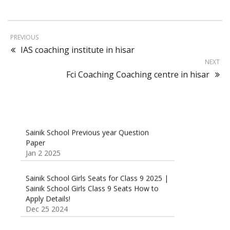
PREVIOUS
IAS coaching institute in hisar
NEXT
Fci Coaching Coaching centre in hisar
Sainik School Previous year Question
Paper
Jan 2 2025
Sainik School Girls Seats for Class 9 2025 |
Sainik School Girls Class 9 Seats How to
Apply Details!
Dec 25 2024
Sainik School Form 2025 Out