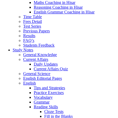
Maths Coaching in Hisar
Reasoning Coaching in Hisar
English Grammar Coaching in Hisar
Time Table
Fees Detail
Test Series
Previous Papers
Results
FAQ’s
Students Feedback
Study Notes
General Knowledge
Current Affairs
Daily Updates
Current Affairs Quiz
General Science
English Editorial Pages
English
Tips and Strategies
Practice Exercises
Vocabulary
Grammar
Reading Skills
Cloze Tests
Fill in the Blanks