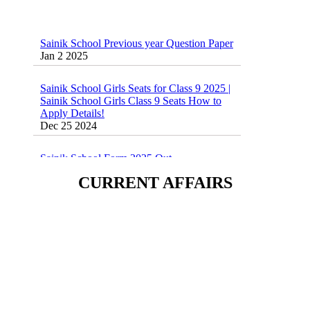
Sainik School Previous year Question Paper
Jan 2 2025
Sainik School Girls Seats for Class 9 2025 |
Sainik School Girls Class 9 Seats How to
Apply Details!
Dec 25 2024
Sainik School Form 2025 Out
Dec 24 2024
CURRENT AFFAIRS
New Batches for
Sainik/Military/RIMC/Gurukul/JNVST
School Entrance Exam from 1st Jan 2025
Dec 24 2024
Sainik School (AISSEE) ,Military
School(RMS) ,RIMC Online Coaching
Classes 95410-79129
Dec 24 2024