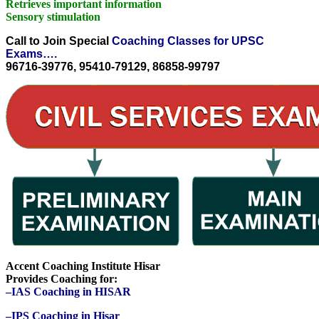
Retrieves important information
Sensory stimulation
Call to Join Special
Coaching Classes for UPSC
Exams….
96716-39776, 95410-79129, 86858-99797
Accent Coaching Institute Hisar
Provides Coaching for:
–IAS Coaching in HISAR
–IPS Coaching in Hisar