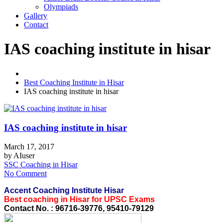
Olympiads
Gallery
Contact
IAS coaching institute in hisar
Best Coaching Institute in Hisar
IAS coaching institute in hisar
IAS coaching institute in hisar
March 17, 2017
by
AIuser
SSC Coaching in Hisar
No Comment
Accent Coaching Institute Hisar
Best coaching in Hisar for UPSC Exams
Contact No. : 96716-39776, 95410-79129