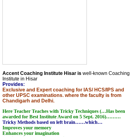
Accent Coaching Institute Hisar is
well-known Coaching
Institute in Hisar
Provides:
Exclusive and Expert coaching for IAS/ HCS/IPS and
other UPSC examinations. where the faculty is from
Chandigarh and Delhi.
Here Teacher Teaches with Tricky Techniques (…Has been
awarded for Best Institute Award on 5 Sept. 2016)………
Tricky Methods based on left brain……which…
Improves your memory
Enhances your imagination