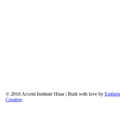
© 2016 Accent Institute Hisar | Built with love by
Embien
Creative