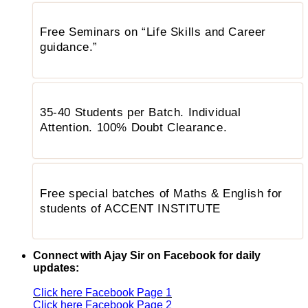
Free Seminars on “Life Skills and Career
guidance.”
35-40 Students per Batch. Individual
Attention. 100% Doubt Clearance.
Free special batches of Maths & English for
students of ACCENT INSTITUTE
Connect with Ajay Sir on Facebook for daily
updates:
Click here Facebook Page 1
Click here Facebook Page 2