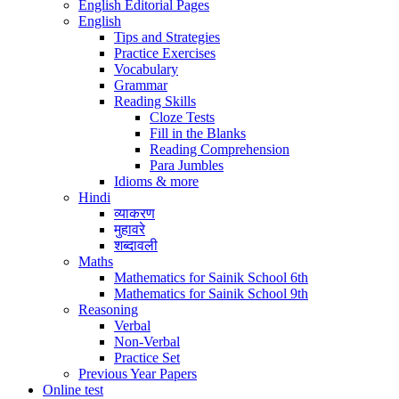
English Editorial Pages
English
Tips and Strategies
Practice Exercises
Vocabulary
Grammar
Reading Skills
Cloze Tests
Fill in the Blanks
Reading Comprehension
Para Jumbles
Idioms & more
Hindi
व्याकरण
मुहावरे
शब्दावली
Maths
Mathematics for Sainik School 6th
Mathematics for Sainik School 9th
Reasoning
Verbal
Non-Verbal
Practice Set
Previous Year Papers
Online test