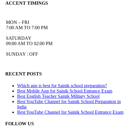
ACCENT TIMINGS
MON – FRI
7:00 AM TO 7:00 PM
SATURDAY
09:00 AM TO 02:00 PM
SUNDAY : OFF
RECENT POSTS
Which app is best for Sainik school preparation?
Best Mobile App for Sainik School Entrance Exam
Best English Teacher Sainik Military School
Best YouTube Channel for Sainik School Preparation in
India
Best YouTube Channel for Sainik School Entrance Exam
FOLLOW US