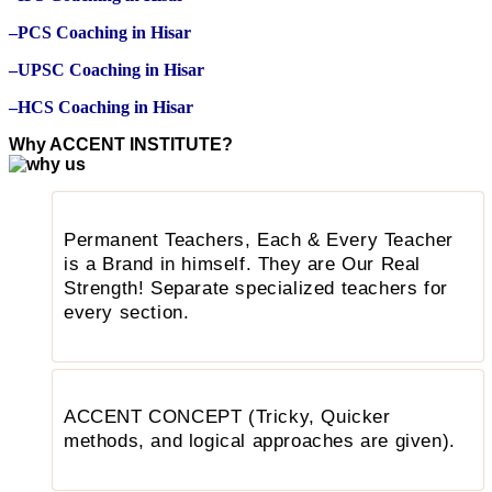
–PCS Coaching in Hisar
–UPSC Coaching in Hisar
–HCS Coaching in Hisar
Why ACCENT INSTITUTE?
Permanent Teachers, Each & Every Teacher
is a Brand in himself. They are Our Real
Strength! Separate specialized teachers for
every section.
ACCENT CONCEPT (Tricky, Quicker
methods, and logical approaches are given).