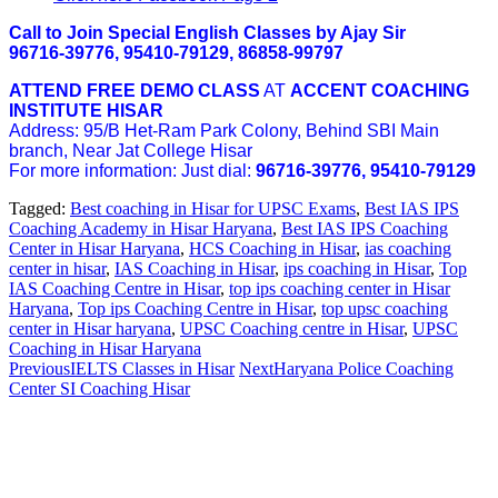
Call to Join Special English Classes by Ajay Sir
96716-39776, 95410-79129, 86858-99797
ATTEND FREE DEMO CLASS
AT
ACCENT COACHING
INSTITUTE HISAR
Address: 95/B Het-Ram Park Colony, Behind SBI Main
branch, Near Jat College Hisar
For more information: Just dial:
96716-39776, 95410-79129
Tagged:
Best coaching in Hisar for UPSC Exams
,
Best IAS IPS
Coaching Academy in Hisar Haryana
,
Best IAS IPS Coaching
Center in Hisar Haryana
,
HCS Coaching in Hisar
,
ias coaching
center in hisar
,
IAS Coaching in Hisar
,
ips coaching in Hisar
,
Top
IAS Coaching Centre in Hisar
,
top ips coaching center in Hisar
Haryana
,
Top ips Coaching Centre in Hisar
,
top upsc coaching
center in Hisar haryana
,
UPSC Coaching centre in Hisar
,
UPSC
Coaching in Hisar Haryana
Previous
IELTS Classes in Hisar
Next
Haryana Police Coaching
Center SI Coaching Hisar