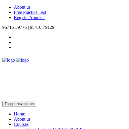
About us
Free Practice Test
Register Yourself
96716-39776 | 95410-79129
Toggle navigation
Home
About us
Courses