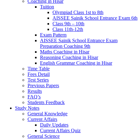
Coaching in Hisar
Tuition
Olympiad Class 1st to 8th
AISSEE Sainik School Entrance Exam 6th
Class 9th – 10th
Class 11th-12th
Exam Pattern
AISSEE Sainik School Entrance Exam
Preparation Coaching 9th
Maths Coaching in Hisar
Reasoning Coaching in Hisar
English Grammar Coaching in Hisar
Time Table
Fees Detail
Test Series
Previous Papers
Results
FAQ’s
Students Feedback
Study Notes
General Knowledge
Current Affairs
Daily Updates
Current Affairs Quiz
General Science