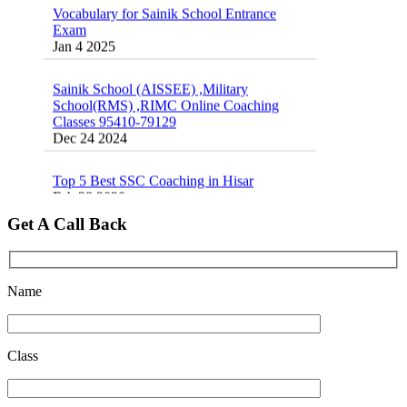
School Entrance Exam from 1st Jan 2025
Exam
Dec 24 2024
Jan 4 2025
Sainik School Online Coaching Classes
Sainik School (AISSEE) ,Military
Dec 24 2024
School(RMS) ,RIMC Online Coaching
Classes 95410-79129
Dec 24 2024
Sainik school maths syllabus class 6 |
AISSEE math Syllabus
Dec 21 2024
Top 5 Best SSC Coaching in Hisar
Feb 28 2020
16 August 2016 Important Current affairs
Oct 26 2024
Quick Revision Notes of Static G.K Part-8
Get A Call Back
Feb 27 2019
Name
Class