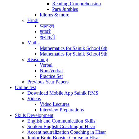
Reading Comprehension
Para Jumbles
Idioms & more
Hindi
व्याकरण
मुहावरे
शब्दावली
Maths
Mathematics for Sainik School 6th
Mathematics for Sainik School 9th
Reasoning
Verbal
Non-Verbal
Practice Set
Previous Year Papers
Online test
Download Mobile App Sainik RMS
Videos
Video Lectures
Interview Preparations
Skills Development
English and Communication Skills
Spoken English Coaching in Hisar
Accent neutralization Coaching in Hisar
Junior Brain Booster Course in Hisar