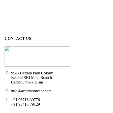
CONTACT US
95/B Hetram Park Colony
Behind SBI Main Branch
Camp Chowk,Hisar
info@accentconcept.com
+91 96716-39776
+91 95410-79129