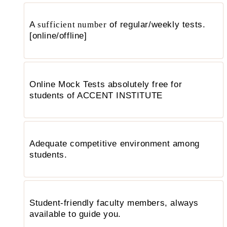
A
sufficient number
of regular/weekly tests.
[online/offline]
Online Mock Tests absolutely free for
students of ACCENT INSTITUTE
Adequate competitive environment among
students.
Student-friendly faculty members, always
available to guide you.