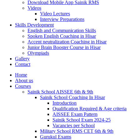
Download Mobile App Sainik RMS
Videos
Video Lectures
Interview Preparations
Skills Development
English and Communication Skills
Spoken English Coaching in Hisar
Accent neutralization Coaching in Hisar
Junior Brain Booster Course in Hisar
Olympiads
Gallery
Contact
Home
About us
Courses
Sainik School AISSEE 6th & 9th
Sainik School Coaching In Hisar
Introduction
Qualification Required & Age criteria
AISSEE Exam Pattern
Sainik School Exam 2024-25
Vacancies per School
Military School RMS CET 6th & 9th
Gurukul Exams