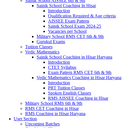
Sainik School AISSEE 6th & 9th
Sainik School Coaching In Hisar
Introduction
Qualification Required & Age criteria
AISSEE Exam Pattern
Sainik School Exam 2024-25
Vacancies per School
Military School RMS CET 6th & 9th
Gurukul Exams
Tuition Classes
Vedic Mathematics
Sainik School Coaching in Hisar Haryana
Introduction
CTET Syllabus
Exam Pattern RMS CET 6th & 9th
Vedic Mathematics Coaching in Hisar Haryana
Introduction
PRT Tuition Classes
Spoken English Classes
RMS AISSEE Coaching in Hisar
Military School RMS 6th & 9th
RMS CET Coaching in Hisar
RMS Coaching in Hisar Haryana
User Section
Upcoming Batches