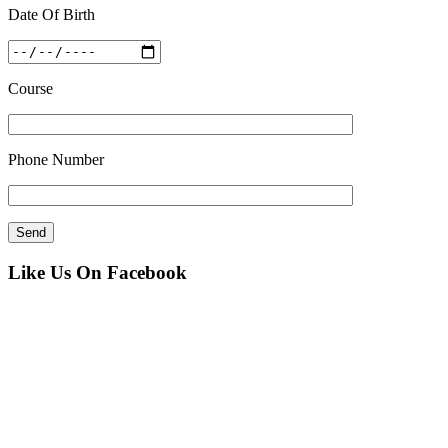
Date Of Birth
Course
Phone Number
Like Us On Facebook