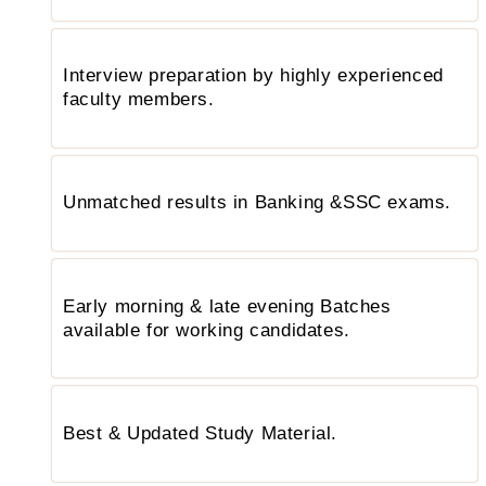
Interview preparation by highly experienced
faculty members.
Unmatched results in Banking &SSC exams.
Early morning & late evening Batches
available for working candidates.
Best & Updated Study Material.