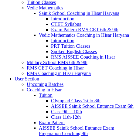
Tuition Classes
Vedic Mathematics
Sainik School Coaching in Hisar Haryana
Introduction
CTET Syllabus
Exam Pattern RMS CET 6th & 9th
Vedic Mathematics Coaching in Hisar Haryana
Introduction
PRT Tuition Classes
Spoken English Classes
RMS AISSEE Coaching in Hisar
Military School RMS 6th & 9th
RMS CET Coaching in Hisar
RMS Coaching in Hisar Haryana
User Section
Upcoming Batches
Coaching in Hisar
Tuition
Olympiad Class 1st to 8th
AISSEE Sainik School Entrance Exam 6th
Class 9th – 10th
Class 11th-12th
Exam Pattern
AISSEE Sainik School Entrance Exam
Preparation Coaching 9th