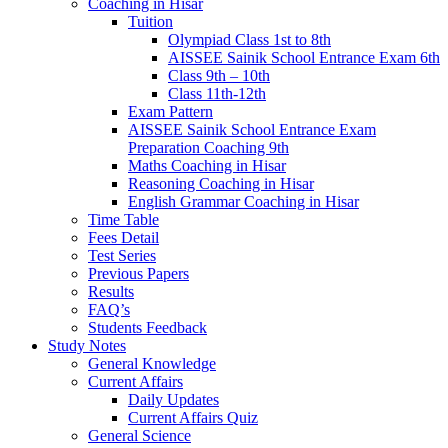
Coaching in Hisar
Tuition
Olympiad Class 1st to 8th
AISSEE Sainik School Entrance Exam 6th
Class 9th – 10th
Class 11th-12th
Exam Pattern
AISSEE Sainik School Entrance Exam
Preparation Coaching 9th
Maths Coaching in Hisar
Reasoning Coaching in Hisar
English Grammar Coaching in Hisar
Time Table
Fees Detail
Test Series
Previous Papers
Results
FAQ’s
Students Feedback
Study Notes
General Knowledge
Current Affairs
Daily Updates
Current Affairs Quiz
General Science