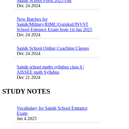
New Batches for
Sainik/Military/RIMC/Gurukul/JNVST
School Entrance Exam from 1st Jan 2025
Dec 24 2024
Sainik School Online Coaching Classes
Dec 24 2024
Sainik school maths syllabus class 6 |
AISSEE math Syllabus
Dec 21 2024
55 Most Important Idioms for Competitive
Exams
16 August 2016 Important Current affairs
Jan 16 2025
Oct 26 2024
STUDY NOTES
Vocabulary for Sainik School Entrance
Exam
Jan 4 2025
Sainik School (AISSEE) ,Military
School(RMS) ,RIMC Online Coaching