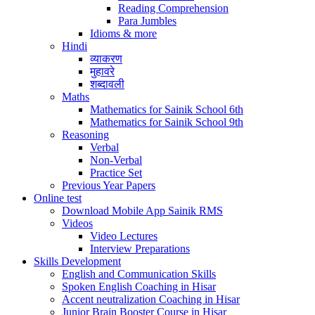
Reading Comprehension
Para Jumbles
Idioms & more
Hindi
व्याकरण
मुहावरे
शब्दावली
Maths
Mathematics for Sainik School 6th
Mathematics for Sainik School 9th
Reasoning
Verbal
Non-Verbal
Practice Set
Previous Year Papers
Online test
Download Mobile App Sainik RMS
Videos
Video Lectures
Interview Preparations
Skills Development
English and Communication Skills
Spoken English Coaching in Hisar
Accent neutralization Coaching in Hisar
Junior Brain Booster Course in Hisar