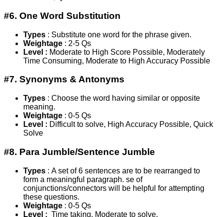
#6. One Word Substitution
Types
: Substitute one word for the phrase given.
Weightage
: 2-5 Qs
Level :
Moderate to High Score Possible, Moderately
Time Consuming, Moderate to High Accuracy Possible
#7. Synonyms & Antonyms
Types
: Choose the word having similar or opposite
meaning.
Weightage
: 0-5 Qs
Level :
Difficult to solve, High Accuracy Possible, Quick
Solve
#8. Para Jumble/Sentence Jumble
Types
: A set of 6 sentences are to be rearranged to
form a meaningful paragraph. se of
conjunctions/connectors will be helpful for attempting
these questions.
Weightage
: 0-5 Qs
Level :
Time taking, Moderate to solve,