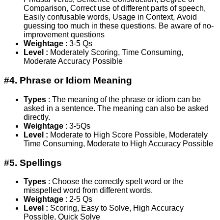
Comparison, Correct use of different parts of speech,
Easily confusable words, Usage in Context, Avoid
guessing too much in these questions. Be aware of no-
improvement questions
Weightage
: 3-5 Qs
Level :
Moderately Scoring, Time Consuming,
Moderate Accuracy Possible
#4. Phrase or Idiom Meaning
Types
: The meaning of the phrase or idiom can be
asked in a sentence. The meaning can also be asked
directly.
Weightage
: 3-5Qs
Level :
Moderate to High Score Possible, Moderately
Time Consuming, Moderate to High Accuracy Possible
#5. Spellings
Types
: Choose the correctly spelt word or the
misspelled word from different words.
Weightage
: 2-5 Qs
Level :
Scoring, Easy to Solve, High Accuracy
Possible, Quick Solve