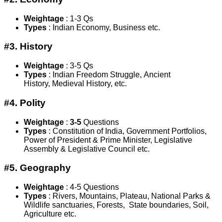
Weightage
:
1-3 Qs
Types
: Indian Economy, Business etc.
#3. History
Weightage
: 3-5 Qs
Types
: Indian Freedom Struggle, Ancient
History, Medieval History, etc.
#4. Polity
Weightage
:
3-5
Questions
Types
: Constitution of India, Government Portfolios,
Power of President & Prime Minister, Legislative
Assembly & Legislative Council etc.
#5. Geography
Weightage
:
4-5 Questions
Types
: Rivers, Mountains, Plateau, National Parks &
Wildlife sanctuaries, Forests, State boundaries, Soil,
Agriculture etc.