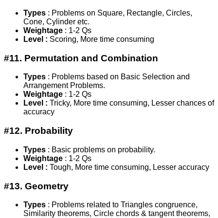
Types
: Problems on Square, Rectangle, Circles,
Cone, Cylinder etc.
Weightage
: 1-2 Qs
Level :
Scoring, More time consuming
#11. Permutation and Combination
Types
: Problems based on Basic Selection and
Arrangement Problems.
Weightage
: 1-2 Qs
Level :
Tricky, More time consuming, Lesser chances of
accuracy
#12. Probability
Types
: Basic problems on probability.
Weightage
: 1-2 Qs
Level :
Tough, More time consuming, Lesser accuracy
#13. Geometry
Types
: Problems related to Triangles congruence,
Similarity theorems, Circle chords & tangent theorems,