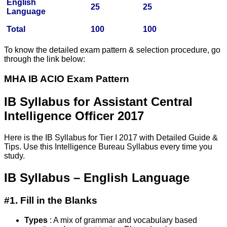
English
25
25
Language
Total
100
100
To know the detailed exam pattern & selection procedure, go
through the link below:
MHA IB ACIO Exam Pattern
IB Syllabus for Assistant Central
Intelligence Officer 2017
Here is the IB Syllabus for Tier I 2017 with Detailed Guide &
Tips. Use this Intelligence Bureau Syllabus every time you
study.
IB Syllabus – English Language
#1. Fill in the Blanks
Types
: A mix of grammar and vocabulary based