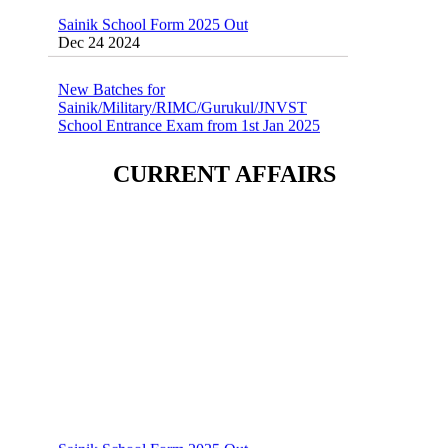
Dec 24 2024
New Batches for
Sainik/Military/RIMC/Gurukul/JNVST
School Entrance Exam from 1st Jan 2025
Dec 24 2024
Sainik School (AISSEE) ,Military
CURRENT AFFAIRS
School(RMS) ,RIMC Online Coaching
Classes 95410-79129
Dec 24 2024
Sainik School Form 2025 Out
Dec 24 2024