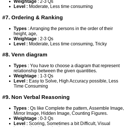
Weightage
: 2-3 Qs
Level :
Moderate, Less time consuming
#7. Ordering & Ranking
Types
: Arranging the persons in the order of their
height, age,
Weightage
: 2-3 Qs
Level :
Moderate, Less time consuming, Tricky
#8. Venn diagram
Types
: You have to choose a diagram that represent
relationship between the given quantities.
Weightage
: 1-3 Qs
Level :
Easy to Solve, High Accuracy possible, Less
Time Consuming
#9. Non Verbal Reasoning
Types
: Qs like Complete the pattern, Assemble Image,
Mirror Image, Hidden Image, Counting Figures.
Weightage
: 0-3 Qs
Level :
Scoring, Sometimes a bit Difficult, Visual