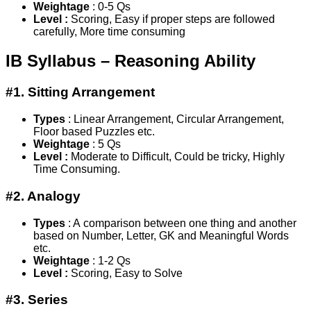
Weightage
: 0-5 Qs
Level :
Scoring, Easy if proper steps are followed
carefully, More time consuming
IB Syllabus – Reasoning Ability
#1. Sitting Arrangement
Types
: Linear Arrangement, Circular Arrangement,
Floor based Puzzles etc.
Weightage
: 5 Qs
Level :
Moderate to Difficult, Could be tricky, Highly
Time Consuming.
#2. Analogy
Types
: A comparison between one thing and another
based on Number, Letter, GK and Meaningful Words
etc.
Weightage
: 1-2 Qs
Level :
Scoring, Easy to Solve
#3. Series