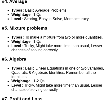
#4. Average
Types
: Basic Average Problems.
Weightage
: 1 Qs
Level :
Scoring, Easy to Solve, More accuracy
#5. Mixture problems
Types
: To make a mixture from two or more quantities.
Weightage
: 1 Qs
Level :
Tricky, Might take more time than usual, Lesser
chances of solving correctly
#6. Algebra
Types
: Basic Linear Equations in one or two variables,
Quadratic & Algebraic Identities. Remember all the
identities
Weightage
: 1-2 Qs
Level :
Tricky, Might take more time than usual, Lesser
chances of solving correctly
#7. Profit and Loss