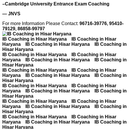
–Cambridge University Entrance Exam Coaching
— JNVS
For more Information Please Contact:
96716-39776, 95410-
79129, 86858-99797
IB Coaching in Hisar Haryana IB Coaching in Hisar
Haryana IB Coaching in Hisar Haryana IB Coaching in
Hisar Haryana
IB Coaching in Hisar Haryana IB Coaching in Hisar
Haryana IB Coaching in Hisar Haryana IB Coaching in
Hisar Haryana
IB Coaching in Hisar Haryana IB Coaching in Hisar
Haryana IB Coaching in Hisar Haryana IB Coaching in
Hisar Haryana
IB Coaching in Hisar Haryana IB Coaching in Hisar
Haryana IB Coaching in Hisar Haryana IB Coaching in
Hisar Haryana
IB Coaching in Hisar Haryana IB Coaching in Hisar
Haryana IB Coaching in Hisar Haryana IB Coaching in
Hisar Haryana
IB Coaching in Hisar Haryana IB Coaching in Hisar
Haryana IB Coaching in Hisar Haryana IB Coaching in
Hisar Haryana