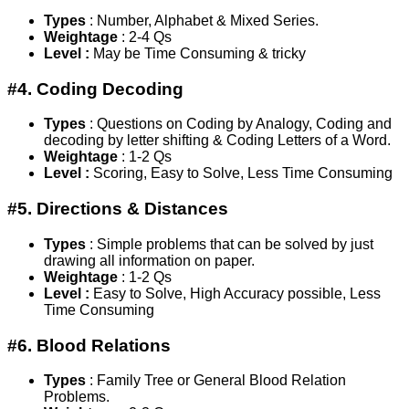
Types
: Number, Alphabet & Mixed Series.
Weightage
: 2-4 Qs
Level :
May be Time Consuming & tricky
#4. Coding Decoding
Types
: Questions on Coding by Analogy, Coding and
decoding by letter shifting & Coding Letters of a Word.
Weightage
: 1-2 Qs
Level :
Scoring, Easy to Solve, Less Time Consuming
#5. Directions & Distances
Types
: Simple problems that can be solved by just
drawing all information on paper.
Weightage
: 1-2 Qs
Level :
Easy to Solve, High Accuracy possible, Less
Time Consuming
#6. Blood Relations
Types
: Family Tree or General Blood Relation
Problems.