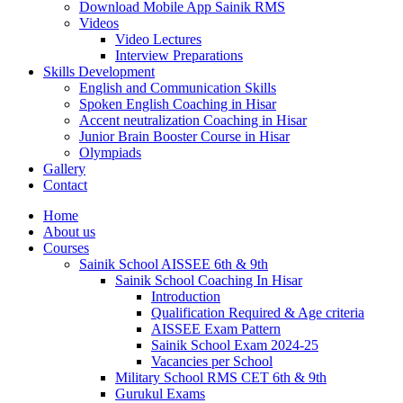
Download Mobile App Sainik RMS
Videos
Video Lectures
Interview Preparations
Skills Development
English and Communication Skills
Spoken English Coaching in Hisar
Accent neutralization Coaching in Hisar
Junior Brain Booster Course in Hisar
Olympiads
Gallery
Contact
Home
About us
Courses
Sainik School AISSEE 6th & 9th
Sainik School Coaching In Hisar
Introduction
Qualification Required & Age criteria
AISSEE Exam Pattern
Sainik School Exam 2024-25
Vacancies per School
Military School RMS CET 6th & 9th
Gurukul Exams