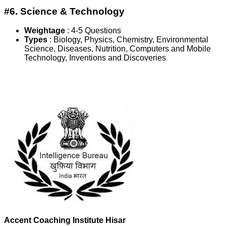
#6. Science & Technology
Weightage
:
4-5 Questions
Types
: Biology, Physics, Chemistry, Environmental
Science, Diseases, Nutrition, Computers and Mobile
Technology, Inventions and Discoveries
Accent Coaching Institute Hisar