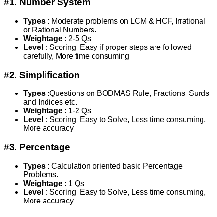
#1. Number System
Types
: Moderate problems on LCM & HCF, Irrational
or Rational Numbers.
Weightage
: 2-5 Qs
Level :
Scoring, Easy if proper steps are followed
carefully, More time consuming
#2. Simplification
Types
:Questions on BODMAS Rule, Fractions, Surds
and Indices etc.
Weightage
: 1-2 Qs
Level :
Scoring, Easy to Solve, Less time consuming,
More accuracy
#3. Percentage
Types
: Calculation oriented basic Percentage
Problems.
Weightage
: 1 Qs
Level :
Scoring, Easy to Solve, Less time consuming,
More accuracy