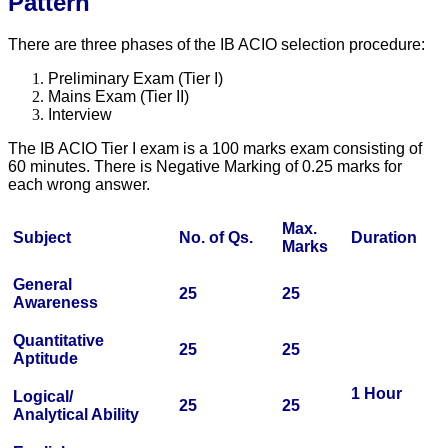
Pattern
There are three phases of the IB ACIO selection procedure:
Preliminary Exam (Tier I)
Mains Exam (Tier II)
Interview
The IB ACIO Tier I exam is a 100 marks exam consisting of
60 minutes. There is Negative Marking of 0.25 marks for
each wrong answer.
Max.
Subject
No. of Qs.
Duration
Marks
General
25
25
Awareness
Quantitative
25
25
Aptitude
1 Hour
Logical/
25
25
Analytical Ability