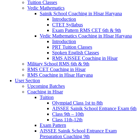
Tuition Classes
Vedic Mathematics
Sainik School Coaching in Hisar Haryana
Introduction
CTET Syllabus
Exam Pattern RMS CET 6th & 9th
Vedic Mathematics Coaching in Hisar Haryana
Introduction
PRT Tuition Classes
Spoken English Classes
RMS AISSEE Coaching in Hisar
Military School RMS 6th & 9th
RMS CET Coaching in Hisar
RMS Coaching in Hisar Haryana
User Section
Upcoming Batches
Coaching in Hisar
Tuition
Olympiad Class 1st to 8th
AISSEE Sainik School Entrance Exam 6th
Class 9th – 10th
Class 11th-12th
Exam Pattern
AISSEE Sainik School Entrance Exam
Preparation Coaching 9th