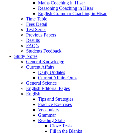
Maths Coaching in Hisar
Reasoning Coaching in Hisar
English Grammar Coaching in Hisar
Time Table
Fees Detail
Test Series
Previous Papers
Results
FAQ’s
Students Feedback
Study Notes
General Knowledge
Current Affairs
Daily Updates
Current Affairs Quiz
General Science
English Editorial Pages
English
Tips and Strategies
Practice Exercises
Vocabulary
Grammar
Reading Skills
Cloze Tests
Fill in the Blanks