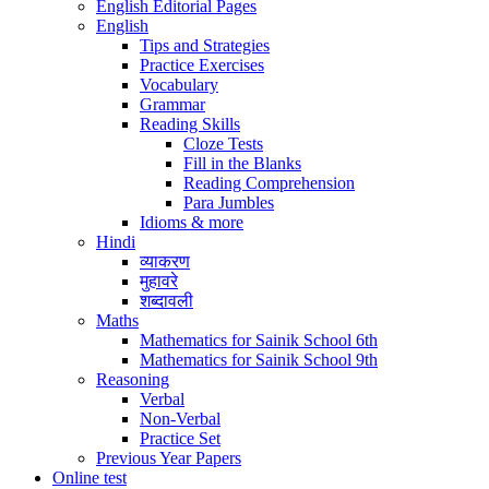
English Editorial Pages
English
Tips and Strategies
Practice Exercises
Vocabulary
Grammar
Reading Skills
Cloze Tests
Fill in the Blanks
Reading Comprehension
Para Jumbles
Idioms & more
Hindi
व्याकरण
मुहावरे
शब्दावली
Maths
Mathematics for Sainik School 6th
Mathematics for Sainik School 9th
Reasoning
Verbal
Non-Verbal
Practice Set
Previous Year Papers
Online test