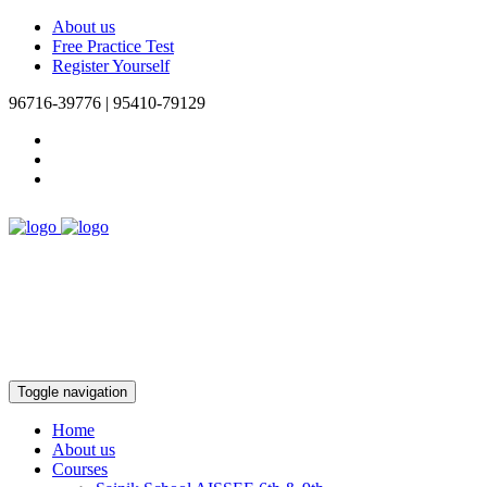
About us
Free Practice Test
Register Yourself
96716-39776 | 95410-79129
Toggle navigation
Home
About us
Courses