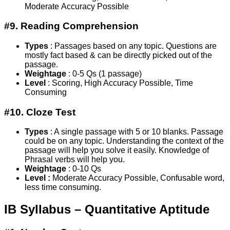
Moderate Accuracy Possible
#9. Reading Comprehension
Types
: Passages based on any topic. Questions are
mostly fact based & can be directly picked out of the
passage.
Weightage
: 0-5 Qs (1 passage)
Level
: Scoring, High Accuracy Possible, Time
Consuming
#10. Cloze Test
Types
: A single passage with 5 or 10 blanks. Passage
could be on any topic. Understanding the context of the
passage will help you solve it easily. Knowledge of
Phrasal verbs will help you.
Weightage
: 0-10 Qs
Level :
Moderate Accuracy Possible, Confusable word,
less time consuming.
IB Syllabus – Quantitative Aptitude