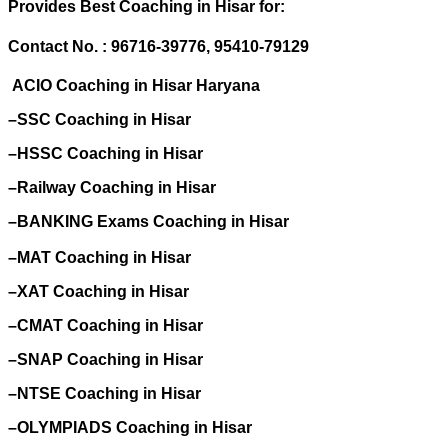
Provides Best Coaching in Hisar for:
Contact No. : 96716-39776, 95410-79129
ACIO Coaching in Hisar Haryana
–SSC Coaching in Hisar
–HSSC Coaching in Hisar
–Railway Coaching in Hisar
–BANKING Exams Coaching in Hisar
–MAT Coaching in Hisar
–XAT Coaching in Hisar
–CMAT Coaching in Hisar
–SNAP Coaching in Hisar
–NTSE Coaching in Hisar
–OLYMPIADS Coaching in Hisar