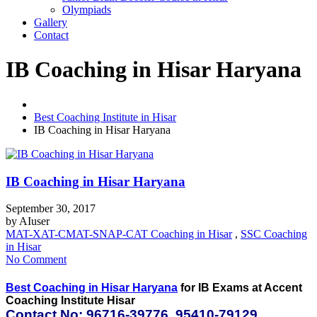
Olympiads
Gallery
Contact
IB Coaching in Hisar Haryana
Best Coaching Institute in Hisar
IB Coaching in Hisar Haryana
IB Coaching in Hisar Haryana
September 30, 2017
by
AIuser
MAT-XAT-CMAT-SNAP-CAT Coaching in Hisar
,
SSC Coaching
in Hisar
No Comment
Best Coaching in Hisar Haryana
for IB Exams at Accent
Coaching Institute Hisar
Contact No: 96716-39776, 95410-79129