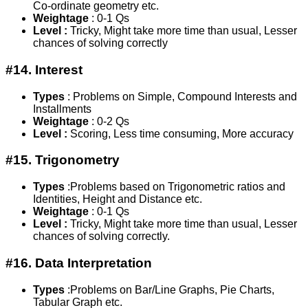
Co-ordinate geometry etc.
Weightage
: 0-1 Qs
Level :
Tricky, Might take more time than usual, Lesser
chances of solving correctly
#14. Interest
Types
: Problems on Simple, Compound Interests and
Installments
Weightage
: 0-2 Qs
Level :
Scoring, Less time consuming, More accuracy
#15. Trigonometry
Types
:Problems based on Trigonometric ratios and
Identities, Height and Distance etc.
Weightage
: 0-1 Qs
Level :
Tricky, Might take more time than usual, Lesser
chances of solving correctly.
#16. Data Interpretation
Types
:Problems on Bar/Line Graphs, Pie Charts,
Tabular Graph etc.