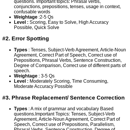
questions. Important topics: Phrasal verbs,
conjunctions, prepositions, tenses, usage in context,
confusable words
Weightage
:2-5 Qs
Level :
Scoring, Easy to Solve, High Accuracy
Possible, Quick Solve
#2. Error Spotting
Types
: Tenses, Subject-Verb Agreement, Article-Noun
Agreement, Correct Part of Speech, Correct use of
Prepositions, Phrasal Verbs, Sentence Construction,
Degree of Comparison, Correct use of different parts of
speech.
Weightage
: 3-5 Qs
Level :
Moderately Scoring, Time Consuming,
Moderate Accuracy Possible
#3. Phrase Replacement/ Sentence Correction
Types
: A mix of grammar and vocabulary Based
questions.Important Topics: Tenses, Subject-Verb
Agreement, Article-Noun Agreement, Correct Part of
Speech, Correct use of Prepositions, Parallelism,
Phrasal Verbs, Sentence Construction, Degree of