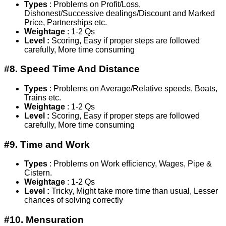
Types
: Problems on Profit/Loss,
Dishonest/Successive dealings/Discount and Marked
Price, Partnerships etc.
Weightage
: 1-2 Qs
Level :
Scoring, Easy if proper steps are followed
carefully, More time consuming
#8. Speed Time And Distance
Types
: Problems on Average/Relative speeds, Boats,
Trains etc.
Weightage
: 1-2 Qs
Level :
Scoring, Easy if proper steps are followed
carefully, More time consuming
#9. Time and Work
Types
: Problems on Work efficiency, Wages, Pipe &
Cistern.
Weightage
: 1-2 Qs
Level :
Tricky, Might take more time than usual, Lesser
chances of solving correctly
#10. Mensuration