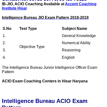
IB-JIO, ACIO Coaching Available at
Accent Coaching
Institute Hisar
Intelligence Bureau JIO Exam Pattern 2018-2019
S.No
Test Type
Subject Name
1.
General Knowledge
2.
Numerical Ability
Objective Type
3.
Reasoning
4.
English
The Intelligence Bureau Junior Intelligence Officer Exam
Pattern
ACIO Exam Coaching Centers in Hisar Haryana
Intelligence Bureau ACIO Exam