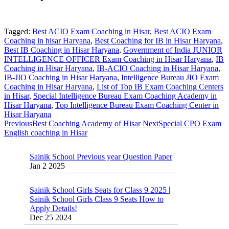
Tagged:
Best ACIO Exam Coaching in Hisar
,
Best ACIO Exam
Coaching in hisar Haryana
,
Best Coaching for IB in Hisar Haryana
,
Best IB Coaching in Hisar Haryana
,
Government of India JUNIOR
INTELLIGENCE OFFICER Exam Coaching in Hisar Haryana
,
IB
Coaching in Hisar Haryana
,
IB-ACIO Coaching in Hisar Haryana
,
IB-JIO Coaching in Hisar Haryana
,
Intelligence Bureau JIO Exam
Coaching in Hisar Haryana
,
List of Top IB Exam Coaching Centers
in Hisar
,
Special Intelligence Bureau Exam Coaching Academy in
Hisar Haryana
,
Top Intelligence Bureau Exam Coaching Center in
Hisar Haryana
Previous
Best Coaching Academy of Hisar
Next
Special CPO Exam
English coaching in Hisar
Sainik School Previous year Question Paper
Jan 2 2025
Sainik School Girls Seats for Class 9 2025 |
Sainik School Girls Class 9 Seats How to
Apply Details!
Dec 25 2024
Sainik School Form 2025 Out