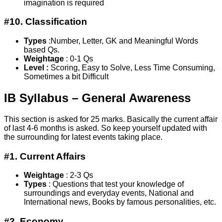
imagination is required
#10. Classification
Types
:Number, Letter, GK and Meaningful Words
based Qs.
Weightage
: 0-1 Qs
Level :
Scoring, Easy to Solve, Less Time Consuming,
Sometimes a bit Difficult
IB Syllabus – General Awareness
This section is asked for 25 marks. Basically the current affair
of last 4-6 months is asked. So keep yourself updated with
the surrounding for latest events taking place.
#1. Current Affairs
Weightage
: 2-3 Qs
Types
: Questions that test your knowledge of
surroundings and everyday events, National and
International news, Books by famous personalities, etc.
#2. Economy