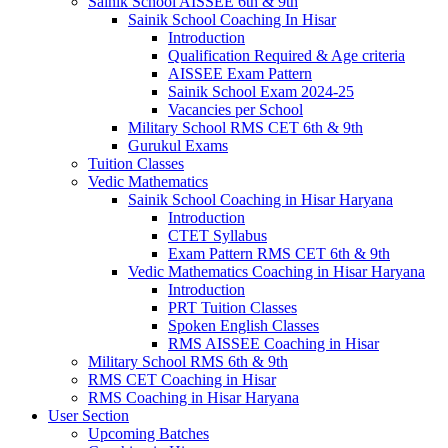
Sainik School AISSEE 6th & 9th
Sainik School Coaching In Hisar
Introduction
Qualification Required & Age criteria
AISSEE Exam Pattern
Sainik School Exam 2024-25
Vacancies per School
Military School RMS CET 6th & 9th
Gurukul Exams
Tuition Classes
Vedic Mathematics
Sainik School Coaching in Hisar Haryana
Introduction
CTET Syllabus
Exam Pattern RMS CET 6th & 9th
Vedic Mathematics Coaching in Hisar Haryana
Introduction
PRT Tuition Classes
Spoken English Classes
RMS AISSEE Coaching in Hisar
Military School RMS 6th & 9th
RMS CET Coaching in Hisar
RMS Coaching in Hisar Haryana
User Section
Upcoming Batches