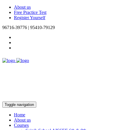
About us
Free Practice Test
Register Yourself
96716-39776 | 95410-79129
Toggle navigation
Home
About us
Courses