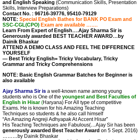
and English Speaking
(Communication Skills, Presentation
Skills, Interview Preparations)
Contact No. : 96716-39776, 95410-79129
NOTE:
Special English Bathes for BANK PO Exam and
SSC-CGL(CPO)
Exam are available …….
Learn From Expert of English….Ajay Sharma Sir is
Generously awarded BEST TEACHER AWARD…by
Dainik Bhaskar
ATTEND A DEMO CLASS AND FEEL THE DIFFERENCE
YOURSELF
— Best Tricky English= Tricky Vocabulary, Tricky
Grammar and Tricky Comprehensions
NOTE: Basic English Grammar Batches for Beginner is
also available
Ajay Sharma Sir is
a well-known name among young
students who is One of the
youngest and Best Faculties of
English in Hisar
(
Haryana) For All type of competitive
Exams. He is known for his Amazing Teaching
Techniques so students & he also call himself
“An Amazing Angreji Adhyapak At Accent Hisar”
His Teaching Techniques are Fabulous(…Ajay Sir has been
generously awarded Best Teacher Award
on 5 Sept. 2016)
………by Dainik Bhaskar