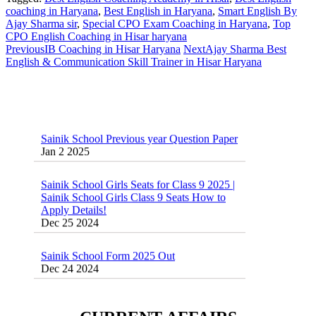
coaching in Haryana
,
Best English in Haryana
,
Smart English By
Ajay Sharma sir
,
Special CPO Exam Coaching in Haryana
,
Top
CPO English Coaching in Hisar haryana
Previous
IB Coaching in Hisar Haryana
Next
Ajay Sharma Best
English & Communication Skill Trainer in Hisar Haryana
Sainik School Previous year Question Paper
Jan 2 2025
Sainik School Girls Seats for Class 9 2025 |
Sainik School Girls Class 9 Seats How to
Apply Details!
Dec 25 2024
Sainik School Form 2025 Out
Dec 24 2024
New Batches for
Sainik/Military/RIMC/Gurukul/JNVST
School Entrance Exam from 1st Jan 2025