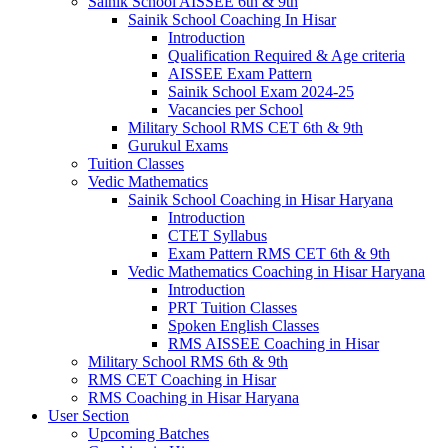
Sainik School AISSEE 6th & 9th
Sainik School Coaching In Hisar
Introduction
Qualification Required & Age criteria
AISSEE Exam Pattern
Sainik School Exam 2024-25
Vacancies per School
Military School RMS CET 6th & 9th
Gurukul Exams
Tuition Classes
Vedic Mathematics
Sainik School Coaching in Hisar Haryana
Introduction
CTET Syllabus
Exam Pattern RMS CET 6th & 9th
Vedic Mathematics Coaching in Hisar Haryana
Introduction
PRT Tuition Classes
Spoken English Classes
RMS AISSEE Coaching in Hisar
Military School RMS 6th & 9th
RMS CET Coaching in Hisar
RMS Coaching in Hisar Haryana
User Section
Upcoming Batches