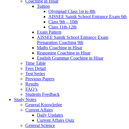
Coaching in Hisar
Tuition
Olympiad Class 1st to 8th
AISSEE Sainik School Entrance Exam 6th
Class 9th – 10th
Class 11th-12th
Exam Pattern
AISSEE Sainik School Entrance Exam
Preparation Coaching 9th
Maths Coaching in Hisar
Reasoning Coaching in Hisar
English Grammar Coaching in Hisar
Time Table
Fees Detail
Test Series
Previous Papers
Results
FAQ’s
Students Feedback
Study Notes
General Knowledge
Current Affairs
Daily Updates
Current Affairs Quiz
General Science