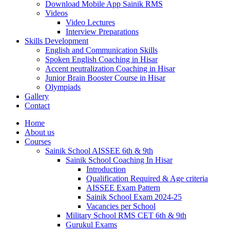
Download Mobile App Sainik RMS
Videos
Video Lectures
Interview Preparations
Skills Development
English and Communication Skills
Spoken English Coaching in Hisar
Accent neutralization Coaching in Hisar
Junior Brain Booster Course in Hisar
Olympiads
Gallery
Contact
Home
About us
Courses
Sainik School AISSEE 6th & 9th
Sainik School Coaching In Hisar
Introduction
Qualification Required & Age criteria
AISSEE Exam Pattern
Sainik School Exam 2024-25
Vacancies per School
Military School RMS CET 6th & 9th
Gurukul Exams