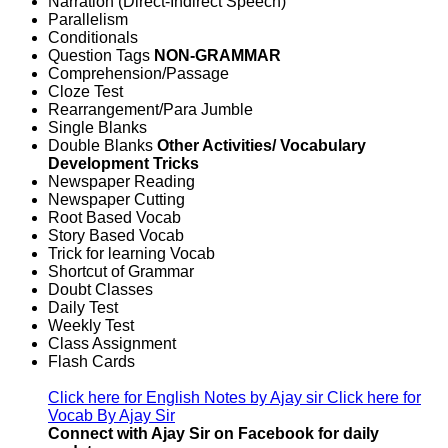
Narration (Direct-Indirect Speech)
Parallelism
Conditionals
Question Tags
NON-GRAMMAR
Comprehension/Passage
Cloze Test
Rearrangement/Para Jumble
Single Blanks
Double Blanks
Other Activities/ Vocabulary
Development Tricks
Newspaper Reading
Newspaper Cutting
Root Based Vocab
Story Based Vocab
Trick for learning Vocab
Shortcut of Grammar
Doubt Classes
Daily Test
Weekly Test
Class Assignment
Flash Cards
Click here for English Notes by Ajay sir
Click here for
Vocab By Ajay Sir
Connect with Ajay Sir on Facebook for daily