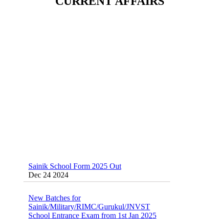
CURRENT AFFAIRS
Dec 24 2024
Sainik School (AISSEE) ,Military
School(RMS) ,RIMC Online Coaching
Classes 95410-79129
Dec 24 2024
Sainik School Form 2025 Out
Dec 24 2024
New Batches for
Sainik/Military/RIMC/Gurukul/JNVST
School Entrance Exam from 1st Jan 2025
Dec 24 2024