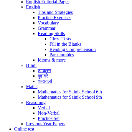
English Editorial Pages
English
Tips and Strategies
Practice Exercises
Vocabulary
Grammar
Reading Skills
Cloze Tests
Fill in the Blanks
Reading Comprehension
Para Jumbles
Idioms & more
Hindi
व्याकरण
मुहावरे
शब्दावली
Maths
Mathematics for Sainik School 6th
Mathematics for Sainik School 9th
Reasoning
Verbal
Non-Verbal
Practice Set
Previous Year Papers
Online test