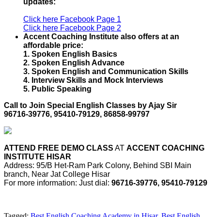
updates:
Click here Facebook Page 1
Click here Facebook Page 2
Accent Coaching Institute also offers at an
affordable price:
1. Spoken English Basics
2. Spoken English Advance
3. Spoken English and Communication Skills
4. Interview Skills and Mock Interviews
5. Public Speaking
Call to Join Special English Classes by Ajay Sir
96716-39776, 95410-79129, 86858-99797
ATTEND FREE DEMO CLASS
AT
ACCENT COACHING
INSTITUTE HISAR
Address: 95/B Het-Ram Park Colony, Behind SBI Main
branch, Near Jat College Hisar
For more information: Just dial:
96716-39776, 95410-79129
Tagged:
Best English Coaching Academy in Hisar
,
Best English