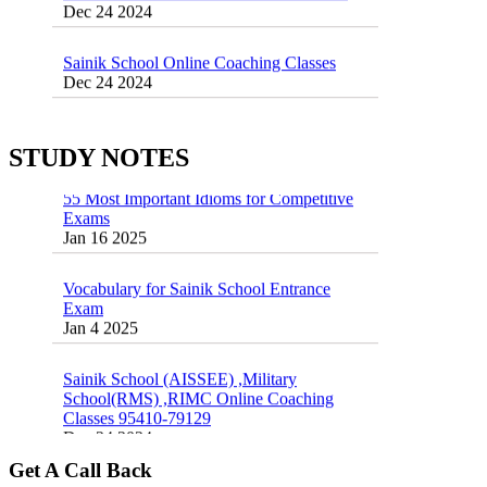
Sainik School Online Coaching Classes
Dec 24 2024
Sainik school maths syllabus class 6 |
AISSEE math Syllabus
Dec 21 2024
STUDY NOTES
55 Most Important Idioms for Competitive
Exams
16 August 2016 Important Current affairs
Jan 16 2025
Oct 26 2024
Vocabulary for Sainik School Entrance
Exam
Jan 4 2025
Sainik School (AISSEE) ,Military
School(RMS) ,RIMC Online Coaching
Classes 95410-79129
Dec 24 2024
Top 5 Best SSC Coaching in Hisar
Get A Call Back
Feb 28 2020