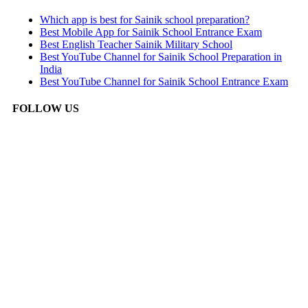
Which app is best for Sainik school preparation?
Best Mobile App for Sainik School Entrance Exam
Best English Teacher Sainik Military School
Best YouTube Channel for Sainik School Preparation in
India
Best YouTube Channel for Sainik School Entrance Exam
FOLLOW US