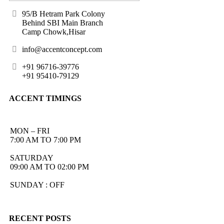
95/B Hetram Park Colony
Behind SBI Main Branch
Camp Chowk,Hisar
info@accentconcept.com
+91 96716-39776
+91 95410-79129
ACCENT TIMINGS
MON – FRI
7:00 AM TO 7:00 PM
SATURDAY
09:00 AM TO 02:00 PM
SUNDAY : OFF
RECENT POSTS