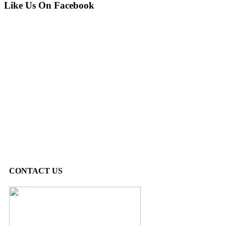
Like Us On Facebook
CONTACT US