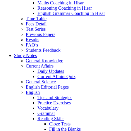
Maths Coaching in Hisar
Reasoning Coaching in Hisar
English Grammar Coaching in Hisar
Time Table
Fees Detail
Test Series
Previous Papers
Results
FAQ’s
Students Feedback
Study Notes
General Knowledge
Current Affairs
Daily Updates
Current Affairs Quiz
General Science
English Editorial Pages
English
Tips and Strategies
Practice Exercises
Vocabulary
Grammar
Reading Skills
Cloze Tests
Fill in the Blanks