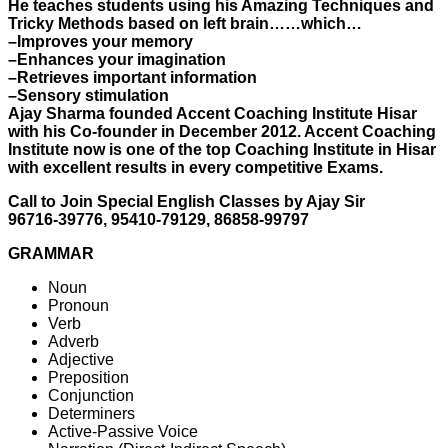
He teaches students using his Amazing Techniques and
Tricky Methods based on left brain……which…
–Improves your memory
–Enhances your imagination
–Retrieves important information
–Sensory stimulation
Ajay Sharma founded Accent Coaching Institute Hisar
with his Co-founder in December 2012. Accent Coaching
Institute now is one of the top Coaching Institute in Hisar
with excellent results in every competitive Exams.
Call to Join Special English Classes by Ajay Sir
96716-39776, 95410-79129, 86858-99797
GRAMMAR
Noun
Pronoun
Verb
Adverb
Adjective
Preposition
Conjunction
Determiners
Active-Passive Voice