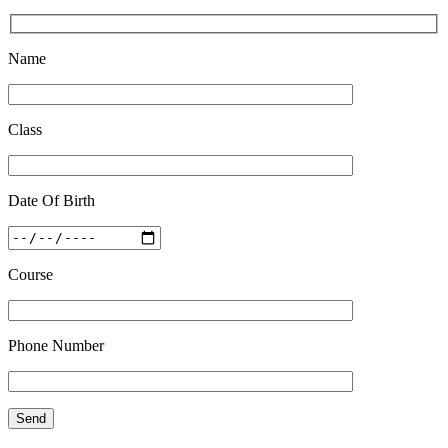
Quick Revision Notes of Static G.K Part-8
Name
Feb 27 2019
Class
Date Of Birth
Course
Phone Number