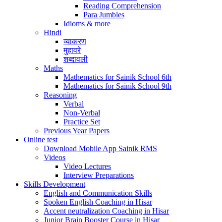
Reading Comprehension
Para Jumbles
Idioms & more
Hindi
व्याकरण
मुहावरे
शब्दावली
Maths
Mathematics for Sainik School 6th
Mathematics for Sainik School 9th
Reasoning
Verbal
Non-Verbal
Practice Set
Previous Year Papers
Online test
Download Mobile App Sainik RMS
Videos
Video Lectures
Interview Preparations
Skills Development
English and Communication Skills
Spoken English Coaching in Hisar
Accent neutralization Coaching in Hisar
Junior Brain Booster Course in Hisar