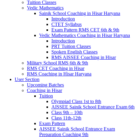
Tuition Classes
Vedic Mathematics
Sainik School Coaching in Hisar Haryana
Introduction
CTET Syllabus
Exam Pattern RMS CET 6th & 9th
Vedic Mathematics Coaching in Hisar Haryana
Introduction
PRT Tuition Classes
Spoken English Classes
RMS AISSEE Coaching in Hisar
Military School RMS 6th & 9th
RMS CET Coaching in Hisar
RMS Coaching in Hisar Haryana
User Section
Upcoming Batches
Coaching in Hisar
Tuition
Olympiad Class 1st to 8th
AISSEE Sainik School Entrance Exam 6th
Class 9th – 10th
Class 11th-12th
Exam Pattern
AISSEE Sainik School Entrance Exam
Preparation Coaching 9th