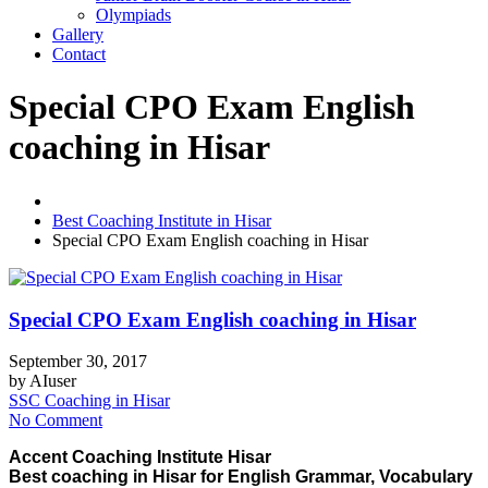
Olympiads
Gallery
Contact
Special CPO Exam English
coaching in Hisar
Best Coaching Institute in Hisar
Special CPO Exam English coaching in Hisar
Special CPO Exam English coaching in Hisar
September 30, 2017
by
AIuser
SSC Coaching in Hisar
No Comment
Accent Coaching Institute Hisar
Best coaching in Hisar for English Grammar, Vocabulary