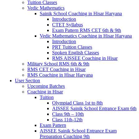
Tuition Classes
Vedic Mathematics
Sainik School Coaching in Hisar Haryana
Introduction
CTET Syllabus
Exam Pattern RMS CET 6th & 9th
Vedic Mathematics Coaching in Hisar Haryana
Introduction
PRT Tuition Classes
Spoken English Classes
RMS AISSEE Coaching in Hisar
Military School RMS 6th & 9th
RMS CET Coaching in Hisar
RMS Coaching in Hisar Haryana
User Section
Upcoming Batches
Coaching in Hisar
Tuition
Olympiad Class 1st to 8th
AISSEE Sainik School Entrance Exam 6th
Class 9th – 10th
Class 11th-12th
Exam Pattern
AISSEE Sainik School Entrance Exam
Preparation Coaching 9th