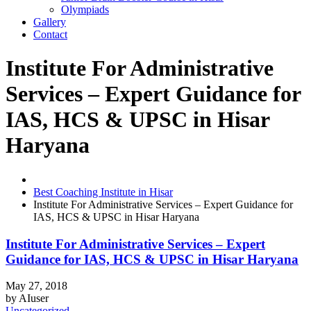
Olympiads
Gallery
Contact
Institute For Administrative
Services – Expert Guidance for
IAS, HCS & UPSC in Hisar
Haryana
Best Coaching Institute in Hisar
Institute For Administrative Services – Expert Guidance for
IAS, HCS & UPSC in Hisar Haryana
Institute For Administrative Services – Expert
Guidance for IAS, HCS & UPSC in Hisar Haryana
May 27, 2018
by
AIuser
Uncategorized