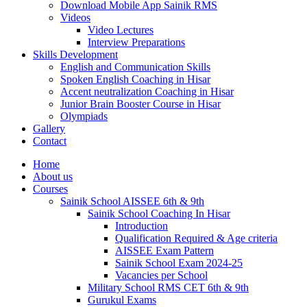
Download Mobile App Sainik RMS
Videos
Video Lectures
Interview Preparations
Skills Development
English and Communication Skills
Spoken English Coaching in Hisar
Accent neutralization Coaching in Hisar
Junior Brain Booster Course in Hisar
Olympiads
Gallery
Contact
Home
About us
Courses
Sainik School AISSEE 6th & 9th
Sainik School Coaching In Hisar
Introduction
Qualification Required & Age criteria
AISSEE Exam Pattern
Sainik School Exam 2024-25
Vacancies per School
Military School RMS CET 6th & 9th
Gurukul Exams