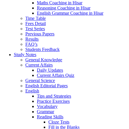
Maths Coaching in Hisar
Reasoning Coaching in Hisar
English Grammar Coaching in Hisar
Time Table
Fees Detail
Test Series
Previous Papers
Results
FAQ’s
Students Feedback
Study Notes
General Knowledge
Current Affairs
Daily Updates
Current Affairs Quiz
General Science
English Editorial Pages
English
Tips and Strategies
Practice Exercises
Vocabulary
Grammar
Reading Skills
Cloze Tests
Fill in the Blanks