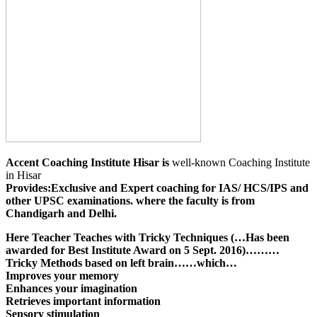
Accent Coaching Institute Hisar is
well-known Coaching Institute
in Hisar
Provides:
Exclusive and Expert coaching for IAS/ HCS/IPS and
other UPSC examinations. where the faculty is from
Chandigarh and Delhi.
Here Teacher Teaches with Tricky Techniques (…Has been
awarded for Best Institute Award on 5 Sept. 2016)………
Tricky Methods based on left brain……which…
Improves your memory
Enhances your imagination
Retrieves important information
Sensory stimulation