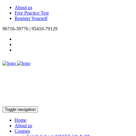
About us
Free Practice Test
Register Yourself
96716-39776 | 95410-79129
Toggle navigation
Home
About us
Courses