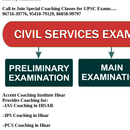
Call to Join Special Coaching Classes for UPSC Exams….
96716-39776, 95410-79129, 86858-99797
Accent Coaching Institute Hisar
Provides Coaching for:
–IAS Coaching in HISAR
–IPS Coaching in Hisar
–PCS Coaching in Hisar