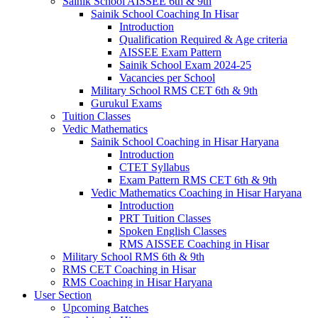
Sainik School AISSEE 6th & 9th
Sainik School Coaching In Hisar
Introduction
Qualification Required & Age criteria
AISSEE Exam Pattern
Sainik School Exam 2024-25
Vacancies per School
Military School RMS CET 6th & 9th
Gurukul Exams
Tuition Classes
Vedic Mathematics
Sainik School Coaching in Hisar Haryana
Introduction
CTET Syllabus
Exam Pattern RMS CET 6th & 9th
Vedic Mathematics Coaching in Hisar Haryana
Introduction
PRT Tuition Classes
Spoken English Classes
RMS AISSEE Coaching in Hisar
Military School RMS 6th & 9th
RMS CET Coaching in Hisar
RMS Coaching in Hisar Haryana
User Section
Upcoming Batches