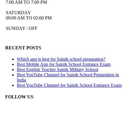
7:00 AM TO 7:00 PM
SATURDAY
09:00 AM TO 02:00 PM
SUNDAY : OFF
RECENT POSTS
Which app is best for Sainik school preparation?
Best Mobile App for Sainik School Entrance Exam
Best English Teacher Sainik Military School
Best YouTube Channel for Sainik School Preparation in
India
Best YouTube Channel for Sainik School Entrance Exam
FOLLOW US