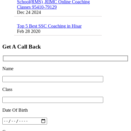
Dec 24 2024
Top 5 Best SSC Coaching in Hisar
Feb 28 2020
Quick Revision Notes of Static G.K Part-8
Feb 27 2019
Get A Call Back
Name
Class
Date Of Birth