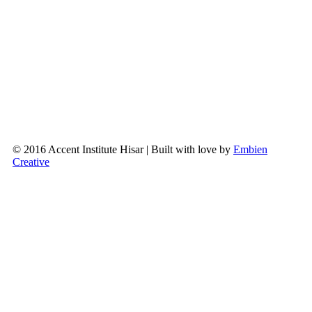
© 2016 Accent Institute Hisar | Built with love by
Embien
Creative