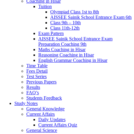
Coaching in Hisar
Tuition
Olympiad Class 1st to 8th
AISSEE Sainik School Entrance Exam 6th
Class 9th – 10th
Class 11th-12th
Exam Pattern
AISSEE Sainik School Entrance Exam
Preparation Coaching 9th
Maths Coaching in Hisar
Reasoning Coaching in Hisar
English Grammar Coaching in Hisar
Time Table
Fees Detail
Test Series
Previous Papers
Results
FAQ’s
Students Feedback
Study Notes
General Knowledge
Current Affairs
Daily Updates
Current Affairs Quiz
General Science