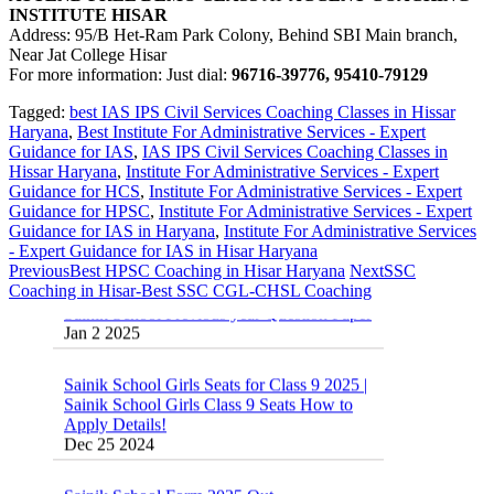
INSTITUTE HISAR
Address: 95/B Het-Ram Park Colony, Behind SBI Main branch,
Near Jat College Hisar
For more information: Just dial:
96716-39776, 95410-79129
Tagged:
best IAS IPS Civil Services Coaching Classes in Hissar
Haryana
,
Best Institute For Administrative Services - Expert
Guidance for IAS
,
IAS IPS Civil Services Coaching Classes in
Hissar Haryana
,
Institute For Administrative Services - Expert
Guidance for HCS
,
Institute For Administrative Services - Expert
Guidance for HPSC
,
Institute For Administrative Services - Expert
Guidance for IAS in Haryana
,
Institute For Administrative Services
- Expert Guidance for IAS in Hisar Haryana
Previous
Best HPSC Coaching in Hisar Haryana
Next
SSC
Sainik School Previous year Question Paper
Coaching in Hisar-Best SSC CGL-CHSL Coaching
Jan 2 2025
Sainik School Girls Seats for Class 9 2025 |
Sainik School Girls Class 9 Seats How to
Apply Details!
Dec 25 2024
Sainik School Form 2025 Out
Dec 24 2024