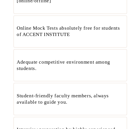
[online/offline]
Online Mock Tests absolutely free for students
of ACCENT INSTITUTE
Adequate competitive environment among
students.
Student-friendly faculty members, always
available to guide you.