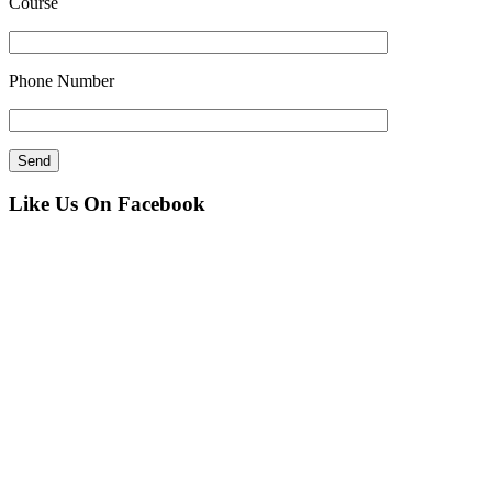
Course
Phone Number
Like Us On Facebook