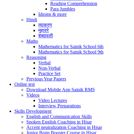
Reading Comprehension
Para Jumbles
Idioms & more
Hindi
व्याकरण
मुहावरे
शब्दावली
Maths
Mathematics for Sainik School 6th
Mathematics for Sainik School 9th
Reasoning
Verbal
Non-Verbal
Practice Set
Previous Year Papers
Online test
Download Mobile App Sainik RMS
Videos
Video Lectures
Interview Preparations
Skills Development
English and Communication Skills
Spoken English Coaching in Hisar
Accent neutralization Coaching in Hisar
Junior Brain Booster Course in Hisar