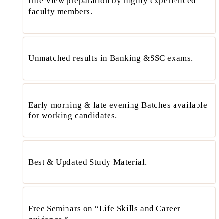
Interview preparation by highly experienced
faculty members.
Unmatched results in Banking &SSC exams.
Early morning & late evening Batches available
for working candidates.
Best & Updated Study Material.
Free Seminars on “Life Skills and Career