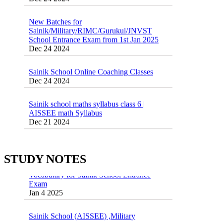
New Batches for
Sainik/Military/RIMC/Gurukul/JNVST
School Entrance Exam from 1st Jan 2025
Dec 24 2024
Sainik School Online Coaching Classes
Dec 24 2024
Sainik school maths syllabus class 6 |
AISSEE math Syllabus
Dec 21 2024
55 Most Important Idioms for Competitive
Exams
16 August 2016 Important Current affairs
Jan 16 2025
Oct 26 2024
STUDY NOTES
Vocabulary for Sainik School Entrance
Exam
Jan 4 2025
Sainik School (AISSEE) ,Military
School(RMS) ,RIMC Online Coaching
Classes 95410-79129