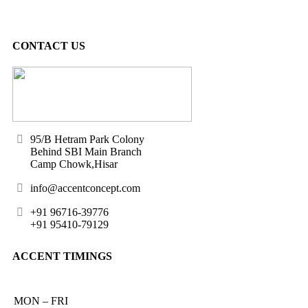
CONTACT US
95/B Hetram Park Colony
Behind SBI Main Branch
Camp Chowk,Hisar
info@accentconcept.com
+91 96716-39776
+91 95410-79129
ACCENT TIMINGS
MON – FRI