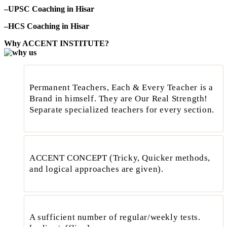
–UPSC Coaching in Hisar
–HCS Coaching in Hisar
Why ACCENT INSTITUTE?
Permanent Teachers, Each & Every Teacher is a
Brand in himself. They are Our Real Strength!
Separate specialized teachers for every section.
ACCENT CONCEPT (Tricky, Quicker methods,
and logical approaches are given).
A sufficient number of regular/weekly tests.