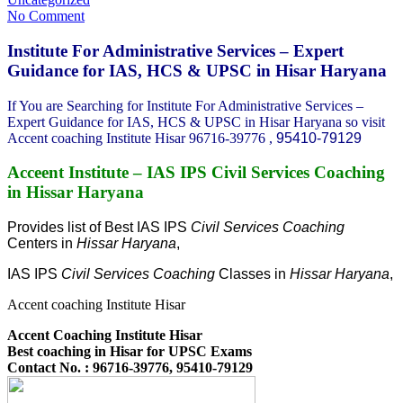
No Comment
Institute For Administrative Services – Expert
Guidance for IAS, HCS & UPSC in Hisar Haryana
If You are Searching for Institute For Administrative Services –
Expert Guidance for IAS, HCS & UPSC in Hisar Haryana so visit
Accent coaching Institute Hisar 96716-39776 ,
95410-79129
Acceent Institute – IAS IPS Civil Services Coaching
in Hissar Haryana
Provides list of Best IAS IPS
Civil Services Coaching
Centers in
Hissar Haryana
,
IAS IPS
Civil Services Coaching
Classes in
Hissar Haryana
,
Accent coaching Institute Hisar
Accent Coaching Institute Hisar
Best coaching in Hisar for UPSC Exams
Contact No. : 96716-39776, 95410-79129