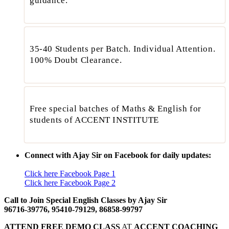
guidance.”
35-40 Students per Batch. Individual Attention.
100% Doubt Clearance.
Free special batches of Maths & English for
students of ACCENT INSTITUTE
Connect with Ajay Sir on Facebook for daily updates:
Click here Facebook Page 1
Click here Facebook Page 2
Call to Join Special English Classes by Ajay Sir
96716-39776, 95410-79129, 86858-99797
ATTEND FREE DEMO CLASS
AT
ACCENT COACHING