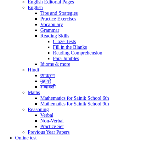
English Editorial Pages
English
Tips and Strategies
Practice Exercises
Vocabulary
Grammar
Reading Skills
Cloze Tests
Fill in the Blanks
Reading Comprehension
Para Jumbles
Idioms & more
Hindi
व्याकरण
मुहावरे
शब्दावली
Maths
Mathematics for Sainik School 6th
Mathematics for Sainik School 9th
Reasoning
Verbal
Non-Verbal
Practice Set
Previous Year Papers
Online test