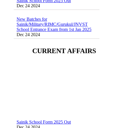
New Batches for
Sainik/Military/RIMC/Gurukul/JNVST
School Entrance Exam from 1st Jan 2025
Dec 24 2024
Sainik School (AISSEE) ,Military
School(RMS) ,RIMC Online Coaching
Classes 95410-79129
CURRENT AFFAIRS
Dec 24 2024
Sainik School Form 2025 Out
Dec 24 2024