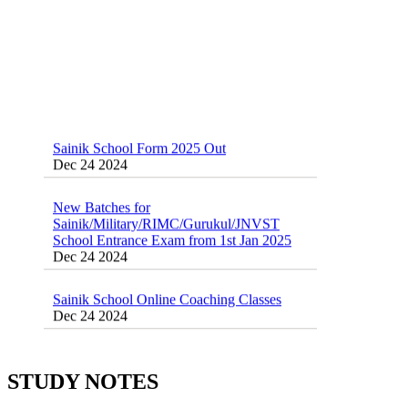
Sainik School Form 2025 Out
Dec 24 2024
New Batches for
Sainik/Military/RIMC/Gurukul/JNVST
School Entrance Exam from 1st Jan 2025
Dec 24 2024
Sainik School Online Coaching Classes
Dec 24 2024
Sainik school maths syllabus class 6 |
AISSEE math Syllabus
Dec 21 2024
STUDY NOTES
55 Most Important Idioms for Competitive