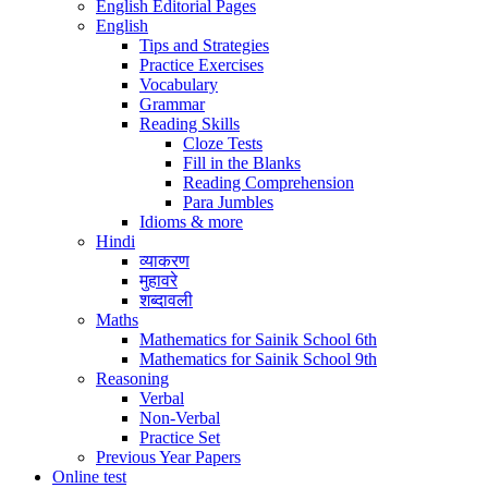
English Editorial Pages
English
Tips and Strategies
Practice Exercises
Vocabulary
Grammar
Reading Skills
Cloze Tests
Fill in the Blanks
Reading Comprehension
Para Jumbles
Idioms & more
Hindi
व्याकरण
मुहावरे
शब्दावली
Maths
Mathematics for Sainik School 6th
Mathematics for Sainik School 9th
Reasoning
Verbal
Non-Verbal
Practice Set
Previous Year Papers
Online test