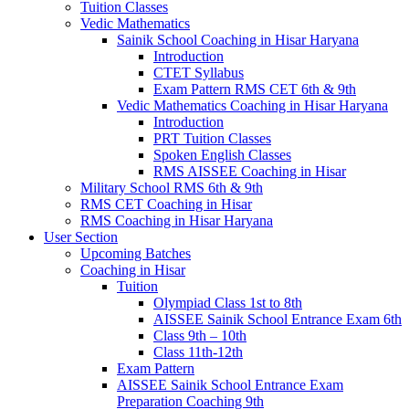
Tuition Classes
Vedic Mathematics
Sainik School Coaching in Hisar Haryana
Introduction
CTET Syllabus
Exam Pattern RMS CET 6th & 9th
Vedic Mathematics Coaching in Hisar Haryana
Introduction
PRT Tuition Classes
Spoken English Classes
RMS AISSEE Coaching in Hisar
Military School RMS 6th & 9th
RMS CET Coaching in Hisar
RMS Coaching in Hisar Haryana
User Section
Upcoming Batches
Coaching in Hisar
Tuition
Olympiad Class 1st to 8th
AISSEE Sainik School Entrance Exam 6th
Class 9th – 10th
Class 11th-12th
Exam Pattern
AISSEE Sainik School Entrance Exam
Preparation Coaching 9th