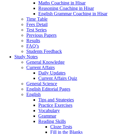
Maths Coaching in Hisar
Reasoning Coaching in Hisar
English Grammar Coaching in Hisar
Time Table
Fees Detail
Test Series
Previous Papers
Results
FAQ’s
Students Feedback
Study Notes
General Knowledge
Current Affairs
Daily Updates
Current Affairs Quiz
General Science
English Editorial Pages
English
Tips and Strategies
Practice Exercises
Vocabulary
Grammar
Reading Skills
Cloze Tests
Fill in the Blanks