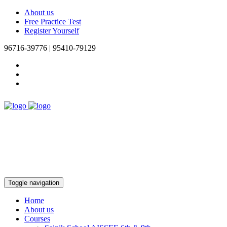
About us
Free Practice Test
Register Yourself
96716-39776 | 95410-79129
Toggle navigation
Home
About us
Courses