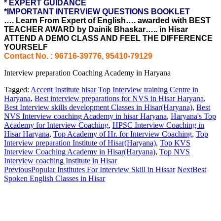
* EXPERT GUIDANCE
*IMPORTANT INTERVIEW QUESTIONS BOOKLET
…. Learn From Expert of English…. awarded with BEST
TEACHER AWARD by Dainik Bhaskar….. in Hisar
ATTEND A DEMO CLASS AND FEEL THE DIFFERENCE
YOURSELF
Contact No. : 96716-39776, 95410-79129
Interview preparation Coaching Academy in Haryana
Tagged:
Accent Institute hisar Top Interview training Centre in
Haryana
,
Best interview preparations for NVS in Hisar Haryana
,
Best Interview skills development Classes in Hisar(Haryana)
,
Best
NVS Interview coaching Academy in hisar Haryana
,
Haryana's Top
Academy for Interview Coaching
,
HPSC Interview Coaching in
Hisar Haryana
,
Top Academy of Hr. for Interview Coaching
,
Top
Interview preparation Institute of Hisar(Haryana)
,
Top KVS
Interview Coaching Academy in Hisar(Haryana)
,
Top NVS
Interview coaching Institute in Hisar
Previous
Popular Institutes For Interview Skill in Hissar
Next
Best
Spoken English Classes in Hisar