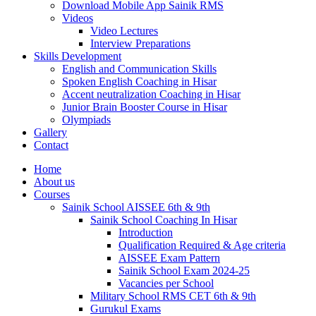
Download Mobile App Sainik RMS
Videos
Video Lectures
Interview Preparations
Skills Development
English and Communication Skills
Spoken English Coaching in Hisar
Accent neutralization Coaching in Hisar
Junior Brain Booster Course in Hisar
Olympiads
Gallery
Contact
Home
About us
Courses
Sainik School AISSEE 6th & 9th
Sainik School Coaching In Hisar
Introduction
Qualification Required & Age criteria
AISSEE Exam Pattern
Sainik School Exam 2024-25
Vacancies per School
Military School RMS CET 6th & 9th
Gurukul Exams