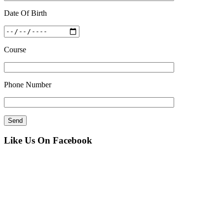
Date Of Birth
Course
Phone Number
Like Us On Facebook