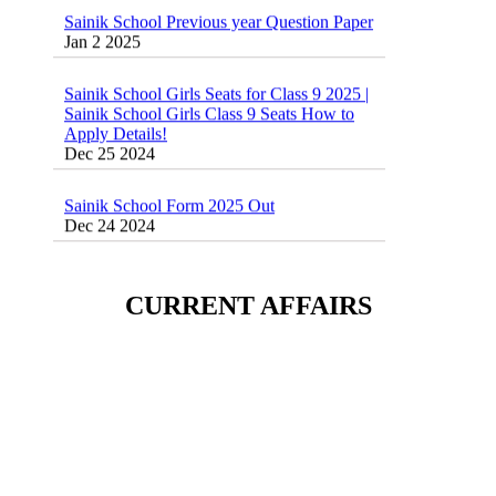
Sainik School Previous year Question Paper
Jan 2 2025
Sainik School Girls Seats for Class 9 2025 |
Sainik School Girls Class 9 Seats How to
Apply Details!
Dec 25 2024
Sainik School Form 2025 Out
Dec 24 2024
New Batches for
Sainik/Military/RIMC/Gurukul/JNVST
School Entrance Exam from 1st Jan 2025
CURRENT AFFAIRS
Dec 24 2024
Sainik School (AISSEE) ,Military
School(RMS) ,RIMC Online Coaching
Classes 95410-79129
Dec 24 2024