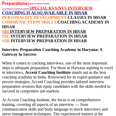
Preparations
)
—
—
—
—
—
—
—-
—
—
—
—
-SPECIAL KVS/NVS INTERVIEW
COACHING IS ALSO AVAILABLE IN HISAR
PERSONALITY DEVELOPMENT
CLASSES IN HISAR
COMMUNICATION SKILLS
COACHING ACADEMY IN
HISAR
SBI
INTERVIEW PREPARATION IN HISAR
SSC
INTERVIEW PREPARATION IN HISAR
SSB
INTERVIEW PREPARATION IN HISAR
Interview Preparation Coaching Academy in Haryana: A
Gateway to Success
When it comes to cracking interviews, one of the most important
steps is adequate preparation. For those in Haryana aspiring to excel
in interviews,
Accent Coaching Institute
stands out as the best
coaching academy in India. Renowned for its expert guidance and
proven strategies, Accent Coaching provides tailored interview
preparation sessions that equip candidates with the skills needed to
succeed in competitive job markets.
At Accent Coaching Institute, the focus is on comprehensive
training, covering all aspects of an interview — from
communication skills and body language to mock interviews and
stress management techniques. The experienced trainers at the