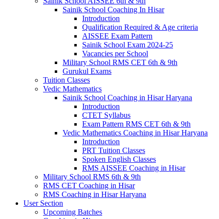
Sainik School AISSEE 6th & 9th
Sainik School Coaching In Hisar
Introduction
Qualification Required & Age criteria
AISSEE Exam Pattern
Sainik School Exam 2024-25
Vacancies per School
Military School RMS CET 6th & 9th
Gurukul Exams
Tuition Classes
Vedic Mathematics
Sainik School Coaching in Hisar Haryana
Introduction
CTET Syllabus
Exam Pattern RMS CET 6th & 9th
Vedic Mathematics Coaching in Hisar Haryana
Introduction
PRT Tuition Classes
Spoken English Classes
RMS AISSEE Coaching in Hisar
Military School RMS 6th & 9th
RMS CET Coaching in Hisar
RMS Coaching in Hisar Haryana
User Section
Upcoming Batches