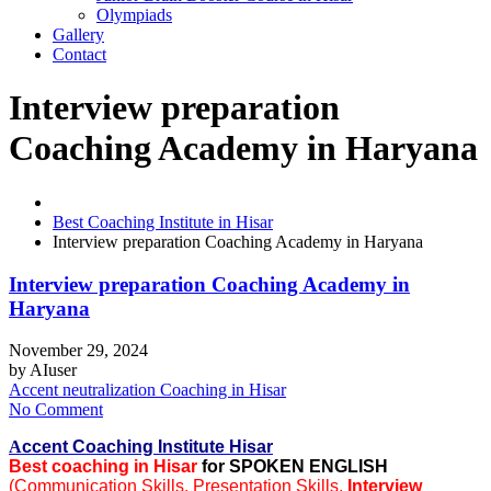
Olympiads
Gallery
Contact
Interview preparation
Coaching Academy in Haryana
Best Coaching Institute in Hisar
Interview preparation Coaching Academy in Haryana
Interview preparation Coaching Academy in
Haryana
November 29, 2024
by
AIuser
Accent neutralization Coaching in Hisar
No Comment
A
ccent Coaching Institute Hisar
Best coaching in Hisar
for SPOKEN ENGLISH
(Communication Skills, Presentation Skills,
Interview