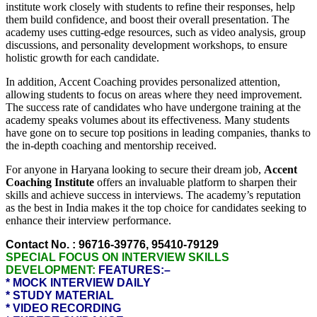
institute work closely with students to refine their responses, help
them build confidence, and boost their overall presentation. The
academy uses cutting-edge resources, such as video analysis, group
discussions, and personality development workshops, to ensure
holistic growth for each candidate.
In addition, Accent Coaching provides personalized attention,
allowing students to focus on areas where they need improvement.
The success rate of candidates who have undergone training at the
academy speaks volumes about its effectiveness. Many students
have gone on to secure top positions in leading companies, thanks to
the in-depth coaching and mentorship received.
For anyone in Haryana looking to secure their dream job,
Accent
Coaching Institute
offers an invaluable platform to sharpen their
skills and achieve success in interviews. The academy’s reputation
as the best in India makes it the top choice for candidates seeking to
enhance their interview performance.
Contact No. : 96716-39776, 95410-79129
SPECIAL FOCUS ON INTERVIEW SKILLS
DEVELOPMENT:
FEATURES:–
* MOCK INTERVIEW DAILY
* STUDY MATERIAL
* VIDEO RECORDING