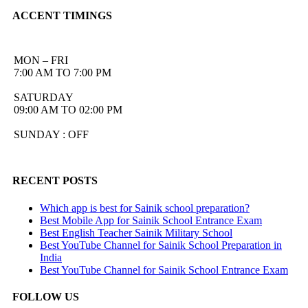
ACCENT TIMINGS
MON – FRI
7:00 AM TO 7:00 PM
SATURDAY
09:00 AM TO 02:00 PM
SUNDAY : OFF
RECENT POSTS
Which app is best for Sainik school preparation?
Best Mobile App for Sainik School Entrance Exam
Best English Teacher Sainik Military School
Best YouTube Channel for Sainik School Preparation in
India
Best YouTube Channel for Sainik School Entrance Exam
FOLLOW US