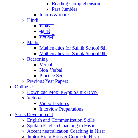
Reading Comprehension
Para Jumbles
Idioms & more
Hindi
व्याकरण
मुहावरे
शब्दावली
Maths
Mathematics for Sainik School 6th
Mathematics for Sainik School 9th
Reasoning
Verbal
Non-Verbal
Practice Set
Previous Year Papers
Online test
Download Mobile App Sainik RMS
Videos
Video Lectures
Interview Preparations
Skills Development
English and Communication Skills
Spoken English Coaching in Hisar
Accent neutralization Coaching in Hisar
Junior Brain Booster Course in Hisar