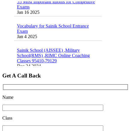
Exams
16 August 2016 Important Current affairs
Jan 16 2025
Oct 26 2024
Vocabulary for Sainik School Entrance
Exam
Jan 4 2025
Sainik School (AISSEE) ,Military
School(RMS) ,RIMC Online Coaching
Classes 95410-79129
Dec 24 2024
Top 5 Best SSC Coaching in Hisar
Get A Call Back
Feb 28 2020
Quick Revision Notes of Static G.K Part-8
Name
Feb 27 2019
Class