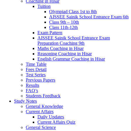
Coaching in Hisar
Tuition
Olympiad Class 1st to 8th
AISSEE Sainik School Entrance Exam 6th
Class 9th – 10th
Class 11th-12th
Exam Pattern
AISSEE Sainik School Entrance Exam
Preparation Coaching 9th
Maths Coaching in Hisar
Reasoning Coaching in Hisar
English Grammar Coaching in Hisar
Time Table
Fees Detail
Test Series
Previous Papers
Results
FAQ’s
Students Feedback
Study Notes
General Knowledge
Current Affairs
Daily Updates
Current Affairs Quiz
General Science