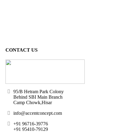
CONTACT US
95/B Hetram Park Colony
Behind SBI Main Branch
Camp Chowk,Hisar
info@accentconcept.com
+91 96716-39776
+91 95410-79129